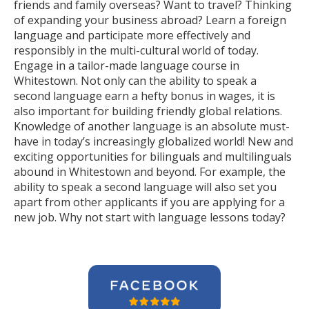
friends and family overseas? Want to travel? Thinking
of expanding your business abroad? Learn a foreign
language and participate more effectively and
responsibly in the multi-cultural world of today.
Engage in a tailor-made language course in
Whitestown. Not only can the ability to speak a
second language earn a hefty bonus in wages, it is
also important for building friendly global relations.
Knowledge of another language is an absolute must-
have in today’s increasingly globalized world! New and
exciting opportunities for bilinguals and multilinguals
abound in Whitestown and beyond. For example, the
ability to speak a second language will also set you
apart from other applicants if you are applying for a
new job. Why not start with language lessons today?