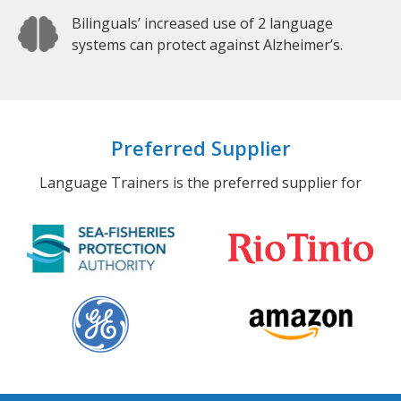
Bilinguals’ increased use of 2 language
systems can protect against Alzheimer’s.
Preferred Supplier
Language Trainers is the preferred supplier for