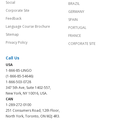
Social
BRAZIL
Corporate Site
GERMANY
Feedback
SPAIN
Language Course Brochure
PORTUGAL
Sitemap
FRANCE
Privacy Policy
CORPORATE SITE
Call Us
USA
1-866-85-LINGO
(1-866-85-54646)
1-866-503-0728
347 5th Ave, Suite 1402-557,
New York, NY 10016, USA.
CAN
1-289-272-0100
251 Consumers Road, 12th Floor,
North York, Toronto, ON M2J 4R3.