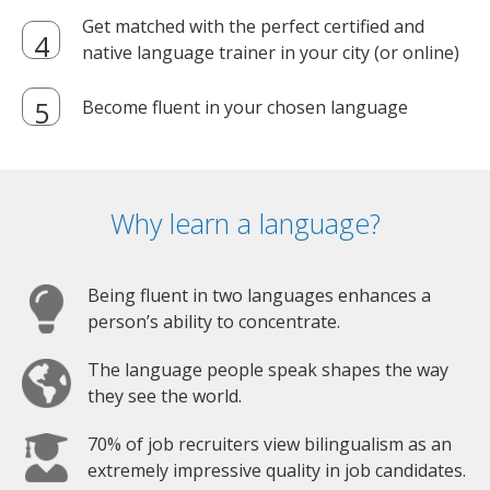
Get matched with the perfect certified and
native language trainer in your city (or online)
Become fluent in your chosen language
Why learn a language?
Being fluent in two languages enhances a
person’s ability to concentrate.
The language people speak shapes the way
they see the world.
70% of job recruiters view bilingualism as an
extremely impressive quality in job candidates.