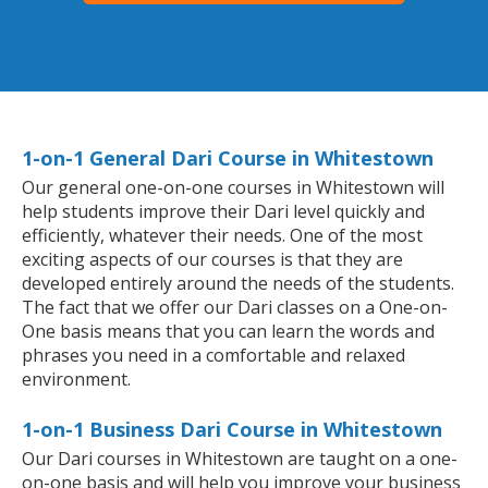
1-on-1 General Dari Course in Whitestown
Our general one-on-one courses in Whitestown will
help students improve their Dari level quickly and
efficiently, whatever their needs. One of the most
exciting aspects of our courses is that they are
developed entirely around the needs of the students.
The fact that we offer our Dari classes on a One-on-
One basis means that you can learn the words and
phrases you need in a comfortable and relaxed
environment.
1-on-1 Business Dari Course in Whitestown
Our Dari courses in Whitestown are taught on a one-
on-one basis and will help you improve your business