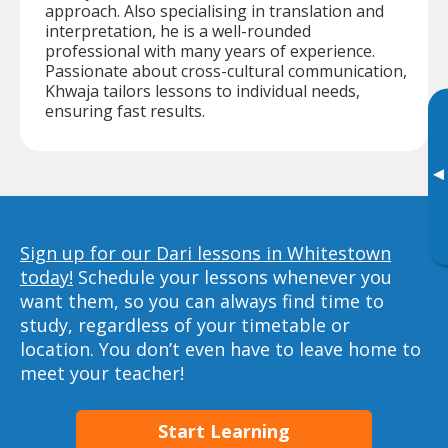
approach. Also specialising in translation and
interpretation, he is a well-rounded
professional with many years of experience.
Passionate about cross-cultural communication,
Khwaja tailors lessons to individual needs,
ensuring fast results.
▸
Sign up for our Dari lessons in Whitestown
today!
Schedule your lessons whenever you
want them, so you can always find time to
study, regardless of your timetable or
location. You don’t even have to leave home to
meet your teacher!
Start Learning