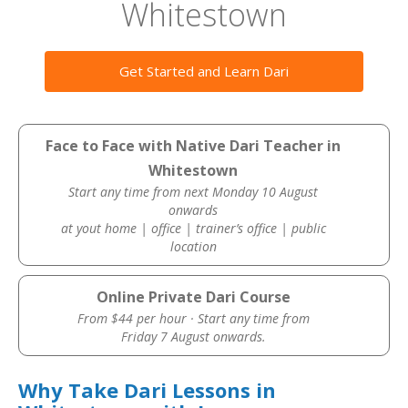
Whitestown
Get Started and Learn Dari
Face to Face with Native Dari Teacher in
Whitestown
Start any time from next Monday 10 August
onwards
at yout home | office | trainer’s office | public
location
Online Private Dari Course
From $44 per hour · Start any time from
Friday 7 August onwards.
Why Take Dari Lessons in