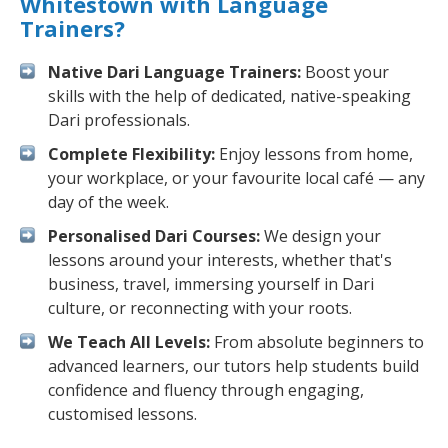
Whitestown with Language
Trainers?
Native Dari Language Trainers:
Boost your
skills with the help of dedicated, native-speaking
Dari professionals.
Complete Flexibility:
Enjoy lessons from home,
your workplace, or your favourite local café — any
day of the week.
Personalised Dari Courses:
We design your
lessons around your interests, whether that's
business, travel, immersing yourself in Dari
culture, or reconnecting with your roots.
We Teach All Levels:
From absolute beginners to
advanced learners, our tutors help students build
confidence and fluency through engaging,
customised lessons.