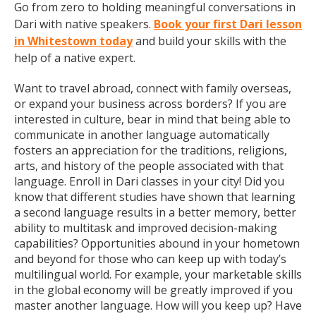
Go from zero to holding meaningful conversations in
Dari with native speakers.
Book your first Dari lesson
in Whitestown today
and build your skills with the
help of a native expert.
Want to travel abroad, connect with family overseas,
or expand your business across borders? If you are
interested in culture, bear in mind that being able to
communicate in another language automatically
fosters an appreciation for the traditions, religions,
arts, and history of the people associated with that
language. Enroll in Dari classes in your city! Did you
know that different studies have shown that learning
a second language results in a better memory, better
ability to multitask and improved decision-making
capabilities? Opportunities abound in your hometown
and beyond for those who can keep up with today’s
multilingual world. For example, your marketable skills
in the global economy will be greatly improved if you
master another language. How will you keep up? Have