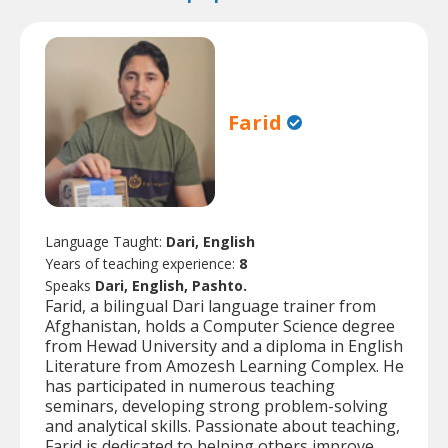
Farid
Language Taught:
Dari, English
Years of teaching experience:
8
Speaks
Dari, English, Pashto.
Farid, a bilingual Dari language trainer from
Afghanistan, holds a Computer Science degree
from Hewad University and a diploma in English
Literature from Amozesh Learning Complex. He
has participated in numerous teaching
seminars, developing strong problem-solving
and analytical skills. Passionate about teaching,
Farid is dedicated to helping others improve