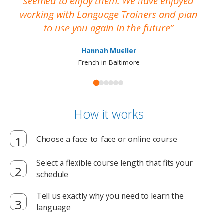
seemed to enjoy them. We have enjoyed
working with Language Trainers and plan
wh
to use you again in the future
ma
Hannah Mueller
French in Baltimore
How it works
Choose a face-to-face or online course
Select a flexible course length that fits your
schedule
Tell us exactly why you need to learn the
language