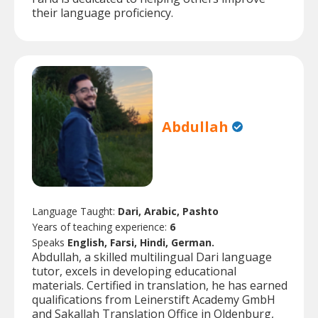
their language proficiency.
Abdullah
Language Taught:
Dari, Arabic, Pashto
Years of teaching experience:
6
Speaks
English, Farsi, Hindi, German.
Abdullah, a skilled multilingual Dari language
tutor, excels in developing educational
materials. Certified in translation, he has earned
qualifications from Leinerstift Academy GmbH
and Sakallah Translation Office in Oldenburg,