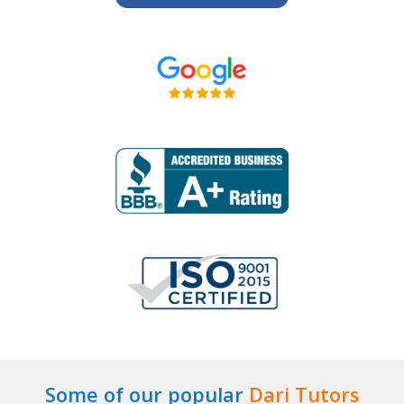
Some of our popular
Dari Tutors