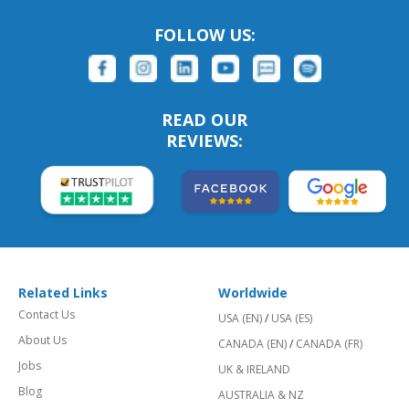
FOLLOW US:
READ OUR
REVIEWS:
Related Links
Worldwide
Contact Us
USA (EN)
/
USA (ES)
About Us
CANADA (EN)
/
CANADA (FR)
Jobs
UK & IRELAND
Blog
AUSTRALIA & NZ