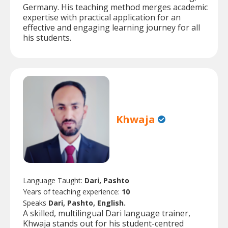
Germany. His teaching method merges academic
expertise with practical application for an
effective and engaging learning journey for all
his students.
Khwaja
Language Taught:
Dari, Pashto
Years of teaching experience:
10
Speaks
Dari, Pashto, English.
A skilled, multilingual Dari language trainer,
Khwaja stands out for his student-centred