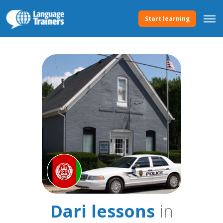
Start learning
Dari lessons
in