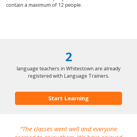
contain a maximum of 12 people.
2
language teachers in Whitestown are already
registered with Language Trainers.
Start Learning
The classes went well and everyone
I