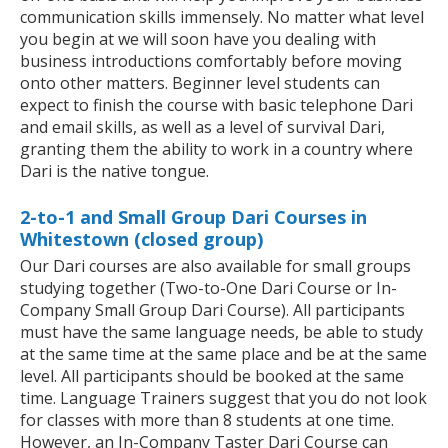
communication skills immensely. No matter what level
you begin at we will soon have you dealing with
business introductions comfortably before moving
onto other matters. Beginner level students can
expect to finish the course with basic telephone Dari
and email skills, as well as a level of survival Dari,
granting them the ability to work in a country where
Dari is the native tongue.
2-to-1 and Small Group Dari Courses in
Whitestown (closed group)
Our Dari courses are also available for small groups
studying together (Two-to-One Dari Course or In-
Company Small Group Dari Course). All participants
must have the same language needs, be able to study
at the same time at the same place and be at the same
level. All participants should be booked at the same
time. Language Trainers suggest that you do not look
for classes with more than 8 students at one time.
However, an In-Company Taster Dari Course can