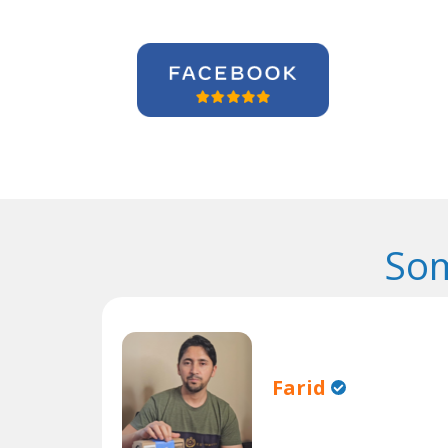
Som
Farid