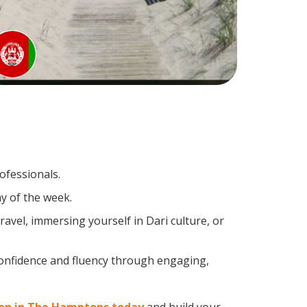
ofessionals.
y of the week.
avel, immersing yourself in Dari culture, or
confidence and fluency through engaging,