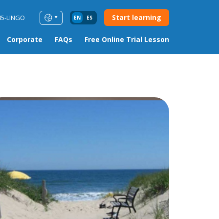
Start learning
85-LINGO
EN
ES
Corporate
FAQs
Free Online Trial Lesson