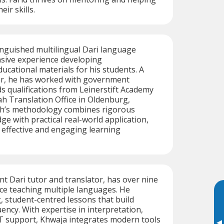
ir skills.
tinguished multilingual Dari language
nsive experience developing
cational materials for his students. A
tor, he has worked with government
s qualifications from Leinerstift Academy
h Translation Office in Oldenburg,
h’s methodology combines rigorous
e with practical real-world application,
 effective and engaging learning
nt Dari tutor and translator, has over nine
ce teaching multiple languages. He
, student-centred lessons that build
ency. With expertise in interpretation,
IT support, Khwaja integrates modern tools