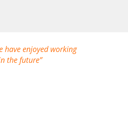
We have enjoyed working
I made a gr
n the future
which is not