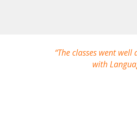
The classes went well
with Languag