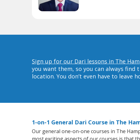
Sign up for our Dari lessons in The Ha
you want them, so you can always find t
location. You don’t even have to leave 
1-on-1 General Dari Course in The Ha
Our general one-on-one courses in The Hampton
most exciting aspects of our courses is that t