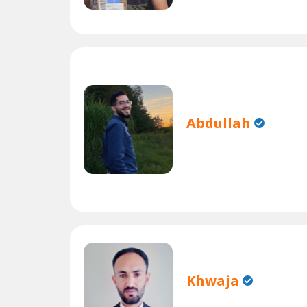
Abdullah
Khwaja