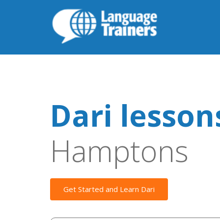
Dari lesson
Hamptons
Get Started and Learn Dari