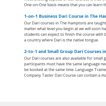
One-on-One basis means that you can learn t
1-on-1 Business Dari Course in The H
Our Dari courses in The Hamptons are taught 
matter what level you begin at we will soon h
students can expect to finish the course with ba
a country where Dari is the native tongue.
2-to-1 and Small Group Dari Courses 
Our Dari courses are also available for smal
participants must have the same language needs
be booked at the same time. Language Trainers
Company Taster Dari Course can contain a m