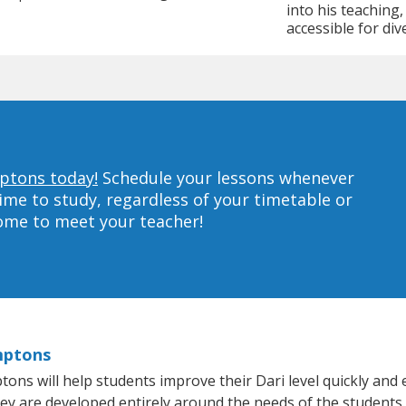
into his teaching
accessible for div
mptons today!
Schedule your lessons whenever
ime to study, regardless of your timetable or
home to meet your teacher!
mptons
s will help students improve their Dari level quickly and ef
hey are developed entirely around the needs of the students.