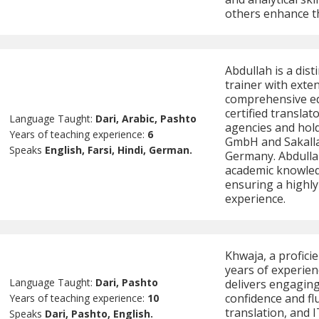
others enhance the
Abdullah is a dis
trainer with exte
comprehensive edu
certified transla
Language Taught:
Dari, Arabic, Pashto
agencies and hold
Years of teaching experience:
6
GmbH and Sakalla
Speaks
English, Farsi, Hindi, German.
Germany. Abdulla
academic knowledg
ensuring a highly
experience.
Khwaja, a proficie
years of experien
Language Taught:
Dari, Pashto
delivers engaging
confidence and flu
Years of teaching experience:
10
translation, and 
Speaks
Dari, Pashto, English.