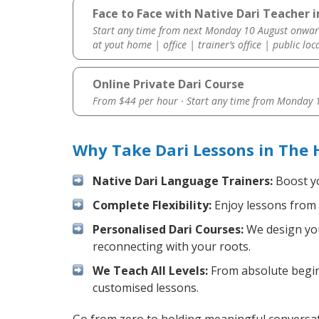
Face to Face with Native Dari Teacher
Start any time from next Monday 10 August onwar
at yout home | office | trainer’s office | public loc
Online Private Dari Course
From $44 per hour · Start any time from
Monday 1
Why Take Dari Lessons in The
Native Dari Language Trainers:
Boost yo
Complete Flexibility:
Enjoy lessons from 
Personalised Dari Courses:
We design your
reconnecting with your roots.
We Teach All Levels:
From absolute beginn
customised lessons.