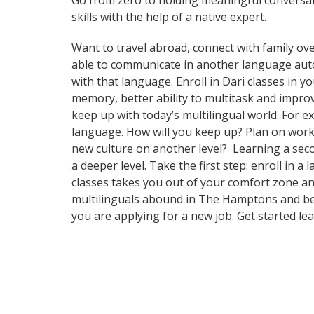
Go from zero to holding meaningful conversat
skills with the help of a native expert.
Want to travel abroad, connect with family ove
able to communicate in another language automa
with that language. Enroll in Dari classes in y
memory, better ability to multitask and impr
keep up with today’s multilingual world. For e
language. How will you keep up? Plan on worki
new culture on another level? Learning a sec
a deeper level. Take the first step: enroll in
classes takes you out of your comfort zone an
multilinguals abound in The Hamptons and beyo
you are applying for a new job. Get started l