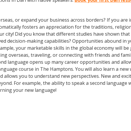
ions in Dari with native speakers.
Book your first Dari le
rseas, or expand your business across borders? If you are in
tically fosters an appreciation for the traditions, religion
our city! Did you know that different studies have shown tha
oved decision-making capabilities? Opportunities abound i
xample, your marketable skills in the global economy will b
ng overseas, traveling, or connecting with friends and fami
ond language opens up many career opportunities and allow
 a language course in The Hamptons. You will also learn a new
d allows you to understand new perspectives. New and excit
nd. For example, the ability to speak a second language wil
earning your new language!