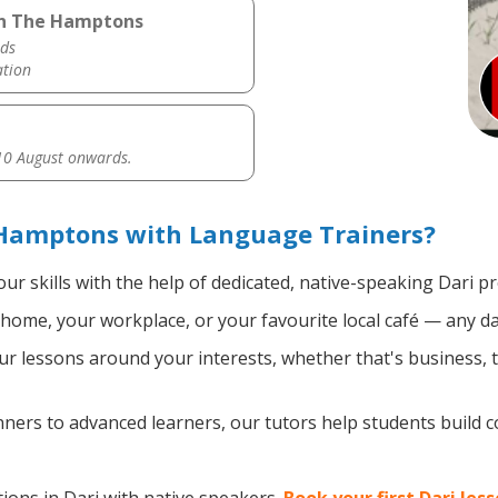
 in The Hamptons
ds
ation
0 August onwards.
 Hamptons with Language Trainers?
ur skills with the help of dedicated, native-speaking Dari pr
home, your workplace, or your favourite local café — any da
 lessons around your interests, whether that's business, tr
ers to advanced learners, our tutors help students build 