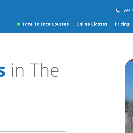
1-866-
Face To Face Courses
Online Classes
Pricing
s
in The