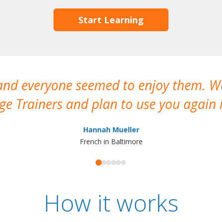
Start Learning
 and everyone seemed to enjoy them. 
e Trainers and plan to use you again i
Hannah Mueller
French in Baltimore
How it works