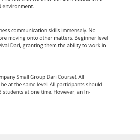
d environment.
ness communication skills immensely. No
fore moving onto other matters. Beginner level
vival Dari, granting them the ability to work in
mpany Small Group Dari Course). All
e at the same level. All participants should
 students at one time. However, an In-