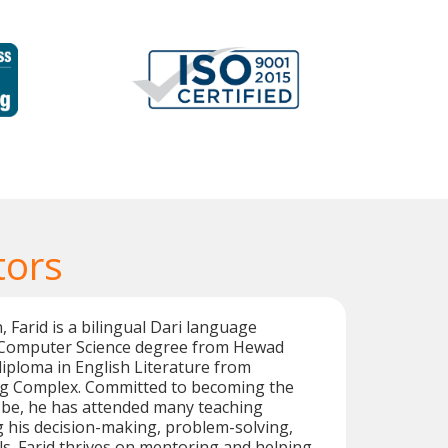
tors
 Farid is a bilingual Dari language
a Computer Science degree from Hewad
diploma in English Literature from
g Complex. Committed to becoming the
 be, he has attended many teaching
g his decision-making, problem-solving,
lls. Farid thrives on mentoring and helping