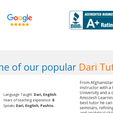
e of our popular
Dari Tu
From Afghanistan,
instructor with 
University and a 
Language Taught:
Dari, English
Amozesh Learnin
Years of teaching experience:
8
best tutor he can
Speaks
Dari, English, Pashto.
seminars, refinin
and analytical ski