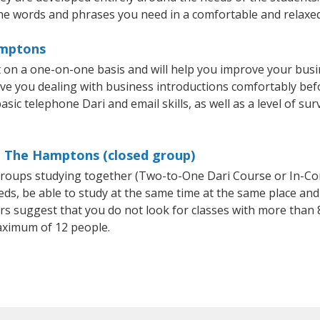
he words and phrases you need in a comfortable and relaxe
amptons
on a one-on-one basis and will help you improve your busi
ave you dealing with business introductions comfortably be
sic telephone Dari and email skills, as well as a level of sur
in The Hamptons (closed group)
l groups studying together (Two-to-One Dari Course or In-Co
, be able to study at the same time at the same place and b
 suggest that you do not look for classes with more than 8
aximum of 12 people.