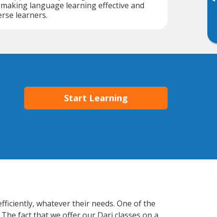
▸
, making language learning effective and
erse learners.
Start Learning
ficiently, whatever their needs. One of the
 The fact that we offer our Dari classes on a