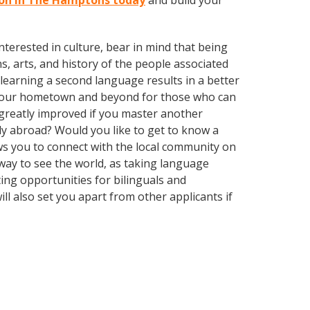
sson in The Hamptons today
and build your
terested in culture, bear in mind that being
s, arts, and history of the people associated
t learning a second language results in a better
n your hometown and beyond for those who can
e greatly improved if you master another
ly abroad? Would you like to get to know a
s you to connect with the local community on
 way to see the world, as taking language
ing opportunities for bilinguals and
l also set you apart from other applicants if