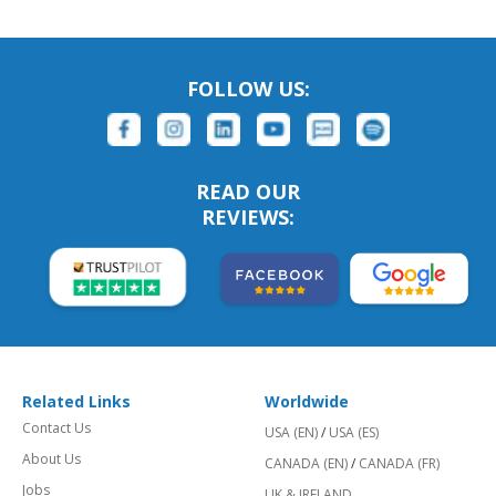
FOLLOW US:
READ OUR
REVIEWS:
Related Links
Worldwide
Contact Us
USA (EN)
/
USA (ES)
About Us
CANADA (EN)
/
CANADA (FR)
Jobs
UK & IRELAND