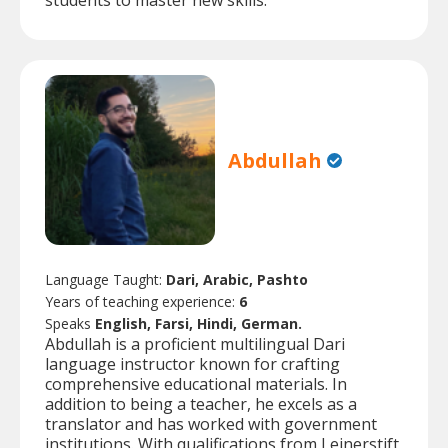
students to master new skills.
Abdullah
Language Taught:
Dari, Arabic, Pashto
Years of teaching experience:
6
Speaks
English, Farsi, Hindi, German.
Abdullah is a proficient multilingual Dari
language instructor known for crafting
comprehensive educational materials. In
addition to being a teacher, he excels as a
translator and has worked with government
institutions. With qualifications from Leinerstift