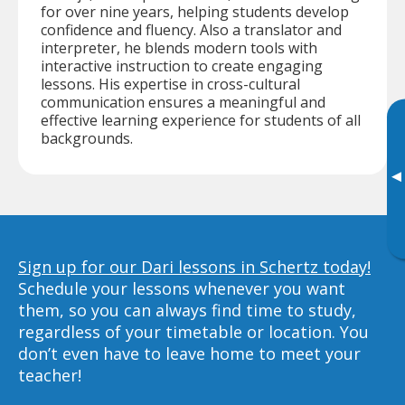
for over nine years, helping students develop
confidence and fluency. Also a translator and
interpreter, he blends modern tools with
interactive instruction to create engaging
lessons. His expertise in cross-cultural
communication ensures a meaningful and
effective learning experience for students of all
backgrounds.
▸
Sign up for our Dari lessons in Schertz today!
Schedule your lessons whenever you want
them, so you can always find time to study,
regardless of your timetable or location. You
don’t even have to leave home to meet your
teacher!