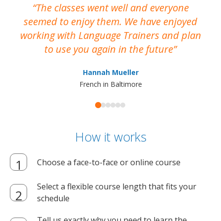
The classes went well and everyone
I
seemed to enjoy them. We have enjoyed
working with Language Trainers and plan
wh
to use you again in the future
ma
Hannah Mueller
French in Baltimore
How it works
Choose a face-to-face or online course
Select a flexible course length that fits your
schedule
Tell us exactly why you need to learn the