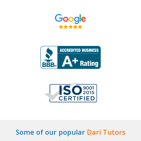
Some of our popular
Dari Tutors