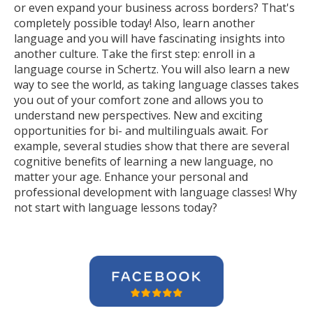
or even expand your business across borders? That's
completely possible today! Also, learn another
language and you will have fascinating insights into
another culture. Take the first step: enroll in a
language course in Schertz. You will also learn a new
way to see the world, as taking language classes takes
you out of your comfort zone and allows you to
understand new perspectives. New and exciting
opportunities for bi- and multilinguals await. For
example, several studies show that there are several
cognitive benefits of learning a new language, no
matter your age. Enhance your personal and
professional development with language classes! Why
not start with language lessons today?