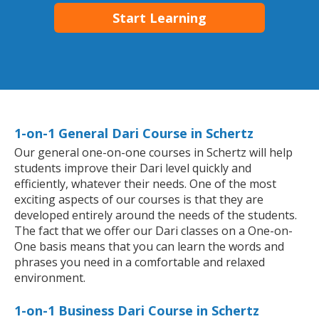
Start Learning
1-on-1 General Dari Course in Schertz
Our general one-on-one courses in Schertz will help
students improve their Dari level quickly and
efficiently, whatever their needs. One of the most
exciting aspects of our courses is that they are
developed entirely around the needs of the students.
The fact that we offer our Dari classes on a One-on-
One basis means that you can learn the words and
phrases you need in a comfortable and relaxed
environment.
1-on-1 Business Dari Course in Schertz