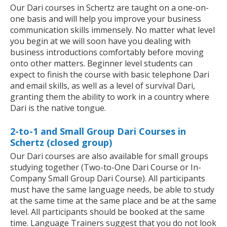
Our Dari courses in Schertz are taught on a one-on-
one basis and will help you improve your business
communication skills immensely. No matter what level
you begin at we will soon have you dealing with
business introductions comfortably before moving
onto other matters. Beginner level students can
expect to finish the course with basic telephone Dari
and email skills, as well as a level of survival Dari,
granting them the ability to work in a country where
Dari is the native tongue.
2-to-1 and Small Group Dari Courses in
Schertz (closed group)
Our Dari courses are also available for small groups
studying together (Two-to-One Dari Course or In-
Company Small Group Dari Course). All participants
must have the same language needs, be able to study
at the same time at the same place and be at the same
level. All participants should be booked at the same
time. Language Trainers suggest that you do not look