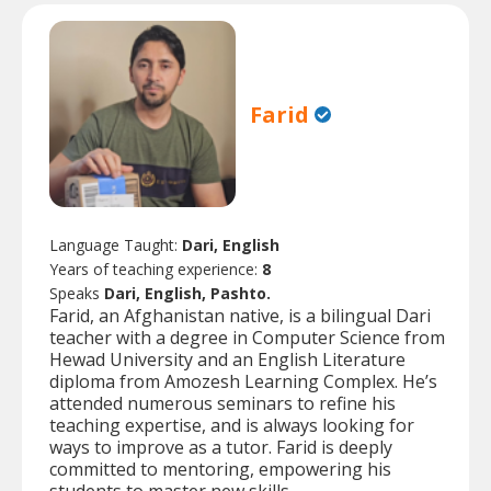
Farid
Language Taught:
Dari, English
Years of teaching experience:
8
Speaks
Dari, English, Pashto.
Farid, an Afghanistan native, is a bilingual Dari
teacher with a degree in Computer Science from
Hewad University and an English Literature
diploma from Amozesh Learning Complex. He’s
attended numerous seminars to refine his
teaching expertise, and is always looking for
ways to improve as a tutor. Farid is deeply
committed to mentoring, empowering his