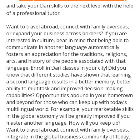
and take your Dari skills to the next level with the help
of a professional tutor.
Want to travel abroad, connect with family overseas,
or expand your business across borders? If you are
interested in culture, bear in mind that being able to
communicate in another language automatically
fosters an appreciation for the traditions, religions,
arts, and history of the people associated with that
language. Enroll in Dari classes in your city! Did you
know that different studies have shown that learning
a second language results in a better memory, better
ability to multitask and improved decision-making
capabilities? Opportunities abound in your hometown
and beyond for those who can keep up with today’s
multilingual world. For example, your marketable skills
in the global economy will be greatly improved if you
master another language. How will you keep up?
Want to travel abroad, connect with family overseas,
integrate in the global business community of today,