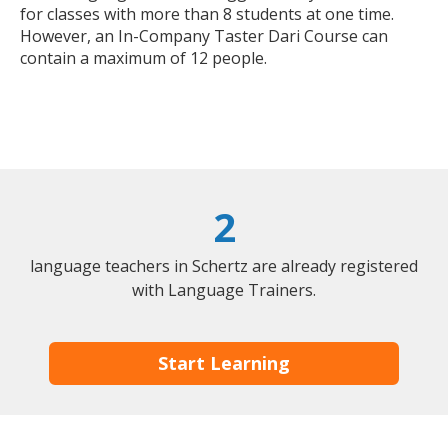
for classes with more than 8 students at one time.
However, an In-Company Taster Dari Course can
contain a maximum of 12 people.
2
language teachers in Schertz are already registered
with Language Trainers.
Start Learning