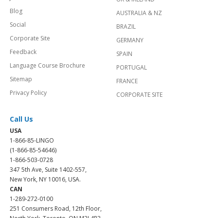
Blog
AUSTRALIA & NZ
Social
BRAZIL
Corporate Site
GERMANY
Feedback
SPAIN
Language Course Brochure
PORTUGAL
Sitemap
FRANCE
Privacy Policy
CORPORATE SITE
Call Us
USA
1-866-85-LINGO
(1-866-85-54646)
1-866-503-0728
347 5th Ave, Suite 1402-557,
New York, NY 10016, USA.
CAN
1-289-272-0100
251 Consumers Road, 12th Floor,