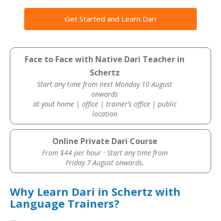
Get Started and Learn Dari
Face to Face with Native Dari Teacher in
Schertz
Start any time from next Monday 10 August
onwards
at yout home | office | trainer’s office | public
location
Online Private Dari Course
From $44 per hour · Start any time from
Friday 7 August onwards.
Why Learn Dari in Schertz with
Language Trainers?