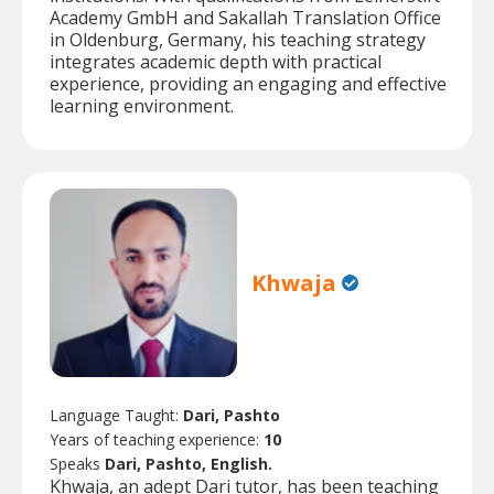
Academy GmbH and Sakallah Translation Office
in Oldenburg, Germany, his teaching strategy
integrates academic depth with practical
experience, providing an engaging and effective
learning environment.
Khwaja
Language Taught:
Dari, Pashto
Years of teaching experience:
10
Speaks
Dari, Pashto, English.
Khwaja, an adept Dari tutor, has been teaching