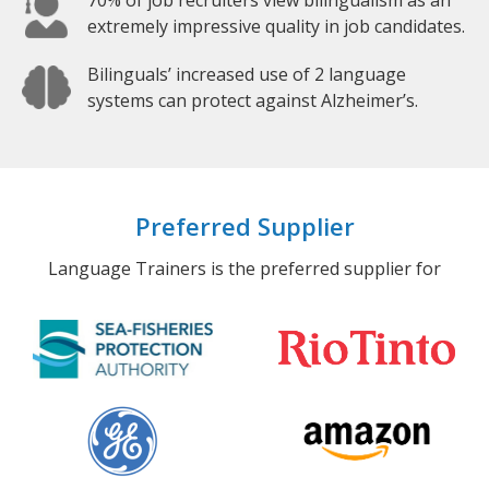
70% of job recruiters view bilingualism as an
extremely impressive quality in job candidates.
Bilinguals’ increased use of 2 language
systems can protect against Alzheimer’s.
Preferred Supplier
Language Trainers is the preferred supplier for