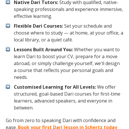
Native Dari Tutors:
Study with qualified, native-
speaking professionals and experience immersive,
effective learning.
Flexible Dari Courses:
Set your schedule and
choose where to study — at home, at your office, a
local library, or a quiet café.
Lessons Built Around You:
Whether you want to
learn Dari to boost your CV, prepare for a move
abroad, or simply challenge yourself, we'll design
a course that reflects your personal goals and
needs.
Customised Learning for All Levels:
We offer
structured, goal-based Dari courses for first-time
learners, advanced speakers, and everyone in
between.
Go from zero to speaking Dari with confidence and
ease.
Book your first Dari lesson in Schertz today