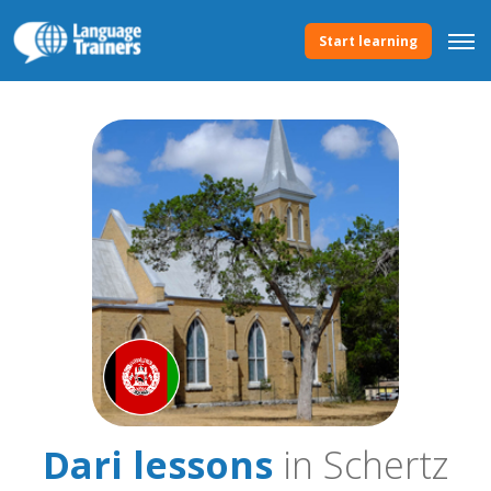
Start learning
Dari lessons
in Schertz