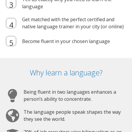
language
Get matched with the perfect certified and
native language trainer in your city (or online)
Become fluent in your chosen language
Why learn a language?
Being fluent in two languages enhances a
person’s ability to concentrate.
The language people speak shapes the way
they see the world.