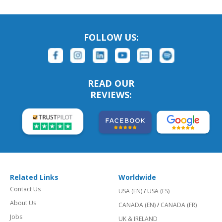
FOLLOW US:
READ OUR
REVIEWS:
Related Links
Worldwide
Contact Us
USA (EN)
/
USA (ES)
About Us
CANADA (EN)
/
CANADA (FR)
Jobs
UK & IRELAND