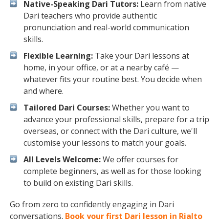
Native-Speaking Dari Tutors:
Learn from native
Dari teachers who provide authentic
pronunciation and real-world communication
skills.
Flexible Learning:
Take your Dari lessons at
home, in your office, or at a nearby café —
whatever fits your routine best. You decide when
and where.
Tailored Dari Courses:
Whether you want to
advance your professional skills, prepare for a trip
overseas, or connect with the Dari culture, we'll
customise your lessons to match your goals.
All Levels Welcome:
We offer courses for
complete beginners, as well as for those looking
to build on existing Dari skills.
Go from zero to confidently engaging in Dari
conversations.
Book your first Dari lesson in Rialto