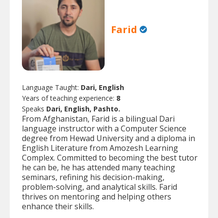
Farid
Language Taught:
Dari, English
Years of teaching experience:
8
Speaks
Dari, English, Pashto.
From Afghanistan, Farid is a bilingual Dari
language instructor with a Computer Science
degree from Hewad University and a diploma in
English Literature from Amozesh Learning
Complex. Committed to becoming the best tutor
he can be, he has attended many teaching
seminars, refining his decision-making,
problem-solving, and analytical skills. Farid
thrives on mentoring and helping others
enhance their skills.