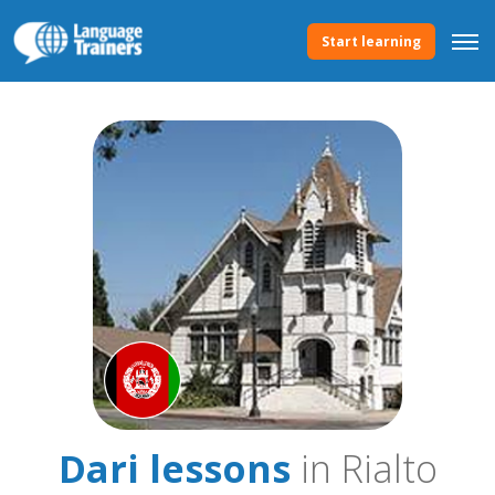
Start learning
Dari lessons
in Rialto