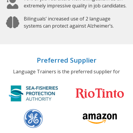
extremely impressive quality in job candidates.
Bilinguals’ increased use of 2 language
systems can protect against Alzheimer’s.
Preferred Supplier
Language Trainers is the preferred supplier for