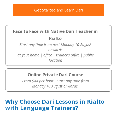
Get Started and Learn Dari
Face to Face with Native Dari Teacher in
Rialto
Start any time from next Monday 10 August
onwards
at yout home | office | trainer’s office | public
location
Online Private Dari Course
From $44 per hour · Start any time from
Monday 10 August onwards.
Why Choose Dari Lessons in Rialto
with Language Trainers?