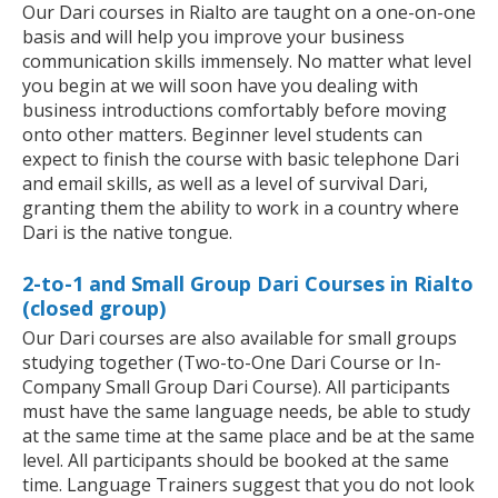
Our Dari courses in Rialto are taught on a one-on-one
basis and will help you improve your business
communication skills immensely. No matter what level
you begin at we will soon have you dealing with
business introductions comfortably before moving
onto other matters. Beginner level students can
expect to finish the course with basic telephone Dari
and email skills, as well as a level of survival Dari,
granting them the ability to work in a country where
Dari is the native tongue.
2-to-1 and Small Group Dari Courses in Rialto
(closed group)
Our Dari courses are also available for small groups
studying together (Two-to-One Dari Course or In-
Company Small Group Dari Course). All participants
must have the same language needs, be able to study
at the same time at the same place and be at the same
level. All participants should be booked at the same
time. Language Trainers suggest that you do not look