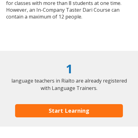
for classes with more than 8 students at one time.
However, an In-Company Taster Dari Course can
contain a maximum of 12 people.
1
language teachers in Rialto are already registered
with Language Trainers.
Start Learning