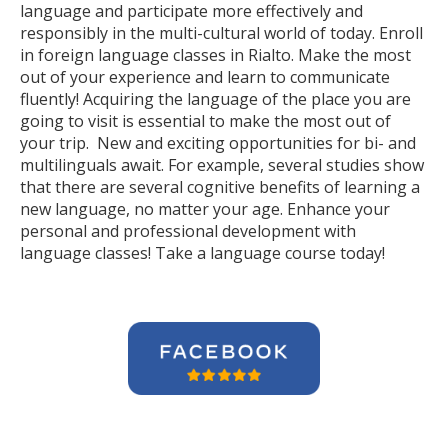
language and participate more effectively and
responsibly in the multi-cultural world of today. Enroll
in foreign language classes in Rialto. Make the most
out of your experience and learn to communicate
fluently! Acquiring the language of the place you are
going to visit is essential to make the most out of
your trip. New and exciting opportunities for bi- and
multilinguals await. For example, several studies show
that there are several cognitive benefits of learning a
new language, no matter your age. Enhance your
personal and professional development with
language classes! Take a language course today!