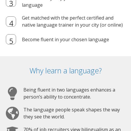
language
Get matched with the perfect certified and
native language trainer in your city (or online)
Become fluent in your chosen language
Why learn a language?
Being fluent in two languages enhances a
person’s ability to concentrate.
The language people speak shapes the way
they see the world.
70% of job recruiters view bilingualism as an