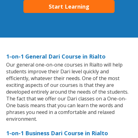
Start Learning
1-on-1 General Dari Course in Rialto
Our general one-on-one courses in Rialto will help
students improve their Dari level quickly and
efficiently, whatever their needs. One of the most
exciting aspects of our courses is that they are
developed entirely around the needs of the students.
The fact that we offer our Dari classes on a One-on-
One basis means that you can learn the words and
phrases you need in a comfortable and relaxed
environment.
1-on-1 Business Dari Course in Rialto