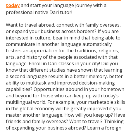
today
and start your language journey with a
professional native Dari tutor!
Want to travel abroad, connect with family overseas,
or expand your business across borders? If you are
interested in culture, bear in mind that being able to
communicate in another language automatically
fosters an appreciation for the traditions, religions,
arts, and history of the people associated with that
language. Enroll in Dari classes in your city! Did you
know that different studies have shown that learning
a second language results in a better memory, better
ability to multitask and improved decision-making
capabilities? Opportunities abound in your hometown
and beyond for those who can keep up with today’s
multilingual world. For example, your marketable skills
in the global economy will be greatly improved if you
master another language. How will you keep up? Have
friends and family overseas? Want to travel? Thinking
of expanding your business abroad? Learn a foreign