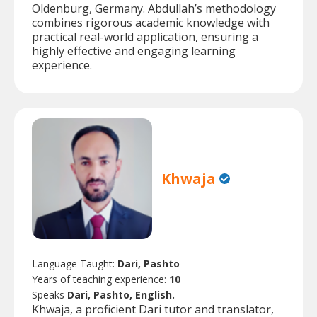
Oldenburg, Germany. Abdullah’s methodology
combines rigorous academic knowledge with
practical real-world application, ensuring a
highly effective and engaging learning
experience.
Khwaja
Language Taught:
Dari, Pashto
Years of teaching experience:
10
Speaks
Dari, Pashto, English.
Khwaja, a proficient Dari tutor and translator,