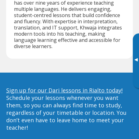
has over nine years of experience teaching
multiple languages. He delivers engaging,
student-centred lessons that build confidence
and fluency. With expertise in interpretation,
translation, and IT support, Khwaja integrates
modern tools into his teaching, making
language learning effective and accessible for
diverse learners.
▸
Sign up for our Dari lessons in Rialto today!
Schedule your lessons whenever you want
them, so you can always find time to study,
regardless of your timetable or location. You
don’t even have to leave home to meet your
teacher!