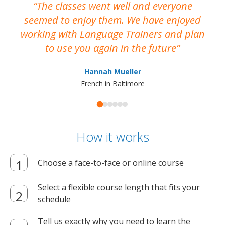
The classes went well and everyone
I
seemed to enjoy them. We have enjoyed
working with Language Trainers and plan
wh
to use you again in the future
ma
Hannah Mueller
French in Baltimore
How it works
Choose a face-to-face or online course
Select a flexible course length that fits your
schedule
Tell us exactly why you need to learn the