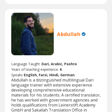
Abdullah
Language Taught:
Dari, Arabic, Pashto
Years of teaching experience:
6
Speaks
English, Farsi, Hindi, German.
Abdullah is a distinguished multilingual Dari
language trainer with extensive experience
developing comprehensive educational
materials for his students. A certified translator,
he has worked with government agencies and
holds qualifications from Leinerstift Academy
GmbH and Sakallah Translation Office in