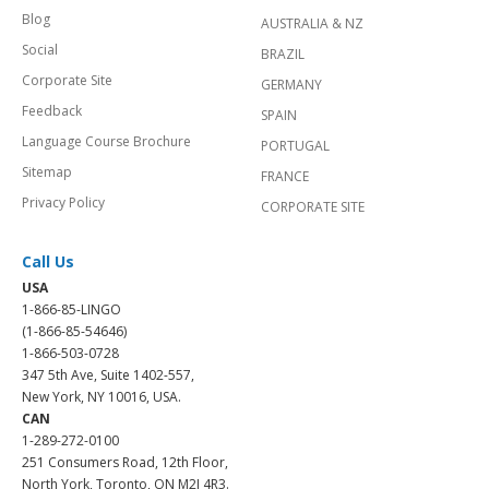
Blog
AUSTRALIA & NZ
Social
BRAZIL
Corporate Site
GERMANY
Feedback
SPAIN
Language Course Brochure
PORTUGAL
Sitemap
FRANCE
Privacy Policy
CORPORATE SITE
Call Us
USA
1-866-85-LINGO
(1-866-85-54646)
1-866-503-0728
347 5th Ave, Suite 1402-557,
New York, NY 10016, USA.
CAN
1-289-272-0100
251 Consumers Road, 12th Floor,
North York, Toronto, ON M2J 4R3.