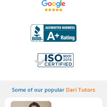
Some of our popular
Dari Tutors