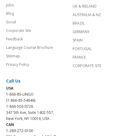
Jobs
UK & IRELAND
Blog
AUSTRALIA & NZ
Social
BRAZIL
Corporate Site
GERMANY
Feedback
SPAIN
Language Course Brochure
PORTUGAL
Sitemap
FRANCE
Privacy Policy
CORPORATE SITE
Call Us
USA
1-866-85-LINGO
(1-866-85-54646)
1-866-503-0728
347 5th Ave, Suite 1402-557,
New York, NY 10016, USA.
CAN
1-289-272-0100