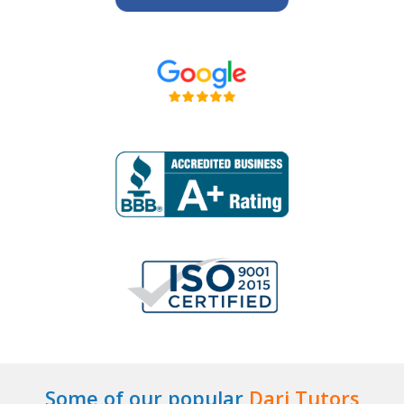
Some of our popular
Dari Tutors