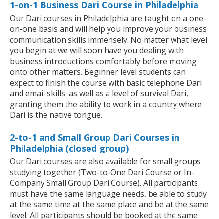
1-on-1 Business Dari Course in Philadelphia
Our Dari courses in Philadelphia are taught on a one-
on-one basis and will help you improve your business
communication skills immensely. No matter what level
you begin at we will soon have you dealing with
business introductions comfortably before moving
onto other matters. Beginner level students can
expect to finish the course with basic telephone Dari
and email skills, as well as a level of survival Dari,
granting them the ability to work in a country where
Dari is the native tongue.
2-to-1 and Small Group Dari Courses in
Philadelphia (closed group)
Our Dari courses are also available for small groups
studying together (Two-to-One Dari Course or In-
Company Small Group Dari Course). All participants
must have the same language needs, be able to study
at the same time at the same place and be at the same
level. All participants should be booked at the same