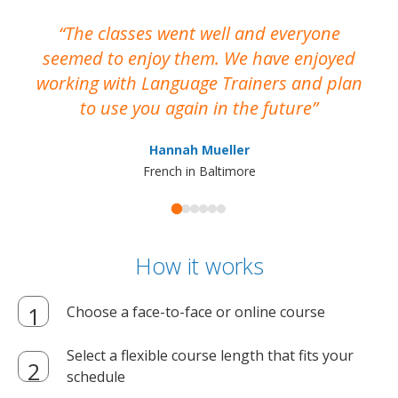
The classes went well and everyone
I
seemed to enjoy them. We have enjoyed
working with Language Trainers and plan
wh
to use you again in the future
ma
Hannah Mueller
French in Baltimore
How it works
Choose a face-to-face or online course
Select a flexible course length that fits your
schedule