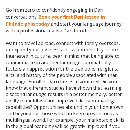
Go from zero to confidently engaging in Dari
conversations.
Book your first Dari lesson in
Philadelphia today
and start your language journey
with a professional native Dari tutor!
Want to travel abroad, connect with family overseas,
or expand your business across borders? If you are
interested in culture, bear in mind that being able to
communicate in another language automatically
fosters an appreciation for the traditions, religions,
arts, and history of the people associated with that
language. Enroll in Dari classes in your city! Did you
know that different studies have shown that learning
a second language results in a better memory, better
ability to multitask and improved decision-making
capabilities? Opportunities abound in your hometown
and beyond for those who can keep up with today’s
multilingual world. For example, your marketable skills
in the global economy will be greatly improved if you