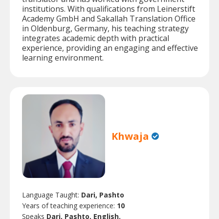
institutions. With qualifications from Leinerstift
Academy GmbH and Sakallah Translation Office
in Oldenburg, Germany, his teaching strategy
integrates academic depth with practical
experience, providing an engaging and effective
learning environment.
Khwaja
Language Taught:
Dari, Pashto
Years of teaching experience:
10
Speaks
Dari, Pashto, English.