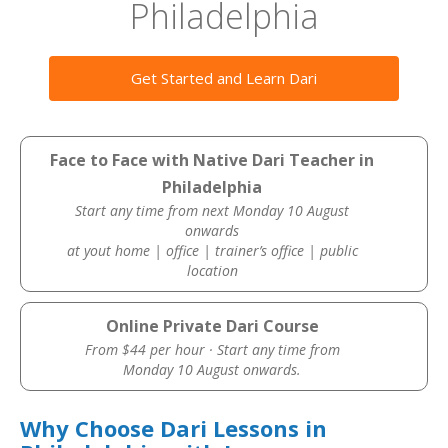
Philadelphia
Get Started and Learn Dari
Face to Face with Native Dari Teacher in
Philadelphia
Start any time from next Monday 10 August
onwards
at yout home | office | trainer’s office | public
location
Online Private Dari Course
From $44 per hour · Start any time from
Monday 10 August onwards.
Why Choose Dari Lessons in