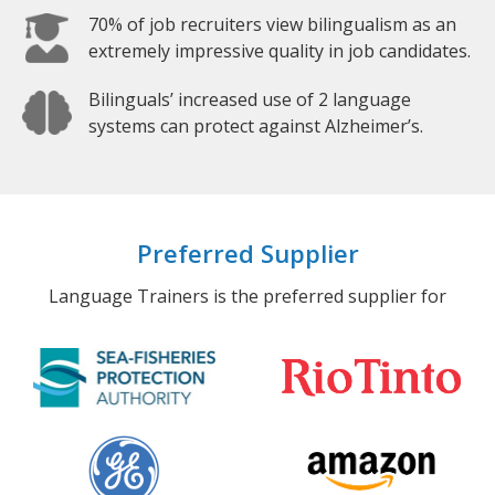
70% of job recruiters view bilingualism as an
extremely impressive quality in job candidates.
Bilinguals’ increased use of 2 language
systems can protect against Alzheimer’s.
Preferred Supplier
Language Trainers is the preferred supplier for