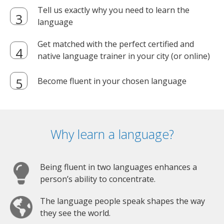
Tell us exactly why you need to learn the
language
Get matched with the perfect certified and
native language trainer in your city (or online)
Become fluent in your chosen language
Why learn a language?
Being fluent in two languages enhances a
person’s ability to concentrate.
The language people speak shapes the way
they see the world.