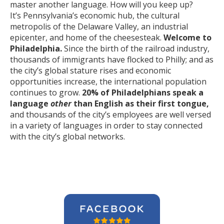
master another language. How will you keep up?
It’s Pennsylvania’s economic hub, the cultural
metropolis of the Delaware Valley, an industrial
epicenter, and home of the cheesesteak.
Welcome to
Philadelphia.
Since the birth of the railroad industry,
thousands of immigrants have flocked to Philly; and as
the city’s global stature rises and economic
opportunities increase, the international population
continues to grow.
20% of Philadelphians speak a
language
other
than English as their first tongue,
and thousands of the city’s employees are well versed
in a variety of languages in order to stay connected
with the city’s global networks.