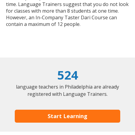
time. Language Trainers suggest that you do not look
for classes with more than 8 students at one time.
However, an In-Company Taster Dari Course can
contain a maximum of 12 people.
524
language teachers in Philadelphia are already
registered with Language Trainers.
Start Learning