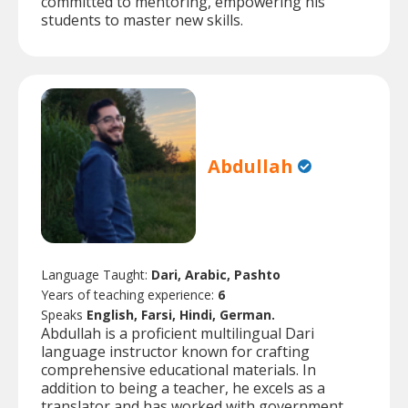
committed to mentoring, empowering his
students to master new skills.
Abdullah
Language Taught:
Dari, Arabic, Pashto
Years of teaching experience:
6
Speaks
English, Farsi, Hindi, German.
Abdullah is a proficient multilingual Dari
language instructor known for crafting
comprehensive educational materials. In
addition to being a teacher, he excels as a
translator and has worked with government