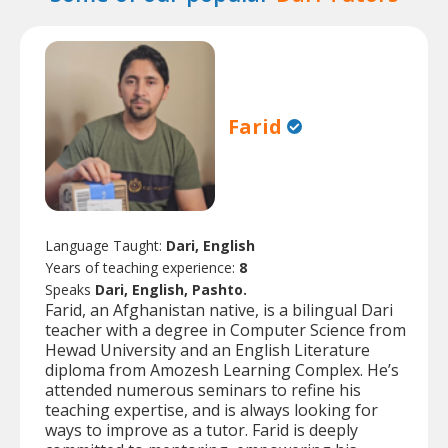
Farid
Language Taught:
Dari, English
Years of teaching experience:
8
Speaks
Dari, English, Pashto.
Farid, an Afghanistan native, is a bilingual Dari
teacher with a degree in Computer Science from
Hewad University and an English Literature
diploma from Amozesh Learning Complex. He’s
attended numerous seminars to refine his
teaching expertise, and is always looking for
ways to improve as a tutor. Farid is deeply