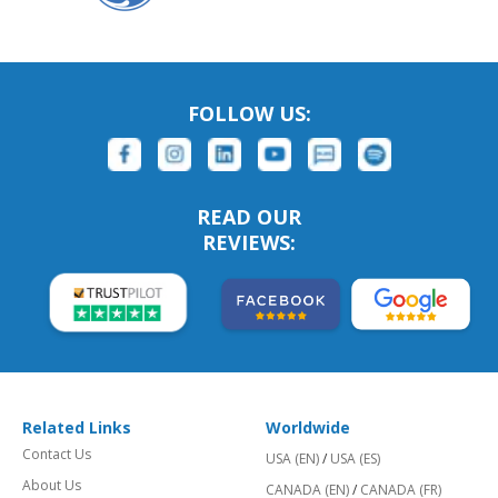
FOLLOW US:
READ OUR
REVIEWS:
Related Links
Worldwide
Contact Us
USA (EN)
/
USA (ES)
About Us
CANADA (EN)
/
CANADA (FR)