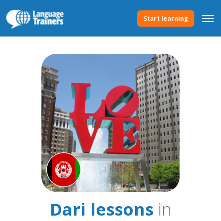
Start learning
Dari lessons
in