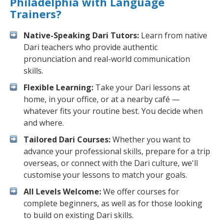
Philadelphia with Language
Trainers?
Native-Speaking Dari Tutors:
Learn from native
Dari teachers who provide authentic
pronunciation and real-world communication
skills.
Flexible Learning:
Take your Dari lessons at
home, in your office, or at a nearby café —
whatever fits your routine best. You decide when
and where.
Tailored Dari Courses:
Whether you want to
advance your professional skills, prepare for a trip
overseas, or connect with the Dari culture, we'll
customise your lessons to match your goals.
All Levels Welcome:
We offer courses for
complete beginners, as well as for those looking
to build on existing Dari skills.