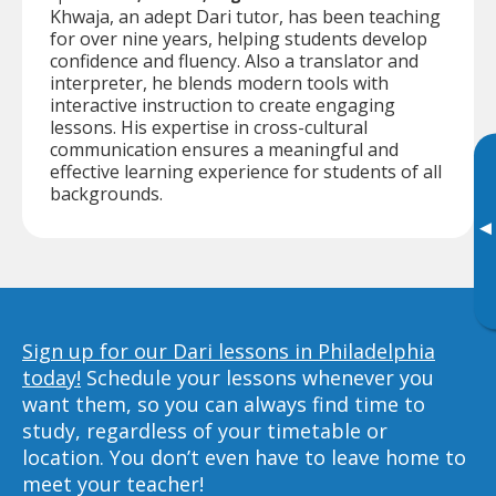
Khwaja, an adept Dari tutor, has been teaching
for over nine years, helping students develop
confidence and fluency. Also a translator and
interpreter, he blends modern tools with
interactive instruction to create engaging
lessons. His expertise in cross-cultural
communication ensures a meaningful and
effective learning experience for students of all
backgrounds.
▸
Sign up for our Dari lessons in Philadelphia
today!
Schedule your lessons whenever you
want them, so you can always find time to
study, regardless of your timetable or
location. You don’t even have to leave home to
meet your teacher!