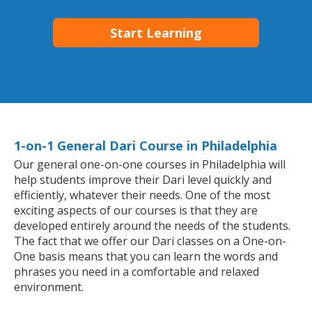
Start Learning
1-on-1 General Dari Course in Philadelphia
Our general one-on-one courses in Philadelphia will
help students improve their Dari level quickly and
efficiently, whatever their needs. One of the most
exciting aspects of our courses is that they are
developed entirely around the needs of the students.
The fact that we offer our Dari classes on a One-on-
One basis means that you can learn the words and
phrases you need in a comfortable and relaxed
environment.