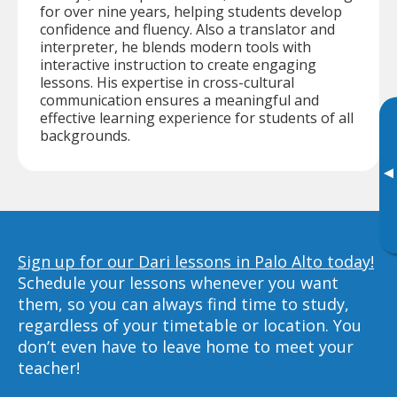
for over nine years, helping students develop
confidence and fluency. Also a translator and
interpreter, he blends modern tools with
interactive instruction to create engaging
lessons. His expertise in cross-cultural
communication ensures a meaningful and
effective learning experience for students of all
backgrounds.
▸
Sign up for our Dari lessons in Palo Alto today!
Schedule your lessons whenever you want
them, so you can always find time to study,
regardless of your timetable or location. You
don’t even have to leave home to meet your
teacher!