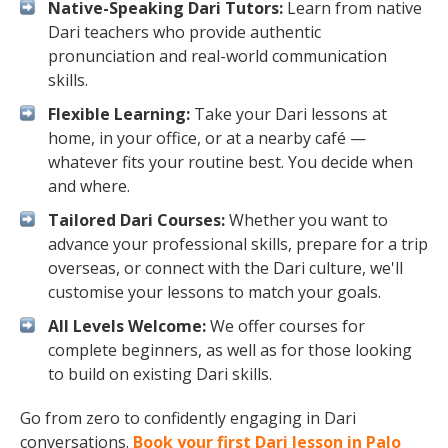
Native-Speaking Dari Tutors:
Learn from native
Dari teachers who provide authentic
pronunciation and real-world communication
skills.
Flexible Learning:
Take your Dari lessons at
home, in your office, or at a nearby café —
whatever fits your routine best. You decide when
and where.
Tailored Dari Courses:
Whether you want to
advance your professional skills, prepare for a trip
overseas, or connect with the Dari culture, we'll
customise your lessons to match your goals.
All Levels Welcome:
We offer courses for
complete beginners, as well as for those looking
to build on existing Dari skills.
Go from zero to confidently engaging in Dari
conversations.
Book your first Dari lesson in Palo