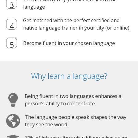
language
Get matched with the perfect certified and
native language trainer in your city (or online)
Become fluent in your chosen language
Why learn a language?
Being fluent in two languages enhances a
person’s ability to concentrate.
The language people speak shapes the way
they see the world.