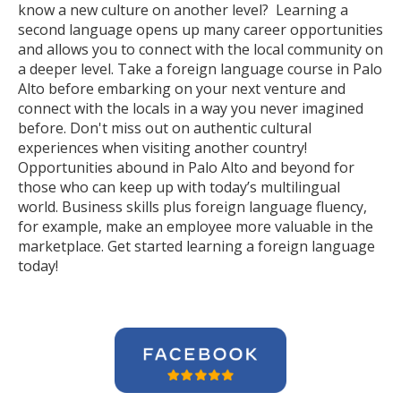
know a new culture on another level? Learning a
second language opens up many career opportunities
and allows you to connect with the local community on
a deeper level. Take a foreign language course in Palo
Alto before embarking on your next venture and
connect with the locals in a way you never imagined
before. Don't miss out on authentic cultural
experiences when visiting another country!
Opportunities abound in Palo Alto and beyond for
those who can keep up with today’s multilingual
world. Business skills plus foreign language fluency,
for example, make an employee more valuable in the
marketplace. Get started learning a foreign language
today!