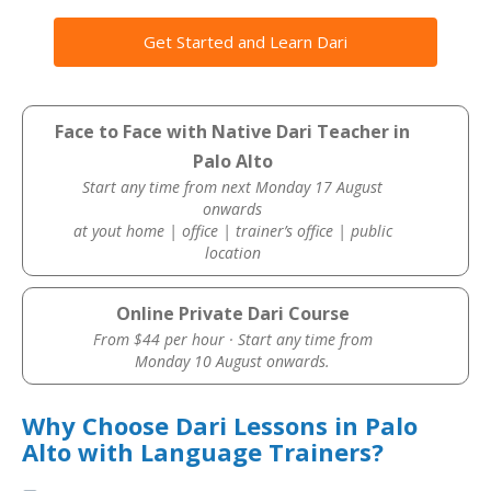
Get Started and Learn Dari
Face to Face with Native Dari Teacher in
Palo Alto
Start any time from next Monday 17 August
onwards
at yout home | office | trainer’s office | public
location
Online Private Dari Course
From $44 per hour · Start any time from
Monday 10 August onwards.
Why Choose Dari Lessons in Palo
Alto with Language Trainers?