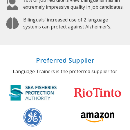
70% of job recruiters view bilingualism as an
extremely impressive quality in job candidates.
Bilinguals’ increased use of 2 language
systems can protect against Alzheimer’s.
Preferred Supplier
Language Trainers is the preferred supplier for