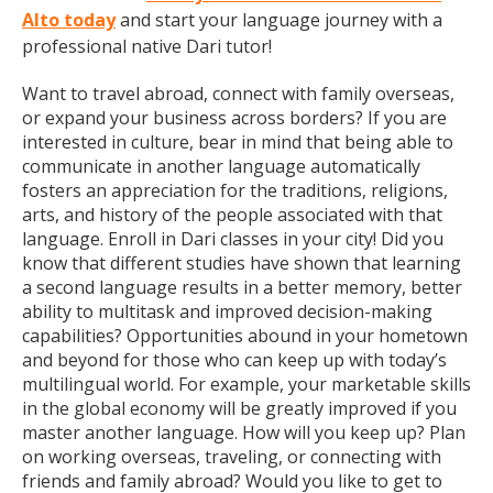
Alto today
and start your language journey with a
professional native Dari tutor!
Want to travel abroad, connect with family overseas,
or expand your business across borders? If you are
interested in culture, bear in mind that being able to
communicate in another language automatically
fosters an appreciation for the traditions, religions,
arts, and history of the people associated with that
language. Enroll in Dari classes in your city! Did you
know that different studies have shown that learning
a second language results in a better memory, better
ability to multitask and improved decision-making
capabilities? Opportunities abound in your hometown
and beyond for those who can keep up with today’s
multilingual world. For example, your marketable skills
in the global economy will be greatly improved if you
master another language. How will you keep up? Plan
on working overseas, traveling, or connecting with
friends and family abroad? Would you like to get to