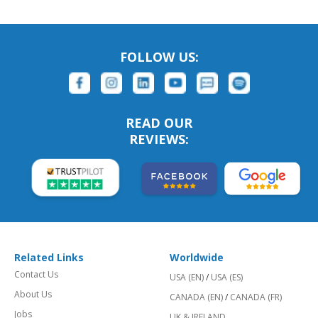
FOLLOW US:
READ OUR
REVIEWS:
Related Links
Worldwide
Contact Us
USA (EN)
/
USA (ES)
About Us
CANADA (EN)
/
CANADA (FR)
Jobs
UK & IRELAND