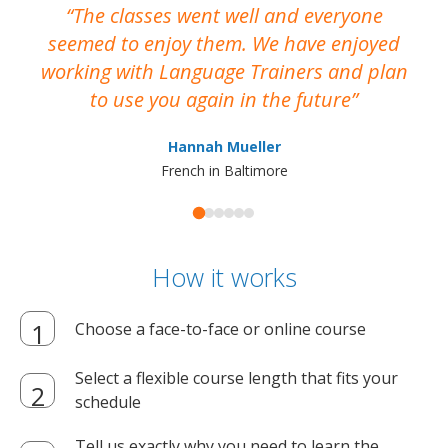
The classes went well and everyone
I
seemed to enjoy them. We have enjoyed
working with Language Trainers and plan
wh
to use you again in the future
ma
Hannah Mueller
French in Baltimore
How it works
Choose a face-to-face or online course
Select a flexible course length that fits your
schedule
Tell us exactly why you need to learn the