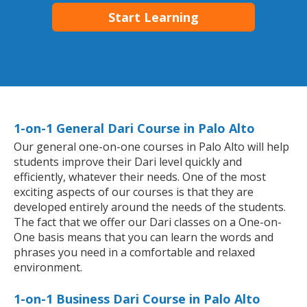
Start Learning
1-on-1 General Dari Course in Palo Alto
Our general one-on-one courses in Palo Alto will help
students improve their Dari level quickly and
efficiently, whatever their needs. One of the most
exciting aspects of our courses is that they are
developed entirely around the needs of the students.
The fact that we offer our Dari classes on a One-on-
One basis means that you can learn the words and
phrases you need in a comfortable and relaxed
environment.
1-on-1 Business Dari Course in Palo Alto