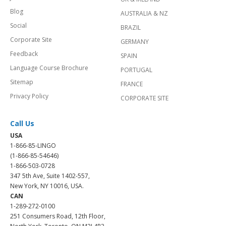
Blog
AUSTRALIA & NZ
Social
BRAZIL
Corporate Site
GERMANY
Feedback
SPAIN
Language Course Brochure
PORTUGAL
Sitemap
FRANCE
Privacy Policy
CORPORATE SITE
Call Us
USA
1-866-85-LINGO
(1-866-85-54646)
1-866-503-0728
347 5th Ave, Suite 1402-557,
New York, NY 10016, USA.
CAN
1-289-272-0100
251 Consumers Road, 12th Floor,