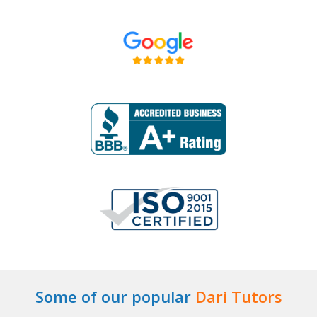
Some of our popular
Dari Tutors