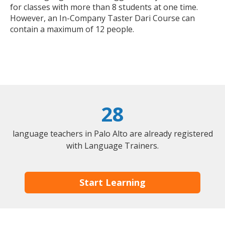
for classes with more than 8 students at one time.
However, an In-Company Taster Dari Course can
contain a maximum of 12 people.
28
language teachers in Palo Alto are already registered
with Language Trainers.
Start Learning