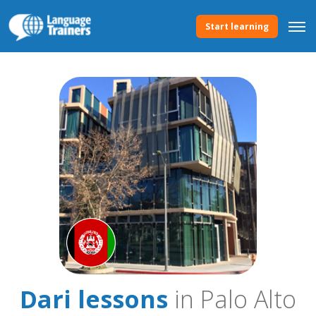
Start learning
Dari lessons
in Palo Alto