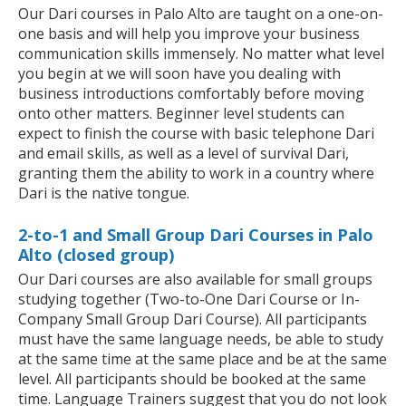
Our Dari courses in Palo Alto are taught on a one-on-
one basis and will help you improve your business
communication skills immensely. No matter what level
you begin at we will soon have you dealing with
business introductions comfortably before moving
onto other matters. Beginner level students can
expect to finish the course with basic telephone Dari
and email skills, as well as a level of survival Dari,
granting them the ability to work in a country where
Dari is the native tongue.
2-to-1 and Small Group Dari Courses in Palo
Alto (closed group)
Our Dari courses are also available for small groups
studying together (Two-to-One Dari Course or In-
Company Small Group Dari Course). All participants
must have the same language needs, be able to study
at the same time at the same place and be at the same
level. All participants should be booked at the same
time. Language Trainers suggest that you do not look