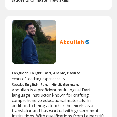
students to master new skills.
Abdullah
Language Taught:
Dari, Arabic, Pashto
Years of teaching experience:
6
Speaks
English, Farsi, Hindi, German.
Abdullah is a proficient multilingual Dari
language instructor known for crafting
comprehensive educational materials. In
addition to being a teacher, he excels as a
translator and has worked with government
institutions. With qualifications from Leinerstift