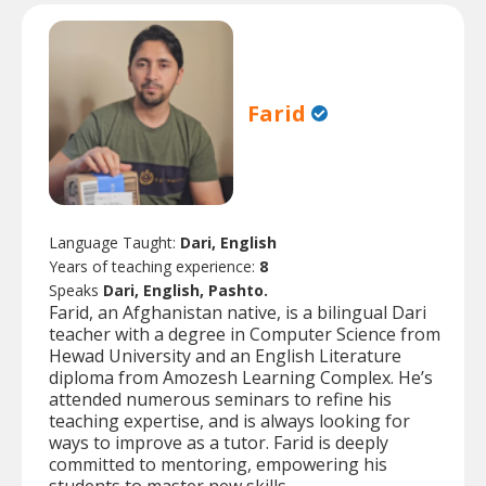
Farid
Language Taught:
Dari, English
Years of teaching experience:
8
Speaks
Dari, English, Pashto.
Farid, an Afghanistan native, is a bilingual Dari
teacher with a degree in Computer Science from
Hewad University and an English Literature
diploma from Amozesh Learning Complex. He’s
attended numerous seminars to refine his
teaching expertise, and is always looking for
ways to improve as a tutor. Farid is deeply
committed to mentoring, empowering his