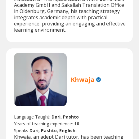
Academy GmbH and Sakallah Translation Office
in Oldenburg, Germany, his teaching strategy
integrates academic depth with practical
experience, providing an engaging and effective
learning environment.
Khwaja
Language Taught:
Dari, Pashto
Years of teaching experience:
10
Speaks
Dari, Pashto, English.
Khwaja, an adept Dari tutor, has been teaching