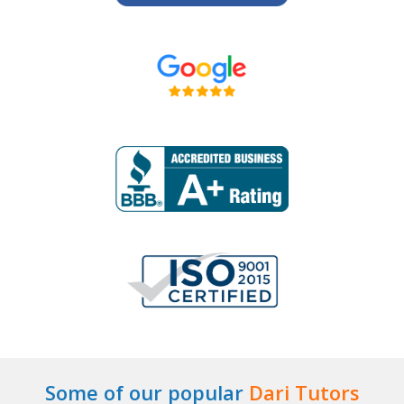
Some of our popular
Dari Tutors