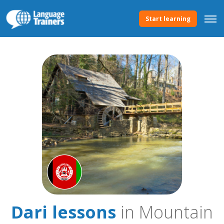
Start learning
Dari lessons
in Mountain