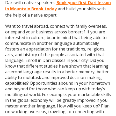
Dari with native speakers.
Book your first Dari lesson
in Mountain Brook today
and build your skills with
the help of a native expert.
Want to travel abroad, connect with family overseas,
or expand your business across borders? If you are
interested in culture, bear in mind that being able to
communicate in another language automatically
fosters an appreciation for the traditions, religions,
arts, and history of the people associated with that
language. Enroll in Dari classes in your city! Did you
know that different studies have shown that learning
a second language results in a better memory, better
ability to multitask and improved decision-making
capabilities? Opportunities abound in your hometown
and beyond for those who can keep up with today’s
multilingual world. For example, your marketable skills
in the global economy will be greatly improved if you
master another language. How will you keep up? Plan
on working overseas, traveling, or connecting with