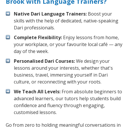
Brook with Language Trainers?
Native Dari Language Trainers:
Boost your
skills with the help of dedicated, native-speaking
Dari professionals.
Complete Flexibility:
Enjoy lessons from home,
your workplace, or your favourite local café — any
day of the week.
Personalised Dari Courses:
We design your
lessons around your interests, whether that's
business, travel, immersing yourself in Dari
culture, or reconnecting with your roots.
We Teach All Levels:
From absolute beginners to
advanced learners, our tutors help students build
confidence and fluency through engaging,
customised lessons.
Go from zero to holding meaningful conversations in