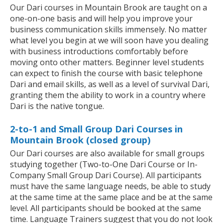
Our Dari courses in Mountain Brook are taught on a
one-on-one basis and will help you improve your
business communication skills immensely. No matter
what level you begin at we will soon have you dealing
with business introductions comfortably before
moving onto other matters. Beginner level students
can expect to finish the course with basic telephone
Dari and email skills, as well as a level of survival Dari,
granting them the ability to work in a country where
Dari is the native tongue.
2-to-1 and Small Group Dari Courses in
Mountain Brook (closed group)
Our Dari courses are also available for small groups
studying together (Two-to-One Dari Course or In-
Company Small Group Dari Course). All participants
must have the same language needs, be able to study
at the same time at the same place and be at the same
level. All participants should be booked at the same
time. Language Trainers suggest that you do not look