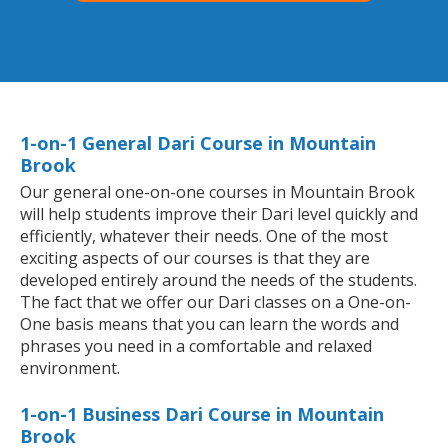
1-on-1 General Dari Course in Mountain
Brook
Our general one-on-one courses in Mountain Brook
will help students improve their Dari level quickly and
efficiently, whatever their needs. One of the most
exciting aspects of our courses is that they are
developed entirely around the needs of the students.
The fact that we offer our Dari classes on a One-on-
One basis means that you can learn the words and
phrases you need in a comfortable and relaxed
environment.
1-on-1 Business Dari Course in Mountain
Brook