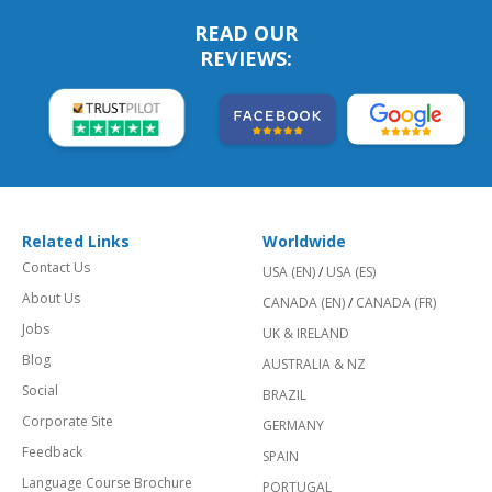
READ OUR
REVIEWS:
Related Links
Worldwide
Contact Us
USA (EN)
/
USA (ES)
About Us
CANADA (EN)
/
CANADA (FR)
Jobs
UK & IRELAND
Blog
AUSTRALIA & NZ
Social
BRAZIL
Corporate Site
GERMANY
Feedback
SPAIN
Language Course Brochure
PORTUGAL