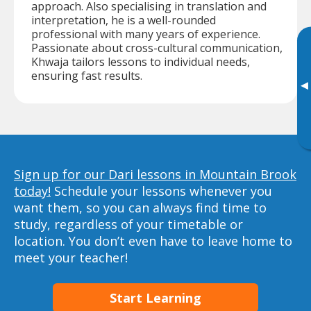
approach. Also specialising in translation and
interpretation, he is a well-rounded
professional with many years of experience.
Passionate about cross-cultural communication,
Khwaja tailors lessons to individual needs,
ensuring fast results.
▸
Sign up for our Dari lessons in Mountain Brook
today!
Schedule your lessons whenever you
want them, so you can always find time to
study, regardless of your timetable or
location. You don’t even have to leave home to
meet your teacher!
Start Learning