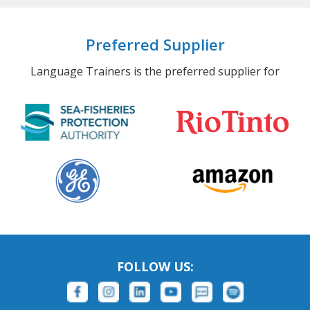
Preferred Supplier
Language Trainers is the preferred supplier for
FOLLOW US: