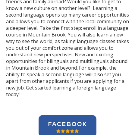
friends and family abroad? Would you like to get to
know a new culture on another level? Learning a
second language opens up many career opportunities
and allows you to connect with the local community on
a deeper level. Take the first step: enroll in a language
course in Mountain Brook. You will also learn a new
way to see the world, as taking language classes takes
you out of your comfort zone and allows you to
understand new perspectives. New and exciting
opportunities for bilinguals and multilinguals abound
in Mountain Brook and beyond. For example, the
ability to speak a second language will also set you
apart from other applicants if you are applying for a
new job. Get started learning a foreign language
today!