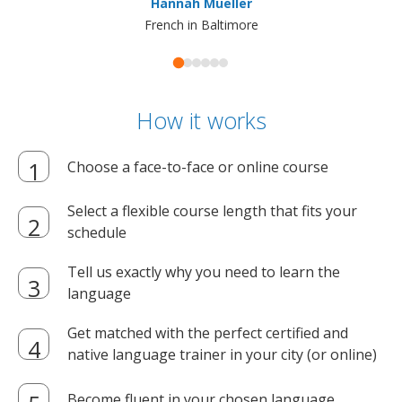
Hannah Mueller
French in Baltimore
How it works
Choose a face-to-face or online course
Select a flexible course length that fits your
schedule
Tell us exactly why you need to learn the
language
Get matched with the perfect certified and
native language trainer in your city (or online)
Become fluent in your chosen language