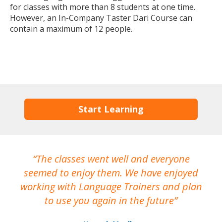
for classes with more than 8 students at one time.
However, an In-Company Taster Dari Course can
contain a maximum of 12 people.
Start Learning
The classes went well and everyone
I
seemed to enjoy them. We have enjoyed
working with Language Trainers and plan
wh
to use you again in the future
ma