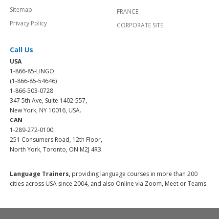
Sitemap
FRANCE
Privacy Policy
CORPORATE SITE
Call Us
USA
1-866-85-LINGO
(1-866-85-54646)
1-866-503-0728
347 5th Ave, Suite 1402-557,
New York, NY 10016, USA.
CAN
1-289-272-0100
251 Consumers Road, 12th Floor,
North York, Toronto, ON M2J 4R3.
Language Trainers,
providing language courses in more than 200
cities across USA since 2004, and also Online via Zoom, Meet or Teams.