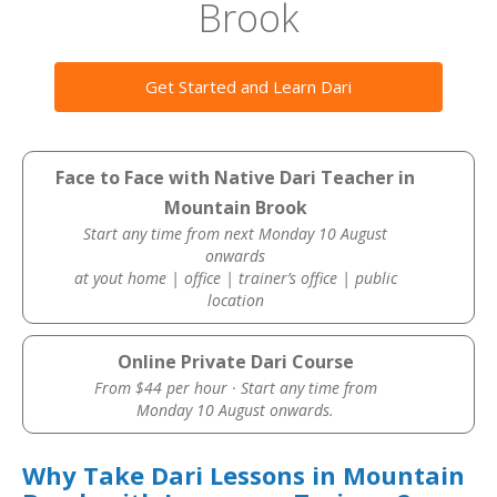
Brook
Get Started and Learn Dari
Face to Face with Native Dari Teacher in
Mountain Brook
Start any time from next Monday 10 August
onwards
at yout home | office | trainer’s office | public
location
Online Private Dari Course
From $44 per hour · Start any time from
Monday 10 August onwards.
Why Take Dari Lessons in Mountain