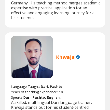
Germany. His teaching method merges academic
expertise with practical application for an
effective and engaging learning journey for all
his students.
Khwaja
Language Taught:
Dari, Pashto
Years of teaching experience:
10
Speaks
Dari, Pashto, English.
A skilled, multilingual Dari language trainer,
Khwaja stands out for his student-centred