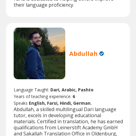
their language proficiency.
Abdullah
Language Taught:
Dari, Arabic, Pashto
Years of teaching experience:
6
Speaks
English, Farsi, Hindi, German.
Abdullah, a skilled multilingual Dari language
tutor, excels in developing educational
materials. Certified in translation, he has earned
qualifications from Leinerstift Academy GmbH
and Sakallah Translation Office in Oldenburg,