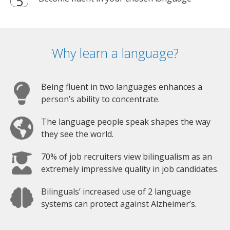
Why learn a language?
Being fluent in two languages enhances a
person’s ability to concentrate.
The language people speak shapes the way
they see the world.
70% of job recruiters view bilingualism as an
extremely impressive quality in job candidates.
Bilinguals’ increased use of 2 language
systems can protect against Alzheimer’s.