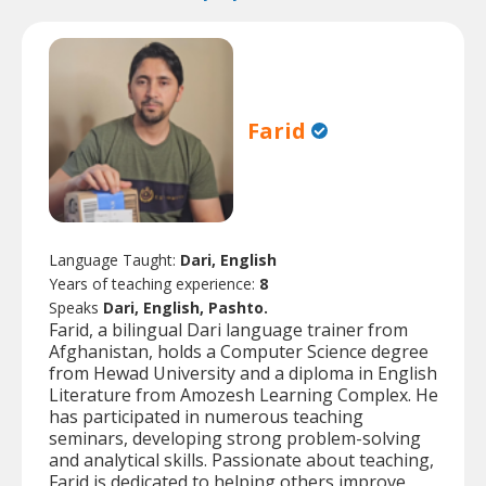
Farid
Language Taught:
Dari, English
Years of teaching experience:
8
Speaks
Dari, English, Pashto.
Farid, a bilingual Dari language trainer from
Afghanistan, holds a Computer Science degree
from Hewad University and a diploma in English
Literature from Amozesh Learning Complex. He
has participated in numerous teaching
seminars, developing strong problem-solving
and analytical skills. Passionate about teaching,
Farid is dedicated to helping others improve