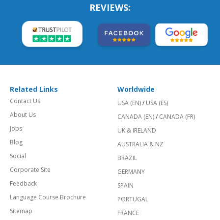
REVIEWS:
Related Links
Worldwide
Contact Us
USA (EN)
/
USA (ES)
About Us
CANADA (EN)
/
CANADA (FR)
Jobs
UK & IRELAND
Blog
AUSTRALIA & NZ
Social
BRAZIL
Corporate Site
GERMANY
Feedback
SPAIN
Language Course Brochure
PORTUGAL
Sitemap
FRANCE