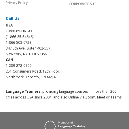
Privacy Policy
CORPORATE SITE
Call Us
USA
1-866-85-LINGO
(1-866-85-54646)
1-866-503-0728
347 5th Ave, Suite 1402-557,
New York, NY 10016, USA.
CAN
1-289-272-0100
251 Consumers Road, 12th Floor,
North York, Toronto, ON M2J 4R3.
Language Trainers,
providing language courses in more than 200
cities across USA since 2004, and also Online via Zoom, Meet or Teams.