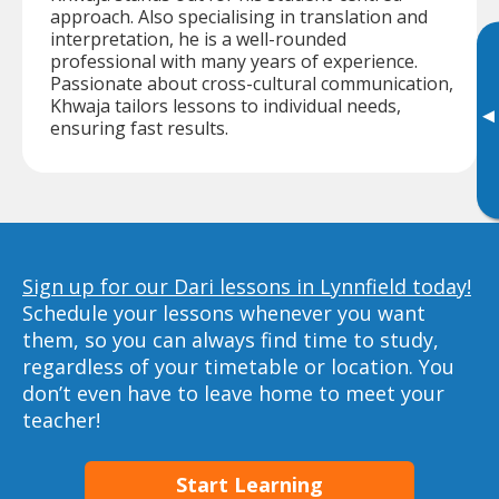
approach. Also specialising in translation and
interpretation, he is a well-rounded
professional with many years of experience.
Passionate about cross-cultural communication,
Khwaja tailors lessons to individual needs,
▸
ensuring fast results.
Sign up for our Dari lessons in Lynnfield today!
Schedule your lessons whenever you want
them, so you can always find time to study,
regardless of your timetable or location. You
don’t even have to leave home to meet your
teacher!
Start Learning