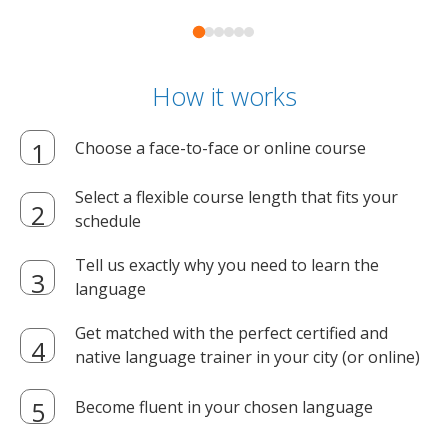
How it works
Choose a face-to-face or online course
Select a flexible course length that fits your
schedule
Tell us exactly why you need to learn the
language
Get matched with the perfect certified and
native language trainer in your city (or online)
Become fluent in your chosen language