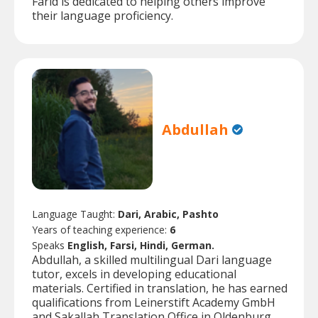
Farid is dedicated to helping others improve
their language proficiency.
Abdullah
Language Taught:
Dari, Arabic, Pashto
Years of teaching experience:
6
Speaks
English, Farsi, Hindi, German.
Abdullah, a skilled multilingual Dari language
tutor, excels in developing educational
materials. Certified in translation, he has earned
qualifications from Leinerstift Academy GmbH
and Sakallah Translation Office in Oldenburg,