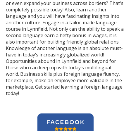
or even expand your business across borders? That's
completely possible today! Also, learn another
language and you will have fascinating insights into
another culture. Engage in a tailor-made language
course in Lynnfield. Not only can the ability to speak a
second language earn a hefty bonus in wages, it is
also important for building friendly global relations.
Knowledge of another language is an absolute must-
have in today’s increasingly globalized world!
Opportunities abound in Lynnfield and beyond for
those who can keep up with today’s multilingual
world. Business skills plus foreign language fluency,
for example, make an employee more valuable in the
marketplace. Get started learning a foreign language
today!