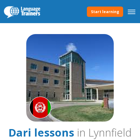
Start learning
Dari lessons
in Lynnfield