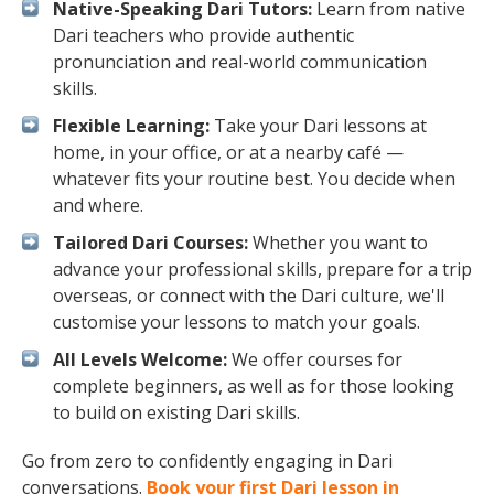
Native-Speaking Dari Tutors:
Learn from native
Dari teachers who provide authentic
pronunciation and real-world communication
skills.
Flexible Learning:
Take your Dari lessons at
home, in your office, or at a nearby café —
whatever fits your routine best. You decide when
and where.
Tailored Dari Courses:
Whether you want to
advance your professional skills, prepare for a trip
overseas, or connect with the Dari culture, we'll
customise your lessons to match your goals.
All Levels Welcome:
We offer courses for
complete beginners, as well as for those looking
to build on existing Dari skills.
Go from zero to confidently engaging in Dari
conversations.
Book your first Dari lesson in