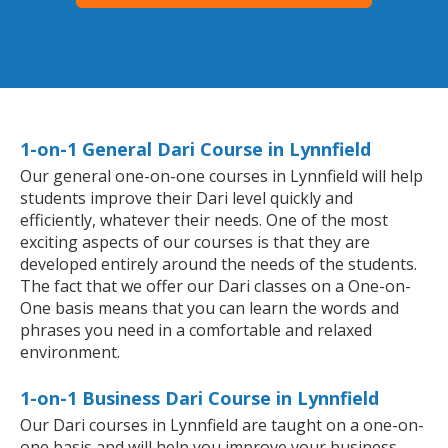
1-on-1 General Dari Course in Lynnfield
Our general one-on-one courses in Lynnfield will help
students improve their Dari level quickly and
efficiently, whatever their needs. One of the most
exciting aspects of our courses is that they are
developed entirely around the needs of the students.
The fact that we offer our Dari classes on a One-on-
One basis means that you can learn the words and
phrases you need in a comfortable and relaxed
environment.
1-on-1 Business Dari Course in Lynnfield
Our Dari courses in Lynnfield are taught on a one-on-
one basis and will help you improve your business