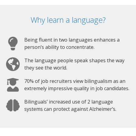
Why learn a language?
Being fluent in two languages enhances a
person’s ability to concentrate.
The language people speak shapes the way
they see the world.
70% of job recruiters view bilingualism as an
extremely impressive quality in job candidates.
Bilinguals’ increased use of 2 language
systems can protect against Alzheimer’s.