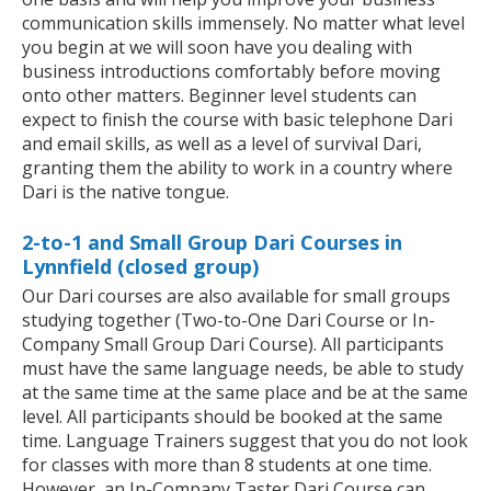
communication skills immensely. No matter what level
you begin at we will soon have you dealing with
business introductions comfortably before moving
onto other matters. Beginner level students can
expect to finish the course with basic telephone Dari
and email skills, as well as a level of survival Dari,
granting them the ability to work in a country where
Dari is the native tongue.
2-to-1 and Small Group Dari Courses in
Lynnfield (closed group)
Our Dari courses are also available for small groups
studying together (Two-to-One Dari Course or In-
Company Small Group Dari Course). All participants
must have the same language needs, be able to study
at the same time at the same place and be at the same
level. All participants should be booked at the same
time. Language Trainers suggest that you do not look
for classes with more than 8 students at one time.
However, an In-Company Taster Dari Course can