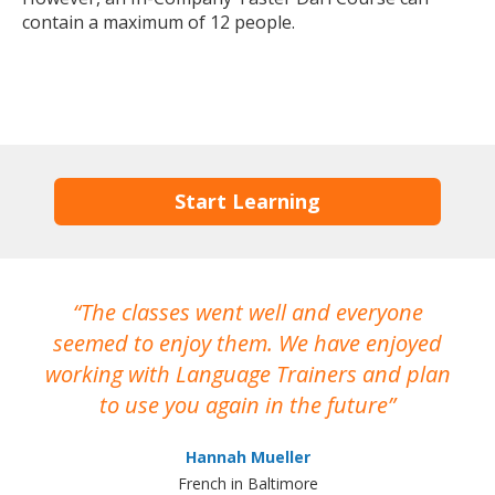
contain a maximum of 12 people.
Start Learning
The classes went well and everyone
I
seemed to enjoy them. We have enjoyed
working with Language Trainers and plan
wh
to use you again in the future
ma
Hannah Mueller
French in Baltimore