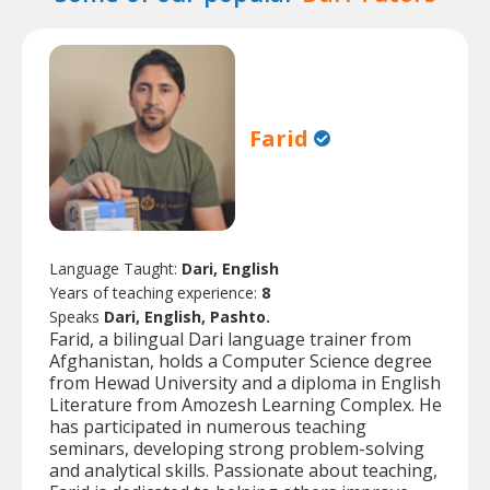
Farid
Language Taught:
Dari, English
Years of teaching experience:
8
Speaks
Dari, English, Pashto.
Farid, a bilingual Dari language trainer from
Afghanistan, holds a Computer Science degree
from Hewad University and a diploma in English
Literature from Amozesh Learning Complex. He
has participated in numerous teaching
seminars, developing strong problem-solving
and analytical skills. Passionate about teaching,