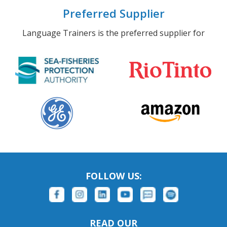
Preferred Supplier
Language Trainers is the preferred supplier for
FOLLOW US:
READ OUR