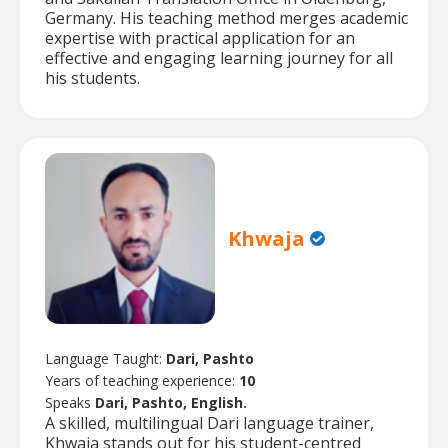
Germany. His teaching method merges academic
expertise with practical application for an
effective and engaging learning journey for all
his students.
Khwaja
Language Taught:
Dari, Pashto
Years of teaching experience:
10
Speaks
Dari, Pashto, English.
A skilled, multilingual Dari language trainer,
Khwaja stands out for his student-centred