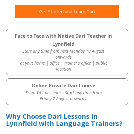
Get Started and Learn Dari
Face to Face with Native Dari Teacher in
Lynnfield
Start any time from next Monday 10 August
onwards
at yout home | office | trainer’s office | public
location
Online Private Dari Course
From $44 per hour · Start any time from
Friday 7 August onwards.
Why Choose Dari Lessons in
Lynnfield with Language Trainers?