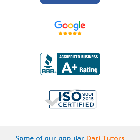
Some of our popular
Dari Tutors