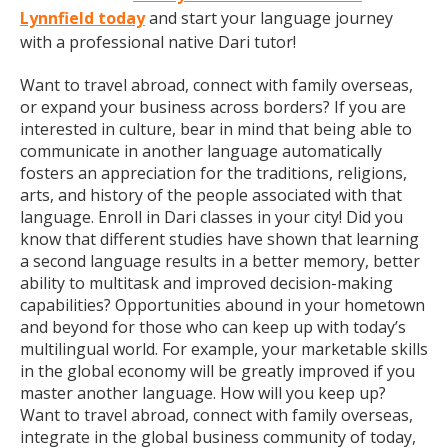
Lynnfield today
and start your language journey
with a professional native Dari tutor!
Want to travel abroad, connect with family overseas,
or expand your business across borders? If you are
interested in culture, bear in mind that being able to
communicate in another language automatically
fosters an appreciation for the traditions, religions,
arts, and history of the people associated with that
language. Enroll in Dari classes in your city! Did you
know that different studies have shown that learning
a second language results in a better memory, better
ability to multitask and improved decision-making
capabilities? Opportunities abound in your hometown
and beyond for those who can keep up with today’s
multilingual world. For example, your marketable skills
in the global economy will be greatly improved if you
master another language. How will you keep up?
Want to travel abroad, connect with family overseas,
integrate in the global business community of today,