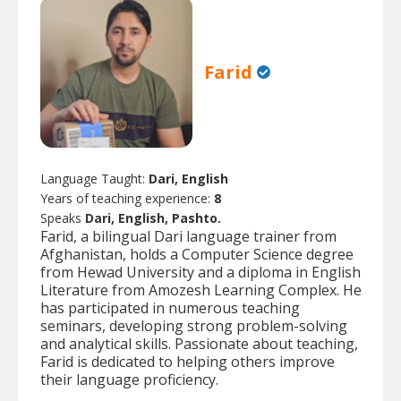
Farid
Language Taught:
Dari, English
Years of teaching experience:
8
Speaks
Dari, English, Pashto.
Farid, a bilingual Dari language trainer from
Afghanistan, holds a Computer Science degree
from Hewad University and a diploma in English
Literature from Amozesh Learning Complex. He
has participated in numerous teaching
seminars, developing strong problem-solving
and analytical skills. Passionate about teaching,
Farid is dedicated to helping others improve
their language proficiency.