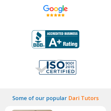
Some of our popular
Dari Tutors