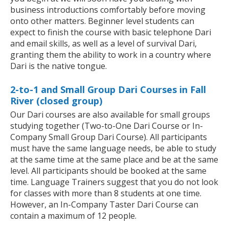
business introductions comfortably before moving
onto other matters. Beginner level students can
expect to finish the course with basic telephone Dari
and email skills, as well as a level of survival Dari,
granting them the ability to work in a country where
Dari is the native tongue.
2-to-1 and Small Group Dari Courses in Fall
River (closed group)
Our Dari courses are also available for small groups
studying together (Two-to-One Dari Course or In-
Company Small Group Dari Course). All participants
must have the same language needs, be able to study
at the same time at the same place and be at the same
level. All participants should be booked at the same
time. Language Trainers suggest that you do not look
for classes with more than 8 students at one time.
However, an In-Company Taster Dari Course can
contain a maximum of 12 people.