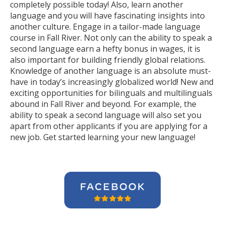
completely possible today! Also, learn another
language and you will have fascinating insights into
another culture. Engage in a tailor-made language
course in Fall River. Not only can the ability to speak a
second language earn a hefty bonus in wages, it is
also important for building friendly global relations.
Knowledge of another language is an absolute must-
have in today’s increasingly globalized world! New and
exciting opportunities for bilinguals and multilinguals
abound in Fall River and beyond. For example, the
ability to speak a second language will also set you
apart from other applicants if you are applying for a
new job. Get started learning your new language!