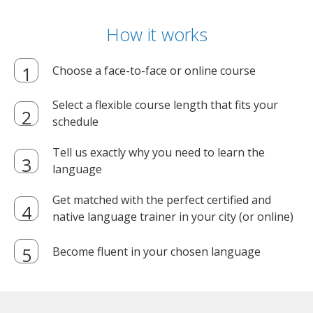
How it works
Choose a face-to-face or online course
Select a flexible course length that fits your
schedule
Tell us exactly why you need to learn the
language
Get matched with the perfect certified and
native language trainer in your city (or online)
Become fluent in your chosen language