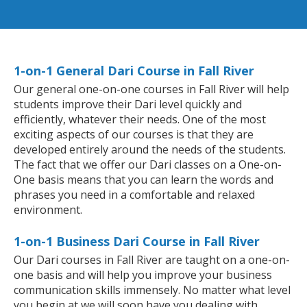
1-on-1 General Dari Course in Fall River
Our general one-on-one courses in Fall River will help
students improve their Dari level quickly and
efficiently, whatever their needs. One of the most
exciting aspects of our courses is that they are
developed entirely around the needs of the students.
The fact that we offer our Dari classes on a One-on-
One basis means that you can learn the words and
phrases you need in a comfortable and relaxed
environment.
1-on-1 Business Dari Course in Fall River
Our Dari courses in Fall River are taught on a one-on-
one basis and will help you improve your business
communication skills immensely. No matter what level
you begin at we will soon have you dealing with