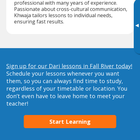
professional with many years of experience.
Passionate about cross-cultural communication,
Khwaja tailors lessons to individual needs,
ensuring fast results.
▸
Sign up for our Dari lessons in Fall River today!
Schedule your lessons whenever you want
them, so you can always find time to study,
regardless of your timetable or location. You
don’t even have to leave home to meet your
teacher!
Start Learning