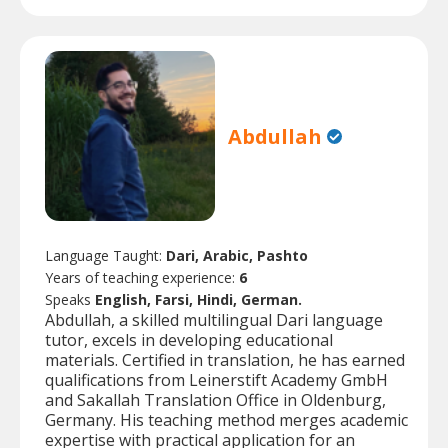
Abdullah
Language Taught:
Dari, Arabic, Pashto
Years of teaching experience:
6
Speaks
English, Farsi, Hindi, German.
Abdullah, a skilled multilingual Dari language
tutor, excels in developing educational
materials. Certified in translation, he has earned
qualifications from Leinerstift Academy GmbH
and Sakallah Translation Office in Oldenburg,
Germany. His teaching method merges academic
expertise with practical application for an