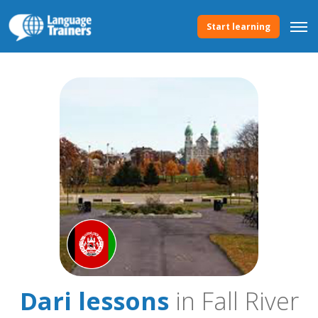
Start learning
Dari lessons
in Fall River