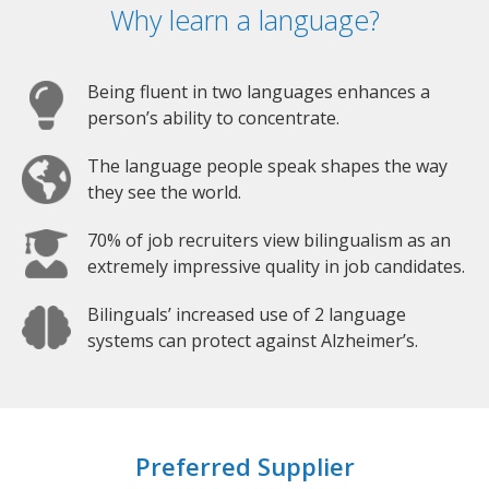
Why learn a language?
Being fluent in two languages enhances a
person’s ability to concentrate.
The language people speak shapes the way
they see the world.
70% of job recruiters view bilingualism as an
extremely impressive quality in job candidates.
Bilinguals’ increased use of 2 language
systems can protect against Alzheimer’s.
Preferred Supplier