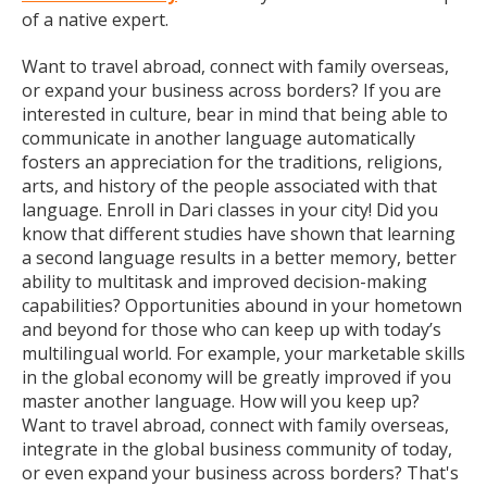
of a native expert.
Want to travel abroad, connect with family overseas,
or expand your business across borders? If you are
interested in culture, bear in mind that being able to
communicate in another language automatically
fosters an appreciation for the traditions, religions,
arts, and history of the people associated with that
language. Enroll in Dari classes in your city! Did you
know that different studies have shown that learning
a second language results in a better memory, better
ability to multitask and improved decision-making
capabilities? Opportunities abound in your hometown
and beyond for those who can keep up with today’s
multilingual world. For example, your marketable skills
in the global economy will be greatly improved if you
master another language. How will you keep up?
Want to travel abroad, connect with family overseas,
integrate in the global business community of today,
or even expand your business across borders? That's