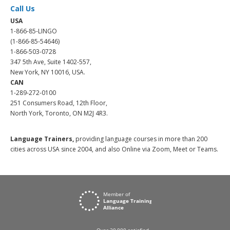
Call Us
USA
1-866-85-LINGO
(1-866-85-54646)
1-866-503-0728
347 5th Ave, Suite 1402-557,
New York, NY 10016, USA.
CAN
1-289-272-0100
251 Consumers Road, 12th Floor,
North York, Toronto, ON M2J 4R3.
Language Trainers,
providing language courses in more than 200
cities across USA since 2004, and also Online via Zoom, Meet or Teams.