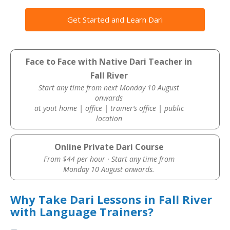
Get Started and Learn Dari
Face to Face with Native Dari Teacher in
Fall River
Start any time from next Monday 10 August
onwards
at yout home | office | trainer’s office | public
location
Online Private Dari Course
From $44 per hour · Start any time from
Monday 10 August onwards.
Why Take Dari Lessons in Fall River
with Language Trainers?