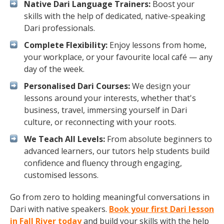
Native Dari Language Trainers:
Boost your
skills with the help of dedicated, native-speaking
Dari professionals.
Complete Flexibility:
Enjoy lessons from home,
your workplace, or your favourite local café — any
day of the week.
Personalised Dari Courses:
We design your
lessons around your interests, whether that's
business, travel, immersing yourself in Dari
culture, or reconnecting with your roots.
We Teach All Levels:
From absolute beginners to
advanced learners, our tutors help students build
confidence and fluency through engaging,
customised lessons.
Go from zero to holding meaningful conversations in
Dari with native speakers.
Book your first Dari lesson
in Fall River today
and build your skills with the help