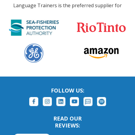
Language Trainers is the preferred supplier for
FOLLOW US:
READ OUR
REVIEWS: