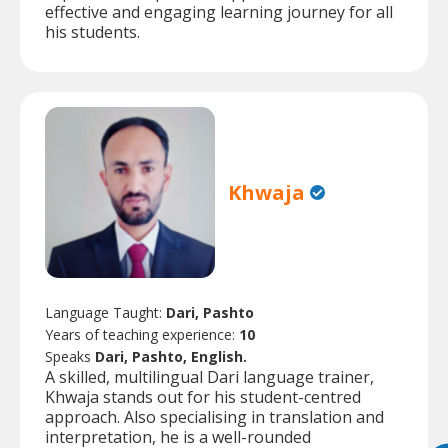
effective and engaging learning journey for all
his students.
Khwaja
Language Taught:
Dari, Pashto
Years of teaching experience:
10
Speaks
Dari, Pashto, English.
A skilled, multilingual Dari language trainer,
Khwaja stands out for his student-centred
approach. Also specialising in translation and
interpretation, he is a well-rounded