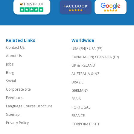
Related Links
Worldwide
Contact Us
USA (EN)
/
USA (ES)
About Us
CANADA (EN)
/
CANADA (FR)
Jobs
UK & IRELAND
Blog
AUSTRALIA & NZ
Social
BRAZIL
Corporate Site
GERMANY
Feedback
SPAIN
Language Course Brochure
PORTUGAL
Sitemap
FRANCE
Privacy Policy
CORPORATE SITE