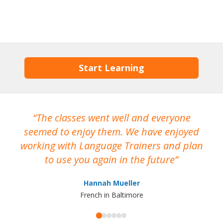
Start Learning
The classes went well and everyone
I
seemed to enjoy them. We have enjoyed
working with Language Trainers and plan
wh
to use you again in the future
ma
Hannah Mueller
French in Baltimore