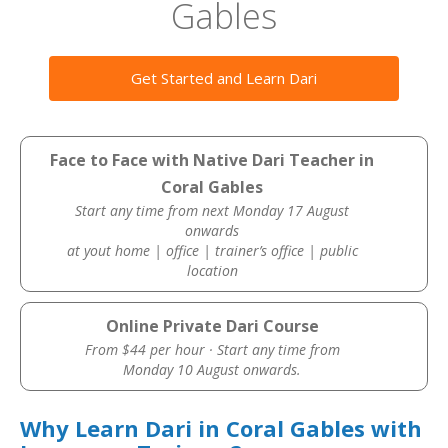
Gables
Get Started and Learn Dari
Face to Face with Native Dari Teacher in
Coral Gables
Start any time from next Monday 17 August
onwards
at yout home | office | trainer’s office | public
location
Online Private Dari Course
From $44 per hour · Start any time from
Monday 10 August onwards.
Why Learn Dari in Coral Gables with