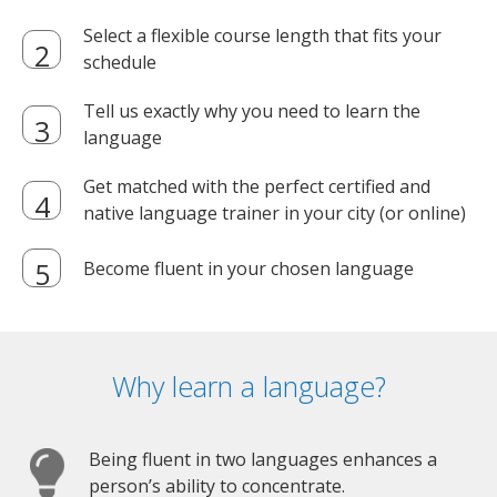
Select a flexible course length that fits your
schedule
Tell us exactly why you need to learn the
language
Get matched with the perfect certified and
native language trainer in your city (or online)
Become fluent in your chosen language
Why learn a language?
Being fluent in two languages enhances a
person’s ability to concentrate.