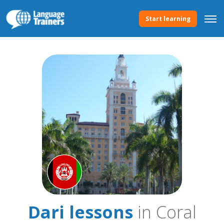
Start learning
Dari lessons
in Coral