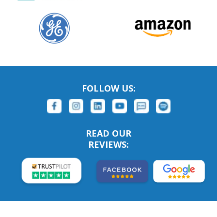
FOLLOW US:
READ OUR
REVIEWS: