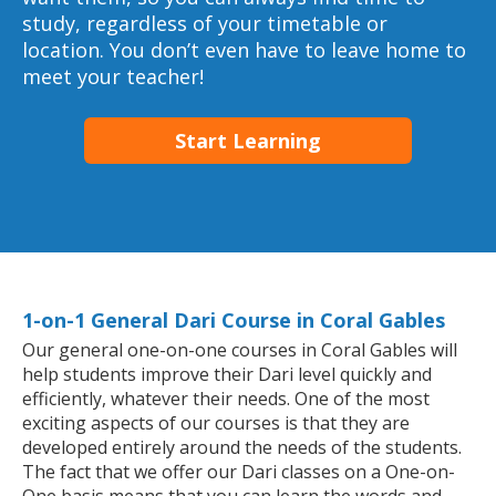
study, regardless of your timetable or
location. You don’t even have to leave home to
meet your teacher!
Start Learning
1-on-1 General Dari Course in Coral Gables
Our general one-on-one courses in Coral Gables will
help students improve their Dari level quickly and
efficiently, whatever their needs. One of the most
exciting aspects of our courses is that they are
developed entirely around the needs of the students.
The fact that we offer our Dari classes on a One-on-