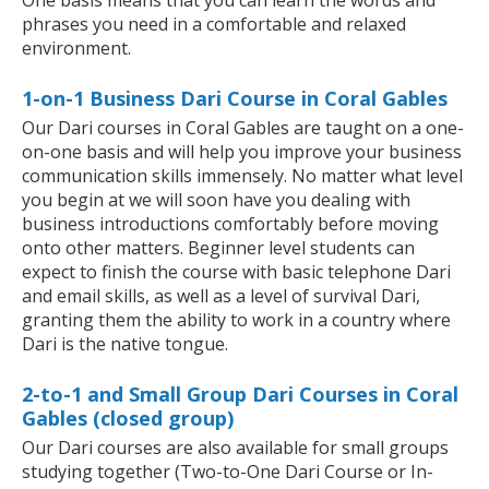
One basis means that you can learn the words and
phrases you need in a comfortable and relaxed
environment.
1-on-1 Business Dari Course in Coral Gables
Our Dari courses in Coral Gables are taught on a one-
on-one basis and will help you improve your business
communication skills immensely. No matter what level
you begin at we will soon have you dealing with
business introductions comfortably before moving
onto other matters. Beginner level students can
expect to finish the course with basic telephone Dari
and email skills, as well as a level of survival Dari,
granting them the ability to work in a country where
Dari is the native tongue.
2-to-1 and Small Group Dari Courses in Coral
Gables (closed group)
Our Dari courses are also available for small groups
studying together (Two-to-One Dari Course or In-