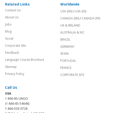
Related Links
Worldwide
Contact Us
USA (EN)
/
USA (ES)
About Us
CANADA (EN)
/
CANADA (FR)
Jobs
UK & IRELAND
Blog
AUSTRALIA & NZ
Social
BRAZIL
Corporate Site
GERMANY
Feedback
SPAIN
Language Course Brochure
PORTUGAL
Sitemap
FRANCE
Privacy Policy
CORPORATE SITE
Call Us
USA
1-866-85-LINGO
(1-866-85-54646)
1-866-503-0728