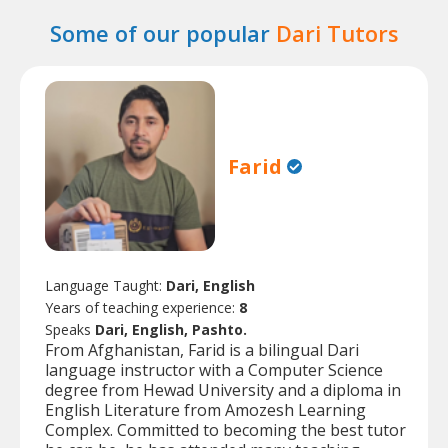
Some of our popular
Dari Tutors
Farid
Language Taught:
Dari, English
Years of teaching experience:
8
Speaks
Dari, English, Pashto.
From Afghanistan, Farid is a bilingual Dari
language instructor with a Computer Science
degree from Hewad University and a diploma in
English Literature from Amozesh Learning
Complex. Committed to becoming the best tutor