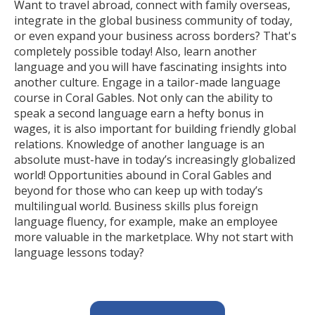
Want to travel abroad, connect with family overseas,
integrate in the global business community of today,
or even expand your business across borders? That's
completely possible today! Also, learn another
language and you will have fascinating insights into
another culture. Engage in a tailor-made language
course in Coral Gables. Not only can the ability to
speak a second language earn a hefty bonus in
wages, it is also important for building friendly global
relations. Knowledge of another language is an
absolute must-have in today’s increasingly globalized
world! Opportunities abound in Coral Gables and
beyond for those who can keep up with today’s
multilingual world. Business skills plus foreign
language fluency, for example, make an employee
more valuable in the marketplace. Why not start with
language lessons today?