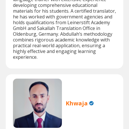
developing comprehensive educational
materials for his students. A certified translator,
he has worked with government agencies and
holds qualifications from Leinerstift Academy
GmbH and Sakallah Translation Office in
Oldenburg, Germany. Abdullah’s methodology
combines rigorous academic knowledge with
practical real-world application, ensuring a
highly effective and engaging learning
experience.
Khwaja