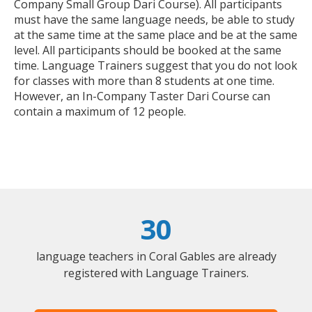
Company Small Group Dari Course). All participants
must have the same language needs, be able to study
at the same time at the same place and be at the same
level. All participants should be booked at the same
time. Language Trainers suggest that you do not look
for classes with more than 8 students at one time.
However, an In-Company Taster Dari Course can
contain a maximum of 12 people.
30
language teachers in Coral Gables are already
registered with Language Trainers.