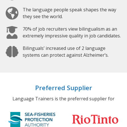
The language people speak shapes the way
they see the world.
70% of job recruiters view bilingualism as an
extremely impressive quality in job candidates.
Bilinguals’ increased use of 2 language
systems can protect against Alzheimer’s.
Preferred Supplier
Language Trainers is the preferred supplier for