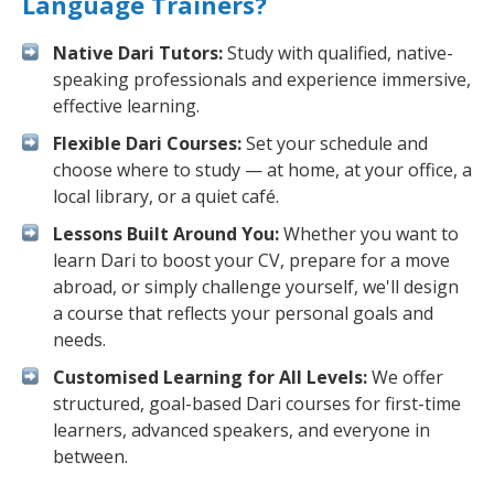
Language Trainers?
Native Dari Tutors:
Study with qualified, native-
speaking professionals and experience immersive,
effective learning.
Flexible Dari Courses:
Set your schedule and
choose where to study — at home, at your office, a
local library, or a quiet café.
Lessons Built Around You:
Whether you want to
learn Dari to boost your CV, prepare for a move
abroad, or simply challenge yourself, we'll design
a course that reflects your personal goals and
needs.
Customised Learning for All Levels:
We offer
structured, goal-based Dari courses for first-time
learners, advanced speakers, and everyone in
between.