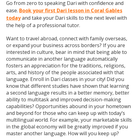
Go from zero to speaking Dari with confidence and
ease.
Book your first Dari lesson in Coral Gables
today
and take your Dari skills to the next level with
the help of a professional tutor.
Want to travel abroad, connect with family overseas,
or expand your business across borders? If you are
interested in culture, bear in mind that being able to
communicate in another language automatically
fosters an appreciation for the traditions, religions,
arts, and history of the people associated with that
language. Enroll in Dari classes in your city! Did you
know that different studies have shown that learning
a second language results in a better memory, better
ability to multitask and improved decision-making
capabilities? Opportunities abound in your hometown
and beyond for those who can keep up with today’s
multilingual world. For example, your marketable skills
in the global economy will be greatly improved if you
master another language. How will you keep up?