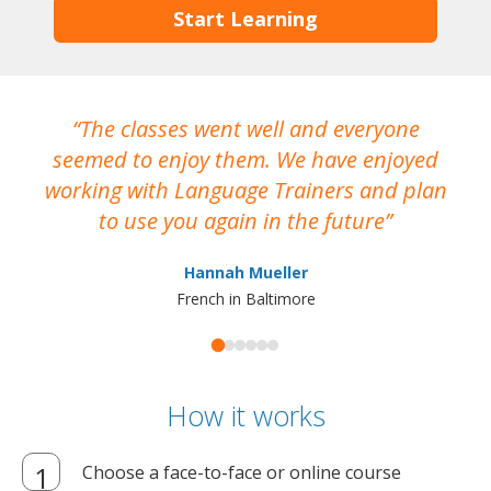
Start Learning
The classes went well and everyone
I
seemed to enjoy them. We have enjoyed
working with Language Trainers and plan
wh
to use you again in the future
ma
Hannah Mueller
French in Baltimore
How it works
Choose a face-to-face or online course