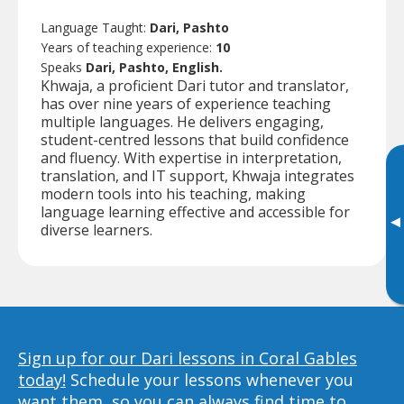
Language Taught:
Dari, Pashto
Years of teaching experience:
10
Speaks
Dari, Pashto, English.
Khwaja, a proficient Dari tutor and translator,
has over nine years of experience teaching
multiple languages. He delivers engaging,
student-centred lessons that build confidence
and fluency. With expertise in interpretation,
translation, and IT support, Khwaja integrates
modern tools into his teaching, making
language learning effective and accessible for
▸
diverse learners.
Sign up for our Dari lessons in Coral Gables
today!
Schedule your lessons whenever you
want them, so you can always find time to