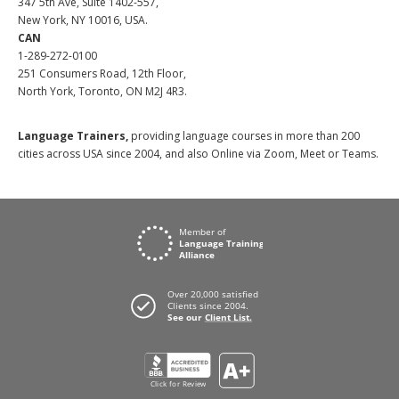
347 5th Ave, Suite 1402-557,
New York, NY 10016, USA.
CAN
1-289-272-0100
251 Consumers Road, 12th Floor,
North York, Toronto, ON M2J 4R3.
Language Trainers,
providing language courses in more than 200
cities across USA since 2004, and also Online via Zoom, Meet or Teams.