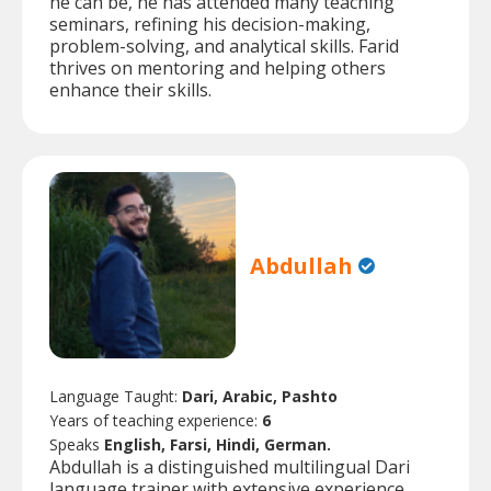
he can be, he has attended many teaching
seminars, refining his decision-making,
problem-solving, and analytical skills. Farid
thrives on mentoring and helping others
enhance their skills.
Abdullah
Language Taught:
Dari, Arabic, Pashto
Years of teaching experience:
6
Speaks
English, Farsi, Hindi, German.
Abdullah is a distinguished multilingual Dari
language trainer with extensive experience