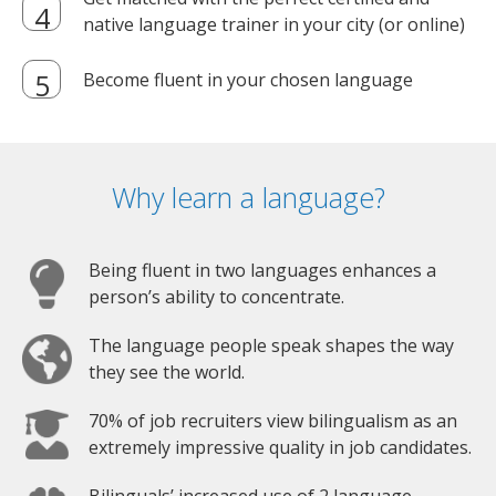
native language trainer in your city (or online)
Become fluent in your chosen language
Why learn a language?
Being fluent in two languages enhances a
person’s ability to concentrate.
The language people speak shapes the way
they see the world.
70% of job recruiters view bilingualism as an
extremely impressive quality in job candidates.