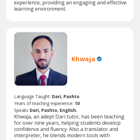
experience, providing an engaging and effective
learning environment.
Khwaja
Language Taught:
Dari, Pashto
Years of teaching experience:
10
Speaks
Dari, Pashto, English.
Khwaja, an adept Dari tutor, has been teaching
for over nine years, helping students develop
confidence and fluency. Also a translator and
interpreter, he blends modern tools with