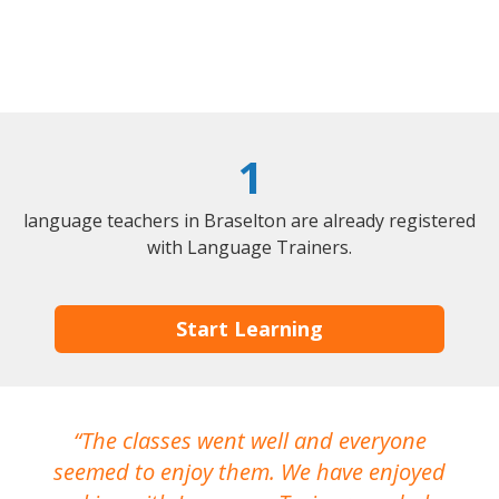
1
language teachers in Braselton are already registered
with Language Trainers.
Start Learning
The classes went well and everyone
I
seemed to enjoy them. We have enjoyed