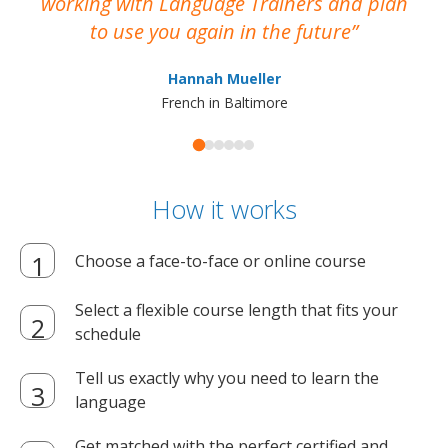
working with Language Trainers and plan
wh
to use you again in the future
ma
Hannah Mueller
French in Baltimore
How it works
Choose a face-to-face or online course
Select a flexible course length that fits your
schedule
Tell us exactly why you need to learn the
language
Get matched with the perfect certified and