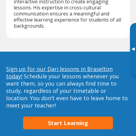
interactive instruction to create engaging
lessons. His expertise in cross-cultural
communication ensures a meaningful and
effective learning experience for students of all
backgrounds.
▸
Sign up for our Dari lessons in Braselton
today!
Schedule your lessons whenever you
want them, so you can always find time to
study, regardless of your timetable or
location. You don’t even have to leave home to
meet your teacher!
Start Learning