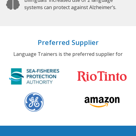
Bilinguals’ increased use of 2 language
systems can protect against Alzheimer’s.
Preferred Supplier
Language Trainers is the preferred supplier for