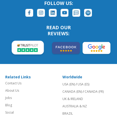
FOLLOW US:
READ OUR
REVIEWS:
Related Links
Worldwide
Contact Us
USA (EN)
/
USA (ES)
About Us
CANADA (EN)
/
CANADA (FR)
Jobs
UK & IRELAND
Blog
AUSTRALIA & NZ
Social
BRAZIL