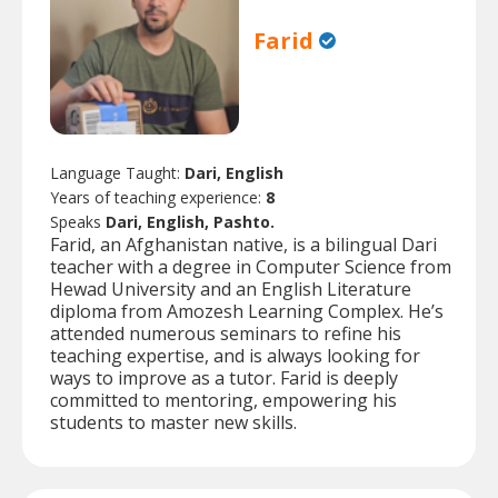
Farid
Language Taught:
Dari, English
Years of teaching experience:
8
Speaks
Dari, English, Pashto.
Farid, an Afghanistan native, is a bilingual Dari
teacher with a degree in Computer Science from
Hewad University and an English Literature
diploma from Amozesh Learning Complex. He’s
attended numerous seminars to refine his
teaching expertise, and is always looking for
ways to improve as a tutor. Farid is deeply
committed to mentoring, empowering his
students to master new skills.