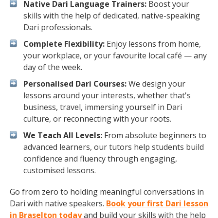
Native Dari Language Trainers:
Boost your
skills with the help of dedicated, native-speaking
Dari professionals.
Complete Flexibility:
Enjoy lessons from home,
your workplace, or your favourite local café — any
day of the week.
Personalised Dari Courses:
We design your
lessons around your interests, whether that's
business, travel, immersing yourself in Dari
culture, or reconnecting with your roots.
We Teach All Levels:
From absolute beginners to
advanced learners, our tutors help students build
confidence and fluency through engaging,
customised lessons.
Go from zero to holding meaningful conversations in
Dari with native speakers.
Book your first Dari lesson
in Braselton today
and build your skills with the help