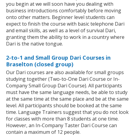
you begin at we will soon have you dealing with
business introductions comfortably before moving
onto other matters. Beginner level students can
expect to finish the course with basic telephone Dari
and email skills, as well as a level of survival Dari,
granting them the ability to work in a country where
Dari is the native tongue.
2-to-1 and Small Group Dari Courses in
Braselton (closed group)
Our Dari courses are also available for small groups
studying together (Two-to-One Dari Course or In-
Company Small Group Dari Course). All participants
must have the same language needs, be able to study
at the same time at the same place and be at the same
level. All participants should be booked at the same
time. Language Trainers suggest that you do not look
for classes with more than 8 students at one time.
However, an In-Company Taster Dari Course can
contain a maximum of 12 people.