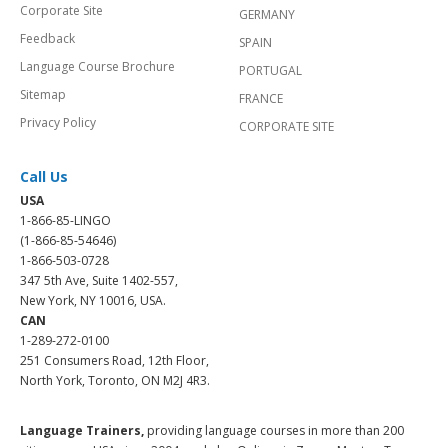
Corporate Site
GERMANY
Feedback
SPAIN
Language Course Brochure
PORTUGAL
Sitemap
FRANCE
Privacy Policy
CORPORATE SITE
Call Us
USA
1-866-85-LINGO
(1-866-85-54646)
1-866-503-0728
347 5th Ave, Suite 1402-557,
New York, NY 10016, USA.
CAN
1-289-272-0100
251 Consumers Road, 12th Floor,
North York, Toronto, ON M2J 4R3.
Language Trainers,
providing language courses in more than 200