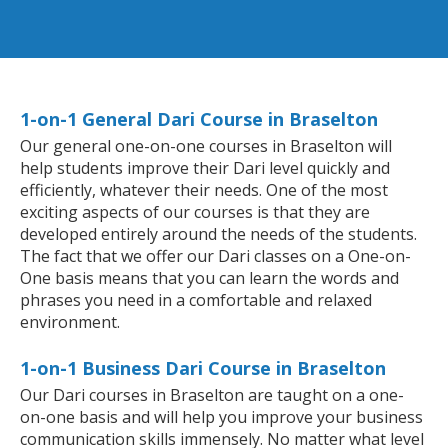
1-on-1 General Dari Course in Braselton
Our general one-on-one courses in Braselton will
help students improve their Dari level quickly and
efficiently, whatever their needs. One of the most
exciting aspects of our courses is that they are
developed entirely around the needs of the students.
The fact that we offer our Dari classes on a One-on-
One basis means that you can learn the words and
phrases you need in a comfortable and relaxed
environment.
1-on-1 Business Dari Course in Braselton
Our Dari courses in Braselton are taught on a one-
on-one basis and will help you improve your business
communication skills immensely. No matter what level