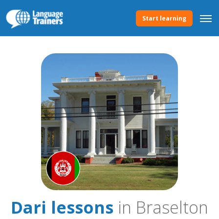
Start learning
Dari lessons
in Braselton