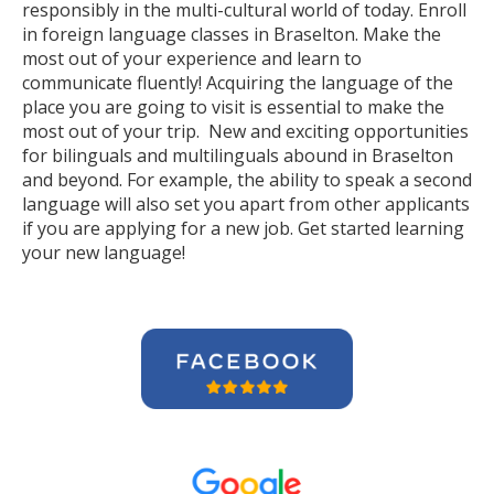
responsibly in the multi-cultural world of today. Enroll
in foreign language classes in Braselton. Make the
most out of your experience and learn to
communicate fluently! Acquiring the language of the
place you are going to visit is essential to make the
most out of your trip. New and exciting opportunities
for bilinguals and multilinguals abound in Braselton
and beyond. For example, the ability to speak a second
language will also set you apart from other applicants
if you are applying for a new job. Get started learning
your new language!