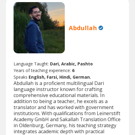
Abdullah
Language Taught:
Dari, Arabic, Pashto
Years of teaching experience:
6
Speaks
English, Farsi, Hindi, German.
Abdullah is a proficient multilingual Dari
language instructor known for crafting
comprehensive educational materials. In
addition to being a teacher, he excels as a
translator and has worked with government
institutions. With qualifications from Leinerstift
Academy GmbH and Sakallah Translation Office
in Oldenburg, Germany, his teaching strategy
integrates academic depth with practical