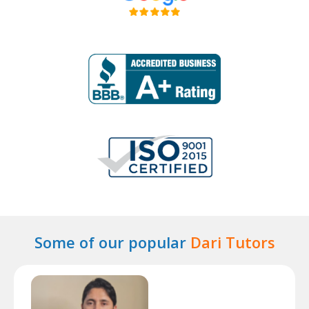
Some of our popular
Dari Tutors