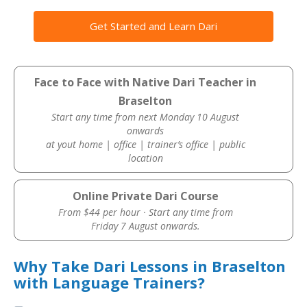
Get Started and Learn Dari
Face to Face with Native Dari Teacher in
Braselton
Start any time from next Monday 10 August
onwards
at yout home | office | trainer’s office | public
location
Online Private Dari Course
From $44 per hour · Start any time from
Friday 7 August onwards.
Why Take Dari Lessons in Braselton
with Language Trainers?