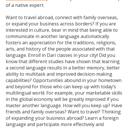
of a native expert.
Want to travel abroad, connect with family overseas,
or expand your business across borders? If you are
interested in culture, bear in mind that being able to
communicate in another language automatically
fosters an appreciation for the traditions, religions,
arts, and history of the people associated with that
language. Enroll in Dari classes in your city! Did you
know that different studies have shown that learning
a second language results in a better memory, better
ability to multitask and improved decision-making
capabilities? Opportunities abound in your hometown
and beyond for those who can keep up with today’s
multilingual world. For example, your marketable skills
in the global economy will be greatly improved if you
master another language. How will you keep up? Have
friends and family overseas? Want to travel? Thinking
of expanding your business abroad? Learn a foreign
language and participate more effectively and