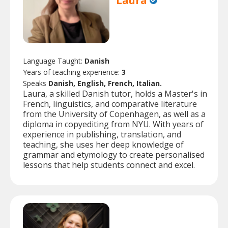
Laura
Language Taught:
Danish
Years of teaching experience:
3
Speaks
Danish, English, French, Italian.
Laura, a skilled Danish tutor, holds a Master's in
French, linguistics, and comparative literature
from the University of Copenhagen, as well as a
diploma in copyediting from NYU. With years of
experience in publishing, translation, and
teaching, she uses her deep knowledge of
grammar and etymology to create personalised
lessons that help students connect and excel.