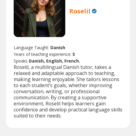
Roselil
Language Taught:
Danish
Years of teaching experience:
5
Speaks
Danish, English, French.
Roselil, a multilingual Danish tutor, takes a
relaxed and adaptable approach to teaching,
making learning enjoyable. She tailors lessons
to each student’s goals, whether improving
conversation, writing, or professional
communication. By creating a supportive
environment, Roselil helps learners gain
confidence and develop practical language skills
suited to their needs.