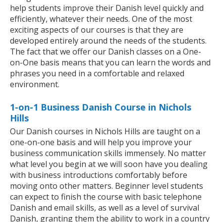
help students improve their Danish level quickly and
efficiently, whatever their needs. One of the most
exciting aspects of our courses is that they are
developed entirely around the needs of the students.
The fact that we offer our Danish classes on a One-
on-One basis means that you can learn the words and
phrases you need in a comfortable and relaxed
environment.
1-on-1 Business Danish Course in Nichols
Hills
Our Danish courses in Nichols Hills are taught on a
one-on-one basis and will help you improve your
business communication skills immensely. No matter
what level you begin at we will soon have you dealing
with business introductions comfortably before
moving onto other matters. Beginner level students
can expect to finish the course with basic telephone
Danish and email skills, as well as a level of survival
Danish, granting them the ability to work in a country