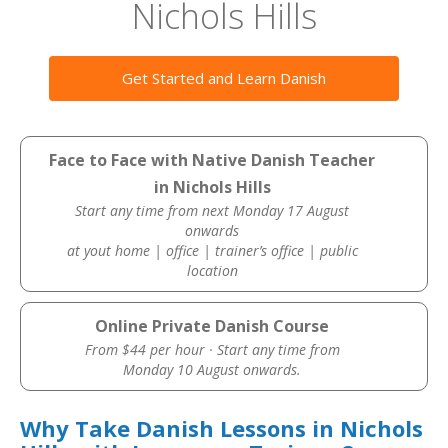
Nichols Hills
Get Started and Learn Danish
Face to Face with Native Danish Teacher
in Nichols Hills
Start any time from next Monday 17 August
onwards
at yout home | office | trainer’s office | public
location
Online Private Danish Course
From $44 per hour · Start any time from
Monday 10 August onwards.
Why Take Danish Lessons in Nichols