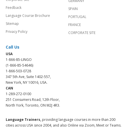
GERMANY
Feedback
SPAIN
Language Course Brochure
PORTUGAL
Sitemap
FRANCE
Privacy Policy
CORPORATE SITE
Call Us
USA
1-866-85-LINGO
(1-866-85-54646)
1-866-503-0728
347 5th Ave, Suite 1402-557,
New York, NY 10016, USA.
CAN
1-289-272-0100
251 Consumers Road, 12th Floor,
North York, Toronto, ON M2J 4R3.
Language Trainers,
providing language courses in more than 200
cities across USA since 2004, and also Online via Zoom, Meet or Teams.