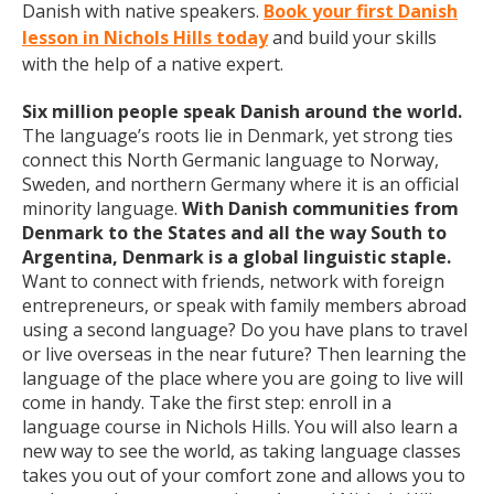
Danish with native speakers.
Book your first Danish
lesson in Nichols Hills today
and build your skills
with the help of a native expert.
Six million people speak Danish around the world.
The language’s roots lie in Denmark, yet strong ties
connect this North Germanic language to Norway,
Sweden, and northern Germany where it is an official
minority language.
With Danish communities from
Denmark to the States and all the way South to
Argentina, Denmark is a global linguistic staple.
Want to connect with friends, network with foreign
entrepreneurs, or speak with family members abroad
using a second language? Do you have plans to travel
or live overseas in the near future? Then learning the
language of the place where you are going to live will
come in handy. Take the first step: enroll in a
language course in Nichols Hills. You will also learn a
new way to see the world, as taking language classes
takes you out of your comfort zone and allows you to