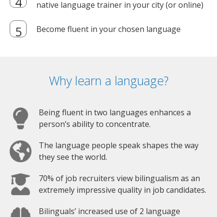
native language trainer in your city (or online)
Become fluent in your chosen language
Why learn a language?
Being fluent in two languages enhances a
person’s ability to concentrate.
The language people speak shapes the way
they see the world.
70% of job recruiters view bilingualism as an
extremely impressive quality in job candidates.
Bilinguals’ increased use of 2 language