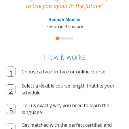
to use you again in the future
ma
Hannah Mueller
French in Baltimore
How it works
Choose a face-to-face or online course
Select a flexible course length that fits your
schedule
Tell us exactly why you need to learn the
language
Get matched with the perfect certified and