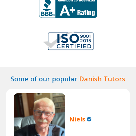
Some of our popular
Danish Tutors
Niels