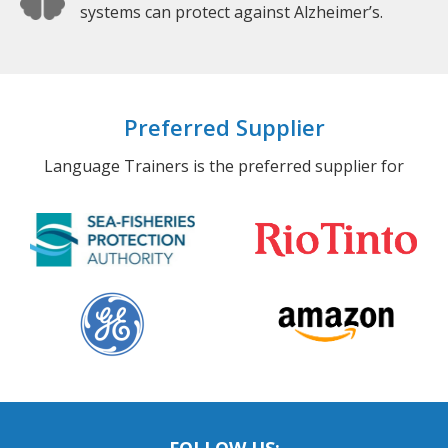
systems can protect against Alzheimer’s.
Preferred Supplier
Language Trainers is the preferred supplier for