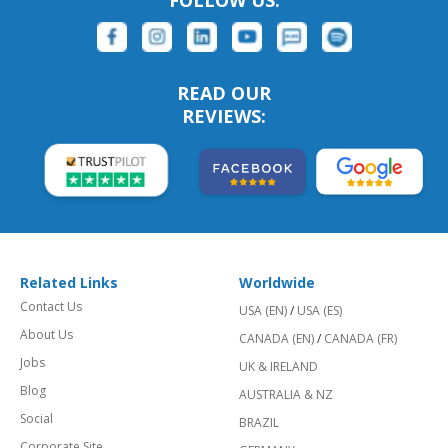
FOLLOW US:
READ OUR
REVIEWS:
Related Links
Worldwide
Contact Us
USA (EN)
/
USA (ES)
About Us
CANADA (EN)
/
CANADA (FR)
Jobs
UK & IRELAND
Blog
AUSTRALIA & NZ
Social
BRAZIL
Corporate Site