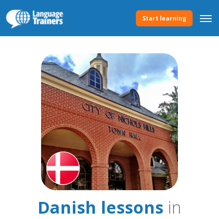
Start learning
Danish lessons
in