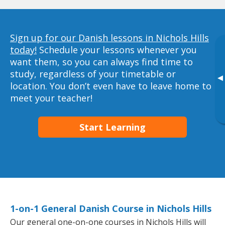
Sign up for our Danish lessons in Nichols Hills
today!
Schedule your lessons whenever you
want them, so you can always find time to
study, regardless of your timetable or
▸
location. You don’t even have to leave home to
meet your teacher!
Start Learning
1-on-1 General Danish Course in Nichols Hills
Our general one-on-one courses in Nichols Hills will