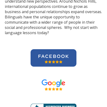
understand new perspectives. Around Nichols Hills,
international populations continue to grow as
business and personal relationships expand overseas.
Bilinguals have the unique opportunity to
communicate with a wider range of people in their
social and professional spheres. Why not start with
language lessons today?