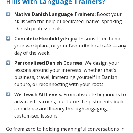
Hills with Language Trainers?
Native Danish Language Trainers:
Boost your
skills with the help of dedicated, native-speaking
Danish professionals.
Complete Flexibility:
Enjoy lessons from home,
your workplace, or your favourite local café — any
day of the week.
Personalised Danish Courses:
We design your
lessons around your interests, whether that's
business, travel, immersing yourself in Danish
culture, or reconnecting with your roots.
We Teach All Levels:
From absolute beginners to
advanced learners, our tutors help students build
confidence and fluency through engaging,
customised lessons.
Go from zero to holding meaningful conversations in