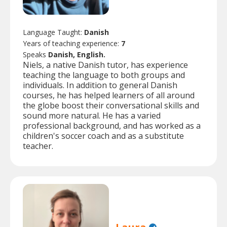
Language Taught:
Danish
Years of teaching experience:
7
Speaks
Danish, English.
Niels, a native Danish tutor, has experience
teaching the language to both groups and
individuals. In addition to general Danish
courses, he has helped learners of all around
the globe boost their conversational skills and
sound more natural. He has a varied
professional background, and has worked as a
children's soccer coach and as a substitute
teacher.