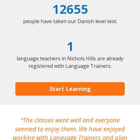
12655
people have taken our Danish level test.
1
language teachers in Nichols Hills are already
registered with Language Trainers.
Start Learning
The classes went well and everyone
I
seemed to enjoy them. We have enjoyed
working with Language Trainers and plan
wh