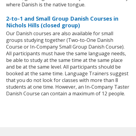
where Danish is the native tongue.
2-to-1 and Small Group Danish Courses in
Nichols Hills (closed group)
Our Danish courses are also available for small
groups studying together (Two-to-One Danish
Course or In-Company Small Group Danish Course).
All participants must have the same language needs,
be able to study at the same time at the same place
and be at the same level. All participants should be
booked at the same time. Language Trainers suggest
that you do not look for classes with more than 8
students at one time. However, an In-Company Taster
Danish Course can contain a maximum of 12 people.