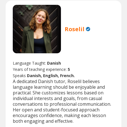
Roselil
Language Taught:
Danish
Years of teaching experience:
5
Speaks
Danish, English, French.
A dedicated Danish tutor, Roselil believes
language learning should be enjoyable and
practical. She customizes lessons based on
individual interests and goals, from casual
conversations to professional communication.
Her open and student-focused approach
encourages confidence, making each lesson
both engaging and effective.