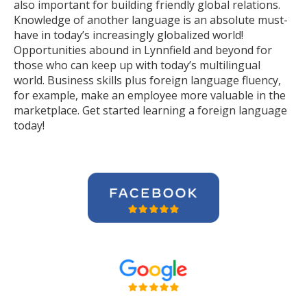
also important for building friendly global relations.
Knowledge of another language is an absolute must-
have in today’s increasingly globalized world!
Opportunities abound in Lynnfield and beyond for
those who can keep up with today’s multilingual
world. Business skills plus foreign language fluency,
for example, make an employee more valuable in the
marketplace. Get started learning a foreign language
today!