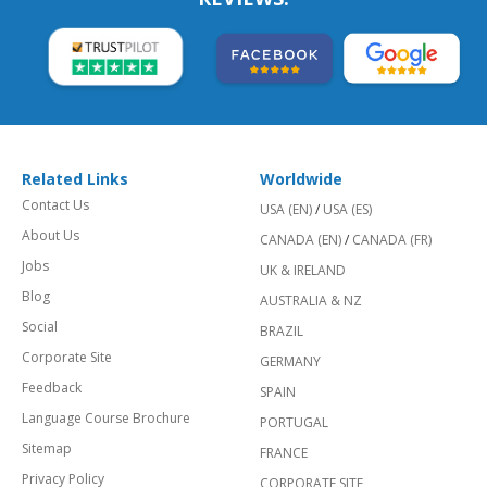
Related Links
Worldwide
Contact Us
USA (EN)
/
USA (ES)
About Us
CANADA (EN)
/
CANADA (FR)
Jobs
UK & IRELAND
Blog
AUSTRALIA & NZ
Social
BRAZIL
Corporate Site
GERMANY
Feedback
SPAIN
Language Course Brochure
PORTUGAL
Sitemap
FRANCE
Privacy Policy
CORPORATE SITE