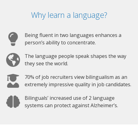
Why learn a language?
Being fluent in two languages enhances a
person’s ability to concentrate.
The language people speak shapes the way
they see the world.
70% of job recruiters view bilingualism as an
extremely impressive quality in job candidates.
Bilinguals’ increased use of 2 language
systems can protect against Alzheimer’s.