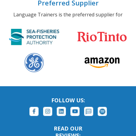
Preferred Supplier
Language Trainers is the preferred supplier for
FOLLOW US:
READ OUR
REVIEWS: