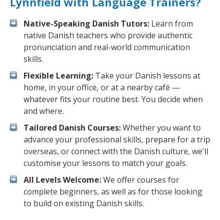
Lynnfield with Language Trainers?
Native-Speaking Danish Tutors:
Learn from
native Danish teachers who provide authentic
pronunciation and real-world communication
skills.
Flexible Learning:
Take your Danish lessons at
home, in your office, or at a nearby café —
whatever fits your routine best. You decide when
and where.
Tailored Danish Courses:
Whether you want to
advance your professional skills, prepare for a trip
overseas, or connect with the Danish culture, we'll
customise your lessons to match your goals.
All Levels Welcome:
We offer courses for
complete beginners, as well as for those looking
to build on existing Danish skills.