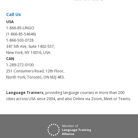
Call Us
USA
1-866-85-LINGO
(1-866-85-54646)
1-866-503-0728
347 5th Ave, Suite 1402-557,
New York, NY 10016, USA.
CAN
1-289-272-0100
251 Consumers Road, 12th Floor,
North York, Toronto, ON M2J 4R3.
Language Trainers,
providing language courses in more than 200
cities across USA since 2004, and also Online via Zoom, Meet or Teams.