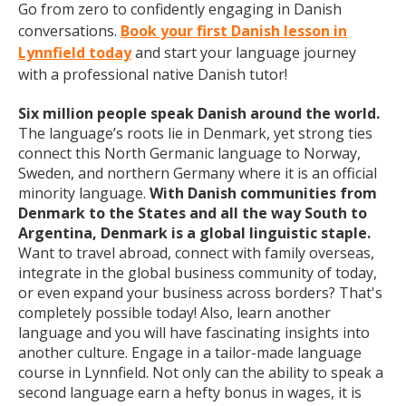
Go from zero to confidently engaging in Danish
conversations.
Book your first Danish lesson in
Lynnfield today
and start your language journey
with a professional native Danish tutor!
Six million people speak Danish around the world.
The language’s roots lie in Denmark, yet strong ties
connect this North Germanic language to Norway,
Sweden, and northern Germany where it is an official
minority language.
With Danish communities from
Denmark to the States and all the way South to
Argentina, Denmark is a global linguistic staple.
Want to travel abroad, connect with family overseas,
integrate in the global business community of today,
or even expand your business across borders? That's
completely possible today! Also, learn another
language and you will have fascinating insights into
another culture. Engage in a tailor-made language
course in Lynnfield. Not only can the ability to speak a
second language earn a hefty bonus in wages, it is