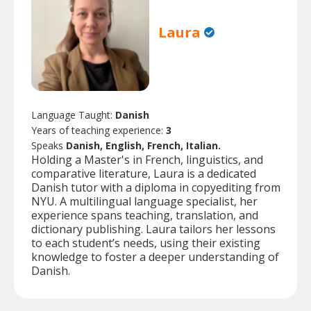
Laura
Language Taught:
Danish
Years of teaching experience:
3
Speaks
Danish, English, French, Italian.
Holding a Master's in French, linguistics, and
comparative literature, Laura is a dedicated
Danish tutor with a diploma in copyediting from
NYU. A multilingual language specialist, her
experience spans teaching, translation, and
dictionary publishing. Laura tailors her lessons
to each student’s needs, using their existing
knowledge to foster a deeper understanding of
Danish.