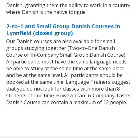
Danish, granting them the ability to work in a country
where Danish is the native tongue.
2-to-1 and Small Group Danish Courses in
Lynnfield (closed group)
Our Danish courses are also available for small
groups studying together (Two-to-One Danish
Course or In-Company Small Group Danish Course).
All participants must have the same language needs,
be able to study at the same time at the same place
and be at the same level. All participants should be
booked at the same time. Language Trainers suggest
that you do not look for classes with more than 8
students at one time. However, an In-Company Taster
Danish Course can contain a maximum of 12 people.