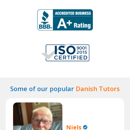
Some of our popular
Danish Tutors
Niels