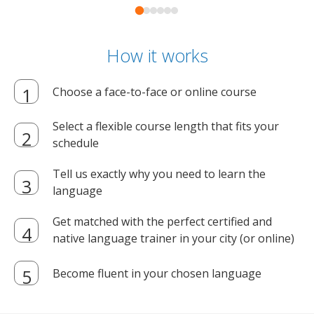
How it works
Choose a face-to-face or online course
Select a flexible course length that fits your
schedule
Tell us exactly why you need to learn the
language
Get matched with the perfect certified and
native language trainer in your city (or online)
Become fluent in your chosen language