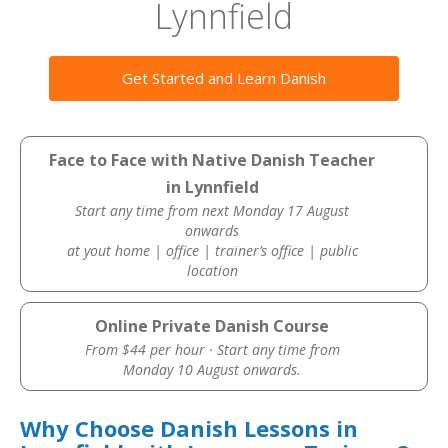
Lynnfield
Get Started and Learn Danish
Face to Face with Native Danish Teacher
in Lynnfield
Start any time from next Monday 17 August
onwards
at yout home | office | trainer’s office | public
location
Online Private Danish Course
From $44 per hour · Start any time from
Monday 10 August onwards.
Why Choose Danish Lessons in