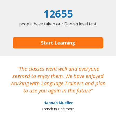
12655
people have taken our Danish level test.
Start Learning
The classes went well and everyone
I
seemed to enjoy them. We have enjoyed
working with Language Trainers and plan
wh
to use you again in the future
ma
Hannah Mueller
French in Baltimore