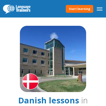
Start learning
Danish lessons
in