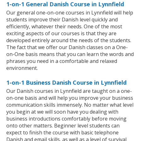
1-on-1 General Danish Course in Lynnfield
Our general one-on-one courses in Lynnfield will help
students improve their Danish level quickly and
efficiently, whatever their needs. One of the most
exciting aspects of our courses is that they are
developed entirely around the needs of the students.
The fact that we offer our Danish classes on a One-
on-One basis means that you can learn the words and
phrases you need in a comfortable and relaxed
environment.
1-on-1 Business Danish Course in Lynnfield
Our Danish courses in Lynnfield are taught on a one-
on-one basis and will help you improve your business
communication skills immensely. No matter what level
you begin at we will soon have you dealing with
business introductions comfortably before moving
onto other matters. Beginner level students can
expect to finish the course with basic telephone
Danish and email skills, as well as a level of survival