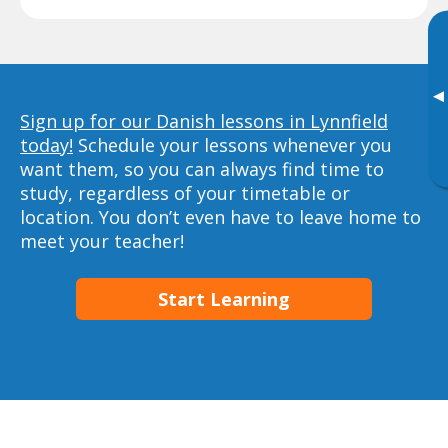
▸
Sign up for our Danish lessons in Lynnfield
today!
Schedule your lessons whenever you
want them, so you can always find time to
study, regardless of your timetable or
location. You don’t even have to leave home to
meet your teacher!
Start Learning