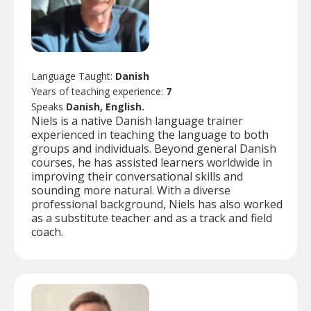
Language Taught:
Danish
Years of teaching experience:
7
Speaks
Danish, English.
Niels is a native Danish language trainer
experienced in teaching the language to both
groups and individuals. Beyond general Danish
courses, he has assisted learners worldwide in
improving their conversational skills and
sounding more natural. With a diverse
professional background, Niels has also worked
as a substitute teacher and as a track and field
coach.