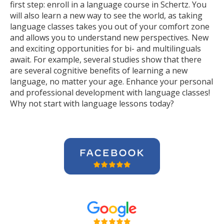
first step: enroll in a language course in Schertz. You
will also learn a new way to see the world, as taking
language classes takes you out of your comfort zone
and allows you to understand new perspectives. New
and exciting opportunities for bi- and multilinguals
await. For example, several studies show that there
are several cognitive benefits of learning a new
language, no matter your age. Enhance your personal
and professional development with language classes!
Why not start with language lessons today?