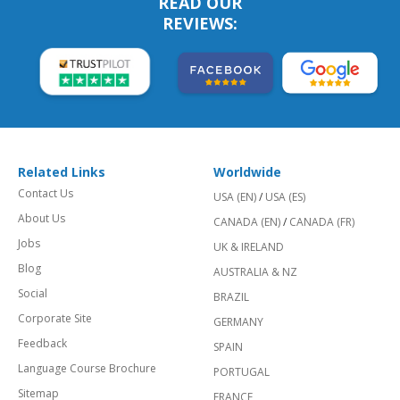
READ OUR
REVIEWS:
Related Links
Worldwide
Contact Us
USA (EN)
/
USA (ES)
About Us
CANADA (EN)
/
CANADA (FR)
Jobs
UK & IRELAND
Blog
AUSTRALIA & NZ
Social
BRAZIL
Corporate Site
GERMANY
Feedback
SPAIN
Language Course Brochure
PORTUGAL
Sitemap
FRANCE