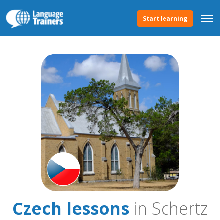
Start learning
Czech lessons
in Schertz