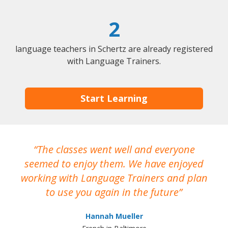
2
language teachers in Schertz are already registered
with Language Trainers.
Start Learning
The classes went well and everyone
I
seemed to enjoy them. We have enjoyed
working with Language Trainers and plan
wh
to use you again in the future
ma
Hannah Mueller