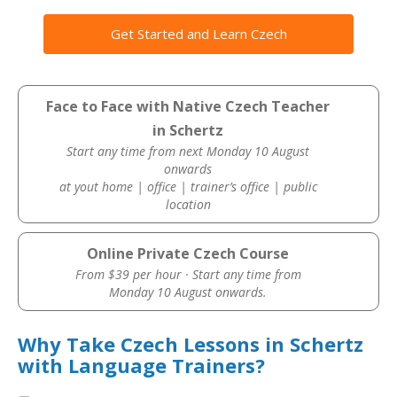
Get Started and Learn Czech
Face to Face with Native Czech Teacher
in Schertz
Start any time from next Monday 10 August
onwards
at yout home | office | trainer’s office | public
location
Online Private Czech Course
From $39 per hour · Start any time from
Monday 10 August onwards.
Why Take Czech Lessons in Schertz
with Language Trainers?