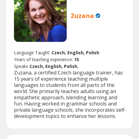
Zuzana
Language Taught:
Czech, English, Polish
Years of teaching experience:
15
Speaks
Czech, English, Polish.
Zuzana, a certified Czech language trainer, has
15 years of experience teaching multiple
languages to students from all parts of the
world. She primarily teaches adults using an
empathetic approach, blending learning and
fun. Having worked in grammar schools and
private language schools, she incorporates self-
development topics to enhance her lessons.