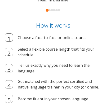
French in Baltimore
How it works
Choose a face-to-face or online course
Select a flexible course length that fits your
schedule
Tell us exactly why you need to learn the
language
Get matched with the perfect certified and
native language trainer in your city (or online)
Become fluent in your chosen language