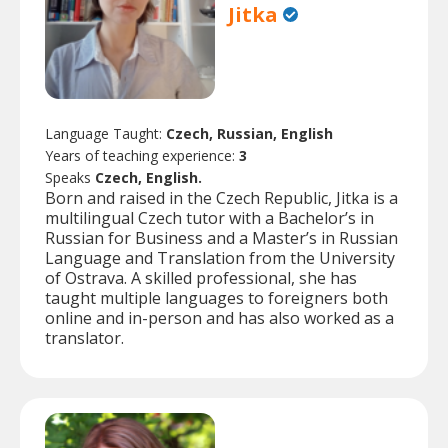
Jitka
Language Taught:
Czech, Russian, English
Years of teaching experience:
3
Speaks
Czech, English.
Born and raised in the Czech Republic, Jitka is a
multilingual Czech tutor with a Bachelor’s in
Russian for Business and a Master’s in Russian
Language and Translation from the University
of Ostrava. A skilled professional, she has
taught multiple languages to foreigners both
online and in-person and has also worked as a
translator.