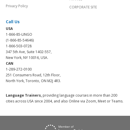
Privacy Policy
CORPORATE SITE
Call Us
USA
1-866-85-LINGO
(1-866-85-54646)
1-866-503-0728
347 5th Ave, Suite 1402-557,
New York, NY 10016, USA.
CAN
1-289-272-0100
251 Consumers Road, 12th Floor,
North York, Toronto, ON M2J 4R3.
Language Trainers,
providing language courses in more than 200
cities across USA since 2004, and also Online via Zoom, Meet or Teams.