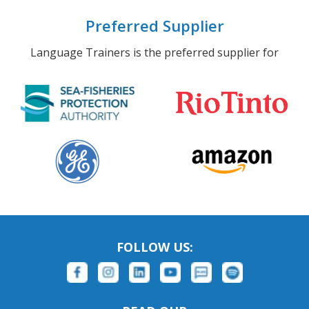
Preferred Supplier
Language Trainers is the preferred supplier for
FOLLOW US: