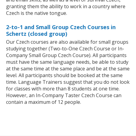
granting them the ability to work in a country where
Czech is the native tongue.
2-to-1 and Small Group Czech Courses in
Schertz (closed group)
Our Czech courses are also available for small groups
studying together (Two-to-One Czech Course or In-
Company Small Group Czech Course). All participants
must have the same language needs, be able to study
at the same time at the same place and be at the same
level. All participants should be booked at the same
time. Language Trainers suggest that you do not look
for classes with more than 8 students at one time.
However, an In-Company Taster Czech Course can
contain a maximum of 12 people.