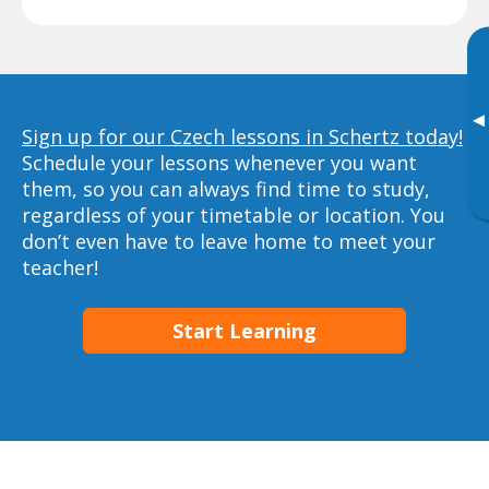
▸
Sign up for our Czech lessons in Schertz today!
Schedule your lessons whenever you want
them, so you can always find time to study,
regardless of your timetable or location. You
don’t even have to leave home to meet your
teacher!
Start Learning