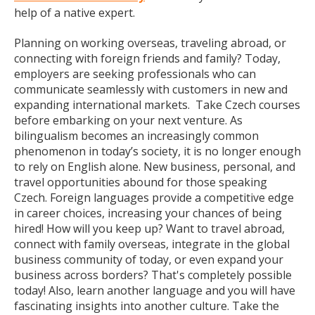
help of a native expert.
Planning on working overseas, traveling abroad, or
connecting with foreign friends and family? Today,
employers are seeking professionals who can
communicate seamlessly with customers in new and
expanding international markets. Take Czech courses
before embarking on your next venture. As
bilingualism becomes an increasingly common
phenomenon in today’s society, it is no longer enough
to rely on English alone. New business, personal, and
travel opportunities abound for those speaking
Czech. Foreign languages provide a competitive edge
in career choices, increasing your chances of being
hired! How will you keep up? Want to travel abroad,
connect with family overseas, integrate in the global
business community of today, or even expand your
business across borders? That's completely possible
today! Also, learn another language and you will have
fascinating insights into another culture. Take the