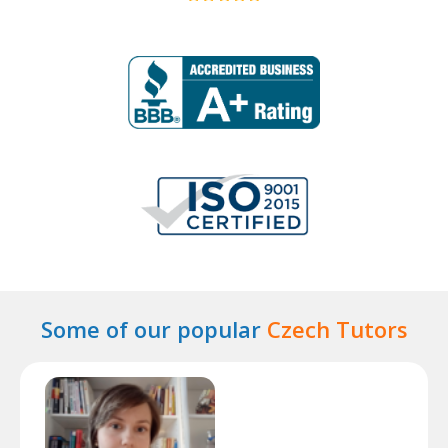
Some of our popular
Czech Tutors