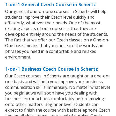
1-on-1 General Czech Course in Schertz
Our general one-on-one courses in Schertz will help
students improve their Czech level quickly and
efficiently, whatever their needs. One of the most
exciting aspects of our courses is that they are
developed entirely around the needs of the students.
The fact that we offer our Czech classes on a One-on-
One basis means that you can learn the words and
phrases you need in a comfortable and relaxed
environment.
1-on-1 Business Czech Course in Schertz
Our Czech courses in Schertz are taught on a one-on-
one basis and will help you improve your business
communication skills immensely. No matter what level
you begin at we will soon have you dealing with
business introductions comfortably before moving
onto other matters. Beginner level students can
expect to finish the course with basic telephone Czech
and email skills, as well as a level of survival Czech,