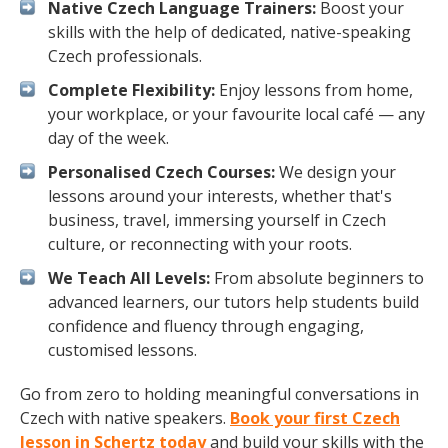
Native Czech Language Trainers:
Boost your
skills with the help of dedicated, native-speaking
Czech professionals.
Complete Flexibility:
Enjoy lessons from home,
your workplace, or your favourite local café — any
day of the week.
Personalised Czech Courses:
We design your
lessons around your interests, whether that's
business, travel, immersing yourself in Czech
culture, or reconnecting with your roots.
We Teach All Levels:
From absolute beginners to
advanced learners, our tutors help students build
confidence and fluency through engaging,
customised lessons.
Go from zero to holding meaningful conversations in
Czech with native speakers.
Book your first Czech
lesson in Schertz today
and build your skills with the