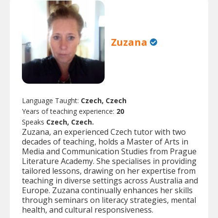
Zuzana
Language Taught:
Czech, Czech
Years of teaching experience:
20
Speaks
Czech, Czech.
Zuzana, an experienced Czech tutor with two
decades of teaching, holds a Master of Arts in
Media and Communication Studies from Prague
Literature Academy. She specialises in providing
tailored lessons, drawing on her expertise from
teaching in diverse settings across Australia and
Europe. Zuzana continually enhances her skills
through seminars on literacy strategies, mental
health, and cultural responsiveness.