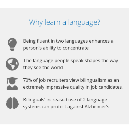
Why learn a language?
Being fluent in two languages enhances a
person’s ability to concentrate.
The language people speak shapes the way
they see the world.
70% of job recruiters view bilingualism as an
extremely impressive quality in job candidates.
Bilinguals’ increased use of 2 language
systems can protect against Alzheimer’s.