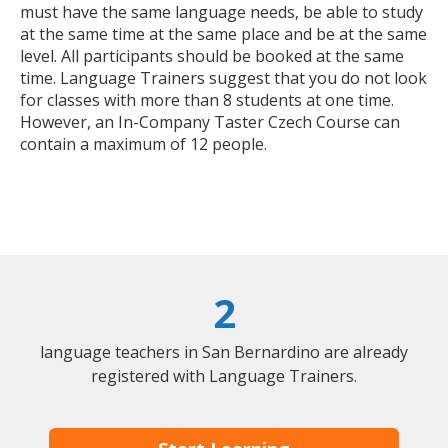
must have the same language needs, be able to study
at the same time at the same place and be at the same
level. All participants should be booked at the same
time. Language Trainers suggest that you do not look
for classes with more than 8 students at one time.
However, an In-Company Taster Czech Course can
contain a maximum of 12 people.
2
language teachers in San Bernardino are already
registered with Language Trainers.