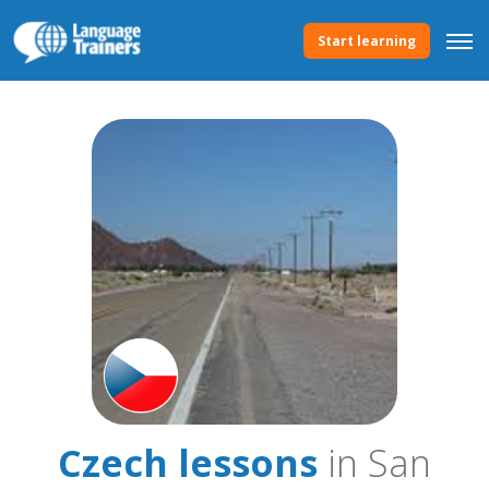
Start learning
Czech lessons
in San