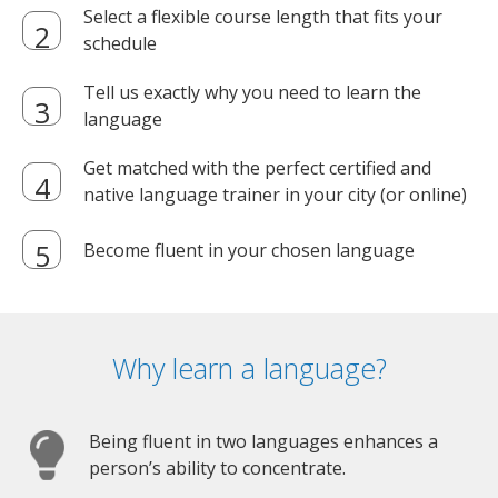
Select a flexible course length that fits your
schedule
Tell us exactly why you need to learn the
language
Get matched with the perfect certified and
native language trainer in your city (or online)
Become fluent in your chosen language
Why learn a language?
Being fluent in two languages enhances a
person’s ability to concentrate.