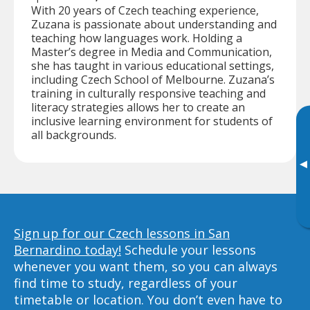
With 20 years of Czech teaching experience,
Zuzana is passionate about understanding and
teaching how languages work. Holding a
Master’s degree in Media and Communication,
she has taught in various educational settings,
including Czech School of Melbourne. Zuzana’s
training in culturally responsive teaching and
literacy strategies allows her to create an
inclusive learning environment for students of
all backgrounds.
▸
Sign up for our Czech lessons in San
Bernardino today!
Schedule your lessons
whenever you want them, so you can always
find time to study, regardless of your
timetable or location. You don’t even have to