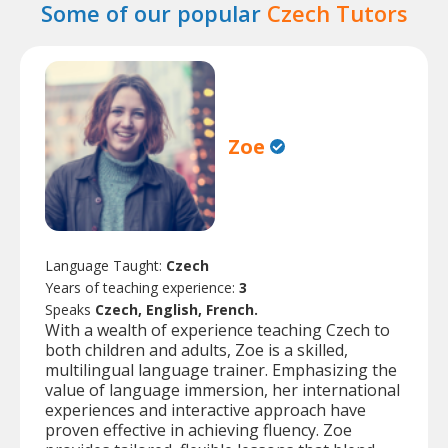
Some of our popular
Czech Tutors
Zoe
Language Taught:
Czech
Years of teaching experience:
3
Speaks
Czech, English, French.
With a wealth of experience teaching Czech to
both children and adults, Zoe is a skilled,
multilingual language trainer. Emphasizing the
value of language immersion, her international
experiences and interactive approach have
proven effective in achieving fluency. Zoe