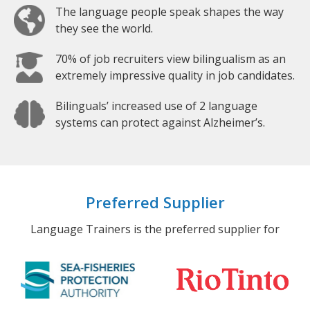
The language people speak shapes the way
they see the world.
70% of job recruiters view bilingualism as an
extremely impressive quality in job candidates.
Bilinguals’ increased use of 2 language
systems can protect against Alzheimer’s.
Preferred Supplier
Language Trainers is the preferred supplier for