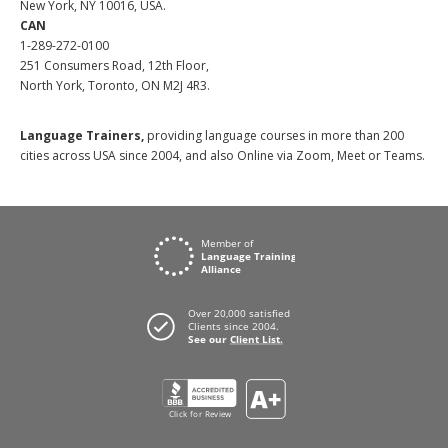
New York, NY 10016, USA.
CAN
1-289-272-0100
251 Consumers Road, 12th Floor,
North York, Toronto, ON M2J 4R3.
Language Trainers,
providing language courses in more than 200
cities across USA since 2004, and also Online via Zoom, Meet or Teams.