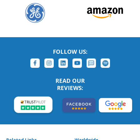
FOLLOW US:
READ OUR
REVIEWS:
Related Links
Worldwide