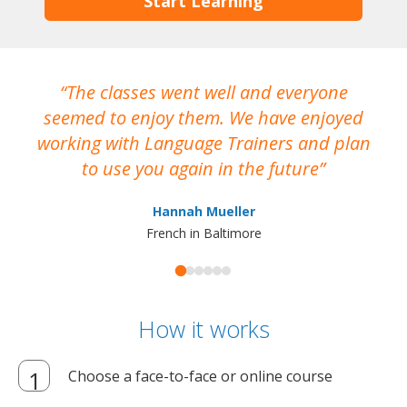
Start Learning
The classes went well and everyone
I
seemed to enjoy them. We have enjoyed
working with Language Trainers and plan
wh
to use you again in the future
ma
Hannah Mueller
French in Baltimore
How it works
Choose a face-to-face or online course