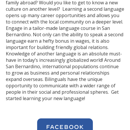
family abroad? Would you like to get to know a new
culture on another level? Learning a second language
opens up many career opportunities and allows you
to connect with the local community on a deeper level.
Engage in a tailor-made language course in San
Bernardino. Not only can the ability to speak a second
language earn a hefty bonus in wages, it is also
important for building friendly global relations.
Knowledge of another language is an absolute must-
have in today’s increasingly globalized world! Around
San Bernardino, international populations continue
to grow as business and personal relationships
expand overseas. Bilinguals have the unique
opportunity to communicate with a wider range of
people in their social and professional spheres. Get
started learning your new language!