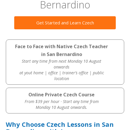
Bernardino
Get Started and Learn Czech
Face to Face with Native Czech Teacher
in San Bernardino
Start any time from next Monday 10 August
onwards
at yout home | office | trainer’s office | public
location
Online Private Czech Course
From $39 per hour · Start any time from
Monday 10 August onwards.
Why Choose Czech Lessons in San