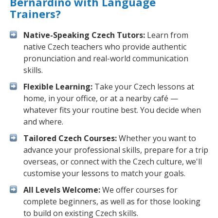
Bernardino with Language
Trainers?
Native-Speaking Czech Tutors:
Learn from
native Czech teachers who provide authentic
pronunciation and real-world communication
skills.
Flexible Learning:
Take your Czech lessons at
home, in your office, or at a nearby café —
whatever fits your routine best. You decide when
and where.
Tailored Czech Courses:
Whether you want to
advance your professional skills, prepare for a trip
overseas, or connect with the Czech culture, we'll
customise your lessons to match your goals.
All Levels Welcome:
We offer courses for
complete beginners, as well as for those looking
to build on existing Czech skills.