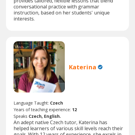
provides tailored, flexible lessons that blend
conversational practice with grammar
instruction, based on her students' unique
interests.
Katerina
Language Taught:
Czech
Years of teaching experience:
12
Speaks
Czech, English.
An adept native Czech tutor, Katerina has
helped learners of various skill levels reach their
goals. With 12 years of experience, she excels in