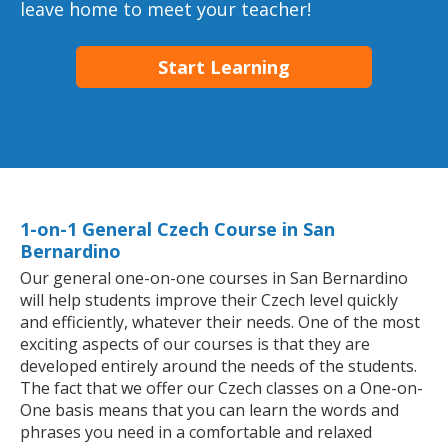
leave home to meet your teacher!
Start Learning
1-on-1 General Czech Course in San
Bernardino
Our general one-on-one courses in San Bernardino
will help students improve their Czech level quickly
and efficiently, whatever their needs. One of the most
exciting aspects of our courses is that they are
developed entirely around the needs of the students.
The fact that we offer our Czech classes on a One-on-
One basis means that you can learn the words and
phrases you need in a comfortable and relaxed