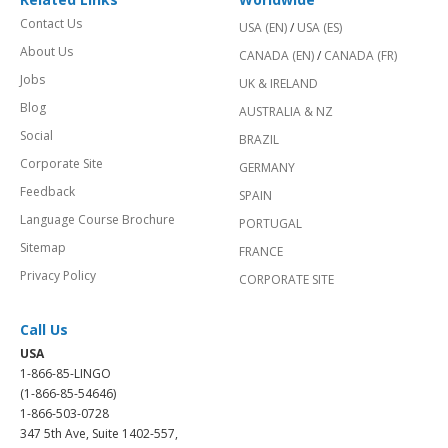
Contact Us
USA (EN)
/
USA (ES)
About Us
CANADA (EN)
/
CANADA (FR)
Jobs
UK & IRELAND
Blog
AUSTRALIA & NZ
Social
BRAZIL
Corporate Site
GERMANY
Feedback
SPAIN
Language Course Brochure
PORTUGAL
Sitemap
FRANCE
Privacy Policy
CORPORATE SITE
Call Us
USA
1-866-85-LINGO
(1-866-85-54646)
1-866-503-0728
347 5th Ave, Suite 1402-557,