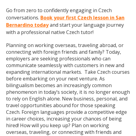
Go from zero to confidently engaging in Czech
conversations.
Book your first Czech lesson in San
Bernardino today
and start your language journey
with a professional native Czech tutor!
Planning on working overseas, traveling abroad, or
connecting with foreign friends and family? Today,
employers are seeking professionals who can
communicate seamlessly with customers in new and
expanding international markets. Take Czech courses
before embarking on your next venture. As
bilingualism becomes an increasingly common
phenomenon in today’s society, it is no longer enough
to rely on English alone. New business, personal, and
travel opportunities abound for those speaking
Czech. Foreign languages provide a competitive edge
in career choices, increasing your chances of being
hired! How will you keep up? Plan on working
overseas, traveling, or connecting with friends and