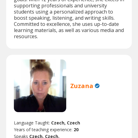
supporting professionals and university
students using a personalized approach to
boost speaking, listening, and writing skills.
Committed to excellence, she uses up-to-date
learning materials, as well as various media and
resources.
Zuzana
Language Taught:
Czech, Czech
Years of teaching experience:
20
Speaks
Czech, Czech.