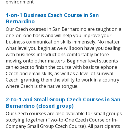
environment.
1-on-1 Business Czech Course in San
Bernardino
Our Czech courses in San Bernardino are taught on a
one-on-one basis and will help you improve your
business communication skills immensely. No matter
what level you begin at we will soon have you dealing
with business introductions comfortably before
moving onto other matters. Beginner level students
can expect to finish the course with basic telephone
Czech and email skills, as well as a level of survival
Czech, granting them the ability to work in a country
where Czech is the native tongue.
2-to-1 and Small Group Czech Courses in San
Bernardino (closed group)
Our Czech courses are also available for small groups
studying together (Two-to-One Czech Course or In-
Company Small Group Czech Course). All participants