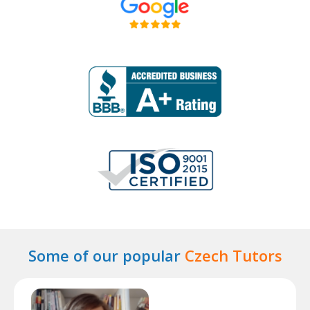
Some of our popular
Czech Tutors