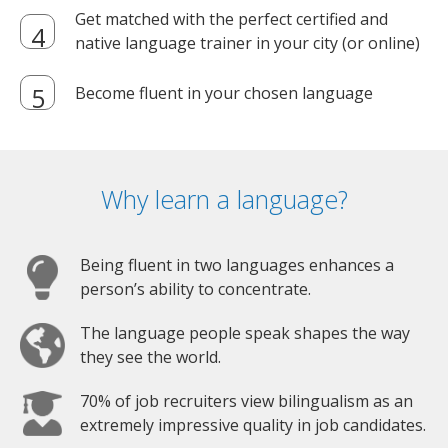
Get matched with the perfect certified and
native language trainer in your city (or online)
Become fluent in your chosen language
Why learn a language?
Being fluent in two languages enhances a
person’s ability to concentrate.
The language people speak shapes the way
they see the world.
70% of job recruiters view bilingualism as an
extremely impressive quality in job candidates.