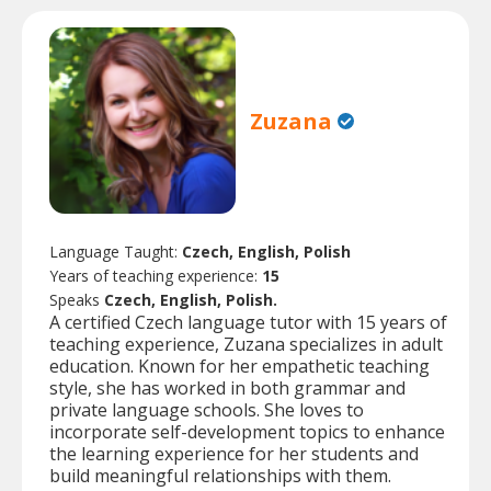
Zuzana
Language Taught:
Czech, English, Polish
Years of teaching experience:
15
Speaks
Czech, English, Polish.
A certified Czech language tutor with 15 years of
teaching experience, Zuzana specializes in adult
education. Known for her empathetic teaching
style, she has worked in both grammar and
private language schools. She loves to
incorporate self-development topics to enhance
the learning experience for her students and
build meaningful relationships with them.