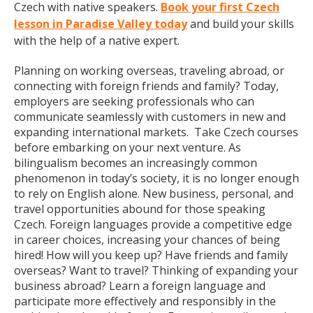
Czech with native speakers.
Book your first Czech
lesson in Paradise Valley today
and build your skills
with the help of a native expert.
Planning on working overseas, traveling abroad, or
connecting with foreign friends and family? Today,
employers are seeking professionals who can
communicate seamlessly with customers in new and
expanding international markets. Take Czech courses
before embarking on your next venture. As
bilingualism becomes an increasingly common
phenomenon in today’s society, it is no longer enough
to rely on English alone. New business, personal, and
travel opportunities abound for those speaking
Czech. Foreign languages provide a competitive edge
in career choices, increasing your chances of being
hired! How will you keep up? Have friends and family
overseas? Want to travel? Thinking of expanding your
business abroad? Learn a foreign language and
participate more effectively and responsibly in the