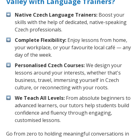
Valley with Language Trainers?
Native Czech Language Trainers:
Boost your
skills with the help of dedicated, native-speaking
Czech professionals.
Complete Flexibility:
Enjoy lessons from home,
your workplace, or your favourite local café — any
day of the week.
Personalised Czech Courses:
We design your
lessons around your interests, whether that's
business, travel, immersing yourself in Czech
culture, or reconnecting with your roots.
We Teach All Levels:
From absolute beginners to
advanced learners, our tutors help students build
confidence and fluency through engaging,
customised lessons.
Go from zero to holding meaningful conversations in