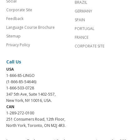
Social
BRAZIL
Corporate Site
GERMANY
Feedback
SPAIN
Language Course Brochure
PORTUGAL
Sitemap
FRANCE
Privacy Policy
CORPORATE SITE
Call Us
USA
1-866-85-LINGO
(1-866-85-54646)
1-866-503-0728
347 5th Ave, Suite 1402-557,
New York, NY 10016, USA.
CAN
1-289-272-0100
251 Consumers Road, 12th Floor,
North York, Toronto, ON M2J 4R3.