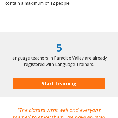
contain a maximum of 12 people.
5
language teachers in Paradise Valley are already
registered with Language Trainers.
Start Learning
The classes went well and everyone
I
seemed to enjoy them. We have enjoyed