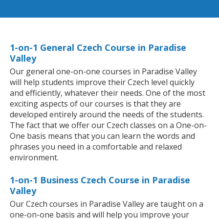
1-on-1 General Czech Course in Paradise
Valley
Our general one-on-one courses in Paradise Valley
will help students improve their Czech level quickly
and efficiently, whatever their needs. One of the most
exciting aspects of our courses is that they are
developed entirely around the needs of the students.
The fact that we offer our Czech classes on a One-on-
One basis means that you can learn the words and
phrases you need in a comfortable and relaxed
environment.
1-on-1 Business Czech Course in Paradise
Valley
Our Czech courses in Paradise Valley are taught on a
one-on-one basis and will help you improve your