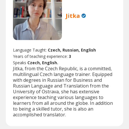
Jitka
Language Taught:
Czech, Russian, English
Years of teaching experience:
3
Speaks
Czech, English.
Jitka, from the Czech Republic, is a committed,
multilingual Czech language trainer. Equipped
with degrees in Russian for Business and
Russian Language and Translation from the
University of Ostrava, she has extensive
experience teaching various languages to
learners from all around the globe. In addition
to being a skilled tutor, she is also an
accomplished translator.