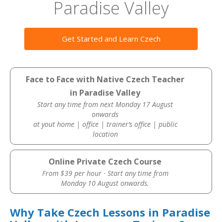
Paradise Valley
Get Started and Learn Czech
Face to Face with Native Czech Teacher
in Paradise Valley
Start any time from next Monday 17 August
onwards
at yout home | office | trainer’s office | public
location
Online Private Czech Course
From $39 per hour · Start any time from
Monday 10 August onwards.
Why Take Czech Lessons in Paradise