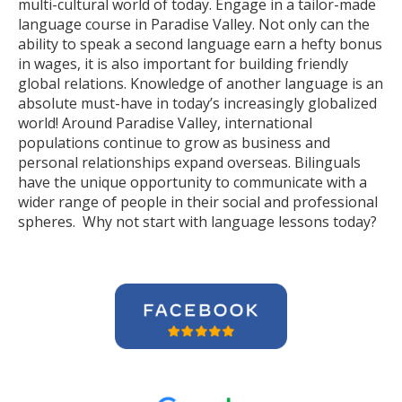
multi-cultural world of today. Engage in a tailor-made
language course in Paradise Valley. Not only can the
ability to speak a second language earn a hefty bonus
in wages, it is also important for building friendly
global relations. Knowledge of another language is an
absolute must-have in today’s increasingly globalized
world! Around Paradise Valley, international
populations continue to grow as business and
personal relationships expand overseas. Bilinguals
have the unique opportunity to communicate with a
wider range of people in their social and professional
spheres. Why not start with language lessons today?