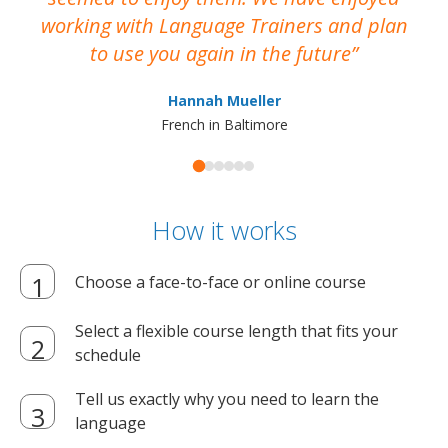
working with Language Trainers and plan
wh
to use you again in the future
ma
Hannah Mueller
French in Baltimore
How it works
Choose a face-to-face or online course
Select a flexible course length that fits your
schedule
Tell us exactly why you need to learn the
language