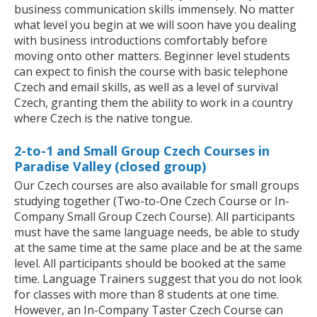
business communication skills immensely. No matter
what level you begin at we will soon have you dealing
with business introductions comfortably before
moving onto other matters. Beginner level students
can expect to finish the course with basic telephone
Czech and email skills, as well as a level of survival
Czech, granting them the ability to work in a country
where Czech is the native tongue.
2-to-1 and Small Group Czech Courses in
Paradise Valley (closed group)
Our Czech courses are also available for small groups
studying together (Two-to-One Czech Course or In-
Company Small Group Czech Course). All participants
must have the same language needs, be able to study
at the same time at the same place and be at the same
level. All participants should be booked at the same
time. Language Trainers suggest that you do not look
for classes with more than 8 students at one time.
However, an In-Company Taster Czech Course can