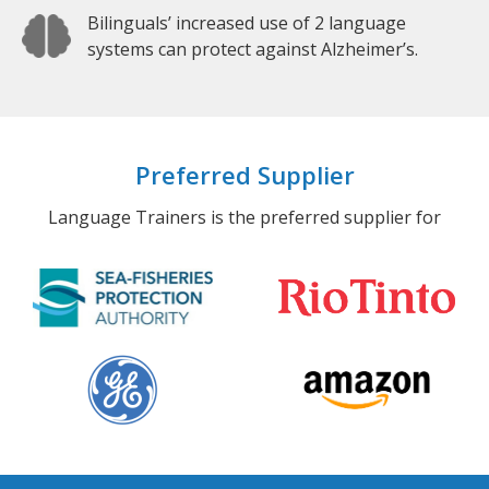
Bilinguals’ increased use of 2 language
systems can protect against Alzheimer’s.
Preferred Supplier
Language Trainers is the preferred supplier for