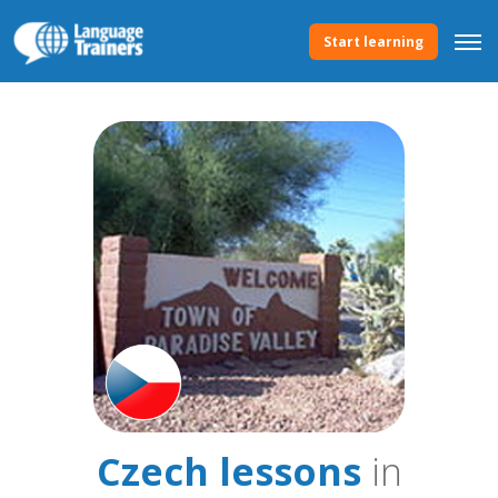
Start learning
Czech lessons
in