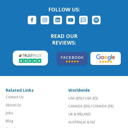
FOLLOW US:
READ OUR
REVIEWS:
Related Links
Worldwide
Contact Us
USA (EN)
/
USA (ES)
About Us
CANADA (EN)
/
CANADA (FR)
Jobs
UK & IRELAND
Blog
AUSTRALIA & NZ