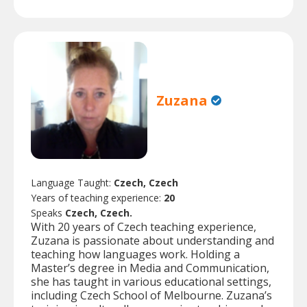
Zuzana
Language Taught:
Czech, Czech
Years of teaching experience:
20
Speaks
Czech, Czech.
With 20 years of Czech teaching experience,
Zuzana is passionate about understanding and
teaching how languages work. Holding a
Master’s degree in Media and Communication,
she has taught in various educational settings,
including Czech School of Melbourne. Zuzana’s