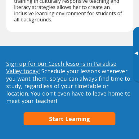
training in culturally responsive teaching and
literacy strategies allows her to create an
inclusive learning environment for students of
all backgrounds.
▸
Sign up for our Czech lessons in Paradise
Valley today!
Schedule your lessons whenever
you want them, so you can always find time to
study, regardless of your timetable or
location. You don’t even have to leave home to
meet your teacher!
Start Learning