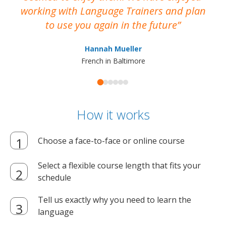
working with Language Trainers and plan
wh
to use you again in the future
ma
Hannah Mueller
French in Baltimore
How it works
Choose a face-to-face or online course
Select a flexible course length that fits your
schedule
Tell us exactly why you need to learn the
language