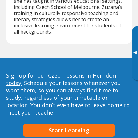
she has taught in various educational settings,
including Czech School of Melbourne. Zuzana’s
training in culturally responsive teaching and
literacy strategies allows her to create an
inclusive learning environment for students of
all backgrounds.
▸
Sign up for our Czech lessons in Herndon
today!
Schedule your lessons whenever you
want them, so you can always find time to
study, regardless of your timetable or
location. You don’t even have to leave home to
meet your teacher!
Start Learning