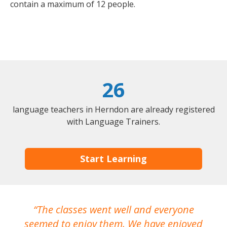
contain a maximum of 12 people.
26
language teachers in Herndon are already registered
with Language Trainers.
Start Learning
The classes went well and everyone
I
seemed to enjoy them. We have enjoyed