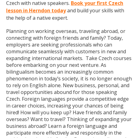
Czech with native speakers.
Book your first Czech
lesson in Herndon today
and build your skills with
the help of a native expert.
Planning on working overseas, traveling abroad, or
connecting with foreign friends and family? Today,
employers are seeking professionals who can
communicate seamlessly with customers in new and
expanding international markets. Take Czech courses
before embarking on your next venture. As
bilingualism becomes an increasingly common
phenomenon in today’s society, it is no longer enough
to rely on English alone. New business, personal, and
travel opportunities abound for those speaking
Czech. Foreign languages provide a competitive edge
in career choices, increasing your chances of being
hired! How will you keep up? Have friends and family
overseas? Want to travel? Thinking of expanding your
business abroad? Learn a foreign language and
participate more effectively and responsibly in the