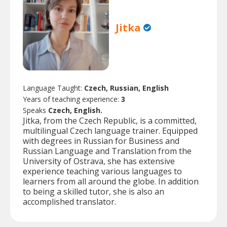
Jitka
Language Taught:
Czech, Russian, English
Years of teaching experience:
3
Speaks
Czech, English.
Jitka, from the Czech Republic, is a committed,
multilingual Czech language trainer. Equipped
with degrees in Russian for Business and
Russian Language and Translation from the
University of Ostrava, she has extensive
experience teaching various languages to
learners from all around the globe. In addition
to being a skilled tutor, she is also an
accomplished translator.