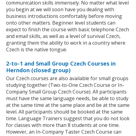
communication skills immensely. No matter what level
you begin at we will soon have you dealing with
business introductions comfortably before moving
onto other matters. Beginner level students can
expect to finish the course with basic telephone Czech
and email skills, as well as a level of survival Czech,
granting them the ability to work in a country where
Czech is the native tongue.
2-to-1 and Small Group Czech Courses in
Herndon (closed group)
Our Czech courses are also available for small groups
studying together (Two-to-One Czech Course or In-
Company Small Group Czech Course). All participants
must have the same language needs, be able to study
at the same time at the same place and be at the same
level. All participants should be booked at the same
time. Language Trainers suggest that you do not look
for classes with more than 8 students at one time.
However, an In-Company Taster Czech Course can