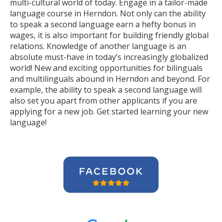
multi-cultural world of today. Engage in a tailor-made
language course in Herndon. Not only can the ability
to speak a second language earn a hefty bonus in
wages, it is also important for building friendly global
relations. Knowledge of another language is an
absolute must-have in today’s increasingly globalized
world! New and exciting opportunities for bilinguals
and multilinguals abound in Herndon and beyond. For
example, the ability to speak a second language will
also set you apart from other applicants if you are
applying for a new job. Get started learning your new
language!