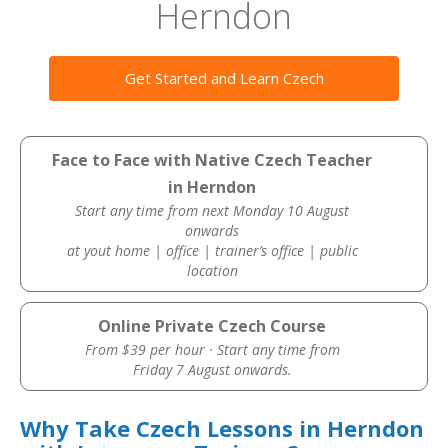
Herndon
Get Started and Learn Czech
Face to Face with Native Czech Teacher
in Herndon
Start any time from next Monday 10 August
onwards
at yout home | office | trainer’s office | public
location
Online Private Czech Course
From $39 per hour · Start any time from
Friday 7 August onwards.
Why Take Czech Lessons in Herndon