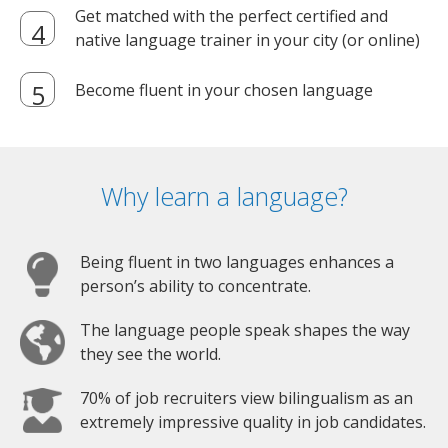
Get matched with the perfect certified and
native language trainer in your city (or online)
Become fluent in your chosen language
Why learn a language?
Being fluent in two languages enhances a
person’s ability to concentrate.
The language people speak shapes the way
they see the world.
70% of job recruiters view bilingualism as an
extremely impressive quality in job candidates.