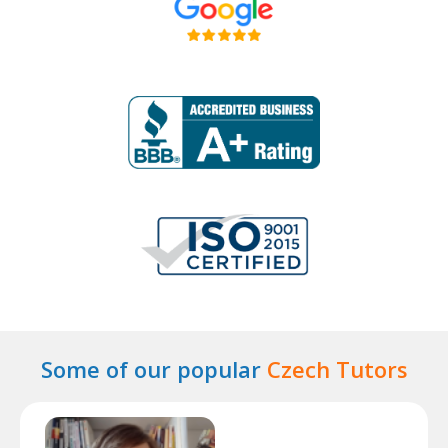
Some of our popular
Czech Tutors