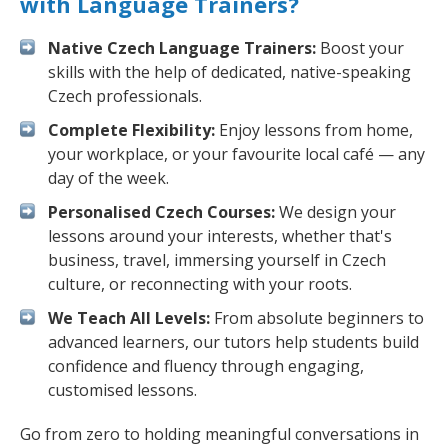
with Language Trainers?
Native Czech Language Trainers:
Boost your
skills with the help of dedicated, native-speaking
Czech professionals.
Complete Flexibility:
Enjoy lessons from home,
your workplace, or your favourite local café — any
day of the week.
Personalised Czech Courses:
We design your
lessons around your interests, whether that's
business, travel, immersing yourself in Czech
culture, or reconnecting with your roots.
We Teach All Levels:
From absolute beginners to
advanced learners, our tutors help students build
confidence and fluency through engaging,
customised lessons.
Go from zero to holding meaningful conversations in