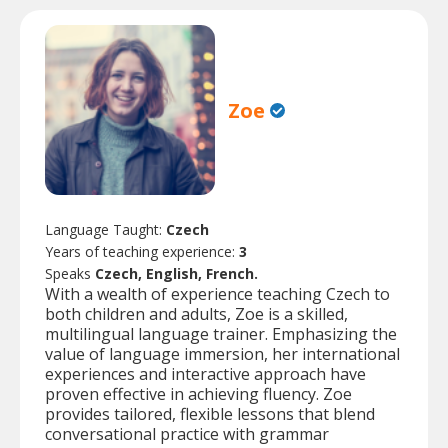
Zoe
Language Taught:
Czech
Years of teaching experience:
3
Speaks
Czech, English, French.
With a wealth of experience teaching Czech to
both children and adults, Zoe is a skilled,
multilingual language trainer. Emphasizing the
value of language immersion, her international
experiences and interactive approach have
proven effective in achieving fluency. Zoe
provides tailored, flexible lessons that blend
conversational practice with grammar