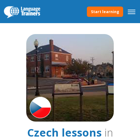
Start learning
Czech lessons
in