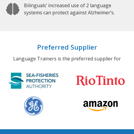
Bilinguals’ increased use of 2 language
systems can protect against Alzheimer’s.
Preferred Supplier
Language Trainers is the preferred supplier for