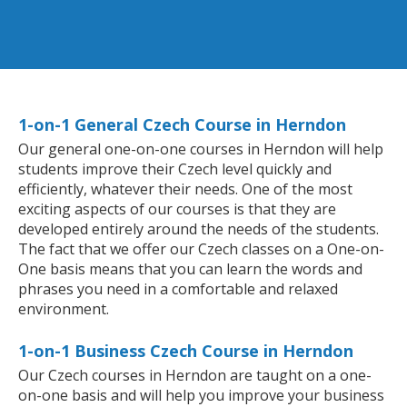
1-on-1 General Czech Course in Herndon
Our general one-on-one courses in Herndon will help
students improve their Czech level quickly and
efficiently, whatever their needs. One of the most
exciting aspects of our courses is that they are
developed entirely around the needs of the students.
The fact that we offer our Czech classes on a One-on-
One basis means that you can learn the words and
phrases you need in a comfortable and relaxed
environment.
1-on-1 Business Czech Course in Herndon
Our Czech courses in Herndon are taught on a one-
on-one basis and will help you improve your business