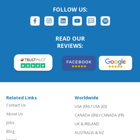
FOLLOW US:
READ OUR
REVIEWS:
Related Links
Worldwide
Contact Us
USA (EN)
/
USA (ES)
About Us
CANADA (EN)
/
CANADA (FR)
Jobs
UK & IRELAND
Blog
AUSTRALIA & NZ