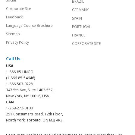
Social
BRAZIL
Corporate Site
GERMANY
Feedback
SPAIN
Language Course Brochure
PORTUGAL
Sitemap
FRANCE
Privacy Policy
CORPORATE SITE
Call Us
USA
1-866-85-LINGO
(1-866-85-54646)
1-866-503-0728
347 5th Ave, Suite 1402-557,
New York, NY 10016, USA.
CAN
1-289-272-0100
251 Consumers Road, 12th Floor,
North York, Toronto, ON M2J 4R3.