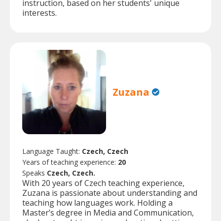
instruction, based on her students' unique
interests.
Zuzana
Language Taught:
Czech, Czech
Years of teaching experience:
20
Speaks
Czech, Czech.
With 20 years of Czech teaching experience,
Zuzana is passionate about understanding and
teaching how languages work. Holding a
Master’s degree in Media and Communication,