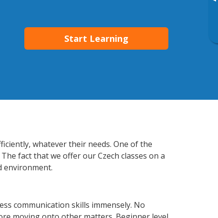
▸
Start Learning
iciently, whatever their needs. One of the
 The fact that we offer our Czech classes on a
d environment.
ess communication skills immensely. No
fore moving onto other matters. Beginner level