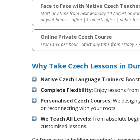
Face to Face with Native Czech Teache
Start any time from next Monday 10 August onwar
at yout home | office | trainer’s office | public loc
Online Private Czech Course
From $39 per hour · Start any time from
Friday 7
Why Take Czech Lessons in Du
Native Czech Language Trainers:
Boost 
Complete Flexibility:
Enjoy lessons from 
Personalised Czech Courses:
We design yo
or reconnecting with your roots.
We Teach All Levels:
From absolute beginn
customised lessons.