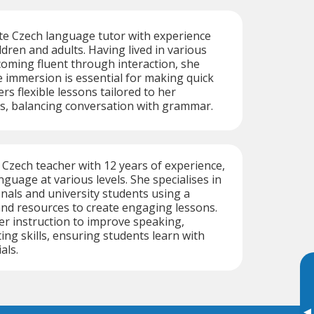
te Czech language tutor with experience
ldren and adults. Having lived in various
oming fluent through interaction, she
 immersion is essential for making quick
rs flexible lessons tailored to her
ts, balancing conversation with grammar.
e Czech teacher with 12 years of experience,
guage at various levels. She specialises in
nals and university students using a
and resources to create engaging lessons.
her instruction to improve speaking,
ting skills, ensuring students learn with
als.