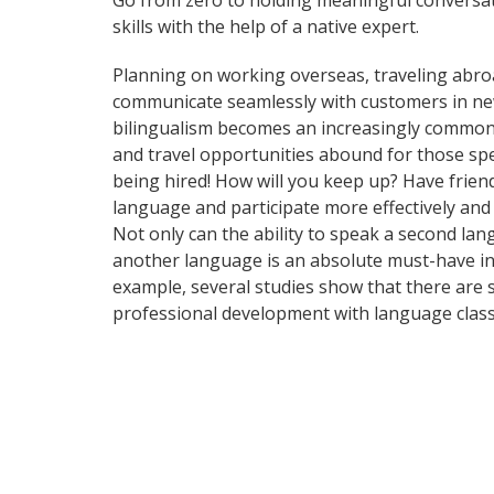
Go from zero to holding meaningful conversat
skills with the help of a native expert.
Planning on working overseas, traveling abro
communicate seamlessly with customers in ne
bilingualism becomes an increasingly common 
and travel opportunities abound for those spe
being hired! How will you keep up? Have frien
language and participate more effectively and
Not only can the ability to speak a second lan
another language is an absolute must-have in t
example, several studies show that there are 
professional development with language class