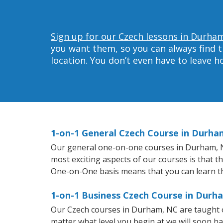
Sign up for our Czech lessons in Durha
you want them, so you can always find t
location. You don’t even have to leave 
1-on-1 General Czech Course in Durha
Our general one-on-one courses in Durham, NC 
most exciting aspects of our courses is that t
One-on-One basis means that you can learn t
1-on-1 Business Czech Course in Durh
Our Czech courses in Durham, NC are taught o
matter what level you begin at we will soon h