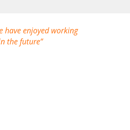
We have enjoyed working
I made a gr
n the future
which is not