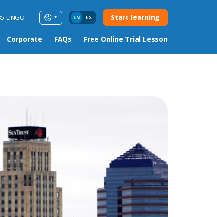
Start learning
85-LINGO
EN
ES
Corporate
FAQs
Free Online Trial Lesson