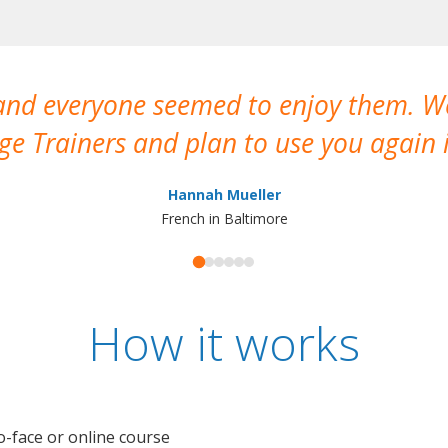
 and everyone seemed to enjoy them. 
e Trainers and plan to use you again i
Hannah Mueller
French in Baltimore
How it works
o-face or online course