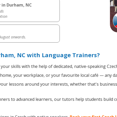
r in Durham, NC
ds
ation
 August onwards.
rham, NC with Language Trainers?
your skills with the help of dedicated, native-speaking Czec
home, your workplace, or your favourite local café — any da
ur lessons around your interests, whether that's business, 
ers to advanced learners, our tutors help students build 