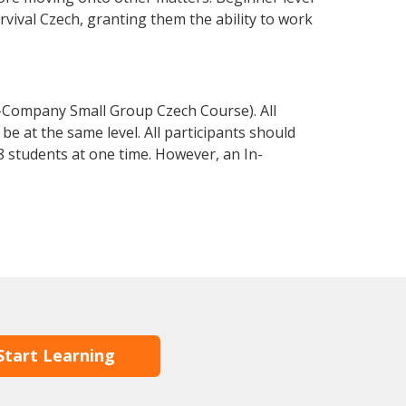
urvival Czech, granting them the ability to work
n-Company Small Group Czech Course). All
e at the same level. All participants should
 students at one time. However, an In-
Start Learning