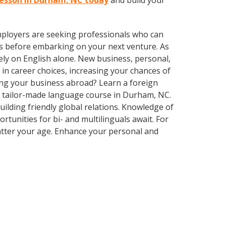
 lesson in Durham, NC today
and build your
employers are seeking professionals who can
s before embarking on your next venture. As
ly on English alone. New business, personal,
in career choices, increasing your chances of
ing your business abroad? Learn a foreign
 a tailor-made language course in Durham, NC.
uilding friendly global relations. Knowledge of
tunities for bi- and multilinguals await. For
matter your age. Enhance your personal and