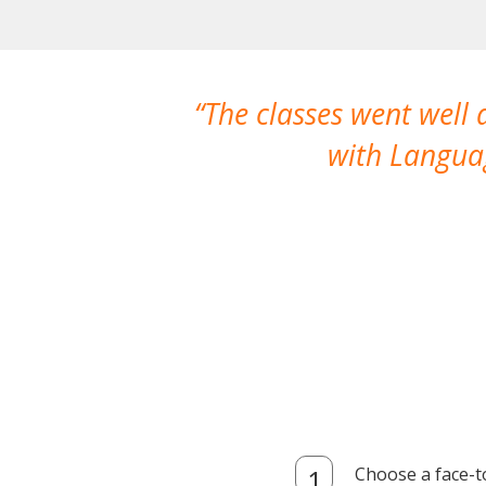
The classes went well
with Languag
Choose a face-t