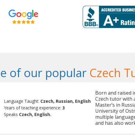
e of our popular
Czech T
Born and raised in
Czech tutor with 
Language Taught:
Czech, Russian, English
Master’s in Russ
Years of teaching experience:
3
University of Ostr
Speaks
Czech, English.
multiple language
and has also work