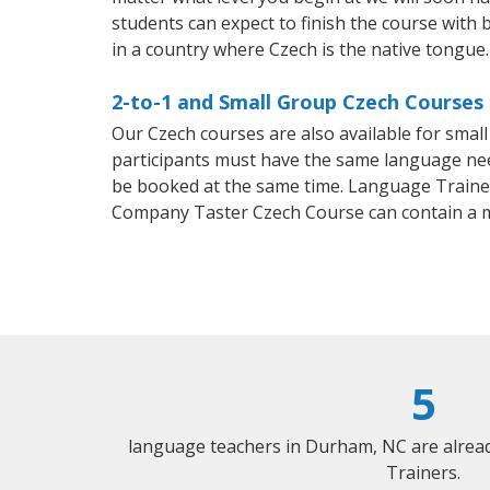
students can expect to finish the course with b
in a country where Czech is the native tongue.
2-to-1 and Small Group Czech Courses
Our Czech courses are also available for sma
participants must have the same language needs
be booked at the same time. Language Trainers
Company Taster Czech Course can contain a 
5
language teachers in Durham, NC are alrea
Trainers.