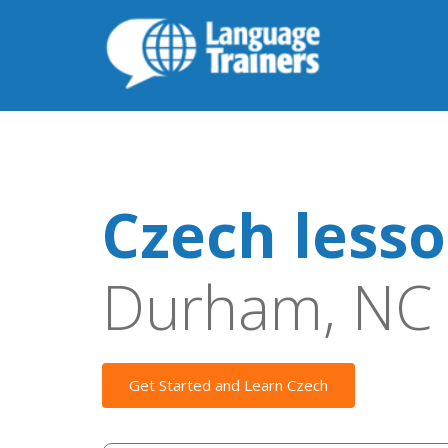
Czech less
Durham, NC
Get Started and Learn Czech