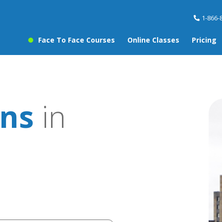
1-866-
Face To Face Courses
Online Classes
Pricing
ons
in