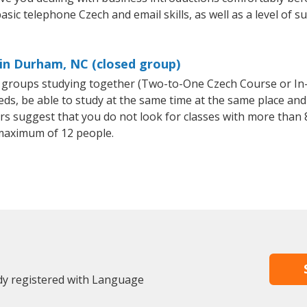
asic telephone Czech and email skills, as well as a level of s
 in Durham, NC (closed group)
ll groups studying together (Two-to-One Czech Course or I
, be able to study at the same time at the same place and b
 suggest that you do not look for classes with more than 8
maximum of 12 people.
dy registered with Language