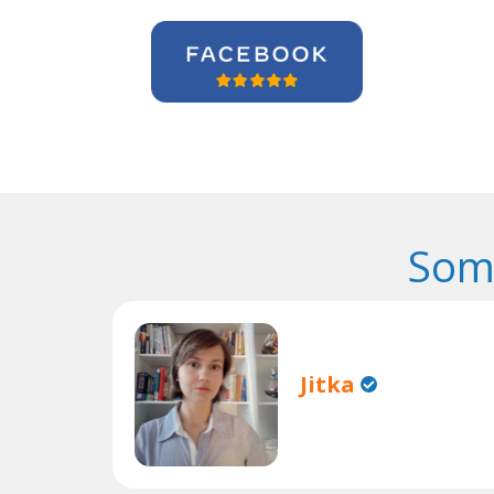
Som
Jitka