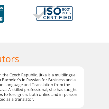
utors
 the Czech Republic, Jitka is a multilingual
a Bachelor’s in Russian for Business and a
ian Language and Translation from the
ava. A skilled professional, she has taught
s to foreigners both online and in-person
ed as a translator.