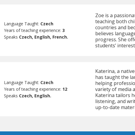
Zoe is a passiona
teaching both chi
Language Taught:
Czech
countries and bec
Years of teaching experience:
3
believes language
Speaks
Czech, English, French.
progress. She offe
students’ interes
Katerina, a nativ
has taught the lan
Language Taught:
Czech
helping professio
variety of media 
Years of teaching experience:
12
Katerina tailors 
Speaks
Czech, English.
listening, and wri
up-to-date materi