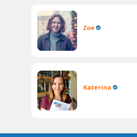
Zoe
Katerina