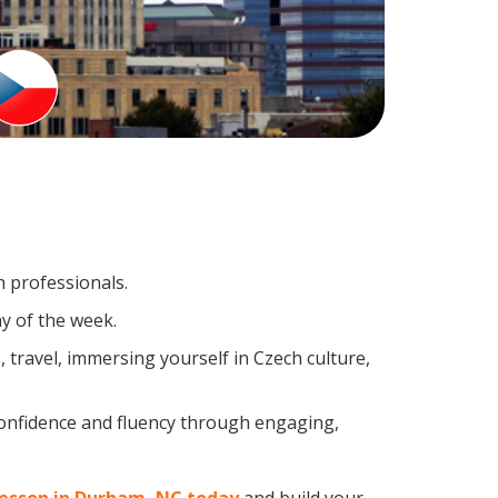
h professionals.
y of the week.
travel, immersing yourself in Czech culture,
confidence and fluency through engaging,