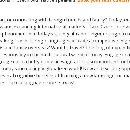
ions in Czech with native speakers.
Book your first Czech
ad, or connecting with foreign friends and family? Today, 
w and expanding international markets. Take Czech course
phenomenon in today’s society, it is no longer enough to re
aking Czech. Foreign languages provide a competitive edge 
ds and family overseas? Want to travel? Thinking of expand
 responsibly in the multi-cultural world of today. Engage in
guage earn a hefty bonus in wages, it is also important for b
oday’s increasingly globalized world! New and exciting oppor
several cognitive benefits of learning a new language, no 
es! Take a language course today!