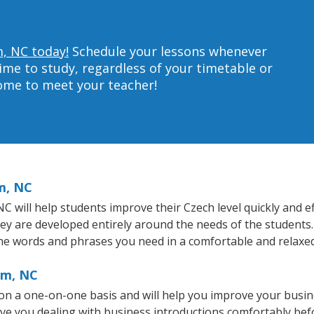
m, NC today!
Schedule your lessons whenever
ime to study, regardless of your timetable or
home to meet your teacher!
m, NC
will help students improve their Czech level quickly and eff
hey are developed entirely around the needs of the students.
he words and phrases you need in a comfortable and relaxe
am, NC
n a one-on-one basis and will help you improve your busin
ave you dealing with business introductions comfortably be