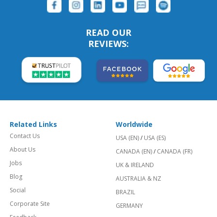
READ OUR
REVIEWS:
Related Links
Worldwide
Contact Us
USA (EN)
/
USA (ES)
About Us
CANADA (EN)
/
CANADA (FR)
Jobs
UK & IRELAND
Blog
AUSTRALIA & NZ
Social
BRAZIL
Corporate Site
GERMANY