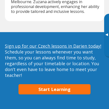
Melbourne. Zuzana actively engages in
professional development, enhancing her ability
to provide tailored and inclusive lessons.
▸
Sign up for our Czech lessons in Darien today!
Schedule your lessons whenever you want
them, so you can always find time to study,
regardless of your timetable or location. You
don’t even have to leave home to meet your
teacher!
Start Learning