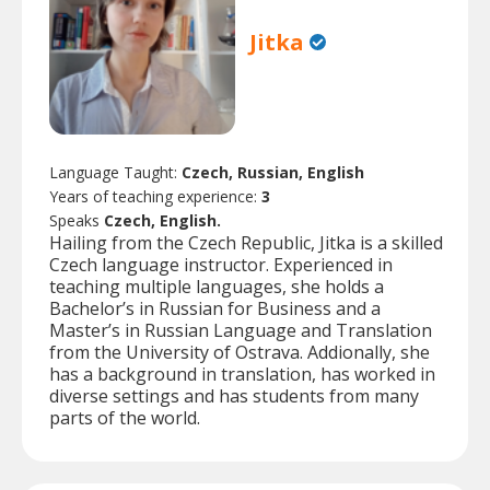
Jitka
Language Taught:
Czech, Russian, English
Years of teaching experience:
3
Speaks
Czech, English.
Hailing from the Czech Republic, Jitka is a skilled
Czech language instructor. Experienced in
teaching multiple languages, she holds a
Bachelor’s in Russian for Business and a
Master’s in Russian Language and Translation
from the University of Ostrava. Addionally, she
has a background in translation, has worked in
diverse settings and has students from many
parts of the world.