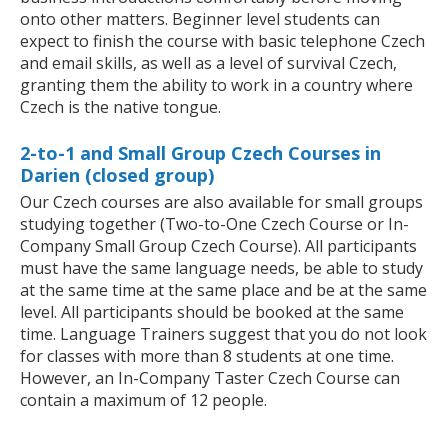
onto other matters. Beginner level students can
expect to finish the course with basic telephone Czech
and email skills, as well as a level of survival Czech,
granting them the ability to work in a country where
Czech is the native tongue.
2-to-1 and Small Group Czech Courses in
Darien (closed group)
Our Czech courses are also available for small groups
studying together (Two-to-One Czech Course or In-
Company Small Group Czech Course). All participants
must have the same language needs, be able to study
at the same time at the same place and be at the same
level. All participants should be booked at the same
time. Language Trainers suggest that you do not look
for classes with more than 8 students at one time.
However, an In-Company Taster Czech Course can
contain a maximum of 12 people.