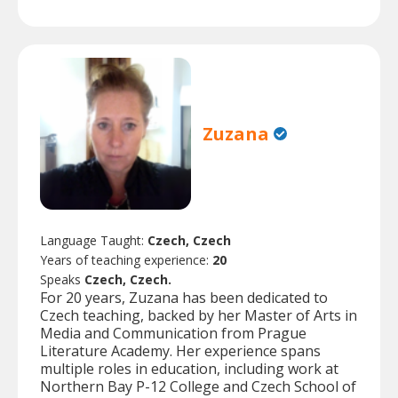
Zuzana
Language Taught:
Czech, Czech
Years of teaching experience:
20
Speaks
Czech, Czech.
For 20 years, Zuzana has been dedicated to
Czech teaching, backed by her Master of Arts in
Media and Communication from Prague
Literature Academy. Her experience spans
multiple roles in education, including work at
Northern Bay P-12 College and Czech School of