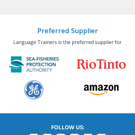
Preferred Supplier
Language Trainers is the preferred supplier for
FOLLOW US: