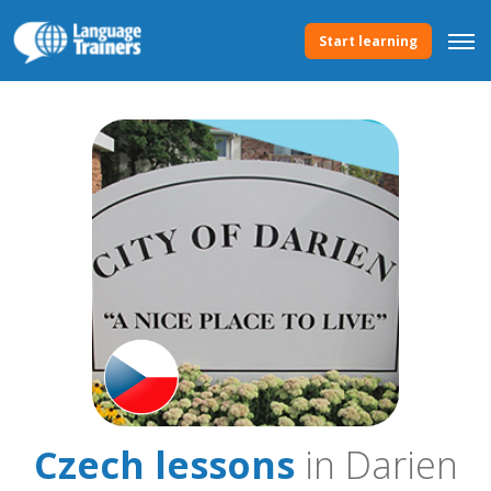
Start learning
Czech lessons
in Darien