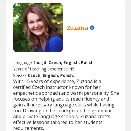
Zuzana
Language Taught:
Czech, English, Polish
Years of teaching experience:
15
Speaks
Czech, English, Polish.
With 15 years of experience, Zuzana is a
certified Czech instructor known for her
empathetic approach and warm personality. She
focuses on helping adults reach fluency and
gain all necessary language skills while having
fun. Drawing on her background in grammar
and private language schools, Zuzana crafts
effective lessons tailored to her students’
requirements.