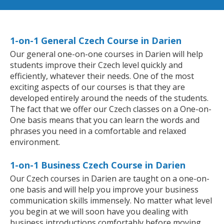
1-on-1 General Czech Course in Darien
Our general one-on-one courses in Darien will help
students improve their Czech level quickly and
efficiently, whatever their needs. One of the most
exciting aspects of our courses is that they are
developed entirely around the needs of the students.
The fact that we offer our Czech classes on a One-on-
One basis means that you can learn the words and
phrases you need in a comfortable and relaxed
environment.
1-on-1 Business Czech Course in Darien
Our Czech courses in Darien are taught on a one-on-
one basis and will help you improve your business
communication skills immensely. No matter what level
you begin at we will soon have you dealing with
business introductions comfortably before moving