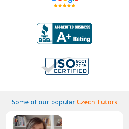
Some of our popular
Czech Tutors