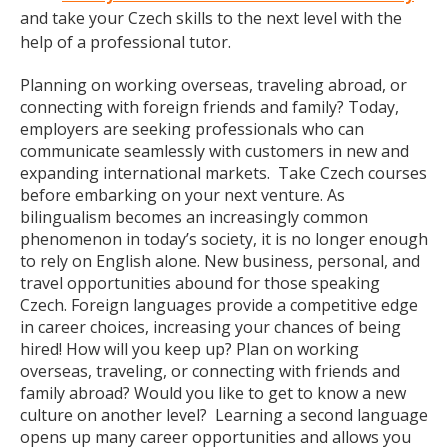
and take your Czech skills to the next level with the
help of a professional tutor.
Planning on working overseas, traveling abroad, or
connecting with foreign friends and family? Today,
employers are seeking professionals who can
communicate seamlessly with customers in new and
expanding international markets. Take Czech courses
before embarking on your next venture. As
bilingualism becomes an increasingly common
phenomenon in today’s society, it is no longer enough
to rely on English alone. New business, personal, and
travel opportunities abound for those speaking
Czech. Foreign languages provide a competitive edge
in career choices, increasing your chances of being
hired! How will you keep up? Plan on working
overseas, traveling, or connecting with friends and
family abroad? Would you like to get to know a new
culture on another level? Learning a second language
opens up many career opportunities and allows you