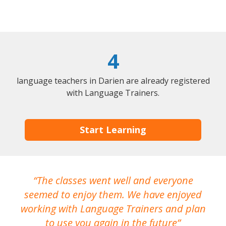
4
language teachers in Darien are already registered
with Language Trainers.
Start Learning
The classes went well and everyone
I
seemed to enjoy them. We have enjoyed
working with Language Trainers and plan
wh
to use you again in the future