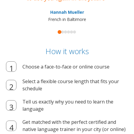
ma
Hannah Mueller
French in Baltimore
How it works
Choose a face-to-face or online course
Select a flexible course length that fits your
schedule
Tell us exactly why you need to learn the
language
Get matched with the perfect certified and
native language trainer in your city (or online)