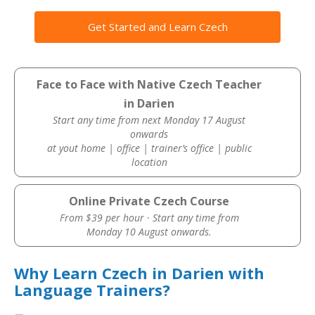
Get Started and Learn Czech
Face to Face with Native Czech Teacher
in Darien
Start any time from next Monday 17 August
onwards
at yout home | office | trainer’s office | public
location
Online Private Czech Course
From $39 per hour · Start any time from
Monday 10 August onwards.
Why Learn Czech in Darien with
Language Trainers?