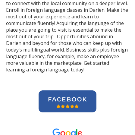
to connect with the local community on a deeper level.
Enroll in foreign language classes in Darien. Make the
most out of your experience and learn to
communicate fluently! Acquiring the language of the
place you are going to visit is essential to make the
most out of your trip. Opportunities abound in
Darien and beyond for those who can keep up with
today’s multilingual world. Business skills plus foreign
language fluency, for example, make an employee
more valuable in the marketplace. Get started
learning a foreign language today!