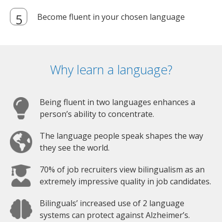
Become fluent in your chosen language
Why learn a language?
Being fluent in two languages enhances a
person’s ability to concentrate.
The language people speak shapes the way
they see the world.
70% of job recruiters view bilingualism as an
extremely impressive quality in job candidates.
Bilinguals’ increased use of 2 language
systems can protect against Alzheimer’s.