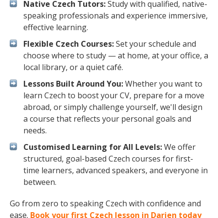
Native Czech Tutors:
Study with qualified, native-
speaking professionals and experience immersive,
effective learning.
Flexible Czech Courses:
Set your schedule and
choose where to study — at home, at your office, a
local library, or a quiet café.
Lessons Built Around You:
Whether you want to
learn Czech to boost your CV, prepare for a move
abroad, or simply challenge yourself, we'll design
a course that reflects your personal goals and
needs.
Customised Learning for All Levels:
We offer
structured, goal-based Czech courses for first-
time learners, advanced speakers, and everyone in
between.
Go from zero to speaking Czech with confidence and
ease.
Book your first Czech lesson in Darien today