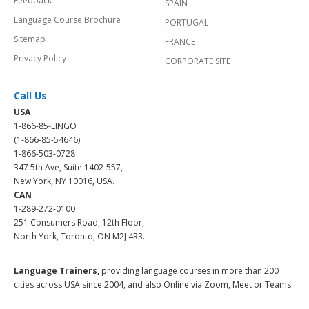
Feedback
SPAIN
Language Course Brochure
PORTUGAL
Sitemap
FRANCE
Privacy Policy
CORPORATE SITE
Call Us
USA
1-866-85-LINGO
(1-866-85-54646)
1-866-503-0728
347 5th Ave, Suite 1402-557,
New York, NY 10016, USA.
CAN
1-289-272-0100
251 Consumers Road, 12th Floor,
North York, Toronto, ON M2J 4R3.
Language Trainers,
providing language courses in more than 200
cities across USA since 2004, and also Online via Zoom, Meet or Teams.