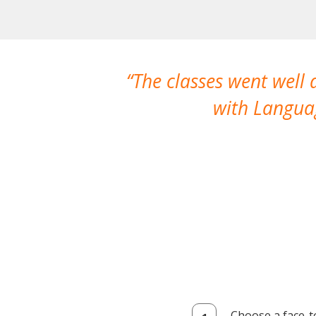
The classes went well
with Languag
Choose a face-t