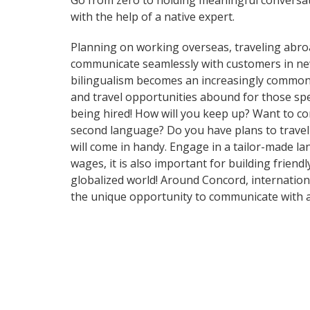
Go from zero to holding meaningful conversat
with the help of a native expert.
Planning on working overseas, traveling abro
communicate seamlessly with customers in ne
bilingualism becomes an increasingly common 
and travel opportunities abound for those spe
being hired! How will you keep up? Want to c
second language? Do you have plans to travel 
will come in handy. Engage in a tailor-made l
wages, it is also important for building frien
globalized world! Around Concord, internation
the unique opportunity to communicate with a 