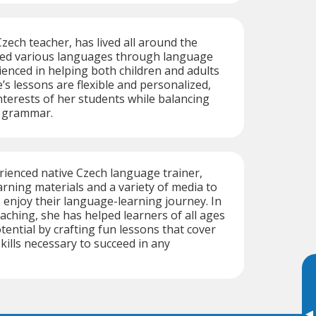
zech teacher, has lived all around the
ed various languages through language
enced in helping both children and adults
’s lessons are flexible and personalized,
nterests of her students while balancing
d grammar.
rienced native Czech language trainer,
arning materials and a variety of media to
 enjoy their language-learning journey. In
eaching, she has helped learners of all ages
otential by crafting fun lessons that cover
kills necessary to succeed in any