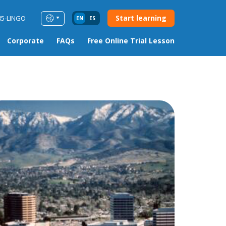
Start learning
85-LINGO
EN
ES
Corporate
FAQs
Free Online Trial Lesson