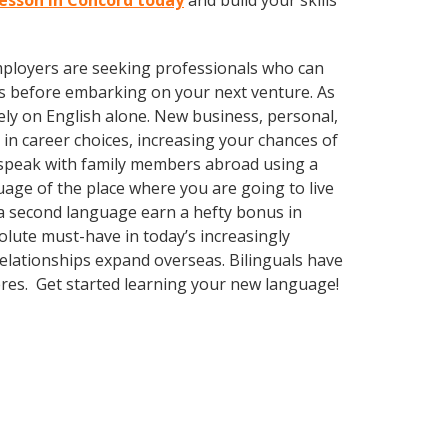
lesson in Concord today
and build your skills
employers are seeking professionals who can
s before embarking on your next venture. As
ly on English alone. New business, personal,
in career choices, increasing your chances of
r speak with family members abroad using a
uage of the place where you are going to live
 a second language earn a hefty bonus in
solute must-have in today’s increasingly
elationships expand overseas. Bilinguals have
eres. Get started learning your new language!