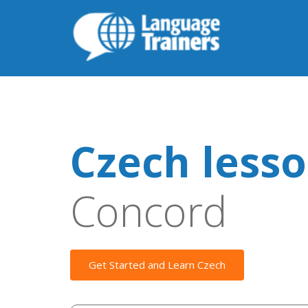
Czech less
Concord
Get Started and Learn Czech