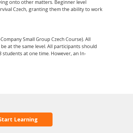
ving onto other matters. Beginner level
urvival Czech, granting them the ability to work
n-Company Small Group Czech Course). All
e at the same level. All participants should
 students at one time. However, an In-
Start Learning