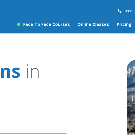
1-866-
Face To Face Courses
Online Classes
Pricing
ons
in