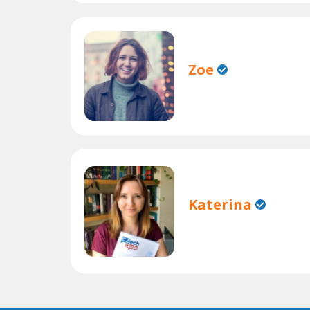
Zoe
Katerina