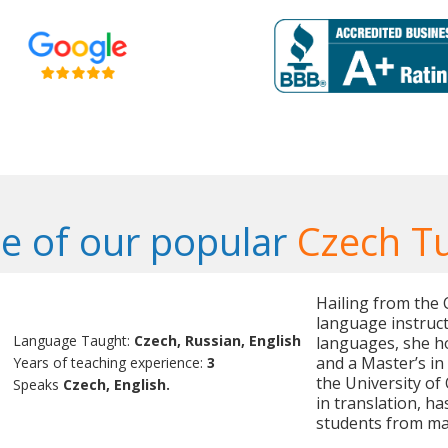
e of our popular
Czech T
Hailing from the C
language instruct
Language Taught:
Czech, Russian, English
languages, she ho
and a Master’s i
Years of teaching experience:
3
the University of
Speaks
Czech, English.
in translation, h
students from man