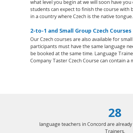
what level you begin at we will soon have you
students can expect to finish the course with b
in a country where Czech is the native tongue.
2-to-1 and Small Group Czech Courses 
Our Czech courses are also available for sma
participants must have the same language needs
be booked at the same time. Language Trainers
Company Taster Czech Course can contain a 
28
language teachers in Concord are already
Trainers.