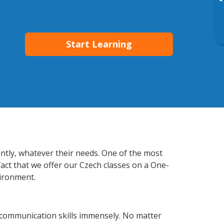
▸
Start Learning
ently, whatever their needs. One of the most
fact that we offer our Czech classes on a One-
vironment.
 communication skills immensely. No matter