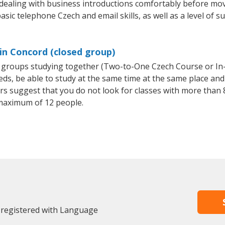
 dealing with business introductions comfortably before mo
asic telephone Czech and email skills, as well as a level of s
in Concord (closed group)
ll groups studying together (Two-to-One Czech Course or I
, be able to study at the same time at the same place and b
 suggest that you do not look for classes with more than 8
maximum of 12 people.
 registered with Language