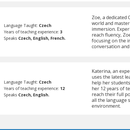
Zoe, a dedicated C
world and master
Language Taught:
Czech
immersion. Experi
Years of teaching experience:
3
reach fluency, Zoe
Speaks
Czech, English, French.
focusing on the i
conversation an
Katerina, an expe
uses the latest le
Language Taught:
Czech
help her students
her 12 years of t
Years of teaching experience:
12
reach their full p
Speaks
Czech, English.
all the language s
environment.