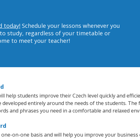
d today!
Schedule your lessons whenever you
to study, regardless of your timetable or
home to meet your teacher!
rd
 help students improve their Czech level quickly and effici
re developed entirely around the needs of the students. The 
rds and phrases you need in a comfortable and relaxed en
ord
 one-on-one basis and will help you improve your business