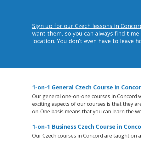
Sign up for our Czech lessons in Concor
want them, so you can always find time 
location. You don’t even have to leave 
1-on-1 General Czech Course in Conco
Our general one-on-one courses in Concord will
exciting aspects of our courses is that they a
on-One basis means that you can learn the wo
1-on-1 Business Czech Course in Conc
Our Czech courses in Concord are taught on a