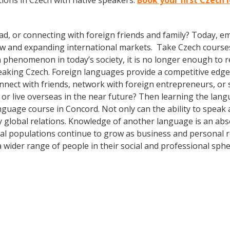
ions in Czech with native speakers.
Book your first Czech 
ad, or connecting with foreign friends and family? Today, 
w and expanding international markets. Take Czech course
phenomenon in today’s society, it is no longer enough to re
aking Czech. Foreign languages provide a competitive edge 
onnect with friends, network with foreign entrepreneurs, o
or live overseas in the near future? Then learning the lang
anguage course in Concord. Not only can the ability to speak
dly global relations. Knowledge of another language is an ab
al populations continue to grow as business and personal r
wider range of people in their social and professional sph