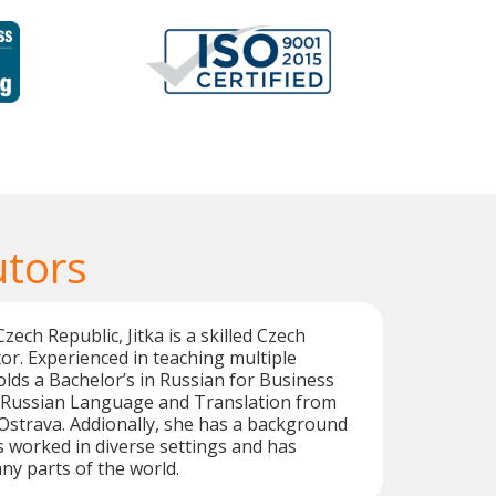
utors
zech Republic, Jitka is a skilled Czech
or. Experienced in teaching multiple
lds a Bachelor’s in Russian for Business
n Russian Language and Translation from
 Ostrava. Addionally, she has a background
as worked in diverse settings and has
y parts of the world.