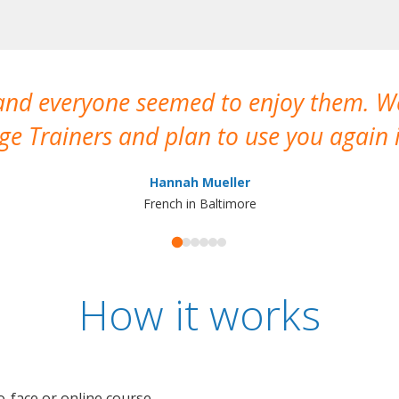
 and everyone seemed to enjoy them. 
e Trainers and plan to use you again i
Hannah Mueller
French in Baltimore
How it works
o-face or online course