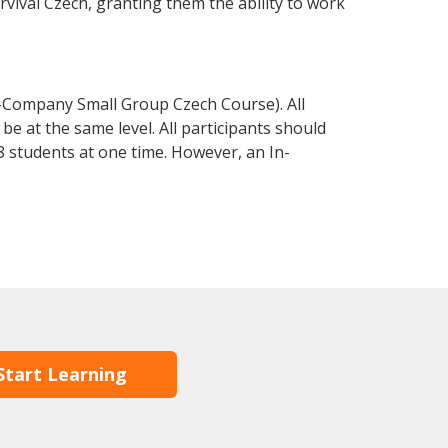
urvival Czech, granting them the ability to work
n-Company Small Group Czech Course). All
e at the same level. All participants should
 students at one time. However, an In-
Start Learning