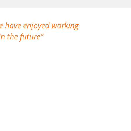
We have enjoyed working
I made a gr
n the future
which is not