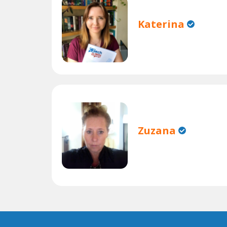
Katerina
Zuzana