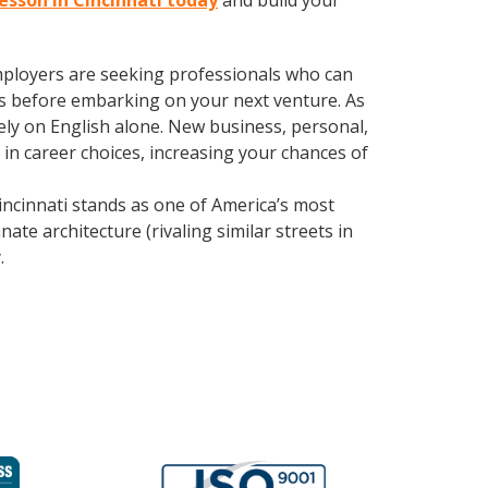
lesson in Cincinnati today
and build your
employers are seeking professionals who can
s before embarking on your next venture. As
ly on English alone. New business, personal,
in career choices, increasing your chances of
ncinnati stands as one of America’s most
ate architecture (rivaling similar streets in
y
.