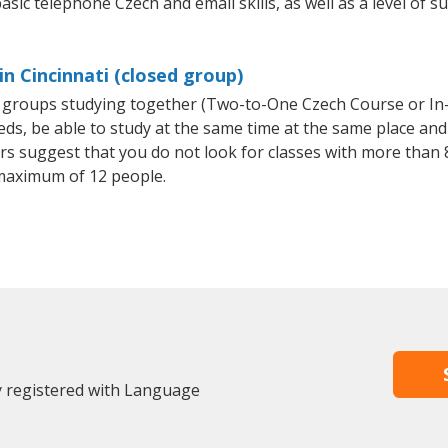
asic telephone Czech and email skills, as well as a level of s
n Cincinnati (closed group)
ll groups studying together (Two-to-One Czech Course or I
, be able to study at the same time at the same place and b
 suggest that you do not look for classes with more than 8
maximum of 12 people.
dy registered with Language