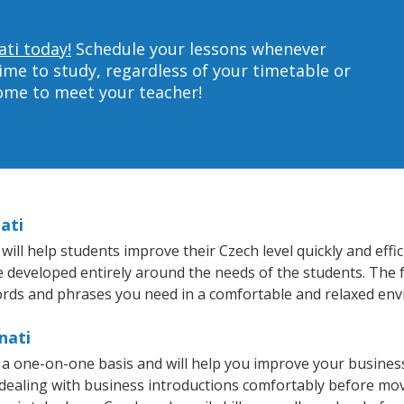
ati today!
Schedule your lessons whenever
ime to study, regardless of your timetable or
home to meet your teacher!
ati
ill help students improve their Czech level quickly and effi
re developed entirely around the needs of the students. The 
rds and phrases you need in a comfortable and relaxed en
nati
n a one-on-one basis and will help you improve your busine
 dealing with business introductions comfortably before mo