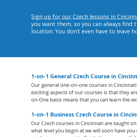
Sign up for our Czech lessons in Cincinn
you want them, so you can always find t
location. You don’t even have to leave 
1-on-1 General Czech Course in Cincinn
Our general one-on-one courses in Cincinnati w
exciting aspects of our courses is that they a
on-One basis means that you can learn the wo
1-on-1 Business Czech Course in Cincin
Our Czech courses in Cincinnati are taught o
what level you begin at we will soon have you