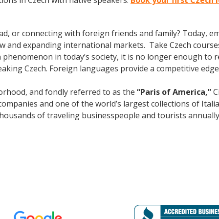
ions in Czech with native speakers.
Book your first Czech 
ad, or connecting with foreign friends and family? Today, 
w and expanding international markets. Take Czech course
phenomenon in today’s society, it is no longer enough to re
aking Czech. Foreign languages provide a competitive edge 
rhood, and fondly referred to as the
“Paris of America,”
Ci
mpanies and one of the world’s largest collections of Italian
s thousands of traveling businesspeople and tourists
annuall