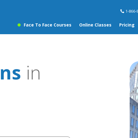
1-866-
Face To Face Courses
Online Classes
Pricing
ons
in