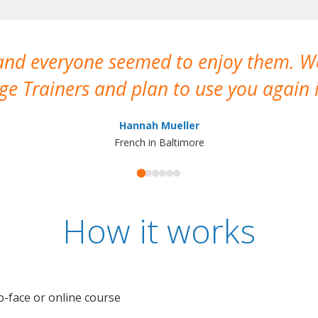
 and everyone seemed to enjoy them. 
e Trainers and plan to use you again i
Hannah Mueller
French in Baltimore
How it works
o-face or online course