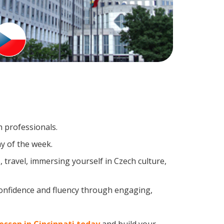
h professionals.
y of the week.
travel, immersing yourself in Czech culture,
confidence and fluency through engaging,