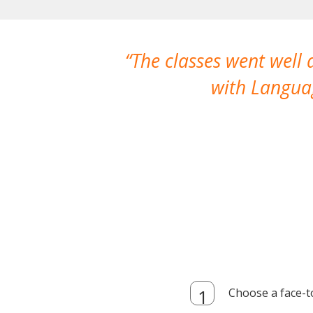
The classes went well
with Languag
Choose a face-t