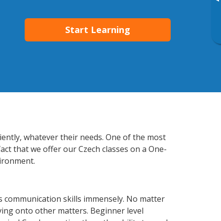
▸
Start Learning
ciently, whatever their needs. One of the most
fact that we offer our Czech classes on a One-
vironment.
ss communication skills immensely. No matter
ving onto other matters. Beginner level