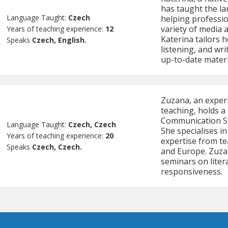
has taught the lan
Language Taught:
Czech
helping professio
variety of media 
Years of teaching experience:
12
Katerina tailors 
Speaks
Czech, English.
listening, and wri
up-to-date materi
Zuzana, an exper
teaching, holds a
Communication St
Language Taught:
Czech, Czech
She specialises i
Years of teaching experience:
20
expertise from te
Speaks
Czech, Czech.
and Europe. Zuzan
seminars on litera
responsiveness.