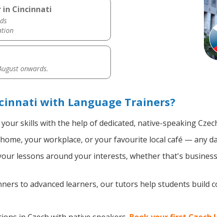
 in Cincinnati
ds
ation
 August onwards.
cinnati with Language Trainers?
your skills with the help of dedicated, native-speaking Czec
home, your workplace, or your favourite local café — any da
ur lessons around your interests, whether that's business, 
ers to advanced learners, our tutors help students build 