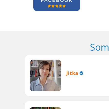
Som
Jitka