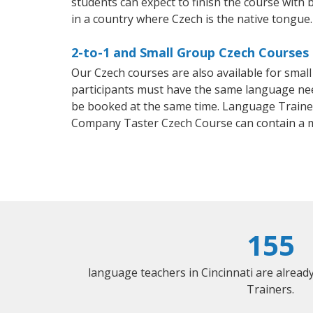
students can expect to finish the course with b
in a country where Czech is the native tongue.
2-to-1 and Small Group Czech Courses i
Our Czech courses are also available for sma
participants must have the same language needs
be booked at the same time. Language Trainers
Company Taster Czech Course can contain a 
155
language teachers in Cincinnati are alrea
Trainers.