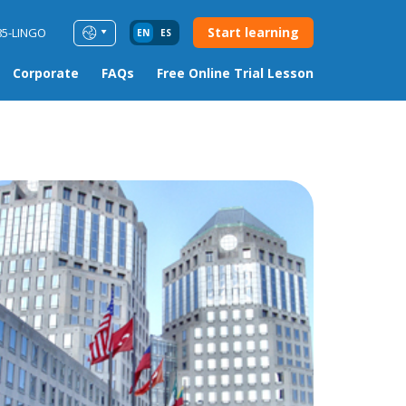
Start learning
85-LINGO
EN
ES
Corporate
FAQs
Free Online Trial Lesson