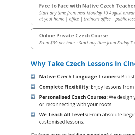
Face to Face with Native Czech Teacher
Start any time from next Monday 10 August onwar
at yout home | office | trainer’s office | public loc
Online Private Czech Course
From $39 per hour · Start any time from
Friday 7
Why Take Czech Lessons in Cin
Native Czech Language Trainers:
Boost 
Complete Flexibility:
Enjoy lessons from 
Personalised Czech Courses:
We design yo
or reconnecting with your roots.
We Teach All Levels:
From absolute beginn
customised lessons.