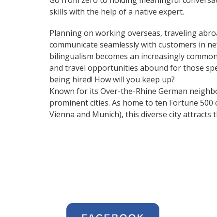
Go from zero to holding meaningful conversat
skills with the help of a native expert.
Planning on working overseas, traveling abro
communicate seamlessly with customers in ne
bilingualism becomes an increasingly common 
and travel opportunities abound for those spe
being hired! How will you keep up?
Known for its Over-the-Rhine German neighbo
prominent cities. As home to ten Fortune 500 co
Vienna and Munich), this diverse city attract