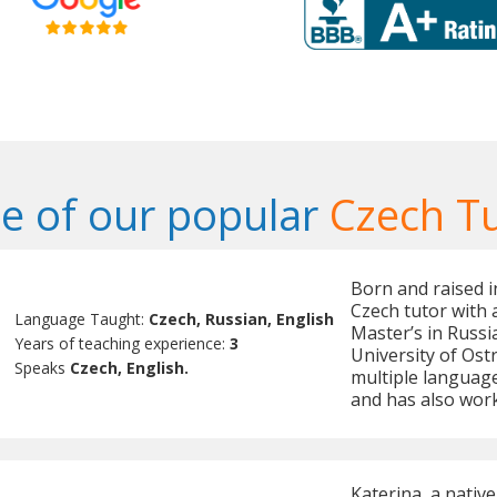
e of our popular
Czech T
Born and raised in
Czech tutor with 
Language Taught:
Czech, Russian, English
Master’s in Russ
Years of teaching experience:
3
University of Ostr
Speaks
Czech, English.
multiple language
and has also work
Katerina, a nativ