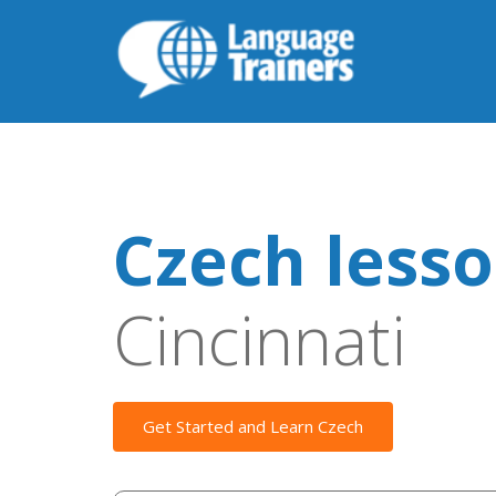
Czech less
Cincinnati
Get Started and Learn Czech