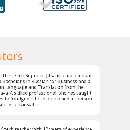
utors
 the Czech Republic, Jitka is a multilingual
a Bachelor’s in Russian for Business and a
ian Language and Translation from the
ava. A skilled professional, she has taught
s to foreigners both online and in-person
ed as a translator.
e Czech teacher with 12 years of experience,