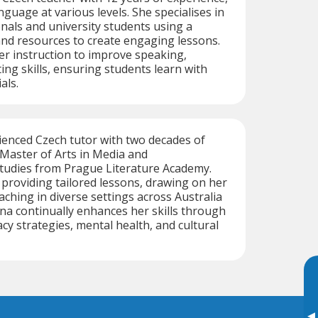
guage at various levels. She specialises in
nals and university students using a
and resources to create engaging lessons.
her instruction to improve speaking,
ting skills, ensuring students learn with
als.
ienced Czech tutor with two decades of
 Master of Arts in Media and
udies from Prague Literature Academy.
n providing tailored lessons, drawing on her
aching in diverse settings across Australia
a continually enhances her skills through
cy strategies, mental health, and cultural