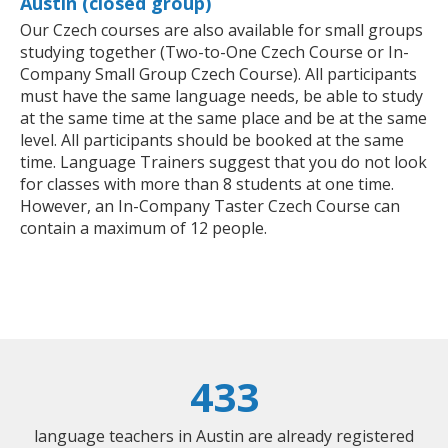
Austin (closed group)
Our Czech courses are also available for small groups
studying together (Two-to-One Czech Course or In-
Company Small Group Czech Course). All participants
must have the same language needs, be able to study
at the same time at the same place and be at the same
level. All participants should be booked at the same
time. Language Trainers suggest that you do not look
for classes with more than 8 students at one time.
However, an In-Company Taster Czech Course can
contain a maximum of 12 people.
433
language teachers in Austin are already registered