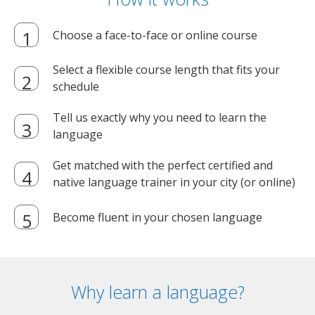
Choose a face-to-face or online course
Select a flexible course length that fits your
schedule
Tell us exactly why you need to learn the
language
Get matched with the perfect certified and
native language trainer in your city (or online)
Become fluent in your chosen language
Why learn a language?