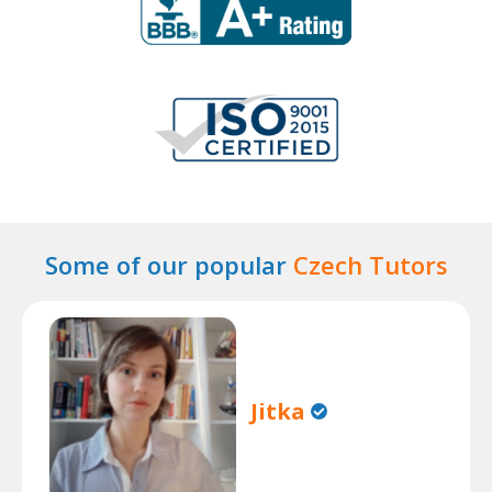
Some of our popular
Czech Tutors
Jitka