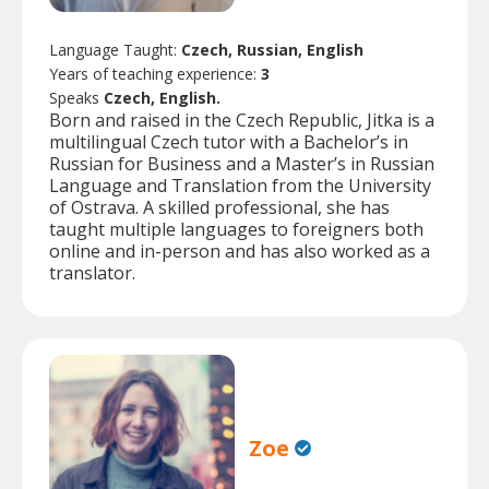
Language Taught:
Czech, Russian, English
Years of teaching experience:
3
Speaks
Czech, English.
Born and raised in the Czech Republic, Jitka is a
multilingual Czech tutor with a Bachelor’s in
Russian for Business and a Master’s in Russian
Language and Translation from the University
of Ostrava. A skilled professional, she has
taught multiple languages to foreigners both
online and in-person and has also worked as a
translator.
Zoe