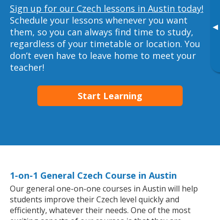
Sign up for our Czech lessons in Austin today!
Schedule your lessons whenever you want
▸
them, so you can always find time to study,
regardless of your timetable or location. You
don’t even have to leave home to meet your
teacher!
Start Learning
1-on-1 General Czech Course in Austin
Our general one-on-one courses in Austin will help
students improve their Czech level quickly and
efficiently, whatever their needs. One of the most