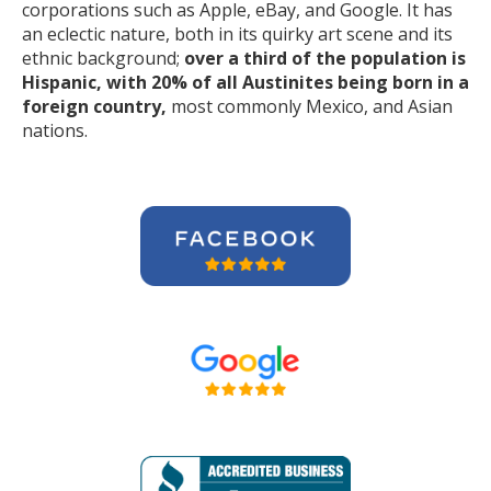
corporations such as Apple, eBay, and Google. It has
an eclectic nature, both in its quirky art scene and its
ethnic background;
over a third of the population is
Hispanic, with 20% of all Austinites being born in a
foreign country,
most commonly Mexico, and Asian
nations.