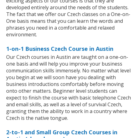
exciting aspects of our courses is that they are
developed entirely around the needs of the students.
The fact that we offer our Czech classes on a One-on-
One basis means that you can learn the words and
phrases you need in a comfortable and relaxed
environment.
1-on-1 Business Czech Course in Austin
Our Czech courses in Austin are taught on a one-on-
one basis and will help you improve your business
communication skills immensely. No matter what level
you begin at we will soon have you dealing with
business introductions comfortably before moving
onto other matters. Beginner level students can
expect to finish the course with basic telephone Czech
and email skills, as well as a level of survival Czech,
granting them the ability to work in a country where
Czech is the native tongue.
2-to-1 and Small Group Czech Courses in