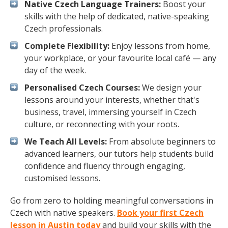
Native Czech Language Trainers:
Boost your
skills with the help of dedicated, native-speaking
Czech professionals.
Complete Flexibility:
Enjoy lessons from home,
your workplace, or your favourite local café — any
day of the week.
Personalised Czech Courses:
We design your
lessons around your interests, whether that's
business, travel, immersing yourself in Czech
culture, or reconnecting with your roots.
We Teach All Levels:
From absolute beginners to
advanced learners, our tutors help students build
confidence and fluency through engaging,
customised lessons.
Go from zero to holding meaningful conversations in
Czech with native speakers.
Book your first Czech
lesson in Austin today
and build your skills with the