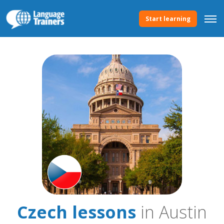
Start learning
Czech lessons
in Austin