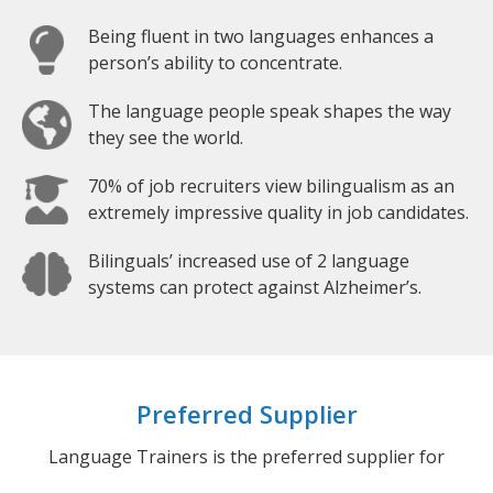
Being fluent in two languages enhances a
person’s ability to concentrate.
The language people speak shapes the way
they see the world.
70% of job recruiters view bilingualism as an
extremely impressive quality in job candidates.
Bilinguals’ increased use of 2 language
systems can protect against Alzheimer’s.
Preferred Supplier
Language Trainers is the preferred supplier for