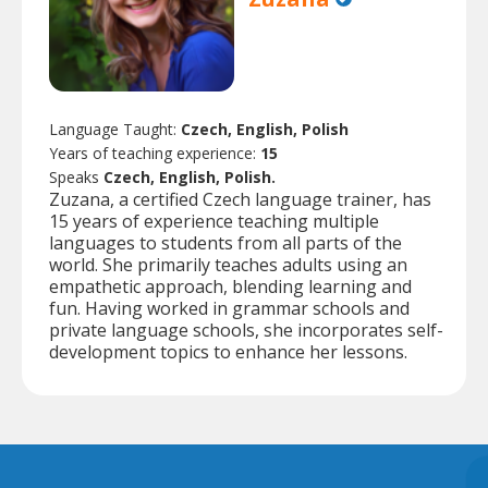
Language Taught:
Czech, English, Polish
Years of teaching experience:
15
Speaks
Czech, English, Polish.
Zuzana, a certified Czech language trainer, has
15 years of experience teaching multiple
languages to students from all parts of the
world. She primarily teaches adults using an
empathetic approach, blending learning and
fun. Having worked in grammar schools and
private language schools, she incorporates self-
development topics to enhance her lessons.