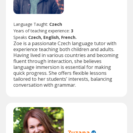
Language Taught:
Czech
Years of teaching experience:
3
Speaks
Czech, English, French.
Zoe is a passionate Czech language tutor with
experience teaching both children and adults.
Having lived in various countries and becoming
fluent through interaction, she believes
language immersion is essential for making
quick progress. She offers flexible lessons
tailored to her students’ interests, balancing
conversation with grammar.
Zuzana