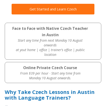
Get Started and Learn Czech
Face to Face with Native Czech Teacher
in Austin
Start any time from next Monday 10 August
onwards
at yout home | office | trainer’s office | public
location
Online Private Czech Course
From $39 per hour · Start any time from
Monday 10 August onwards.
Why Take Czech Lessons in Austin
with Language Trainers?