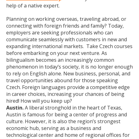
help of a native expert.
Planning on working overseas, traveling abroad, or
connecting with foreign friends and family? Today,
employers are seeking professionals who can
communicate seamlessly with customers in new and
expanding international markets. Take Czech courses
before embarking on your next venture. As
bilingualism becomes an increasingly common
phenomenon in today’s society, it is no longer enough
to rely on English alone. New business, personal, and
travel opportunities abound for those speaking
Czech. Foreign languages provide a competitive edge
in career choices, increasing your chances of being
hired! How will you keep up?
Austin.
A liberal stronghold in the heart of Texas,
Austin is famous for being a center of progress and
culture. However, it is also the region’s strongest
economic hub, serving as a business and
technological center and home of regional offices for