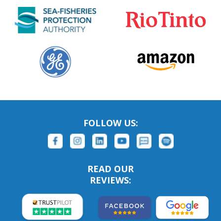
FOLLOW US:
READ OUR
REVIEWS: