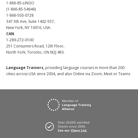
1-866-85-LINGO
(1-866-85-54646)
1-866-503-0728
347 5th Ave, Suite 1402-557,
New York, NY 10016, USA.
CAN
1-289-272-0100
251 Consumers Road, 12th Floor,
North York, Toronto, ON M2J 4R3.
Language Trainers,
providing language courses in more than 200
cities across USA since 2004, and also Online via Zoom, Meet or Teams.