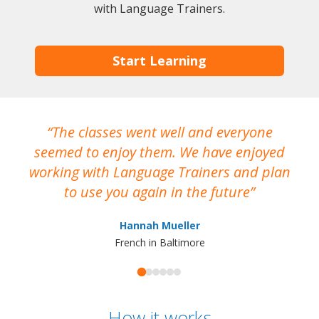
with Language Trainers.
Start Learning
The classes went well and everyone
I
seemed to enjoy them. We have enjoyed
working with Language Trainers and plan
wh
to use you again in the future
ma
Hannah Mueller
French in Baltimore
How it works