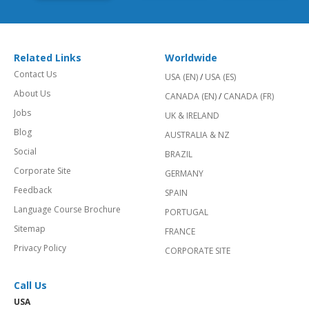
Related Links
Worldwide
Contact Us
USA (EN)
/
USA (ES)
About Us
CANADA (EN)
/
CANADA (FR)
Jobs
UK & IRELAND
Blog
AUSTRALIA & NZ
Social
BRAZIL
Corporate Site
GERMANY
Feedback
SPAIN
Language Course Brochure
PORTUGAL
Sitemap
FRANCE
Privacy Policy
CORPORATE SITE
Call Us
USA