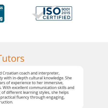
Tutors
d Croatian coach and interpreter,
ty with in-depth cultural knowledge. She
ars of experience to her immersive,
. With excellent communication skills and
of different learning styles, she helps
practical fluency through engaging,
ruction.