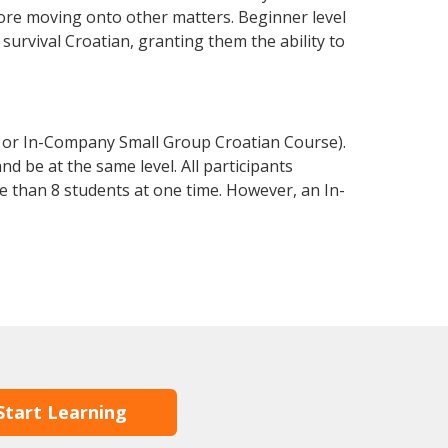
fore moving onto other matters. Beginner level
 survival Croatian, granting them the ability to
e or In-Company Small Group Croatian Course).
d be at the same level. All participants
 than 8 students at one time. However, an In-
Start Learning