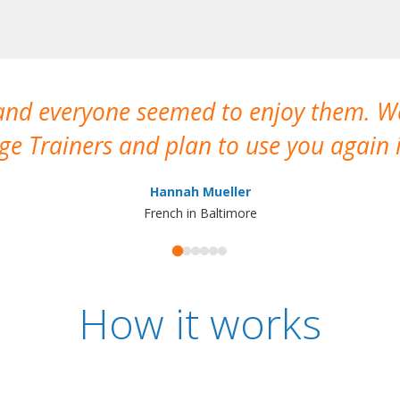
 and everyone seemed to enjoy them. 
e Trainers and plan to use you again i
Hannah Mueller
French in Baltimore
How it works