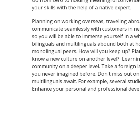
Go from zero to holding meaningful conversat
your skills with the help of a native expert.
Planning on working overseas, traveling abro
communicate seamlessly with customers in ne
so you will be able to immerse yourself in a 
bilinguals and multilinguals abound both at h
monolingual peers. How will you keep up? Plan
know a new culture on another level? Learnin
community on a deeper level. Take a foreign 
you never imagined before. Don't miss out on 
multilinguals await. For example, several stud
Enhance your personal and professional devel