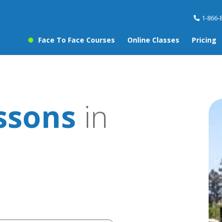
1-866-
Face To Face Courses
Online Classes
Pricing
ssons
in