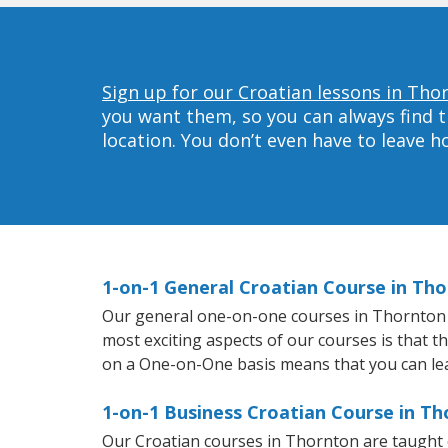
Sign up for our Croatian lessons in Tho
you want them, so you can always find t
location. You don’t even have to leave 
1-on-1 General Croatian Course in Th
Our general one-on-one courses in Thornton wil
most exciting aspects of our courses is that t
on a One-on-One basis means that you can le
1-on-1 Business Croatian Course in T
Our Croatian courses in Thornton are taught 