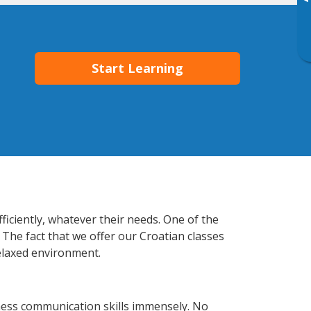
▸
Start Learning
ficiently, whatever their needs. One of the
 The fact that we offer our Croatian classes
elaxed environment.
ness communication skills immensely. No