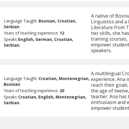
A native of Bosni
Language Taught:
Bosnian, Croatian,
Linguistics and a
Serbian
Literature from T
her skills, she h
Years of teaching experience:
12
training courses,
Speaks
English, German, Croatian,
empower students
Serbian.
speakers.
A multilingual Cr
Language Taught:
Croatian, Montenegrian,
experience, Ana is
Bosnian
reach their goals
the age of twelve
Years of teaching experience:
20
teacher. Ana has 
Speaks
Croatian, English, Montenegrian,
enthusiasm and ex
Serbian.
empower students