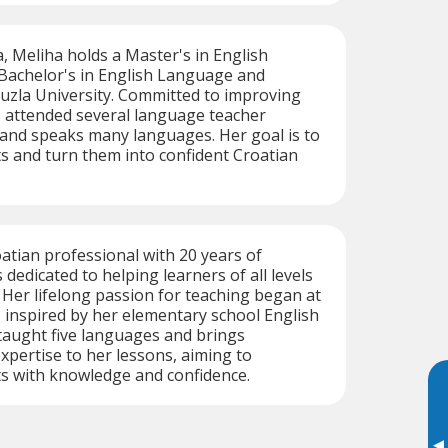
a, Meliha holds a Master's in English
 Bachelor's in English Language and
uzla University. Committed to improving
as attended several language teacher
 and speaks many languages. Her goal is to
 and turn them into confident Croatian
oatian professional with 20 years of
 dedicated to helping learners of all levels
. Her lifelong passion for teaching began at
, inspired by her elementary school English
taught five languages and brings
pertise to her lessons, aiming to
 with knowledge and confidence.