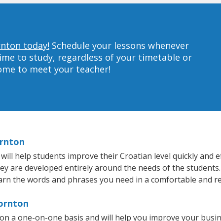
rnton today!
Schedule your lessons whenever
ime to study, regardless of your timetable or
home to meet your teacher!
ornton
l help students improve their Croatian level quickly and ef
hey are developed entirely around the needs of the students.
arn the words and phrases you need in a comfortable and r
hornton
on a one-on-one basis and will help you improve your busi