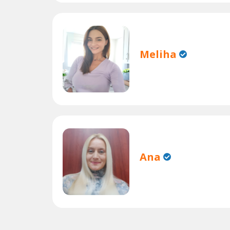
Meliha
Ana