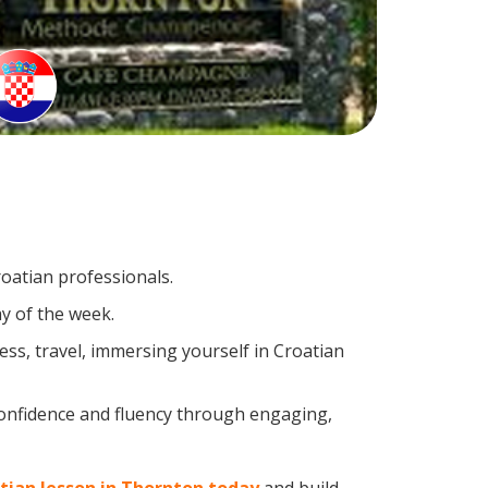
roatian professionals.
y of the week.
ss, travel, immersing yourself in Croatian
confidence and fluency through engaging,