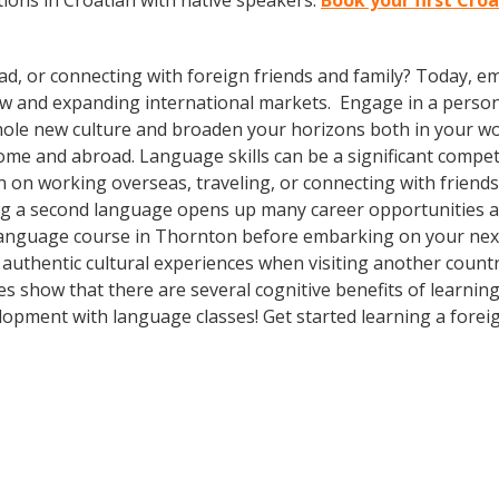
ions in Croatian with native speakers.
Book your first Cro
ad, or connecting with foreign friends and family? Today, 
w and expanding international markets. Engage in a person
whole new culture and broaden your horizons both in your wor
ome and abroad. Language skills can be a significant compet
 on working overseas, traveling, or connecting with friends
g a second language opens up many career opportunities and
language course in Thornton before embarking on your next 
authentic cultural experiences when visiting another countr
ies show that there are several cognitive benefits of learni
opment with language classes! Get started learning a forei