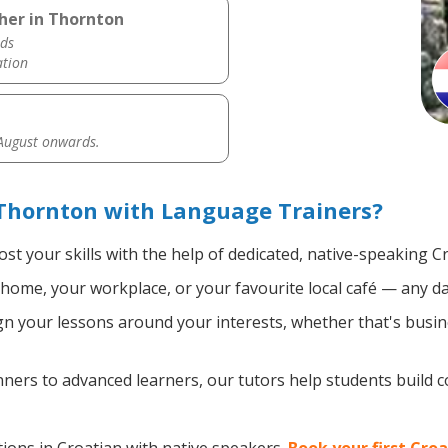
her in Thornton
ds
ation
 August onwards.
 Thornton with Language Trainers?
st your skills with the help of dedicated, native-speaking C
home, your workplace, or your favourite local café — any da
n your lessons around your interests, whether that's busine
ers to advanced learners, our tutors help students build 