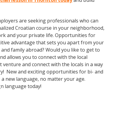
atian lesson in Thornton today
and build
employers are seeking professionals who can
alized Croatian course in your neighborhood,
k and your private life. Opportunities for
itive advantage that sets you apart from your
 and family abroad? Would you like to get to
 allows you to connect with the local
venture and connect with the locals in a way
y! New and exciting opportunities for bi- and
ng a new language, no matter your age.
gn language today!