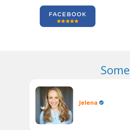
Some 
Jelena