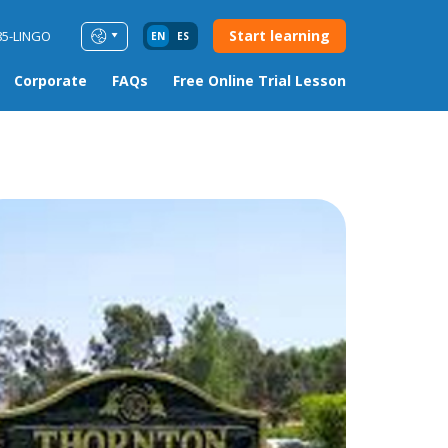
Start learning
85-LINGO
EN
ES
Corporate
FAQs
Free Online Trial Lesson