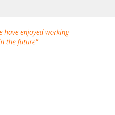
We have enjoyed working
I made a gr
n the future
which is not