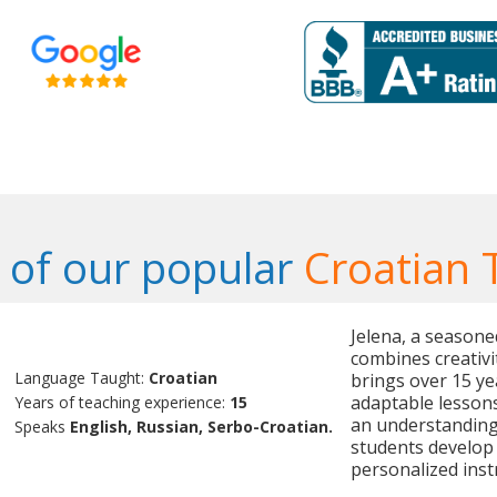
of our popular
Croatian 
Jelena, a seasone
combines creativi
Language Taught:
Croatian
brings over 15 ye
adaptable lessons
Years of teaching experience:
15
an understanding 
Speaks
English, Russian, Serbo-Croatian.
students develop 
personalized inst