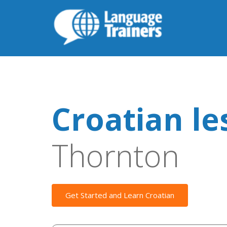
Croatian le
Thornton
Get Started and Learn Croatian