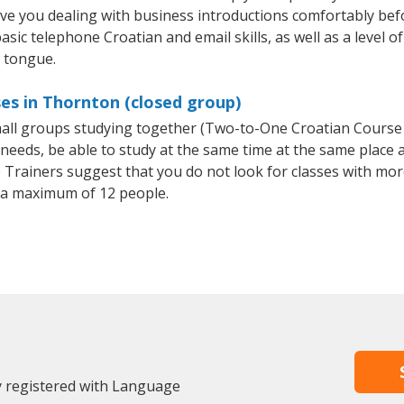
ave you dealing with business introductions comfortably be
asic telephone Croatian and email skills, as well as a level of
e tongue.
es in Thornton (closed group)
small groups studying together (Two-to-One Croatian Cours
eeds, be able to study at the same time at the same place an
Trainers suggest that you do not look for classes with more
 a maximum of 12 people.
y registered with Language