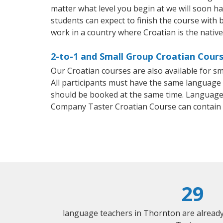
matter what level you begin at we will soon h
students can expect to finish the course with b
work in a country where Croatian is the nativ
2-to-1 and Small Group Croatian Cours
Our Croatian courses are also available for 
All participants must have the same language n
should be booked at the same time. Language 
Company Taster Croatian Course can contain
29
language teachers in Thornton are alread