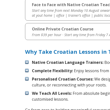
Face to Face with Native Croatian Teac
Start any time from next Monday 10 August onwar
at yout home | office | trainer’s office | public loc
Online Private Croatian Course
From $39 per hour · Start any time from
Friday 7
Why Take Croatian Lessons in
Native Croatian Language Trainers:
Boo
Complete Flexibility:
Enjoy lessons from 
Personalised Croatian Courses:
We desig
culture, or reconnecting with your roots.
We Teach All Levels:
From absolute beginn
customised lessons.