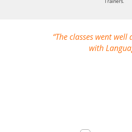
Trainers.
The classes went well
with Languag