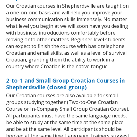
Our Croatian courses in Shepherdsville are taught on
a one-on-one basis and will help you improve your
business communication skills immensely. No matter
what level you begin at we will soon have you dealing
with business introductions comfortably before
moving onto other matters. Beginner level students
can expect to finish the course with basic telephone
Croatian and email skills, as well as a level of survival
Croatian, granting them the ability to work in a
country where Croatian is the native tongue.
2-to-1 and Small Group Croatian Courses in
Shepherdsville (closed group)
Our Croatian courses are also available for small
groups studying together (Two-to-One Croatian
Course or In-Company Small Group Croatian Course).
All participants must have the same language needs,
be able to study at the same time at the same place
and be at the same level. All participants should be
booked at the same time. Language Trainers suggest