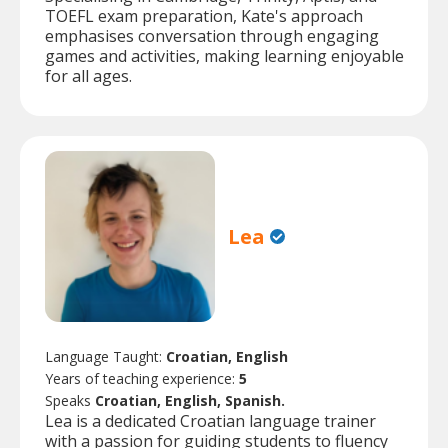
TOEFL exam preparation, Kate's approach
emphasises conversation through engaging
games and activities, making learning enjoyable
for all ages.
Lea
Language Taught:
Croatian, English
Years of teaching experience:
5
Speaks
Croatian, English, Spanish.
Lea is a dedicated Croatian language trainer
with a passion for guiding students to fluency