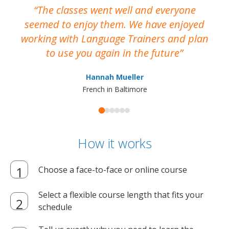
The classes went well and everyone
I
seemed to enjoy them. We have enjoyed
working with Language Trainers and plan
wh
to use you again in the future
ma
Hannah Mueller
French in Baltimore
How it works
Choose a face-to-face or online course
Select a flexible course length that fits your
schedule