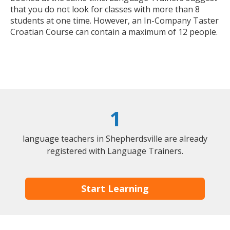
that you do not look for classes with more than 8
students at one time. However, an In-Company Taster
Croatian Course can contain a maximum of 12 people.
1
language teachers in Shepherdsville are already
registered with Language Trainers.
Start Learning