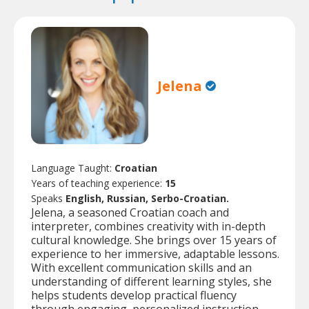
Jelena
Language Taught:
Croatian
Years of teaching experience:
15
Speaks
English, Russian, Serbo-Croatian.
Jelena, a seasoned Croatian coach and
interpreter, combines creativity with in-depth
cultural knowledge. She brings over 15 years of
experience to her immersive, adaptable lessons.
With excellent communication skills and an
understanding of different learning styles, she
helps students develop practical fluency