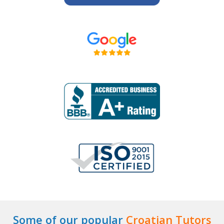
Some of our popular
Croatian Tutors