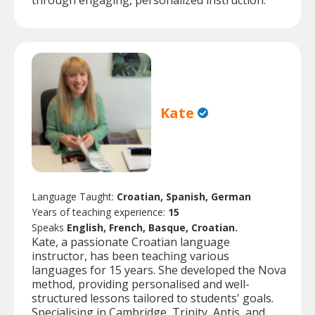
through engaging, personalized instruction.
Kate
Language Taught:
Croatian, Spanish, German
Years of teaching experience:
15
Speaks
English, French, Basque, Croatian.
Kate, a passionate Croatian language
instructor, has been teaching various
languages for 15 years. She developed the Nova
method, providing personalised and well-
structured lessons tailored to students' goals.
Specialising in Cambridge, Trinity, Aptis, and