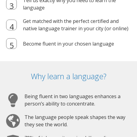
Tell us exactly why you need to learn the
language
Get matched with the perfect certified and
native language trainer in your city (or online)
Become fluent in your chosen language
Why learn a language?
Being fluent in two languages enhances a
person’s ability to concentrate.
The language people speak shapes the way
they see the world.