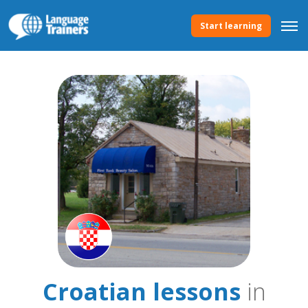
Start learning
Croatian lessons
in