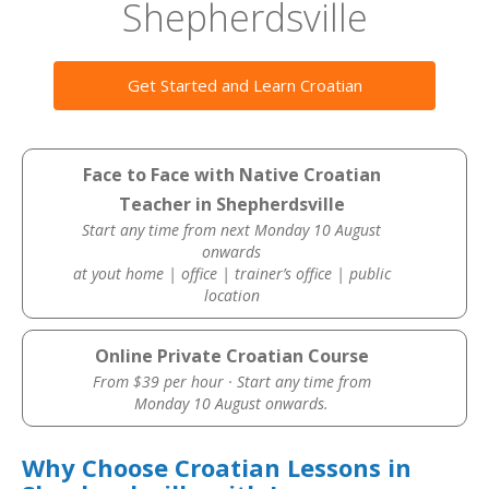
Shepherdsville
Get Started and Learn Croatian
Face to Face with Native Croatian
Teacher in Shepherdsville
Start any time from next Monday 10 August
onwards
at yout home | office | trainer’s office | public
location
Online Private Croatian Course
From $39 per hour · Start any time from
Monday 10 August onwards.
Why Choose Croatian Lessons in