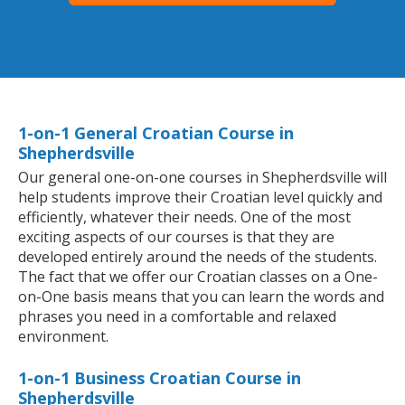
1-on-1 General Croatian Course in
Shepherdsville
Our general one-on-one courses in Shepherdsville will
help students improve their Croatian level quickly and
efficiently, whatever their needs. One of the most
exciting aspects of our courses is that they are
developed entirely around the needs of the students.
The fact that we offer our Croatian classes on a One-
on-One basis means that you can learn the words and
phrases you need in a comfortable and relaxed
environment.
1-on-1 Business Croatian Course in
Shepherdsville