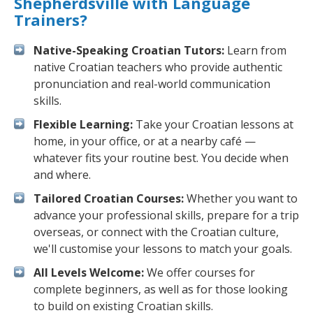
Shepherdsville with Language
Trainers?
Native-Speaking Croatian Tutors:
Learn from
native Croatian teachers who provide authentic
pronunciation and real-world communication
skills.
Flexible Learning:
Take your Croatian lessons at
home, in your office, or at a nearby café —
whatever fits your routine best. You decide when
and where.
Tailored Croatian Courses:
Whether you want to
advance your professional skills, prepare for a trip
overseas, or connect with the Croatian culture,
we'll customise your lessons to match your goals.
All Levels Welcome:
We offer courses for
complete beginners, as well as for those looking
to build on existing Croatian skills.