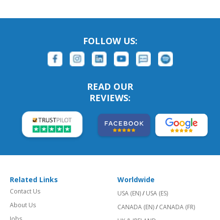
FOLLOW US:
READ OUR
REVIEWS:
Related Links
Worldwide
Contact Us
USA (EN)
/
USA (ES)
About Us
CANADA (EN)
/
CANADA (FR)
Jobs