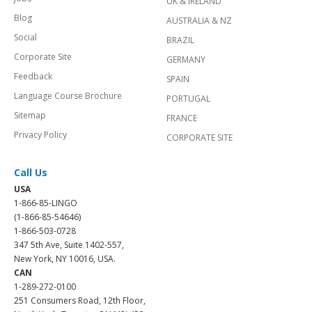
UK & IRELAND
Blog
AUSTRALIA & NZ
Social
BRAZIL
Corporate Site
GERMANY
Feedback
SPAIN
Language Course Brochure
PORTUGAL
Sitemap
FRANCE
Privacy Policy
CORPORATE SITE
Call Us
USA
1-866-85-LINGO
(1-866-85-54646)
1-866-503-0728
347 5th Ave, Suite 1402-557,
New York, NY 10016, USA.
CAN
1-289-272-0100
251 Consumers Road, 12th Floor,