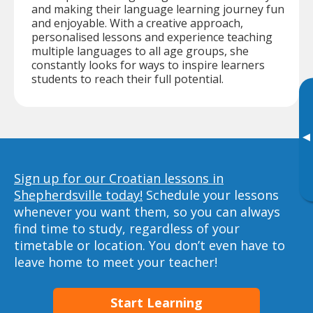
and making their language learning journey fun
and enjoyable. With a creative approach,
personalised lessons and experience teaching
multiple languages to all age groups, she
constantly looks for ways to inspire learners
students to reach their full potential.
▸
Sign up for our Croatian lessons in
Shepherdsville today!
Schedule your lessons
whenever you want them, so you can always
find time to study, regardless of your
timetable or location. You don’t even have to
leave home to meet your teacher!
Start Learning