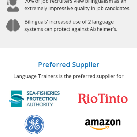
70% of job recruiters view bilingualism as an
extremely impressive quality in job candidates.
Bilinguals’ increased use of 2 language
systems can protect against Alzheimer’s.
Preferred Supplier
Language Trainers is the preferred supplier for