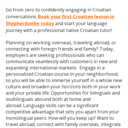
Go from zero to confidently engaging in Croatian
conversations.
Book your first Croatian lesson in
Shepherdsville today
and start your language
journey with a professional native Croatian tutor!
Planning on working overseas, traveling abroad, or
connecting with foreign friends and family? Today,
employers are seeking professionals who can
communicate seamlessly with customers in new and
expanding international markets. Engage in a
personalized Croatian course in your neighborhood,
so you will be able to immerse yourself in a whole new
culture and broaden your horizons both in your work
and your private life. Opportunities for bilinguals and
multilinguals abound both at home and
abroad. Language skills can be a significant
competitive advantage that sets you apart from your
monolingual peers. How will you keep up? Want to
travel abroad, connect with family overseas, integrate