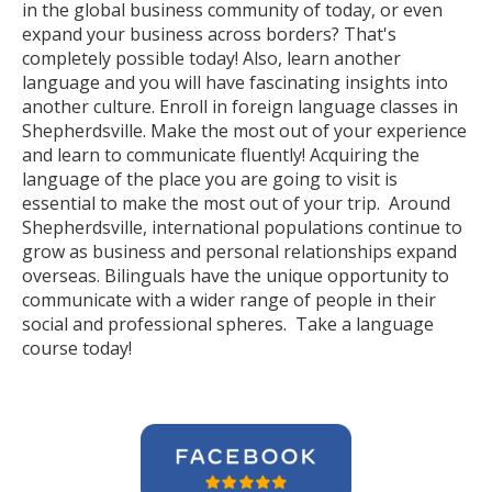
in the global business community of today, or even
expand your business across borders? That's
completely possible today! Also, learn another
language and you will have fascinating insights into
another culture. Enroll in foreign language classes in
Shepherdsville. Make the most out of your experience
and learn to communicate fluently! Acquiring the
language of the place you are going to visit is
essential to make the most out of your trip. Around
Shepherdsville, international populations continue to
grow as business and personal relationships expand
overseas. Bilinguals have the unique opportunity to
communicate with a wider range of people in their
social and professional spheres. Take a language
course today!