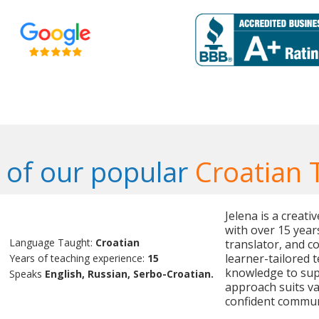
of our popular
Croatian 
Jelena is a creat
with over 15 year
Language Taught:
Croatian
translator, and c
learner-tailored 
Years of teaching experience:
15
knowledge to sup
Speaks
English, Russian, Serbo-Croatian.
approach suits v
confident commun