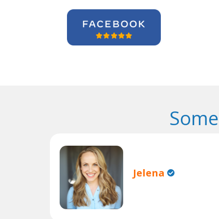
Some 
Jelena