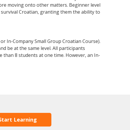
fore moving onto other matters. Beginner level
 survival Croatian, granting them the ability to
e or In-Company Small Group Croatian Course).
d be at the same level. All participants
 than 8 students at one time. However, an In-
Start Learning