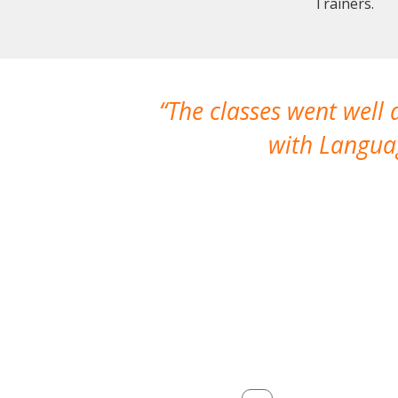
Trainers.
The classes went well
with Languag