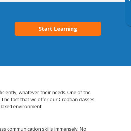
▸
Start Learning
iciently, whatever their needs. One of the
 The fact that we offer our Croatian classes
elaxed environment.
ess communication skills immensely. No