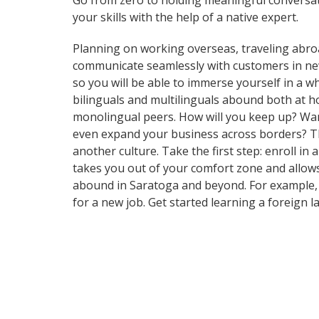
Go from zero to holding meaningful conversat
your skills with the help of a native expert.
Planning on working overseas, traveling abro
communicate seamlessly with customers in ne
so you will be able to immerse yourself in a 
bilinguals and multilinguals abound both at h
monolingual peers. How will you keep up? Want
even expand your business across borders? Tha
another culture. Take the first step: enroll in
takes you out of your comfort zone and allows
abound in Saratoga and beyond. For example, t
for a new job. Get started learning a foreign 