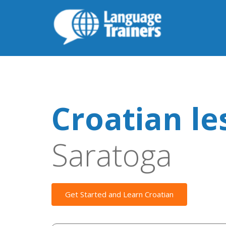
Croatian le
Saratoga
Get Started and Learn Croatian