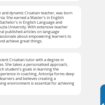
le and dynamic Croatian teacher, was born
nia. She earned a Master's in English
 Bachelor's in English Language and
uzla University. With extensive teacher
ral published articles on language
passionate about empowering learners to
and achieve great things.
icient Croatian tutor with a degree in
es. She takes a personalised approach,
h student's goals in learning the
perience in coaching, Antonija forms deep
learners and believes creating a
ing environment is essential for achieving