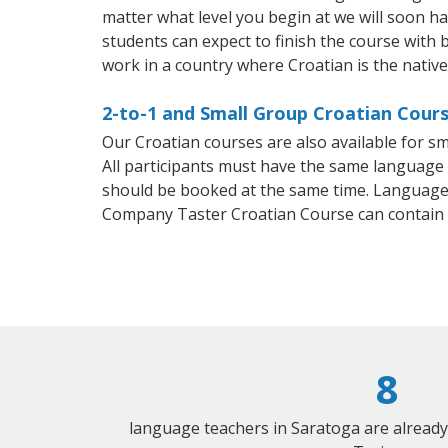
matter what level you begin at we will soon h
students can expect to finish the course with b
work in a country where Croatian is the nativ
2-to-1 and Small Group Croatian Cours
Our Croatian courses are also available for 
All participants must have the same language n
should be booked at the same time. Language 
Company Taster Croatian Course can contain
8
language teachers in Saratoga are alread