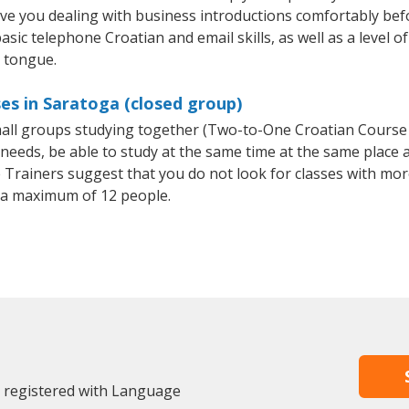
ave you dealing with business introductions comfortably be
asic telephone Croatian and email skills, as well as a level of
e tongue.
es in Saratoga (closed group)
small groups studying together (Two-to-One Croatian Cours
eeds, be able to study at the same time at the same place an
Trainers suggest that you do not look for classes with more
 a maximum of 12 people.
y registered with Language