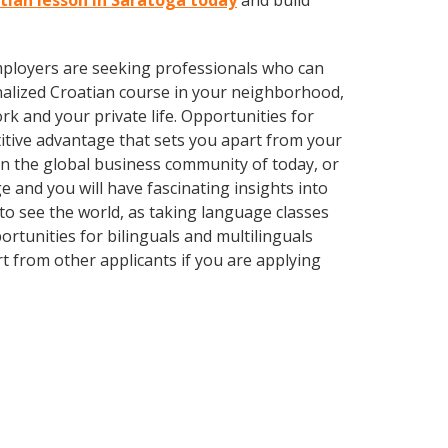
atian lesson in Saratoga today
and build
employers are seeking professionals who can
alized Croatian course in your neighborhood,
k and your private life. Opportunities for
itive advantage that sets you apart from your
in the global business community of today, or
 and you will have fascinating insights into
 to see the world, as taking language classes
tunities for bilinguals and multilinguals
t from other applicants if you are applying