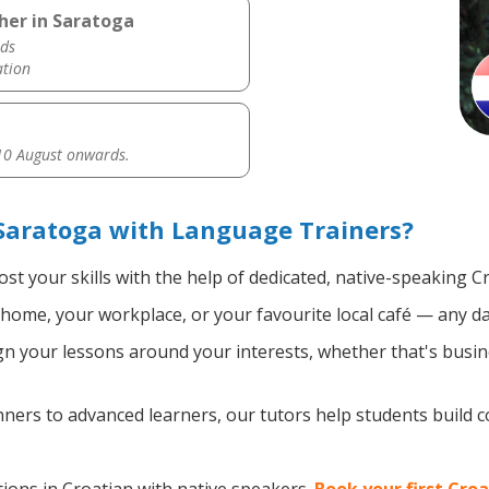
her in Saratoga
ds
ation
0 August onwards.
Saratoga with Language Trainers?
st your skills with the help of dedicated, native-speaking C
home, your workplace, or your favourite local café — any da
n your lessons around your interests, whether that's busine
ers to advanced learners, our tutors help students build 