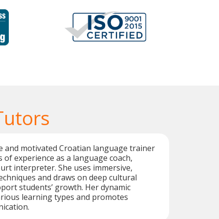
Tutors
ive and motivated Croatian language trainer
s of experience as a language coach,
ourt interpreter. She uses immersive,
techniques and draws on deep cultural
port students’ growth. Her dynamic
arious learning types and promotes
ication.