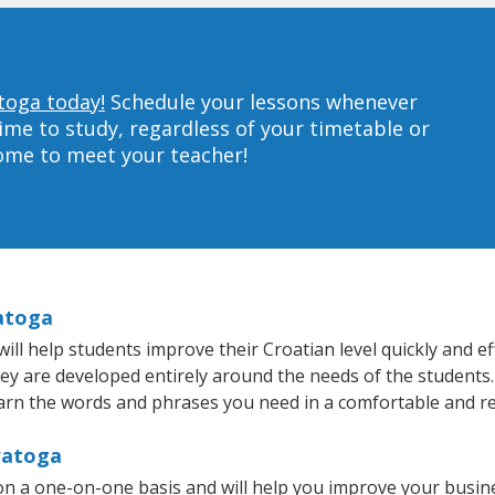
toga today!
Schedule your lessons whenever
ime to study, regardless of your timetable or
home to meet your teacher!
ratoga
l help students improve their Croatian level quickly and eff
hey are developed entirely around the needs of the students.
arn the words and phrases you need in a comfortable and r
ratoga
on a one-on-one basis and will help you improve your busin