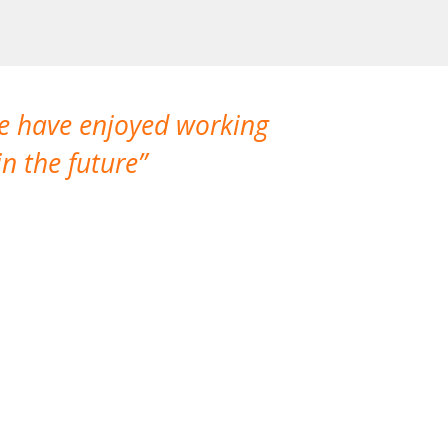
We have enjoyed working
I made a gr
n the future
which is not