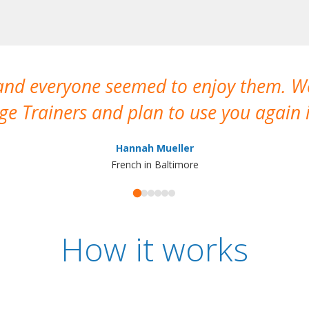
 and everyone seemed to enjoy them. 
e Trainers and plan to use you again i
Hannah Mueller
French in Baltimore
How it works