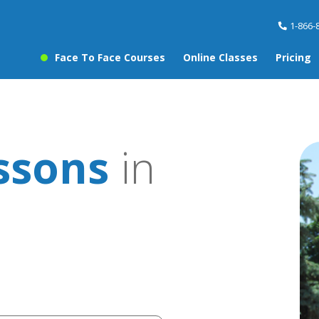
1-866-
Face To Face Courses
Online Classes
Pricing
ssons
in