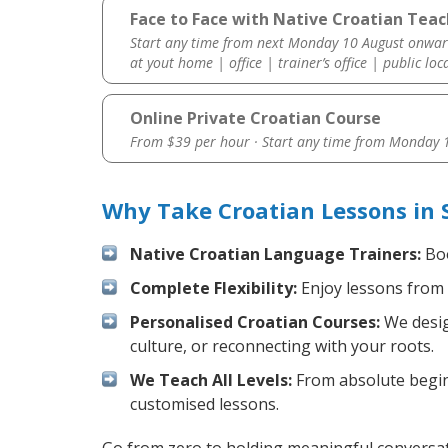
Face to Face with Native Croatian Teac
Start any time from next Monday 10 August onwar
at yout home | office | trainer’s office | public loc
Online Private Croatian Course
From $39 per hour · Start any time from
Monday 1
Why Take Croatian Lessons in 
Native Croatian Language Trainers:
Boo
Complete Flexibility:
Enjoy lessons from 
Personalised Croatian Courses:
We desig
culture, or reconnecting with your roots.
We Teach All Levels:
From absolute beginn
customised lessons.