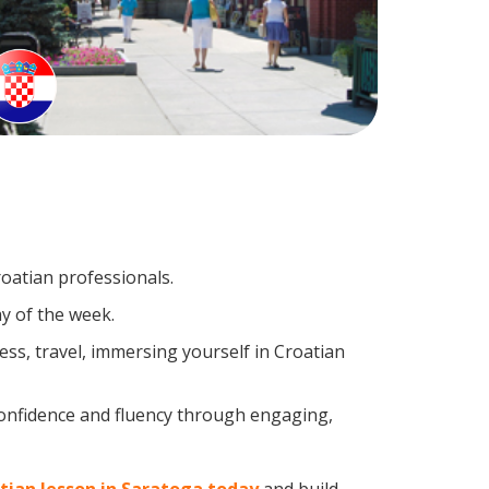
roatian professionals.
y of the week.
ss, travel, immersing yourself in Croatian
confidence and fluency through engaging,