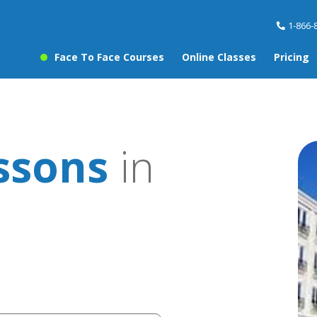
1-866-
Face To Face Courses
Online Classes
Pricing
ssons
in