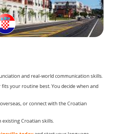
nciation and real-world communication skills.
 fits your routine best. You decide when and
 overseas, or connect with the Croatian
existing Croatian skills.