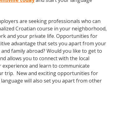
binsville today
and start your language
employers are seeking professionals who can
alized Croatian course in your neighborhood,
k and your private life. Opportunities for
itive advantage that sets you apart from your
 and family abroad? Would you like to get to
 allows you to connect with the local
ur experience and learn to communicate
ur trip. New and exciting opportunities for
 language will also set you apart from other