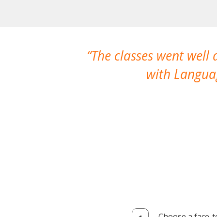
The classes went well
with Languag
Choose a face-t