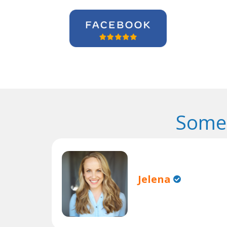
Some 
Jelena