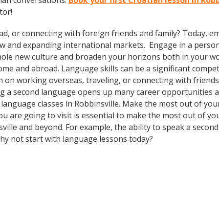
tian conversations.
Book your first Croatian lesson in Rob
tor!
ad, or connecting with foreign friends and family? Today, 
w and expanding international markets. Engage in a person
whole new culture and broaden your horizons both in your wor
ome and abroad. Language skills can be a significant compet
 on working overseas, traveling, or connecting with friends
g a second language opens up many career opportunities and
n language classes in Robbinsville. Make the most out of yo
ou are going to visit is essential to make the most out of yo
ville and beyond. For example, the ability to speak a second
Why not start with language lessons today?