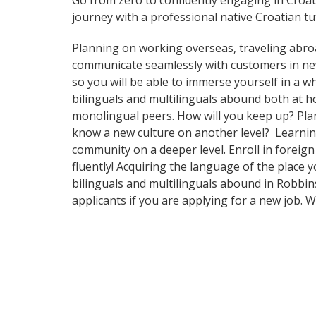
Go from zero to confidently engaging in Croa
journey with a professional native Croatian tu
Planning on working overseas, traveling abro
communicate seamlessly with customers in ne
so you will be able to immerse yourself in a 
bilinguals and multilinguals abound both at h
monolingual peers. How will you keep up? Plan
know a new culture on another level? Learnin
community on a deeper level. Enroll in foreig
fluently! Acquiring the language of the place y
bilinguals and multilinguals abound in Robbins
applicants if you are applying for a new job. 