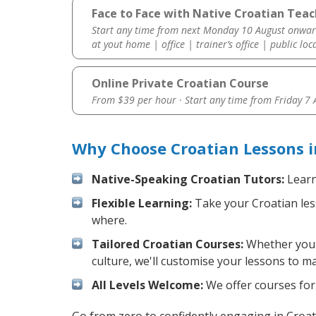
Face to Face with Native Croatian Teach
Start any time from next Monday 10 August onwar
at yout home | office | trainer’s office | public loc
Online Private Croatian Course
From $39 per hour · Start any time from
Friday 7
Why Choose Croatian Lessons i
Native-Speaking Croatian Tutors:
Learn
Flexible Learning:
Take your Croatian less
where.
Tailored Croatian Courses:
Whether you w
culture, we'll customise your lessons to m
All Levels Welcome:
We offer courses for 