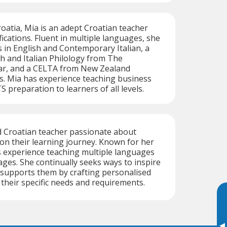
roatia, Mia is an adept Croatian teacher
fications. Fluent in multiple languages, she
s in English and Contemporary Italian, a
sh and Italian Philology from The
dar, and a CELTA from New Zealand
. Mia has experience teaching business
 preparation to learners of all levels.
d Croatian teacher passionate about
on their learning journey. Known for her
as experience teaching multiple languages
 ages. She continually seeks ways to inspire
 supports them by crafting personalised
their specific needs and requirements.