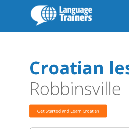
Croatian le
Robbinsville
Get Started and Learn Croatian