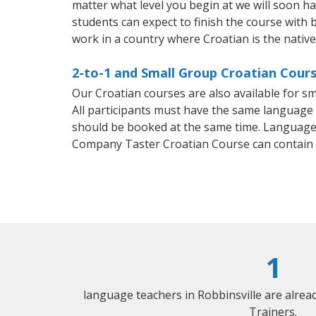
matter what level you begin at we will soon h
students can expect to finish the course with b
work in a country where Croatian is the nativ
2-to-1 and Small Group Croatian Course
Our Croatian courses are also available for 
All participants must have the same language n
should be booked at the same time. Language 
Company Taster Croatian Course can contain
1
language teachers in Robbinsville are alre
Trainers.