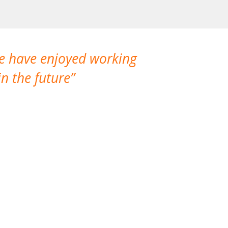
We have enjoyed working
I made a gr
n the future
which is not