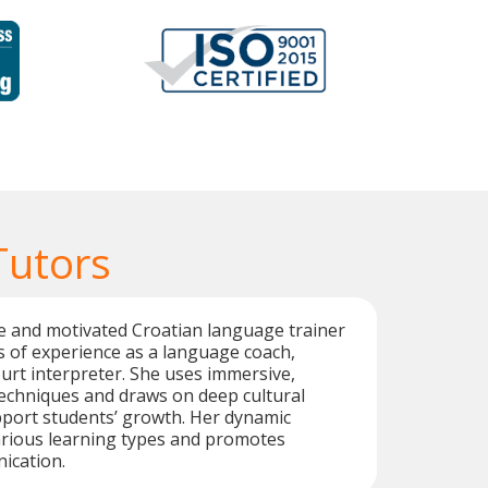
Tutors
ive and motivated Croatian language trainer
s of experience as a language coach,
ourt interpreter. She uses immersive,
techniques and draws on deep cultural
port students’ growth. Her dynamic
arious learning types and promotes
ication.