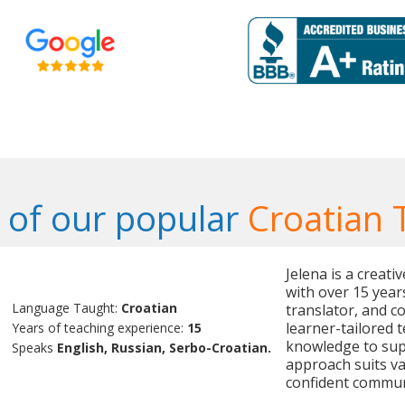
of our popular
Croatian 
Jelena is a creat
with over 15 year
Language Taught:
Croatian
translator, and c
learner-tailored 
Years of teaching experience:
15
knowledge to sup
Speaks
English, Russian, Serbo-Croatian.
approach suits v
confident commun