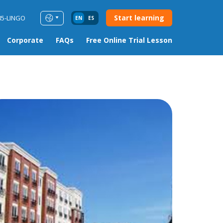
Start learning
85-LINGO
EN
ES
Corporate
FAQs
Free Online Trial Lesson