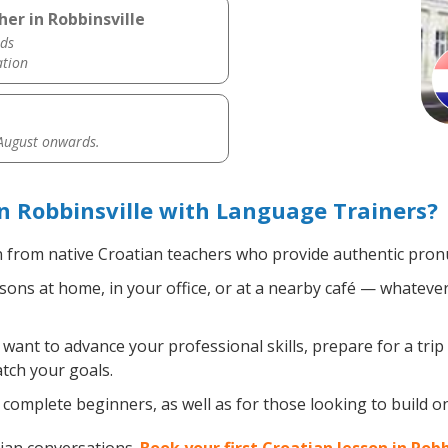
er in Robbinsville
ds
ation
 August onwards.
n Robbinsville with Language Trainers?
 from native Croatian teachers who provide authentic pronu
ons at home, in your office, or at a nearby café — whatever
ant to advance your professional skills, prepare for a trip
atch your goals.
complete beginners, as well as for those looking to build on 