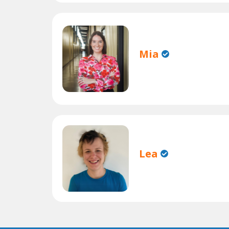
Mia
Lea