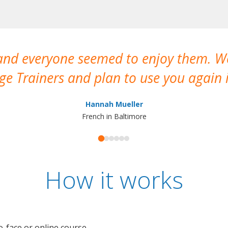
 and everyone seemed to enjoy them. 
e Trainers and plan to use you again i
Hannah Mueller
French in Baltimore
How it works
o-face or online course