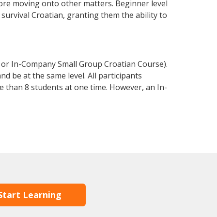
fore moving onto other matters. Beginner level
 survival Croatian, granting them the ability to
e or In-Company Small Group Croatian Course).
d be at the same level. All participants
 than 8 students at one time. However, an In-
Start Learning