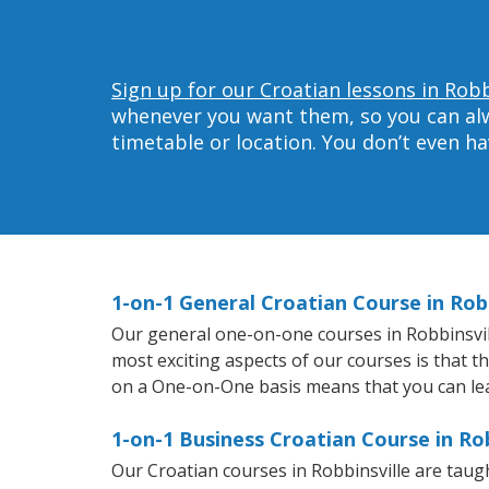
Sign up for our Croatian lessons in Robb
whenever you want them, so you can alwa
timetable or location. You don’t even h
1-on-1 General Croatian Course in Robb
Our general one-on-one courses in Robbinsville
most exciting aspects of our courses is that t
on a One-on-One basis means that you can le
1-on-1 Business Croatian Course in Rob
Our Croatian courses in Robbinsville are tau