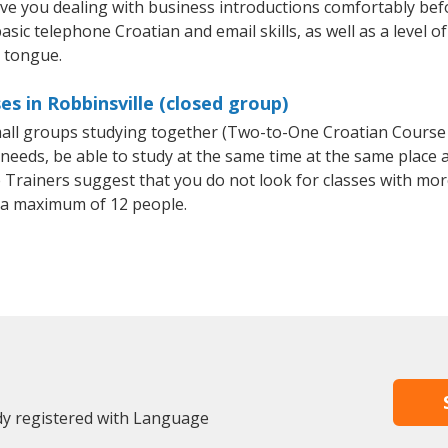
ave you dealing with business introductions comfortably be
asic telephone Croatian and email skills, as well as a level of
e tongue.
s in Robbinsville (closed group)
small groups studying together (Two-to-One Croatian Cours
eeds, be able to study at the same time at the same place an
Trainers suggest that you do not look for classes with more
 a maximum of 12 people.
ady registered with Language