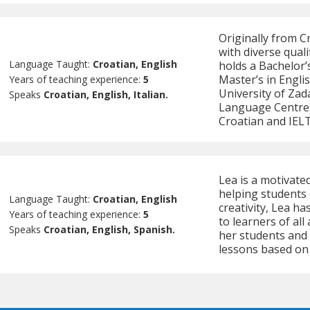
Originally from C
with diverse quali
Language Taught:
Croatian, English
holds a Bachelor’
Master’s in Engli
Years of teaching experience:
5
University of Za
Speaks
Croatian, English, Italian.
Language Centres
Croatian and IELTS
Lea is a motivate
helping students 
Language Taught:
Croatian, English
creativity, Lea h
Years of teaching experience:
5
to learners of all
Speaks
Croatian, English, Spanish.
her students and
lessons based on 