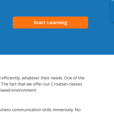
▸
Start Learning
efficiently, whatever their needs. One of the
 The fact that we offer our Croatian classes
elaxed environment.
usiness communication skills immensely. No