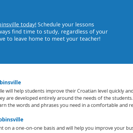
insville today!
Schedule your lessons
ys find time to study, regardless of your
ave to leave home to meet your teacher!
insville
 will help students improve their Croatian level quickly and 
hey are developed entirely around the needs of the students.
arn the words and phrases you need in a comfortable and r
binsville
ght on a one-on-one basis and will help you improve your b