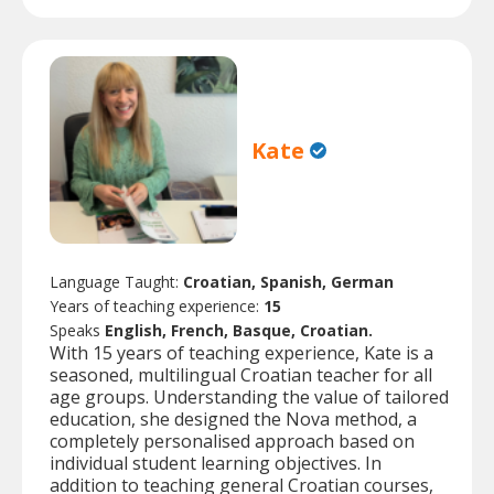
Kate
Language Taught:
Croatian, Spanish, German
Years of teaching experience:
15
Speaks
English, French, Basque, Croatian.
With 15 years of teaching experience, Kate is a
seasoned, multilingual Croatian teacher for all
age groups. Understanding the value of tailored
education, she designed the Nova method, a
completely personalised approach based on
individual student learning objectives. In
addition to teaching general Croatian courses,