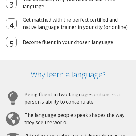
language
Get matched with the perfect certified and
native language trainer in your city (or online)
Become fluent in your chosen language
Why learn a language?
Being fluent in two languages enhances a
person’s ability to concentrate.
The language people speak shapes the way
they see the world.
70% of job recruiters view bilingualism as an