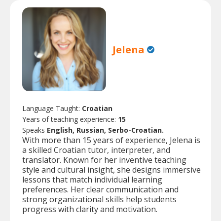
Jelena
Language Taught:
Croatian
Years of teaching experience:
15
Speaks
English, Russian, Serbo-Croatian.
With more than 15 years of experience, Jelena is
a skilled Croatian tutor, interpreter, and
translator. Known for her inventive teaching
style and cultural insight, she designs immersive
lessons that match individual learning
preferences. Her clear communication and
strong organizational skills help students
progress with clarity and motivation.