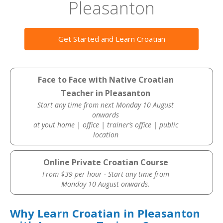
Pleasanton
Get Started and Learn Croatian
Face to Face with Native Croatian
Teacher in Pleasanton
Start any time from next Monday 10 August
onwards
at yout home | office | trainer’s office | public
location
Online Private Croatian Course
From $39 per hour · Start any time from
Monday 10 August onwards.
Why Learn Croatian in Pleasanton