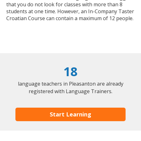
that you do not look for classes with more than 8
students at one time. However, an In-Company Taster
Croatian Course can contain a maximum of 12 people.
18
language teachers in Pleasanton are already
registered with Language Trainers.
Start Learning