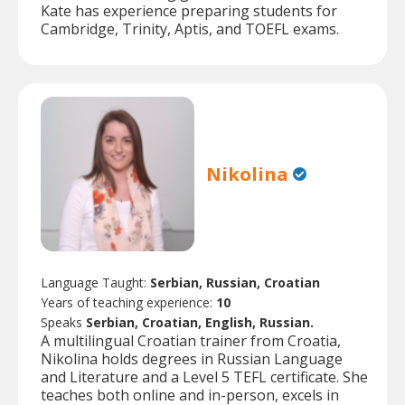
Kate has experience preparing students for
Cambridge, Trinity, Aptis, and TOEFL exams.
Nikolina
Language Taught:
Serbian, Russian, Croatian
Years of teaching experience:
10
Speaks
Serbian, Croatian, English, Russian.
A multilingual Croatian trainer from Croatia,
Nikolina holds degrees in Russian Language
and Literature and a Level 5 TEFL certificate. She
teaches both online and in-person, excels in