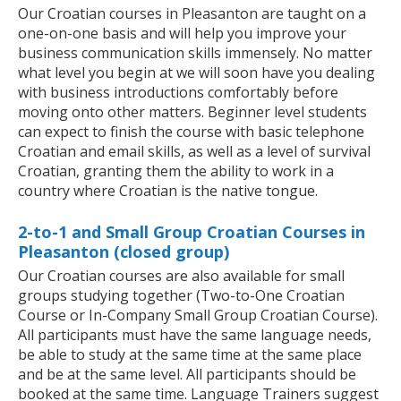
Our Croatian courses in Pleasanton are taught on a
one-on-one basis and will help you improve your
business communication skills immensely. No matter
what level you begin at we will soon have you dealing
with business introductions comfortably before
moving onto other matters. Beginner level students
can expect to finish the course with basic telephone
Croatian and email skills, as well as a level of survival
Croatian, granting them the ability to work in a
country where Croatian is the native tongue.
2-to-1 and Small Group Croatian Courses in
Pleasanton (closed group)
Our Croatian courses are also available for small
groups studying together (Two-to-One Croatian
Course or In-Company Small Group Croatian Course).
All participants must have the same language needs,
be able to study at the same time at the same place
and be at the same level. All participants should be
booked at the same time. Language Trainers suggest