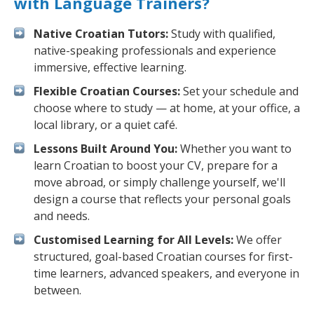
with Language Trainers?
Native Croatian Tutors:
Study with qualified,
native-speaking professionals and experience
immersive, effective learning.
Flexible Croatian Courses:
Set your schedule and
choose where to study — at home, at your office, a
local library, or a quiet café.
Lessons Built Around You:
Whether you want to
learn Croatian to boost your CV, prepare for a
move abroad, or simply challenge yourself, we'll
design a course that reflects your personal goals
and needs.
Customised Learning for All Levels:
We offer
structured, goal-based Croatian courses for first-
time learners, advanced speakers, and everyone in
between.