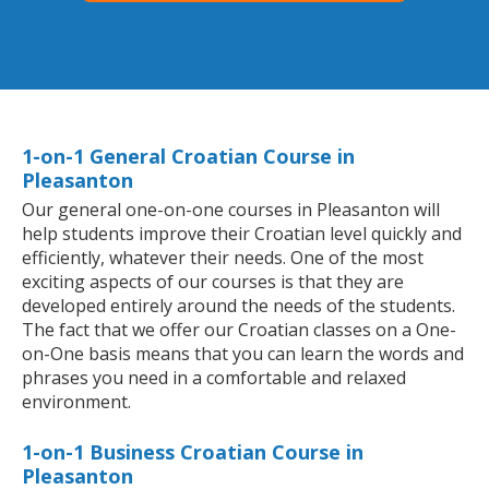
1-on-1 General Croatian Course in
Pleasanton
Our general one-on-one courses in Pleasanton will
help students improve their Croatian level quickly and
efficiently, whatever their needs. One of the most
exciting aspects of our courses is that they are
developed entirely around the needs of the students.
The fact that we offer our Croatian classes on a One-
on-One basis means that you can learn the words and
phrases you need in a comfortable and relaxed
environment.
1-on-1 Business Croatian Course in
Pleasanton