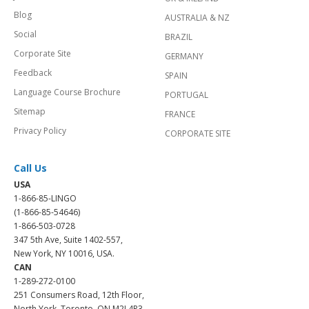
Blog
AUSTRALIA & NZ
Social
BRAZIL
Corporate Site
GERMANY
Feedback
SPAIN
Language Course Brochure
PORTUGAL
Sitemap
FRANCE
Privacy Policy
CORPORATE SITE
Call Us
USA
1-866-85-LINGO
(1-866-85-54646)
1-866-503-0728
347 5th Ave, Suite 1402-557,
New York, NY 10016, USA.
CAN
1-289-272-0100
251 Consumers Road, 12th Floor,
North York, Toronto, ON M2J 4R3.