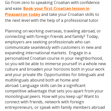
Go from zero to speaking Croatian with confidence
and ease.
Book your first Croatian lesson in
Pleasanton today
and take your Croatian skills to
the next level with the help of a professional tutor.
Planning on working overseas, traveling abroad, or
connecting with foreign friends and family? Today,
employers are seeking professionals who can
communicate seamlessly with customers in new and
expanding international markets. Engage in a
personalized Croatian course in your neighborhood,
so you will be able to immerse yourself in a whole new
culture and broaden your horizons both in your work
and your private life. Opportunities for bilinguals and
multilinguals abound both at home and
abroad. Language skills can be a significant
competitive advantage that sets you apart from your
monolingual peers. How will you keep up? Want to
connect with friends, network with foreign
entrepreneurs, or speak with family members abroad