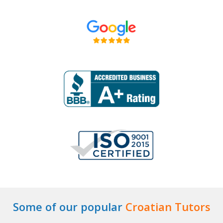
Some of our popular
Croatian Tutors