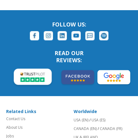
FOLLOW US:
READ OUR
REVIEWS:
Related Links
Worldwide
Contact Us
USA (EN)
/
USA (ES)
About Us
CANADA (EN)
/
CANADA (FR)
Jobs
UK & IRELAND