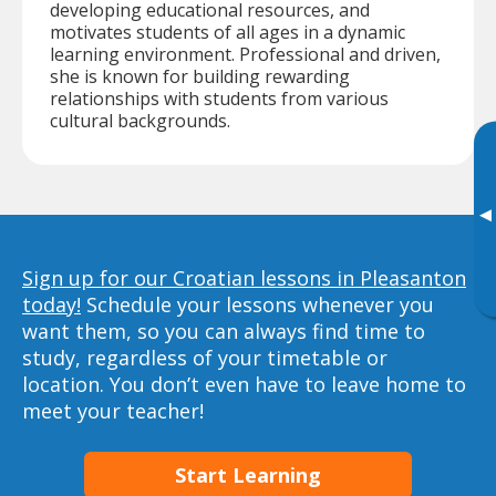
developing educational resources, and
motivates students of all ages in a dynamic
learning environment. Professional and driven,
she is known for building rewarding
relationships with students from various
cultural backgrounds.
▸
Sign up for our Croatian lessons in Pleasanton
today!
Schedule your lessons whenever you
want them, so you can always find time to
study, regardless of your timetable or
location. You don’t even have to leave home to
meet your teacher!
Start Learning