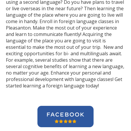
using a second language? Do you have plans to travel
or live overseas in the near future? Then learning the
language of the place where you are going to live will
come in handy. Enroll in foreign language classes in
Pleasanton. Make the most out of your experience
and learn to communicate fluently! Acquiring the
language of the place you are going to visit is
essential to make the most out of your trip. New and
exciting opportunities for bi- and multilinguals await.
For example, several studies show that there are
several cognitive benefits of learning a new language,
no matter your age. Enhance your personal and
professional development with language classes! Get
started learning a foreign language today!