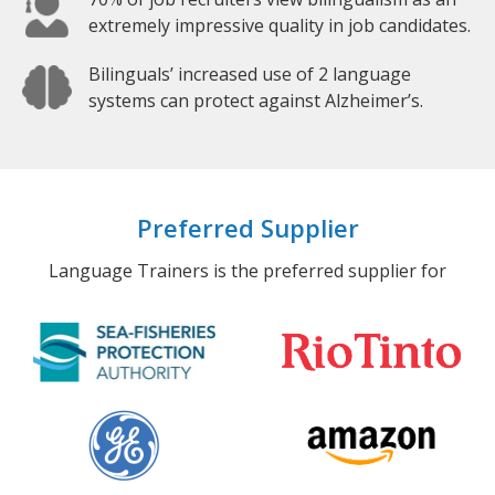
extremely impressive quality in job candidates.
Bilinguals’ increased use of 2 language
systems can protect against Alzheimer’s.
Preferred Supplier
Language Trainers is the preferred supplier for