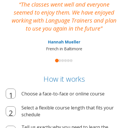
The classes went well and everyone
I
seemed to enjoy them. We have enjoyed
working with Language Trainers and plan
wh
to use you again in the future
ma
Hannah Mueller
French in Baltimore
How it works
Choose a face-to-face or online course
Select a flexible course length that fits your
schedule
Tell us exactly why you need to learn the