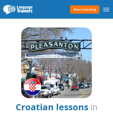
Start learning
Croatian lessons
in