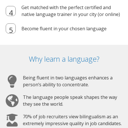
Get matched with the perfect certified and
native language trainer in your city (or online)
Become fluent in your chosen language
Why learn a language?
Being fluent in two languages enhances a
person’s ability to concentrate.
The language people speak shapes the way
they see the world.
70% of job recruiters view bilingualism as an
extremely impressive quality in job candidates.