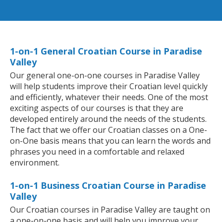
1-on-1 General Croatian Course in Paradise
Valley
Our general one-on-one courses in Paradise Valley
will help students improve their Croatian level quickly
and efficiently, whatever their needs. One of the most
exciting aspects of our courses is that they are
developed entirely around the needs of the students.
The fact that we offer our Croatian classes on a One-
on-One basis means that you can learn the words and
phrases you need in a comfortable and relaxed
environment.
1-on-1 Business Croatian Course in Paradise
Valley
Our Croatian courses in Paradise Valley are taught on
a one-on-one basis and will help you improve your