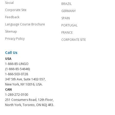
Social
BRAZIL
Corporate Site
GERMANY
Feedback
SPAIN
Language Course Brochure
PORTUGAL
Sitemap
FRANCE
Privacy Policy
CORPORATE SITE
Call Us
USA
1-866-85-LINGO
(1-866-85-54646)
1-866-503-0728
347 5th Ave, Suite 1402-557,
New York, NY 10016, USA.
CAN
1-289-272-0100
251 Consumers Road, 12th Floor,
North York, Toronto, ON M2J 4R3.