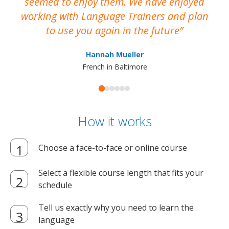
seemed to enjoy them. We have enjoyed
working with Language Trainers and plan
wh
to use you again in the future
ma
Hannah Mueller
French in Baltimore
How it works
Choose a face-to-face or online course
Select a flexible course length that fits your
schedule
Tell us exactly why you need to learn the
language