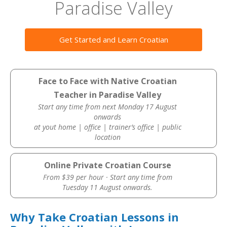
Paradise Valley
Get Started and Learn Croatian
Face to Face with Native Croatian
Teacher in Paradise Valley
Start any time from next Monday 17 August
onwards
at yout home | office | trainer’s office | public
location
Online Private Croatian Course
From $39 per hour · Start any time from
Tuesday 11 August onwards.
Why Take Croatian Lessons in