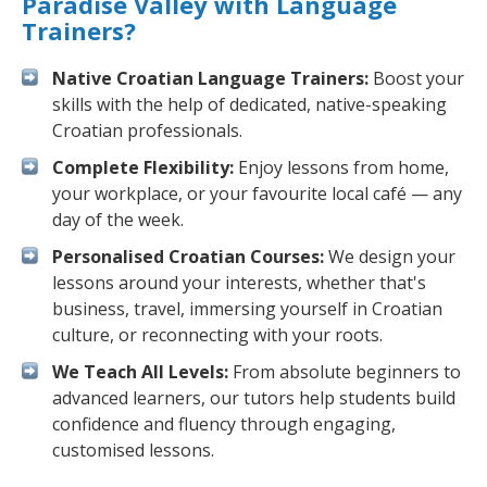
Paradise Valley with Language
Trainers?
Native Croatian Language Trainers:
Boost your
skills with the help of dedicated, native-speaking
Croatian professionals.
Complete Flexibility:
Enjoy lessons from home,
your workplace, or your favourite local café — any
day of the week.
Personalised Croatian Courses:
We design your
lessons around your interests, whether that's
business, travel, immersing yourself in Croatian
culture, or reconnecting with your roots.
We Teach All Levels:
From absolute beginners to
advanced learners, our tutors help students build
confidence and fluency through engaging,
customised lessons.