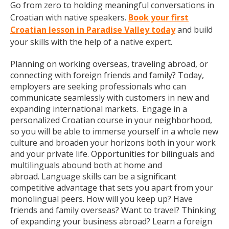
Go from zero to holding meaningful conversations in
Croatian with native speakers.
Book your first
Croatian lesson in Paradise Valley today
and build
your skills with the help of a native expert.
Planning on working overseas, traveling abroad, or
connecting with foreign friends and family? Today,
employers are seeking professionals who can
communicate seamlessly with customers in new and
expanding international markets. Engage in a
personalized Croatian course in your neighborhood,
so you will be able to immerse yourself in a whole new
culture and broaden your horizons both in your work
and your private life. Opportunities for bilinguals and
multilinguals abound both at home and
abroad. Language skills can be a significant
competitive advantage that sets you apart from your
monolingual peers. How will you keep up? Have
friends and family overseas? Want to travel? Thinking
of expanding your business abroad? Learn a foreign