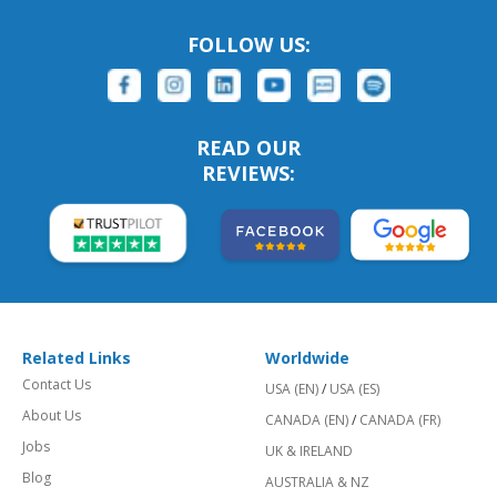
FOLLOW US:
READ OUR
REVIEWS:
Related Links
Worldwide
Contact Us
USA (EN)
/
USA (ES)
About Us
CANADA (EN)
/
CANADA (FR)
Jobs
UK & IRELAND
Blog
AUSTRALIA & NZ