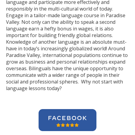
language and participate more effectively and
responsibly in the multi-cultural world of today.
Engage in a tailor-made language course in Paradise
Valley. Not only can the ability to speak a second
language earn a hefty bonus in wages, it is also
important for building friendly global relations.
Knowledge of another language is an absolute must-
have in today’s increasingly globalized world! Around
Paradise Valley, international populations continue to
grow as business and personal relationships expand
overseas. Bilinguals have the unique opportunity to
communicate with a wider range of people in their
social and professional spheres. Why not start with
language lessons today?