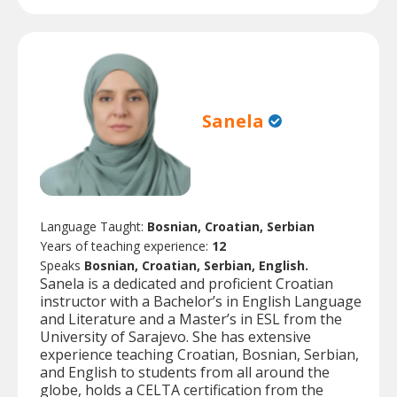
Sanela
Language Taught:
Bosnian, Croatian, Serbian
Years of teaching experience:
12
Speaks
Bosnian, Croatian, Serbian, English.
Sanela is a dedicated and proficient Croatian
instructor with a Bachelor’s in English Language
and Literature and a Master’s in ESL from the
University of Sarajevo. She has extensive
experience teaching Croatian, Bosnian, Serbian,
and English to students from all around the
globe, holds a CELTA certification from the