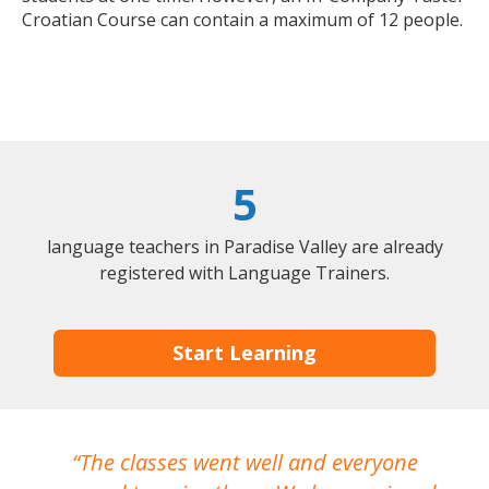
Croatian Course can contain a maximum of 12 people.
5
language teachers in Paradise Valley are already
registered with Language Trainers.
Start Learning
The classes went well and everyone
I