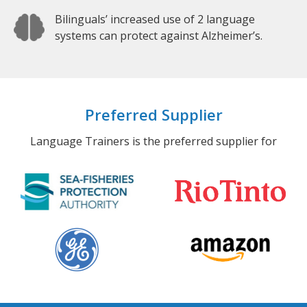
Bilinguals’ increased use of 2 language
systems can protect against Alzheimer’s.
Preferred Supplier
Language Trainers is the preferred supplier for