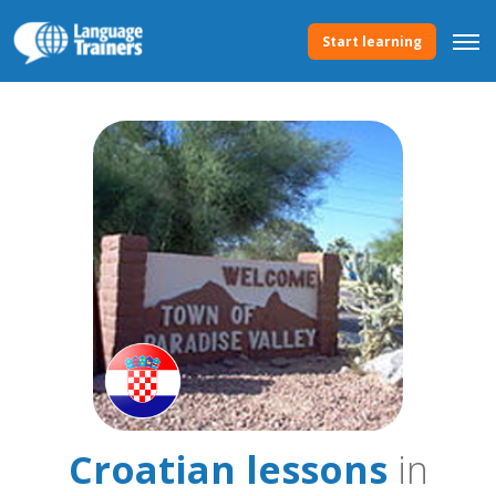
Start learning
Croatian lessons
in