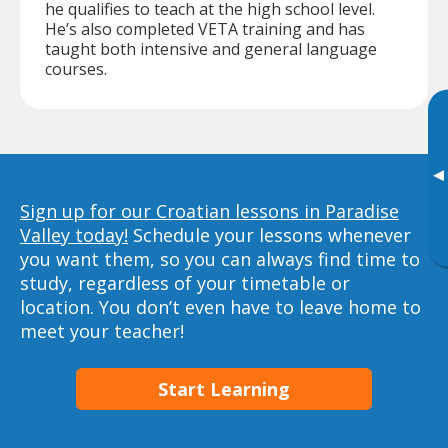
he qualifies to teach at the high school level.
He’s also completed VETA training and has
taught both intensive and general language
courses.
▸
Sign up for our Croatian lessons in Paradise
Valley today!
Schedule your lessons whenever
you want them, so you can always find time to
study, regardless of your timetable or
location. You don’t even have to leave home to
meet your teacher!
Start Learning