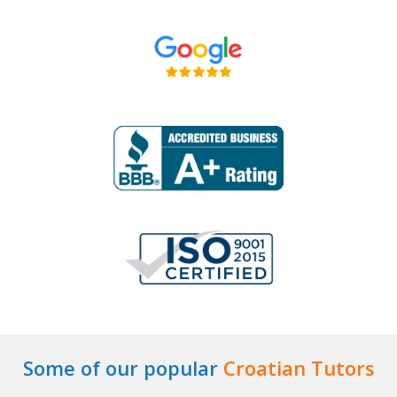
Some of our popular
Croatian Tutors