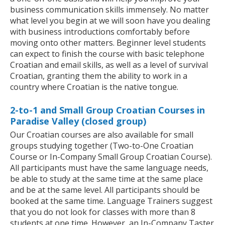
business communication skills immensely. No matter
what level you begin at we will soon have you dealing
with business introductions comfortably before
moving onto other matters. Beginner level students
can expect to finish the course with basic telephone
Croatian and email skills, as well as a level of survival
Croatian, granting them the ability to work in a
country where Croatian is the native tongue.
2-to-1 and Small Group Croatian Courses in
Paradise Valley (closed group)
Our Croatian courses are also available for small
groups studying together (Two-to-One Croatian
Course or In-Company Small Group Croatian Course).
All participants must have the same language needs,
be able to study at the same time at the same place
and be at the same level. All participants should be
booked at the same time. Language Trainers suggest
that you do not look for classes with more than 8
students at one time. However, an In-Company Taster