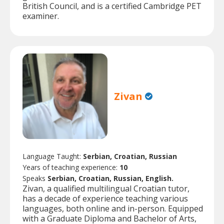
British Council, and is a certified Cambridge PET
examiner.
Zivan
Language Taught:
Serbian, Croatian, Russian
Years of teaching experience:
10
Speaks
Serbian, Croatian, Russian, English.
Zivan, a qualified multilingual Croatian tutor,
has a decade of experience teaching various
languages, both online and in-person. Equipped
with a Graduate Diploma and Bachelor of Arts,