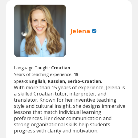
Jelena
Language Taught:
Croatian
Years of teaching experience:
15
Speaks
English, Russian, Serbo-Croatian.
With more than 15 years of experience, Jelena is
a skilled Croatian tutor, interpreter, and
translator. Known for her inventive teaching
style and cultural insight, she designs immersive
lessons that match individual learning
preferences. Her clear communication and
strong organizational skills help students
progress with clarity and motivation.