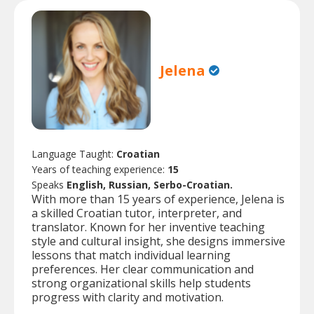
Jelena
Language Taught:
Croatian
Years of teaching experience:
15
Speaks
English, Russian, Serbo-Croatian.
With more than 15 years of experience, Jelena is
a skilled Croatian tutor, interpreter, and
translator. Known for her inventive teaching
style and cultural insight, she designs immersive
lessons that match individual learning
preferences. Her clear communication and
strong organizational skills help students
progress with clarity and motivation.