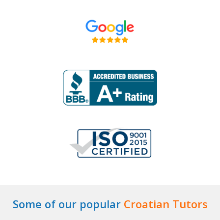
Some of our popular
Croatian Tutors