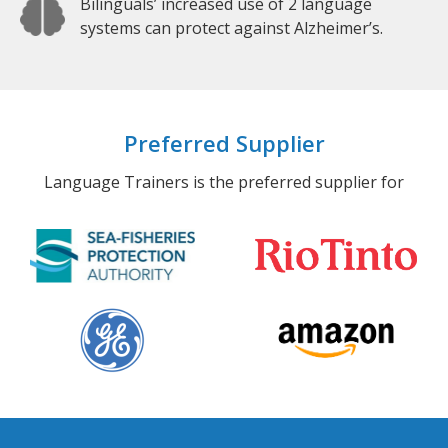
Bilinguals’ increased use of 2 language
systems can protect against Alzheimer’s.
Preferred Supplier
Language Trainers is the preferred supplier for