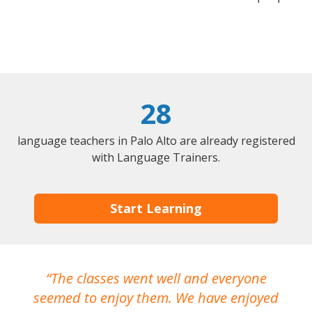
28
language teachers in Palo Alto are already registered
with Language Trainers.
Start Learning
The classes went well and everyone
I
seemed to enjoy them. We have enjoyed