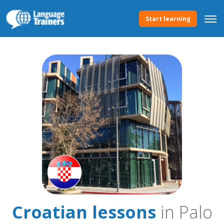
Start learning
Croatian lessons
in Palo