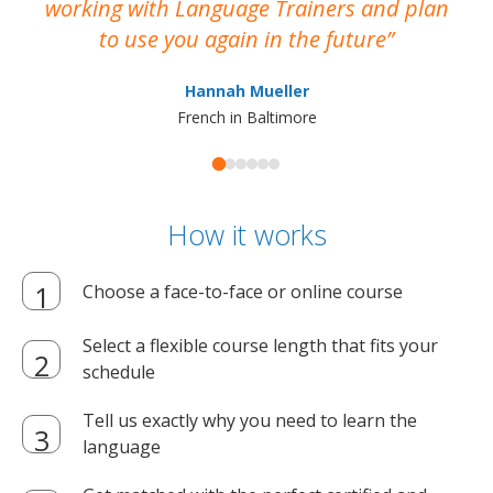
working with Language Trainers and plan
wh
to use you again in the future
ma
Hannah Mueller
French in Baltimore
How it works
Choose a face-to-face or online course
Select a flexible course length that fits your
schedule
Tell us exactly why you need to learn the
language