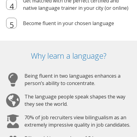
Get matched with the perfect certified and
native language trainer in your city (or online)
Become fluent in your chosen language
Why learn a language?
Being fluent in two languages enhances a
person’s ability to concentrate.
The language people speak shapes the way
they see the world.
70% of job recruiters view bilingualism as an
extremely impressive quality in job candidates.