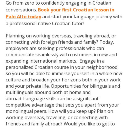
Go from zero to confidently engaging in Croatian
conversations.
Book your first Croatian lesson in
Palo Alto today
and start your language journey with
a professional native Croatian tutor!
Planning on working overseas, traveling abroad, or
connecting with foreign friends and family? Today,
employers are seeking professionals who can
communicate seamlessly with customers in new and
expanding international markets. Engage in a
personalized Croatian course in your neighborhood,
so you will be able to immerse yourself in a whole new
culture and broaden your horizons both in your work
and your private life. Opportunities for bilinguals and
multilinguals abound both at home and
abroad. Language skills can be a significant
competitive advantage that sets you apart from your
monolingual peers. How will you keep up? Plan on
working overseas, traveling, or connecting with
friends and family abroad? Would you like to get to