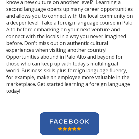
know a new culture on another level? Learning a
second language opens up many career opportunities
and allows you to connect with the local community on
a deeper level. Take a foreign language course in Palo
Alto before embarking on your next venture and
connect with the locals in a way you never imagined
before. Don't miss out on authentic cultural
experiences when visiting another country!
Opportunities abound in Palo Alto and beyond for
those who can keep up with today’s multilingual
world. Business skills plus foreign language fluency,
for example, make an employee more valuable in the
marketplace. Get started learning a foreign language
today!