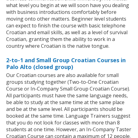
what level you begin at we will soon have you dealing
with business introductions comfortably before
moving onto other matters. Beginner level students
can expect to finish the course with basic telephone
Croatian and email skills, as well as a level of survival
Croatian, granting them the ability to work in a
country where Croatian is the native tongue.
2-to-1 and Small Group Croatian Courses in
Palo Alto (closed group)
Our Croatian courses are also available for small
groups studying together (Two-to-One Croatian
Course or In-Company Small Group Croatian Course).
All participants must have the same language needs,
be able to study at the same time at the same place
and be at the same level. All participants should be
booked at the same time. Language Trainers suggest
that you do not look for classes with more than 8
students at one time. However, an In-Company Taster
Croatian Course can contain a maximum of 12 people.