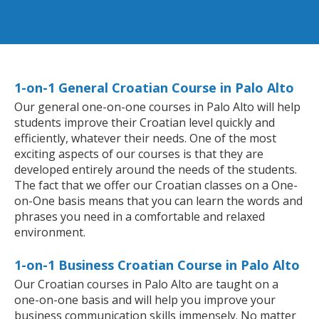
1-on-1 General Croatian Course in Palo Alto
Our general one-on-one courses in Palo Alto will help
students improve their Croatian level quickly and
efficiently, whatever their needs. One of the most
exciting aspects of our courses is that they are
developed entirely around the needs of the students.
The fact that we offer our Croatian classes on a One-
on-One basis means that you can learn the words and
phrases you need in a comfortable and relaxed
environment.
1-on-1 Business Croatian Course in Palo Alto
Our Croatian courses in Palo Alto are taught on a
one-on-one basis and will help you improve your
business communication skills immensely. No matter