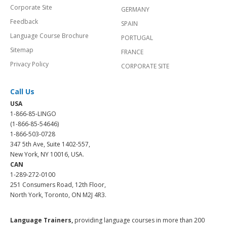
Corporate Site
GERMANY
Feedback
SPAIN
Language Course Brochure
PORTUGAL
Sitemap
FRANCE
Privacy Policy
CORPORATE SITE
Call Us
USA
1-866-85-LINGO
(1-866-85-54646)
1-866-503-0728
347 5th Ave, Suite 1402-557,
New York, NY 10016, USA.
CAN
1-289-272-0100
251 Consumers Road, 12th Floor,
North York, Toronto, ON M2J 4R3.
Language Trainers,
providing language courses in more than 200