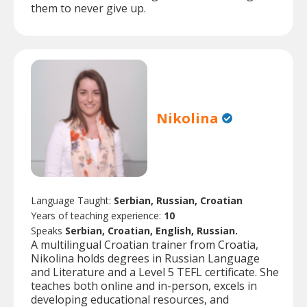
them to never give up.
Nikolina
Language Taught:
Serbian, Russian, Croatian
Years of teaching experience:
10
Speaks
Serbian, Croatian, English, Russian.
A multilingual Croatian trainer from Croatia,
Nikolina holds degrees in Russian Language
and Literature and a Level 5 TEFL certificate. She
teaches both online and in-person, excels in
developing educational resources, and