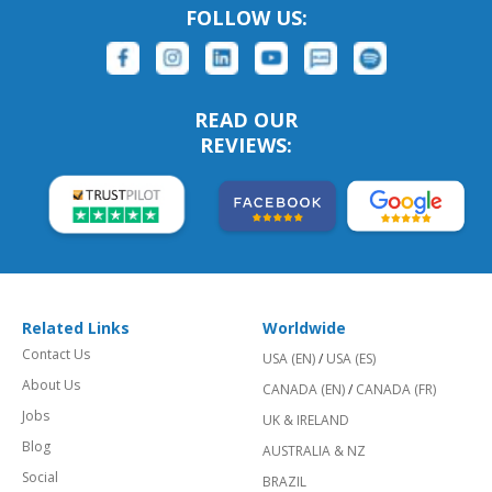
FOLLOW US:
READ OUR
REVIEWS:
Related Links
Worldwide
Contact Us
USA (EN)
/
USA (ES)
About Us
CANADA (EN)
/
CANADA (FR)
Jobs
UK & IRELAND
Blog
AUSTRALIA & NZ
Social
BRAZIL