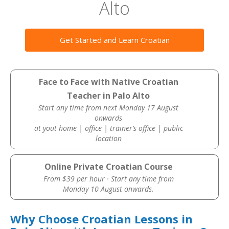
Alto
Get Started and Learn Croatian
Face to Face with Native Croatian
Teacher in Palo Alto
Start any time from next Monday 17 August
onwards
at yout home | office | trainer’s office | public
location
Online Private Croatian Course
From $39 per hour · Start any time from
Monday 10 August onwards.
Why Choose Croatian Lessons in