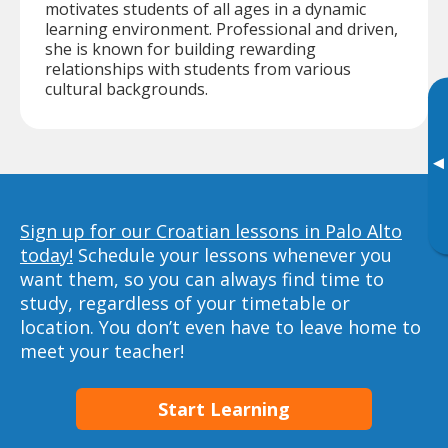
motivates students of all ages in a dynamic
learning environment. Professional and driven,
she is known for building rewarding
relationships with students from various
cultural backgrounds.
▸
Sign up for our Croatian lessons in Palo Alto
today!
Schedule your lessons whenever you
want them, so you can always find time to
study, regardless of your timetable or
location. You don’t even have to leave home to
meet your teacher!
Start Learning