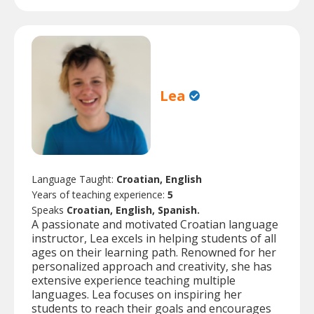
Lea
Language Taught:
Croatian, English
Years of teaching experience:
5
Speaks
Croatian, English, Spanish.
A passionate and motivated Croatian language
instructor, Lea excels in helping students of all
ages on their learning path. Renowned for her
personalized approach and creativity, she has
extensive experience teaching multiple
languages. Lea focuses on inspiring her
students to reach their goals and encourages