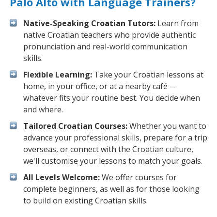
Palo Alto with Language Trainers?
Native-Speaking Croatian Tutors:
Learn from
native Croatian teachers who provide authentic
pronunciation and real-world communication
skills.
Flexible Learning:
Take your Croatian lessons at
home, in your office, or at a nearby café —
whatever fits your routine best. You decide when
and where.
Tailored Croatian Courses:
Whether you want to
advance your professional skills, prepare for a trip
overseas, or connect with the Croatian culture,
we'll customise your lessons to match your goals.
All Levels Welcome:
We offer courses for
complete beginners, as well as for those looking
to build on existing Croatian skills.