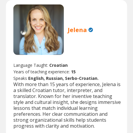
Jelena
Language Taught:
Croatian
Years of teaching experience:
15
Speaks
English, Russian, Serbo-Croatian.
With more than 15 years of experience, Jelena is
a skilled Croatian tutor, interpreter, and
translator. Known for her inventive teaching
style and cultural insight, she designs immersive
lessons that match individual learning
preferences. Her clear communication and
strong organizational skills help students
progress with clarity and motivation.