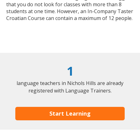
that you do not look for classes with more than 8
students at one time. However, an In-Company Taster
Croatian Course can contain a maximum of 12 people.
1
language teachers in Nichols Hills are already
registered with Language Trainers.
Start Learning