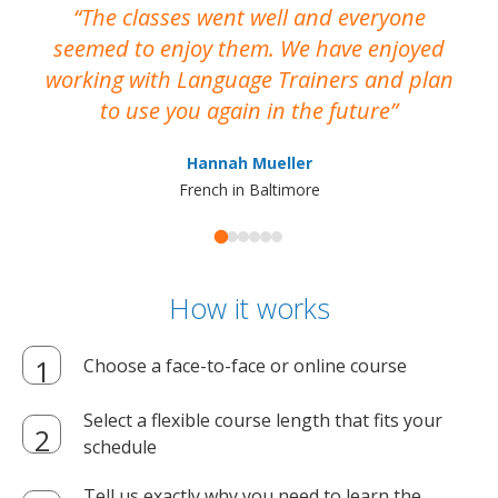
The classes went well and everyone
I
seemed to enjoy them. We have enjoyed
working with Language Trainers and plan
wh
to use you again in the future
ma
Hannah Mueller
French in Baltimore
How it works
Choose a face-to-face or online course
Select a flexible course length that fits your
schedule
Tell us exactly why you need to learn the