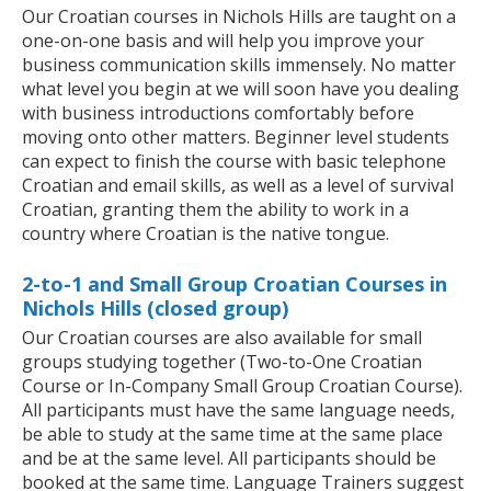
Our Croatian courses in Nichols Hills are taught on a
one-on-one basis and will help you improve your
business communication skills immensely. No matter
what level you begin at we will soon have you dealing
with business introductions comfortably before
moving onto other matters. Beginner level students
can expect to finish the course with basic telephone
Croatian and email skills, as well as a level of survival
Croatian, granting them the ability to work in a
country where Croatian is the native tongue.
2-to-1 and Small Group Croatian Courses in
Nichols Hills (closed group)
Our Croatian courses are also available for small
groups studying together (Two-to-One Croatian
Course or In-Company Small Group Croatian Course).
All participants must have the same language needs,
be able to study at the same time at the same place
and be at the same level. All participants should be
booked at the same time. Language Trainers suggest