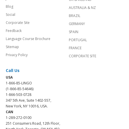
Blog
AUSTRALIA & NZ
Social
BRAZIL
Corporate Site
GERMANY
Feedback
SPAIN
Language Course Brochure
PORTUGAL
Sitemap
FRANCE
Privacy Policy
CORPORATE SITE
Call Us
USA
1-866-85-LINGO
(1-866-85-54646)
1-866-503-0728
347 5th Ave, Suite 1402-557,
New York, NY 10016, USA.
CAN
1-289-272-0100
251 Consumers Road, 12th Floor,