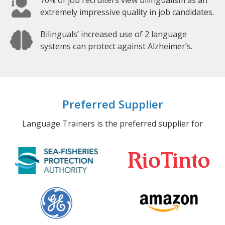
70% of job recruiters view bilingualism as an
extremely impressive quality in job candidates.
Bilinguals’ increased use of 2 language
systems can protect against Alzheimer’s.
Preferred Supplier
Language Trainers is the preferred supplier for