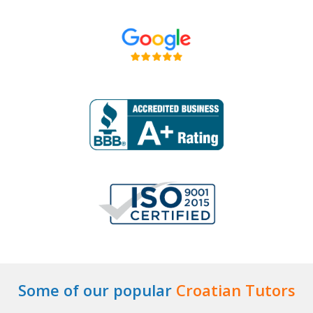
Some of our popular
Croatian Tutors