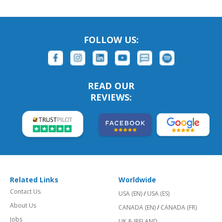
FOLLOW US:
READ OUR
REVIEWS:
Related Links
Worldwide
Contact Us
USA (EN)
/
USA (ES)
About Us
CANADA (EN)
/
CANADA (FR)
Jobs
UK & IRELAND