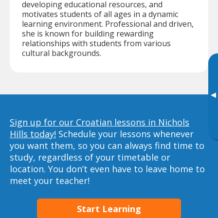
developing educational resources, and
motivates students of all ages in a dynamic
learning environment. Professional and driven,
she is known for building rewarding
relationships with students from various
cultural backgrounds.
▸
Sign up for our Croatian lessons in Nichols
Hills today!
Schedule your lessons whenever
you want them, so you can always find time to
study, regardless of your timetable or
location. You don’t even have to leave home to
meet your teacher!
Start Learning