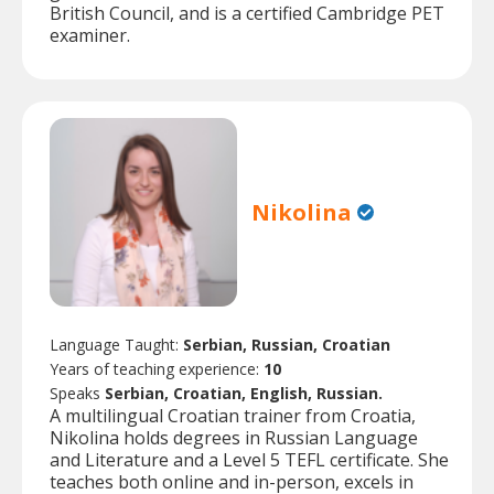
British Council, and is a certified Cambridge PET
examiner.
Nikolina
Language Taught:
Serbian, Russian, Croatian
Years of teaching experience:
10
Speaks
Serbian, Croatian, English, Russian.
A multilingual Croatian trainer from Croatia,
Nikolina holds degrees in Russian Language
and Literature and a Level 5 TEFL certificate. She
teaches both online and in-person, excels in