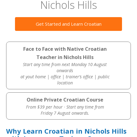
Nichols Hills
Get Started and Learn Croatian
Face to Face with Native Croatian
Teacher in Nichols Hills
Start any time from next Monday 10 August
onwards
at yout home | office | trainer’s office | public
location
Online Private Croatian Course
From $39 per hour · Start any time from
Friday 7 August onwards.
Why Learn Croatian in Nichols Hills