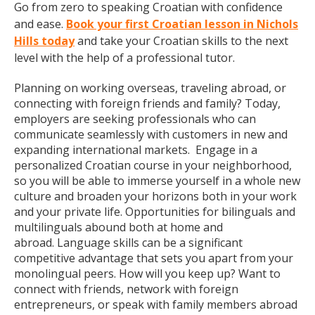
Go from zero to speaking Croatian with confidence
and ease.
Book your first Croatian lesson in Nichols
Hills today
and take your Croatian skills to the next
level with the help of a professional tutor.
Planning on working overseas, traveling abroad, or
connecting with foreign friends and family? Today,
employers are seeking professionals who can
communicate seamlessly with customers in new and
expanding international markets. Engage in a
personalized Croatian course in your neighborhood,
so you will be able to immerse yourself in a whole new
culture and broaden your horizons both in your work
and your private life. Opportunities for bilinguals and
multilinguals abound both at home and
abroad. Language skills can be a significant
competitive advantage that sets you apart from your
monolingual peers. How will you keep up? Want to
connect with friends, network with foreign
entrepreneurs, or speak with family members abroad