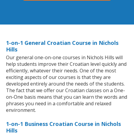
1-on-1 General Croatian Course in Nichols
Hills
Our general one-on-one courses in Nichols Hills will
help students improve their Croatian level quickly and
efficiently, whatever their needs. One of the most
exciting aspects of our courses is that they are
developed entirely around the needs of the students.
The fact that we offer our Croatian classes on a One-
on-One basis means that you can learn the words and
phrases you need in a comfortable and relaxed
environment.
1-on-1 Business Croatian Course in Nichols
Hills