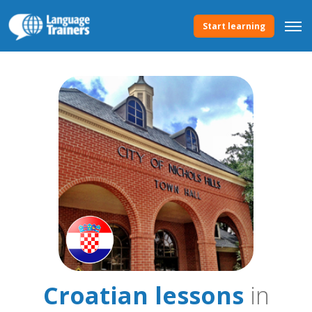
Start learning
Croatian lessons
in