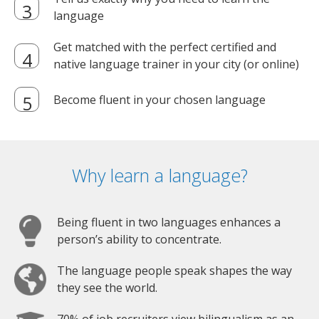
language
Get matched with the perfect certified and
native language trainer in your city (or online)
Become fluent in your chosen language
Why learn a language?
Being fluent in two languages enhances a
person’s ability to concentrate.
The language people speak shapes the way
they see the world.