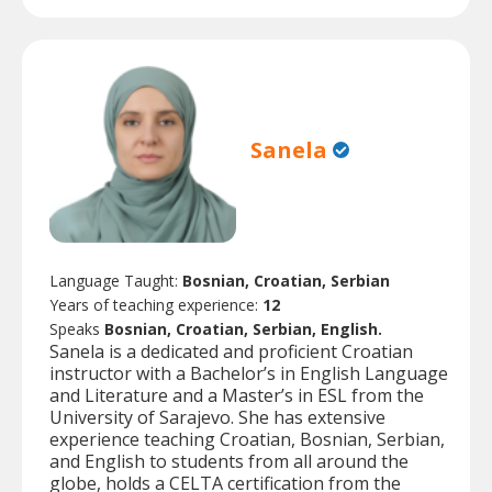
Sanela
Language Taught:
Bosnian, Croatian, Serbian
Years of teaching experience:
12
Speaks
Bosnian, Croatian, Serbian, English.
Sanela is a dedicated and proficient Croatian
instructor with a Bachelor’s in English Language
and Literature and a Master’s in ESL from the
University of Sarajevo. She has extensive
experience teaching Croatian, Bosnian, Serbian,
and English to students from all around the
globe, holds a CELTA certification from the