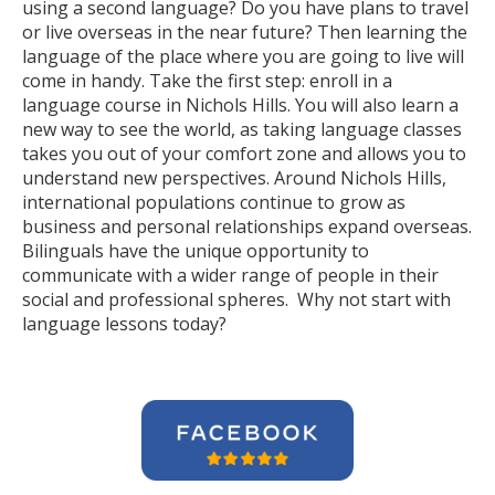
using a second language? Do you have plans to travel
or live overseas in the near future? Then learning the
language of the place where you are going to live will
come in handy. Take the first step: enroll in a
language course in Nichols Hills. You will also learn a
new way to see the world, as taking language classes
takes you out of your comfort zone and allows you to
understand new perspectives. Around Nichols Hills,
international populations continue to grow as
business and personal relationships expand overseas.
Bilinguals have the unique opportunity to
communicate with a wider range of people in their
social and professional spheres. Why not start with
language lessons today?