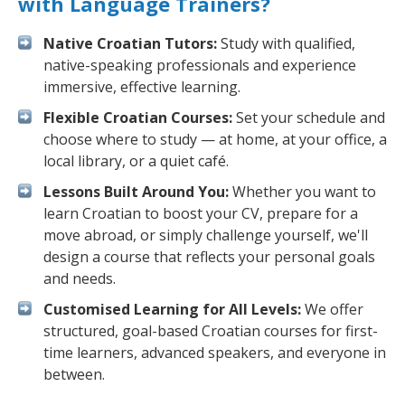
with Language Trainers?
Native Croatian Tutors:
Study with qualified,
native-speaking professionals and experience
immersive, effective learning.
Flexible Croatian Courses:
Set your schedule and
choose where to study — at home, at your office, a
local library, or a quiet café.
Lessons Built Around You:
Whether you want to
learn Croatian to boost your CV, prepare for a
move abroad, or simply challenge yourself, we'll
design a course that reflects your personal goals
and needs.
Customised Learning for All Levels:
We offer
structured, goal-based Croatian courses for first-
time learners, advanced speakers, and everyone in
between.