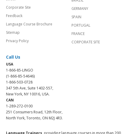
BRAZIL
Corporate Site
GERMANY
Feedback
SPAIN
Language Course Brochure
PORTUGAL
Sitemap
FRANCE
Privacy Policy
CORPORATE SITE
Call Us
USA
1-866-85-LINGO
(1-866-85-54646)
1-866-503-0728
347 5th Ave, Suite 1402-557,
New York, NY 10016, USA.
CAN
1-289-272-0100
251 Consumers Road, 12th Floor,
North York, Toronto, ON M2J 4R3.
Language Trainers,
providing language courses in more than 200