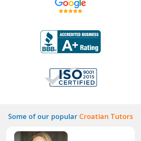
Some of our popular
Croatian Tutors