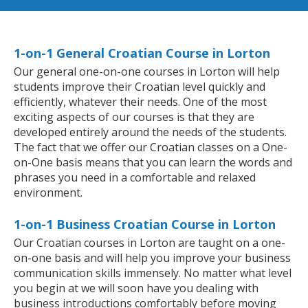
1-on-1 General Croatian Course in Lorton
Our general one-on-one courses in Lorton will help
students improve their Croatian level quickly and
efficiently, whatever their needs. One of the most
exciting aspects of our courses is that they are
developed entirely around the needs of the students.
The fact that we offer our Croatian classes on a One-
on-One basis means that you can learn the words and
phrases you need in a comfortable and relaxed
environment.
1-on-1 Business Croatian Course in Lorton
Our Croatian courses in Lorton are taught on a one-
on-one basis and will help you improve your business
communication skills immensely. No matter what level
you begin at we will soon have you dealing with
business introductions comfortably before moving