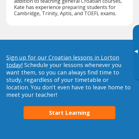
addition to teaching general Croatian courses,
Kate has experience preparing students for
Cambridge, Trinity, Aptis, and TOEFL exams.
▸
Sign up for our Croatian lessons in Lorton
today!
Schedule your lessons whenever you
want them, so you can always find time to
study, regardless of your timetable or
location. You don’t even have to leave home to
meet your teacher!
Start Learning