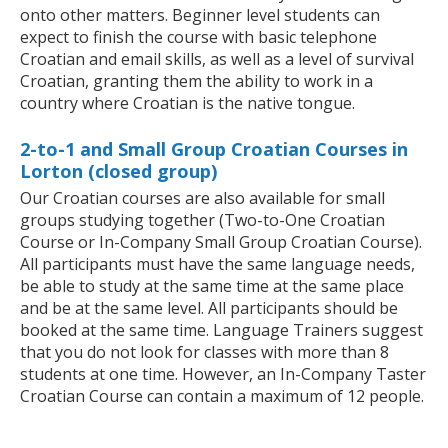
onto other matters. Beginner level students can
expect to finish the course with basic telephone
Croatian and email skills, as well as a level of survival
Croatian, granting them the ability to work in a
country where Croatian is the native tongue.
2-to-1 and Small Group Croatian Courses in
Lorton (closed group)
Our Croatian courses are also available for small
groups studying together (Two-to-One Croatian
Course or In-Company Small Group Croatian Course).
All participants must have the same language needs,
be able to study at the same time at the same place
and be at the same level. All participants should be
booked at the same time. Language Trainers suggest
that you do not look for classes with more than 8
students at one time. However, an In-Company Taster
Croatian Course can contain a maximum of 12 people.