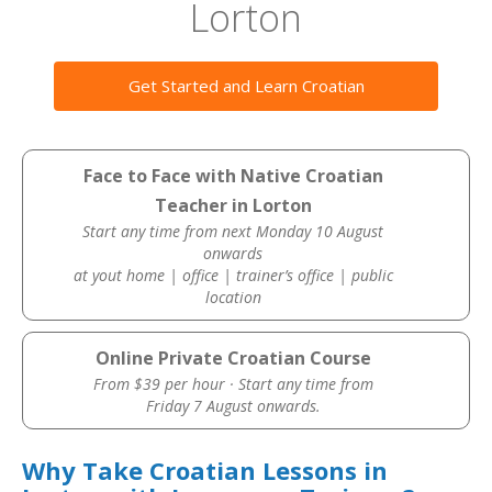
Lorton
Get Started and Learn Croatian
Face to Face with Native Croatian
Teacher in Lorton
Start any time from next Monday 10 August
onwards
at yout home | office | trainer’s office | public
location
Online Private Croatian Course
From $39 per hour · Start any time from
Friday 7 August onwards.
Why Take Croatian Lessons in