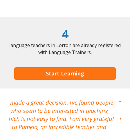
4
language teachers in Lorton are already registered
with Language Trainers.
Start Learning
I made a great decision. I’ve found people
I h
who seem to be interested in teaching
which is not easy to find. I am very grateful
inte
to Pamela, an incredible teacher and