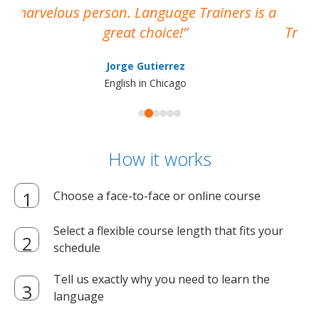
marvelous person. Language Trainers is a
pro
great choice!
Train
Jorge Gutierrez
English in Chicago
How it works
Choose a face-to-face or online course
Select a flexible course length that fits your
schedule
Tell us exactly why you need to learn the
language