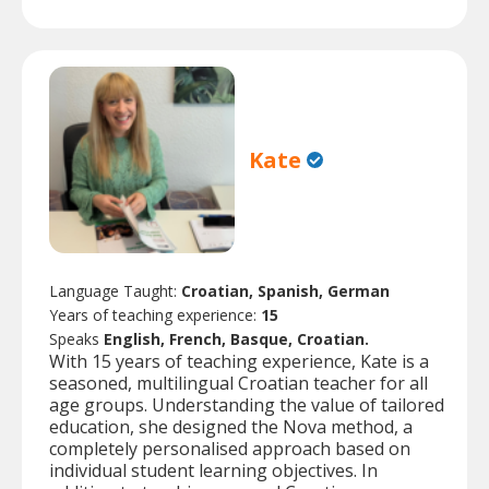
Kate
Language Taught:
Croatian, Spanish, German
Years of teaching experience:
15
Speaks
English, French, Basque, Croatian.
With 15 years of teaching experience, Kate is a
seasoned, multilingual Croatian teacher for all
age groups. Understanding the value of tailored
education, she designed the Nova method, a
completely personalised approach based on
individual student learning objectives. In