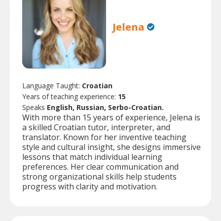
Jelena
Language Taught:
Croatian
Years of teaching experience:
15
Speaks
English, Russian, Serbo-Croatian.
With more than 15 years of experience, Jelena is
a skilled Croatian tutor, interpreter, and
translator. Known for her inventive teaching
style and cultural insight, she designs immersive
lessons that match individual learning
preferences. Her clear communication and
strong organizational skills help students
progress with clarity and motivation.