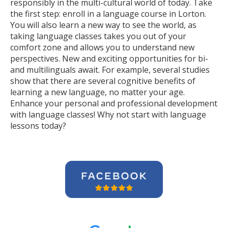
responsibly in the multi-cultural world of today. Take
the first step: enroll in a language course in Lorton.
You will also learn a new way to see the world, as
taking language classes takes you out of your
comfort zone and allows you to understand new
perspectives. New and exciting opportunities for bi-
and multilinguals await. For example, several studies
show that there are several cognitive benefits of
learning a new language, no matter your age.
Enhance your personal and professional development
with language classes! Why not start with language
lessons today?