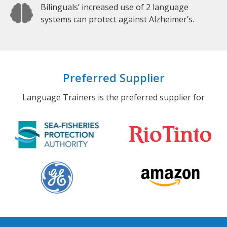
Bilinguals’ increased use of 2 language
systems can protect against Alzheimer’s.
Preferred Supplier
Language Trainers is the preferred supplier for