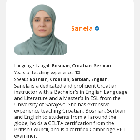
Sanela
Language Taught:
Bosnian, Croatian, Serbian
Years of teaching experience:
12
Speaks
Bosnian, Croatian, Serbian, English.
Sanela is a dedicated and proficient Croatian
instructor with a Bachelor’s in English Language
and Literature and a Master’s in ESL from the
University of Sarajevo. She has extensive
experience teaching Croatian, Bosnian, Serbian,
and English to students from all around the
globe, holds a CELTA certification from the
British Council, and is a certified Cambridge PET
examiner.