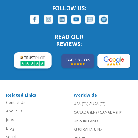
FOLLOW US:
READ OUR
REVIEWS:
Related Links
Worldwide
Contact Us
USA (EN)
/
USA (ES)
About Us
CANADA (EN)
/
CANADA (FR)
Jobs
UK & IRELAND
Blog
AUSTRALIA & NZ
Social