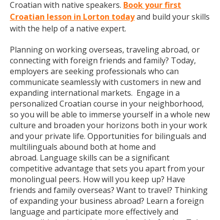
Croatian with native speakers.
Book your first
Croatian lesson in Lorton today
and build your skills
with the help of a native expert.
Planning on working overseas, traveling abroad, or
connecting with foreign friends and family? Today,
employers are seeking professionals who can
communicate seamlessly with customers in new and
expanding international markets. Engage in a
personalized Croatian course in your neighborhood,
so you will be able to immerse yourself in a whole new
culture and broaden your horizons both in your work
and your private life. Opportunities for bilinguals and
multilinguals abound both at home and
abroad. Language skills can be a significant
competitive advantage that sets you apart from your
monolingual peers. How will you keep up? Have
friends and family overseas? Want to travel? Thinking
of expanding your business abroad? Learn a foreign
language and participate more effectively and