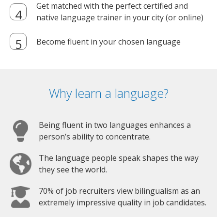
Get matched with the perfect certified and
native language trainer in your city (or online)
Become fluent in your chosen language
Why learn a language?
Being fluent in two languages enhances a
person’s ability to concentrate.
The language people speak shapes the way
they see the world.
70% of job recruiters view bilingualism as an
extremely impressive quality in job candidates.