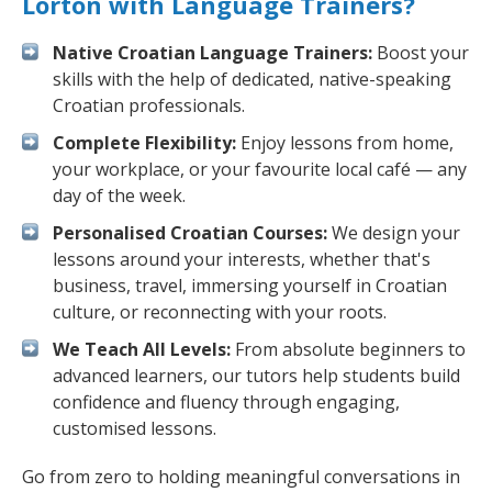
Lorton with Language Trainers?
Native Croatian Language Trainers:
Boost your
skills with the help of dedicated, native-speaking
Croatian professionals.
Complete Flexibility:
Enjoy lessons from home,
your workplace, or your favourite local café — any
day of the week.
Personalised Croatian Courses:
We design your
lessons around your interests, whether that's
business, travel, immersing yourself in Croatian
culture, or reconnecting with your roots.
We Teach All Levels:
From absolute beginners to
advanced learners, our tutors help students build
confidence and fluency through engaging,
customised lessons.
Go from zero to holding meaningful conversations in