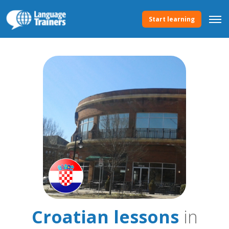
Start learning
Croatian lessons
in