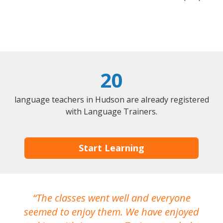
20
language teachers in Hudson are already registered
with Language Trainers.
Start Learning
The classes went well and everyone
I
seemed to enjoy them. We have enjoyed