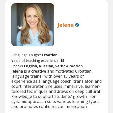
Jelena
Language Taught:
Croatian
Years of teaching experience:
15
Speaks
English, Russian, Serbo-Croatian.
Jelena is a creative and motivated Croatian
language trainer with over 15 years of
experience as a language coach, translator, and
court interpreter. She uses immersive, learner-
tailored techniques and draws on deep cultural
knowledge to support students’ growth. Her
dynamic approach suits various learning types
and promotes confident communication.