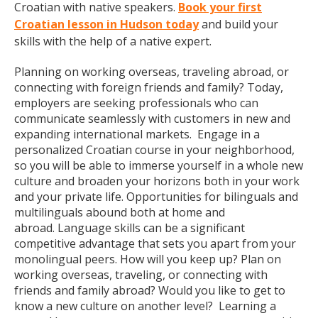
Croatian with native speakers.
Book your first
Croatian lesson in Hudson today
and build your
skills with the help of a native expert.
Planning on working overseas, traveling abroad, or
connecting with foreign friends and family? Today,
employers are seeking professionals who can
communicate seamlessly with customers in new and
expanding international markets. Engage in a
personalized Croatian course in your neighborhood,
so you will be able to immerse yourself in a whole new
culture and broaden your horizons both in your work
and your private life. Opportunities for bilinguals and
multilinguals abound both at home and
abroad. Language skills can be a significant
competitive advantage that sets you apart from your
monolingual peers. How will you keep up? Plan on
working overseas, traveling, or connecting with
friends and family abroad? Would you like to get to
know a new culture on another level? Learning a