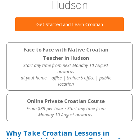
Hudson
Get Started and Learn Croatian
Face to Face with Native Croatian
Teacher in Hudson
Start any time from next Monday 10 August
onwards
at yout home | office | trainer’s office | public
location
Online Private Croatian Course
From $39 per hour · Start any time from
Monday 10 August onwards.
Why Take Croatian Lessons in