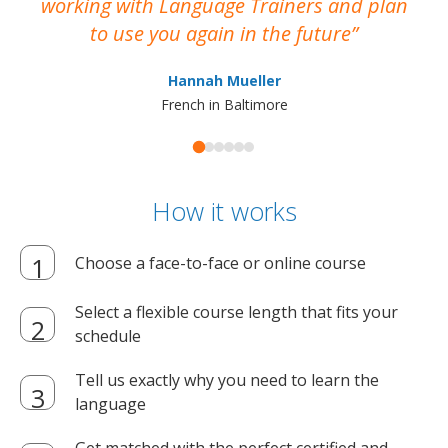
working with Language Trainers and plan
wh
to use you again in the future
ma
Hannah Mueller
French in Baltimore
How it works
Choose a face-to-face or online course
Select a flexible course length that fits your
schedule
Tell us exactly why you need to learn the
language