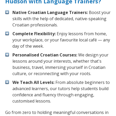
Hudson with Language Trainers?
Native Croatian Language Trainers:
Boost your
skills with the help of dedicated, native-speaking
Croatian professionals.
Complete Flexibility:
Enjoy lessons from home,
your workplace, or your favourite local café — any
day of the week.
Personalised Croatian Courses:
We design your
lessons around your interests, whether that's
business, travel, immersing yourself in Croatian
culture, or reconnecting with your roots.
We Teach All Levels:
From absolute beginners to
advanced learners, our tutors help students build
confidence and fluency through engaging,
customised lessons.
Go from zero to holding meaningful conversations in