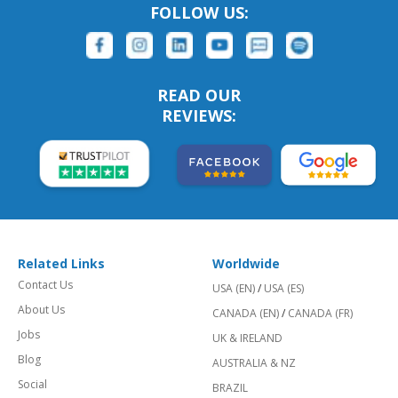
FOLLOW US:
READ OUR
REVIEWS:
Related Links
Worldwide
Contact Us
USA (EN)
/
USA (ES)
About Us
CANADA (EN)
/
CANADA (FR)
Jobs
UK & IRELAND
Blog
AUSTRALIA & NZ
Social
BRAZIL