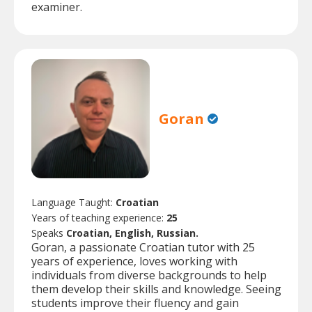
examiner.
Goran
Language Taught:
Croatian
Years of teaching experience:
25
Speaks
Croatian, English, Russian.
Goran, a passionate Croatian tutor with 25
years of experience, loves working with
individuals from diverse backgrounds to help
them develop their skills and knowledge. Seeing
students improve their fluency and gain