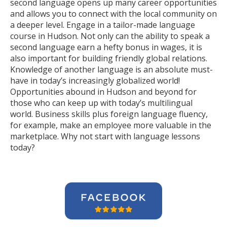
second language opens up many career opportunities
and allows you to connect with the local community on
a deeper level. Engage in a tailor-made language
course in Hudson. Not only can the ability to speak a
second language earn a hefty bonus in wages, it is
also important for building friendly global relations.
Knowledge of another language is an absolute must-
have in today’s increasingly globalized world!
Opportunities abound in Hudson and beyond for
those who can keep up with today’s multilingual
world. Business skills plus foreign language fluency,
for example, make an employee more valuable in the
marketplace. Why not start with language lessons
today?