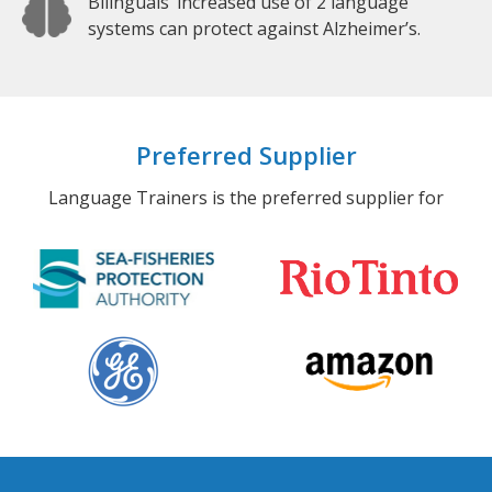
Bilinguals’ increased use of 2 language
systems can protect against Alzheimer’s.
Preferred Supplier
Language Trainers is the preferred supplier for