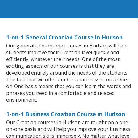
1-on-1 General Croatian Course in Hudson
Our general one-on-one courses in Hudson will help
students improve their Croatian level quickly and
efficiently, whatever their needs. One of the most
exciting aspects of our courses is that they are
developed entirely around the needs of the students.
The fact that we offer our Croatian classes on a One-
on-One basis means that you can learn the words and
phrases you need in a comfortable and relaxed
environment.
1-on-1 Business Croatian Course in Hudson
Our Croatian courses in Hudson are taught on a one-
on-one basis and will help you improve your business
communication skills immensely. No matter what level