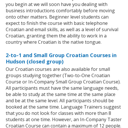
you begin at we will soon have you dealing with
business introductions comfortably before moving
onto other matters. Beginner level students can
expect to finish the course with basic telephone
Croatian and email skills, as well as a level of survival
Croatian, granting them the ability to work in a
country where Croatian is the native tongue.
2-to-1 and Small Group Croatian Courses in
Hudson (closed group)
Our Croatian courses are also available for small
groups studying together (Two-to-One Croatian
Course or In-Company Small Group Croatian Course).
All participants must have the same language needs,
be able to study at the same time at the same place
and be at the same level. All participants should be
booked at the same time. Language Trainers suggest
that you do not look for classes with more than 8
students at one time. However, an In-Company Taster
Croatian Course can contain a maximum of 12 people.