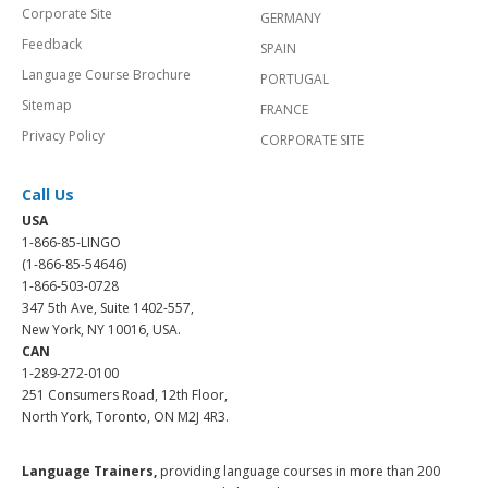
Corporate Site
GERMANY
Feedback
SPAIN
Language Course Brochure
PORTUGAL
Sitemap
FRANCE
Privacy Policy
CORPORATE SITE
Call Us
USA
1-866-85-LINGO
(1-866-85-54646)
1-866-503-0728
347 5th Ave, Suite 1402-557,
New York, NY 10016, USA.
CAN
1-289-272-0100
251 Consumers Road, 12th Floor,
North York, Toronto, ON M2J 4R3.
Language Trainers,
providing language courses in more than 200