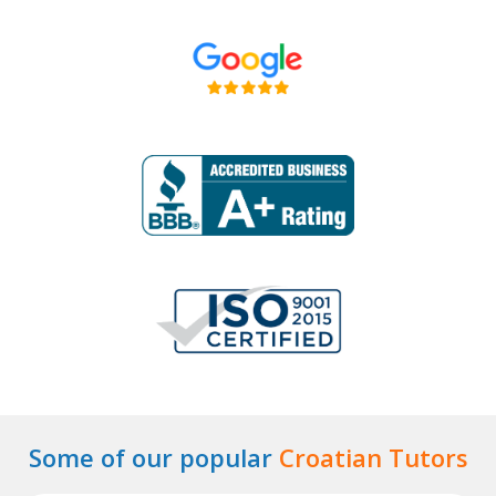
Some of our popular
Croatian Tutors