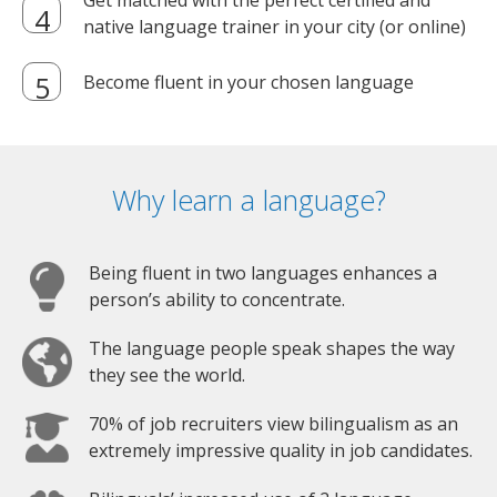
Get matched with the perfect certified and
native language trainer in your city (or online)
Become fluent in your chosen language
Why learn a language?
Being fluent in two languages enhances a
person’s ability to concentrate.
The language people speak shapes the way
they see the world.
70% of job recruiters view bilingualism as an
extremely impressive quality in job candidates.