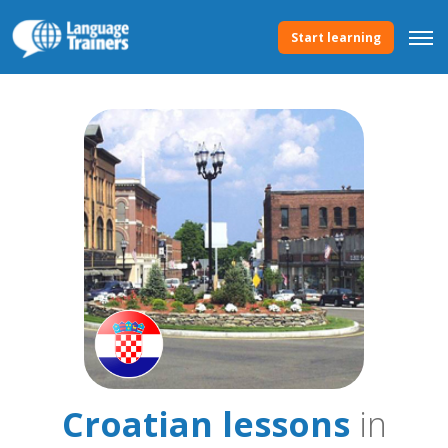
Start learning
Croatian lessons
in