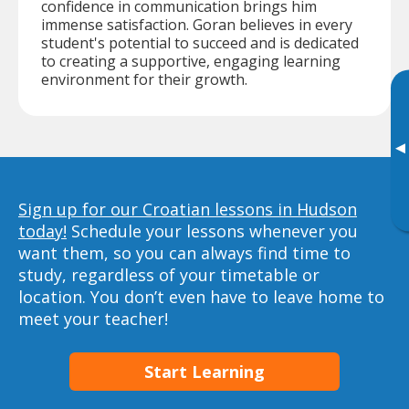
confidence in communication brings him
immense satisfaction. Goran believes in every
student's potential to succeed and is dedicated
to creating a supportive, engaging learning
environment for their growth.
▸
Sign up for our Croatian lessons in Hudson
today!
Schedule your lessons whenever you
want them, so you can always find time to
study, regardless of your timetable or
location. You don’t even have to leave home to
meet your teacher!
Start Learning