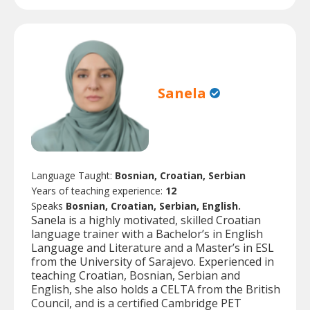
Sanela
Language Taught:
Bosnian, Croatian, Serbian
Years of teaching experience:
12
Speaks
Bosnian, Croatian, Serbian, English.
Sanela is a highly motivated, skilled Croatian
language trainer with a Bachelor’s in English
Language and Literature and a Master’s in ESL
from the University of Sarajevo. Experienced in
teaching Croatian, Bosnian, Serbian and
English, she also holds a CELTA from the British
Council, and is a certified Cambridge PET