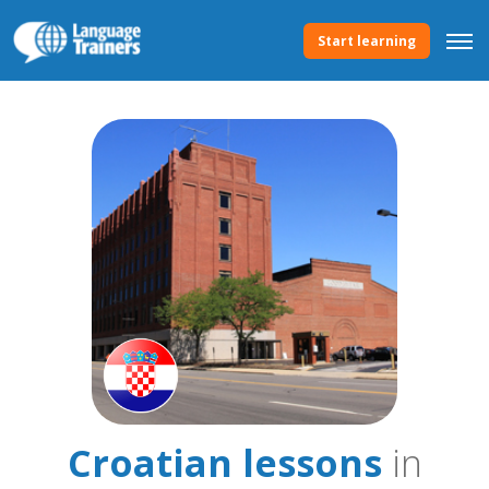
Start learning
Croatian lessons
in