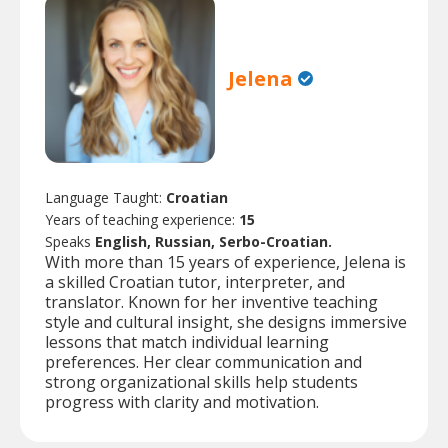
Jelena
Language Taught:
Croatian
Years of teaching experience:
15
Speaks
English, Russian, Serbo-Croatian.
With more than 15 years of experience, Jelena is
a skilled Croatian tutor, interpreter, and
translator. Known for her inventive teaching
style and cultural insight, she designs immersive
lessons that match individual learning
preferences. Her clear communication and
strong organizational skills help students
progress with clarity and motivation.