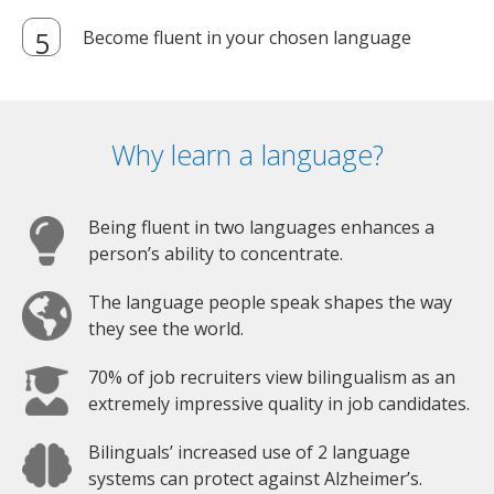
Become fluent in your chosen language
Why learn a language?
Being fluent in two languages enhances a
person’s ability to concentrate.
The language people speak shapes the way
they see the world.
70% of job recruiters view bilingualism as an
extremely impressive quality in job candidates.
Bilinguals’ increased use of 2 language
systems can protect against Alzheimer’s.