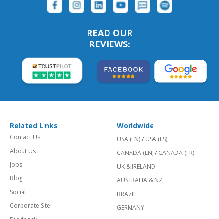
READ OUR
REVIEWS:
Related Links
Worldwide
Contact Us
USA (EN)
/
USA (ES)
About Us
CANADA (EN)
/
CANADA (FR)
Jobs
UK & IRELAND
Blog
AUSTRALIA & NZ
Social
BRAZIL
Corporate Site
GERMANY