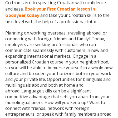
Go from zero to speaking Croatian with confidence
and ease.
Book your first Croatian lesson in
Goodyear today
and take your Croatian skills to the
next level with the help of a professional tutor.
Planning on working overseas, traveling abroad, or
connecting with foreign friends and family? Today,
employers are seeking professionals who can
communicate seamlessly with customers in new and
expanding international markets. Engage in a
personalized Croatian course in your neighborhood,
so you will be able to immerse yourself in a whole new
culture and broaden your horizons both in your work
and your private life. Opportunities for bilinguals and
multilinguals abound both at home and
abroad. Language skills can be a significant
competitive advantage that sets you apart from your
monolingual peers. How will you keep up? Want to
connect with friends, network with foreign
entrepreneurs, or speak with family members abroad