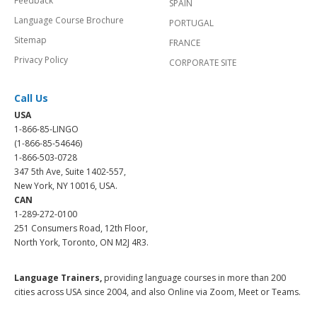
Feedback
SPAIN
Language Course Brochure
PORTUGAL
Sitemap
FRANCE
Privacy Policy
CORPORATE SITE
Call Us
USA
1-866-85-LINGO
(1-866-85-54646)
1-866-503-0728
347 5th Ave, Suite 1402-557,
New York, NY 10016, USA.
CAN
1-289-272-0100
251 Consumers Road, 12th Floor,
North York, Toronto, ON M2J 4R3.
Language Trainers,
providing language courses in more than 200
cities across USA since 2004, and also Online via Zoom, Meet or Teams.