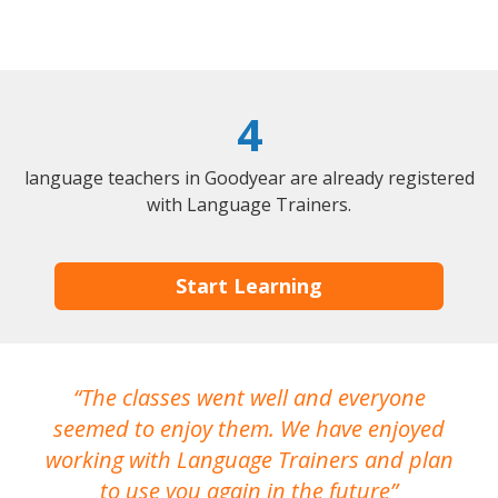
4
language teachers in Goodyear are already registered
with Language Trainers.
Start Learning
The classes went well and everyone
I
seemed to enjoy them. We have enjoyed
working with Language Trainers and plan
wh
to use you again in the future