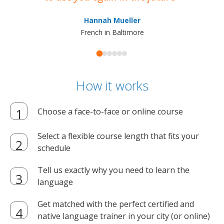
ma
Hannah Mueller
French in Baltimore
How it works
Choose a face-to-face or online course
Select a flexible course length that fits your
schedule
Tell us exactly why you need to learn the
language
Get matched with the perfect certified and
native language trainer in your city (or online)