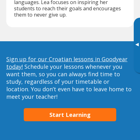
languages. Lea focuses on inspiring her
students to reach their goals and encourages
them to never give up.
▸
Sign up for our Croatian lessons in Goodyear
today!
Schedule your lessons whenever you
want them, so you can always find time to
study, regardless of your timetable or
location. You don’t even have to leave home to
meet your teacher!
Start Learning