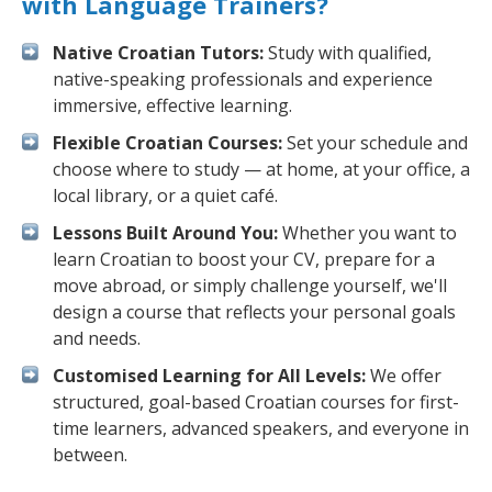
with Language Trainers?
Native Croatian Tutors:
Study with qualified,
native-speaking professionals and experience
immersive, effective learning.
Flexible Croatian Courses:
Set your schedule and
choose where to study — at home, at your office, a
local library, or a quiet café.
Lessons Built Around You:
Whether you want to
learn Croatian to boost your CV, prepare for a
move abroad, or simply challenge yourself, we'll
design a course that reflects your personal goals
and needs.
Customised Learning for All Levels:
We offer
structured, goal-based Croatian courses for first-
time learners, advanced speakers, and everyone in
between.