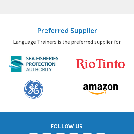
Preferred Supplier
Language Trainers is the preferred supplier for
FOLLOW US: