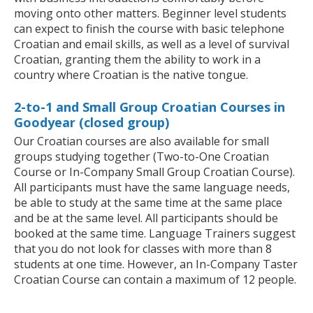
moving onto other matters. Beginner level students
can expect to finish the course with basic telephone
Croatian and email skills, as well as a level of survival
Croatian, granting them the ability to work in a
country where Croatian is the native tongue.
2-to-1 and Small Group Croatian Courses in
Goodyear (closed group)
Our Croatian courses are also available for small
groups studying together (Two-to-One Croatian
Course or In-Company Small Group Croatian Course).
All participants must have the same language needs,
be able to study at the same time at the same place
and be at the same level. All participants should be
booked at the same time. Language Trainers suggest
that you do not look for classes with more than 8
students at one time. However, an In-Company Taster
Croatian Course can contain a maximum of 12 people.