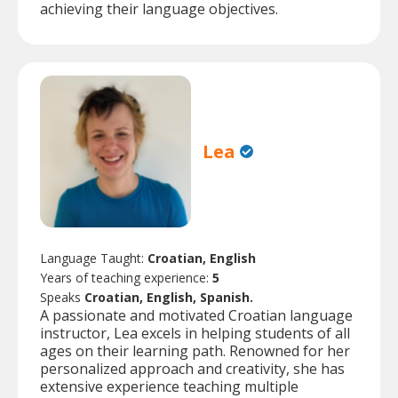
achieving their language objectives.
Lea
Language Taught:
Croatian, English
Years of teaching experience:
5
Speaks
Croatian, English, Spanish.
A passionate and motivated Croatian language
instructor, Lea excels in helping students of all
ages on their learning path. Renowned for her
personalized approach and creativity, she has
extensive experience teaching multiple