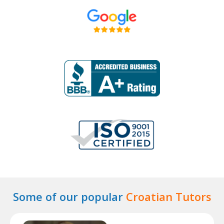
Some of our popular
Croatian Tutors