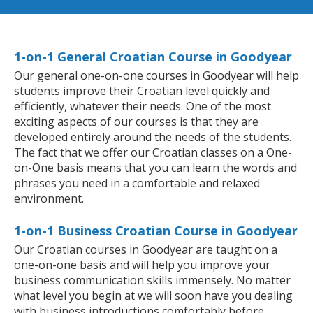
1-on-1 General Croatian Course in Goodyear
Our general one-on-one courses in Goodyear will help
students improve their Croatian level quickly and
efficiently, whatever their needs. One of the most
exciting aspects of our courses is that they are
developed entirely around the needs of the students.
The fact that we offer our Croatian classes on a One-
on-One basis means that you can learn the words and
phrases you need in a comfortable and relaxed
environment.
1-on-1 Business Croatian Course in Goodyear
Our Croatian courses in Goodyear are taught on a
one-on-one basis and will help you improve your
business communication skills immensely. No matter
what level you begin at we will soon have you dealing
with business introductions comfortably before