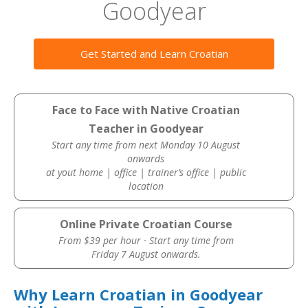
Goodyear
Get Started and Learn Croatian
Face to Face with Native Croatian
Teacher in Goodyear
Start any time from next Monday 10 August
onwards
at yout home | office | trainer’s office | public
location
Online Private Croatian Course
From $39 per hour · Start any time from
Friday 7 August onwards.
Why Learn Croatian in Goodyear