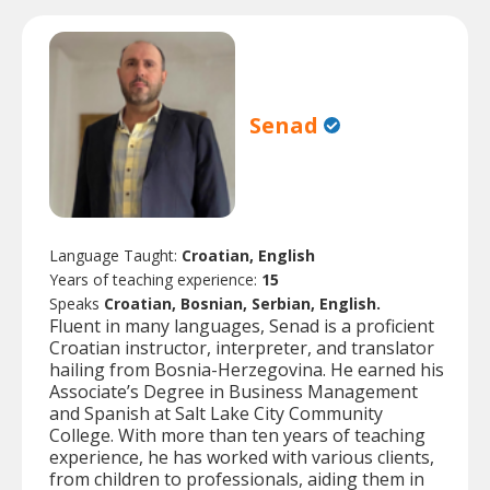
Senad
Language Taught:
Croatian, English
Years of teaching experience:
15
Speaks
Croatian, Bosnian, Serbian, English.
Fluent in many languages, Senad is a proficient
Croatian instructor, interpreter, and translator
hailing from Bosnia-Herzegovina. He earned his
Associate’s Degree in Business Management
and Spanish at Salt Lake City Community
College. With more than ten years of teaching
experience, he has worked with various clients,
from children to professionals, aiding them in