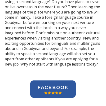
using a second language? Do you have plans to travel
or live overseas in the near future? Then learning the
language of the place where you are going to live will
come in handy. Take a foreign language course in
Goodyear before embarking on your next venture
and connect with the locals in a way you never
imagined before. Don't miss out on authentic cultural
experiences when visiting another country! New and
exciting opportunities for bilinguals and multilinguals
abound in Goodyear and beyond. For example, the
ability to speak a second language will also set you
apart from other applicants if you are applying for a
new job. Why not start with language lessons today?