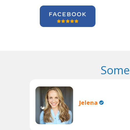
Some 
Jelena