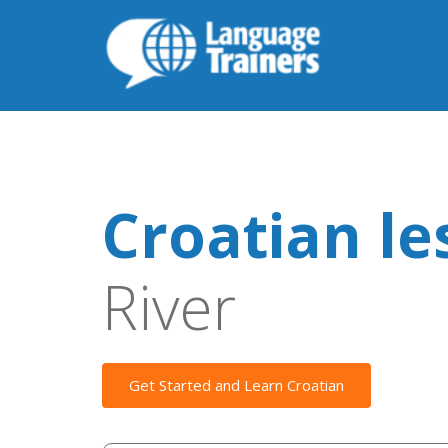
Croatian le
River
Get Started and Learn Croatian