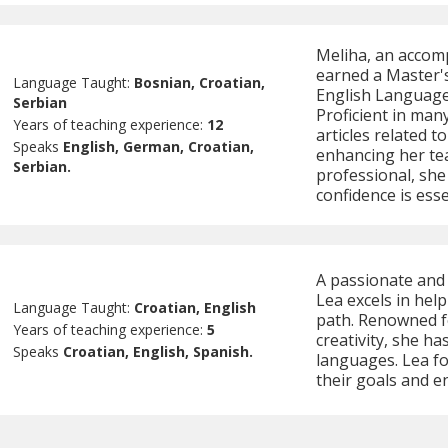
Meliha, an accom
earned a Master's
Language Taught:
Bosnian, Croatian,
English Language 
Serbian
Proficient in man
Years of teaching experience:
12
articles related t
Speaks
English, German, Croatian,
enhancing her te
Serbian.
professional, she
confidence is esse
A passionate and 
Lea excels in help
Language Taught:
Croatian, English
path. Renowned f
Years of teaching experience:
5
creativity, she h
Speaks
Croatian, English, Spanish.
languages. Lea fo
their goals and e