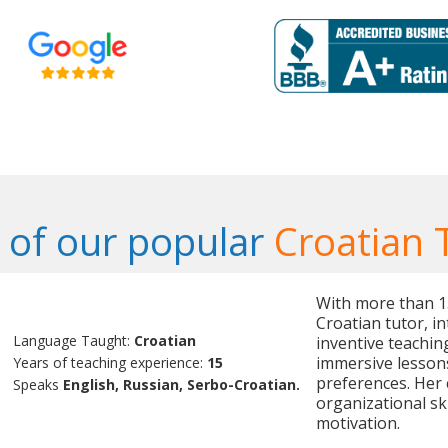
of our popular
Croatian 
With more than 15 
Croatian tutor, i
Language Taught:
Croatian
inventive teaching
immersive lessons
Years of teaching experience:
15
preferences. Her
Speaks
English, Russian, Serbo-Croatian.
organizational ski
motivation.