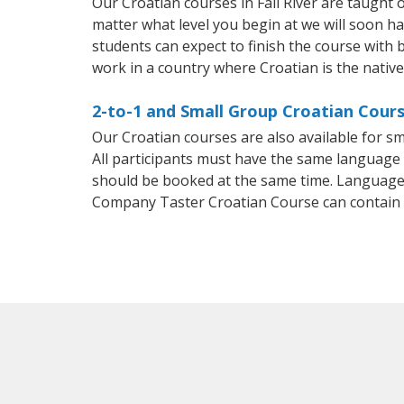
Our Croatian courses in Fall River are taught
matter what level you begin at we will soon h
students can expect to finish the course with b
work in a country where Croatian is the nativ
2-to-1 and Small Group Croatian Course
Our Croatian courses are also available for 
All participants must have the same language n
should be booked at the same time. Language 
Company Taster Croatian Course can contain