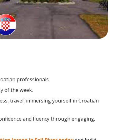
roatian professionals.
y of the week.
ss, travel, immersing yourself in Croatian
confidence and fluency through engaging,