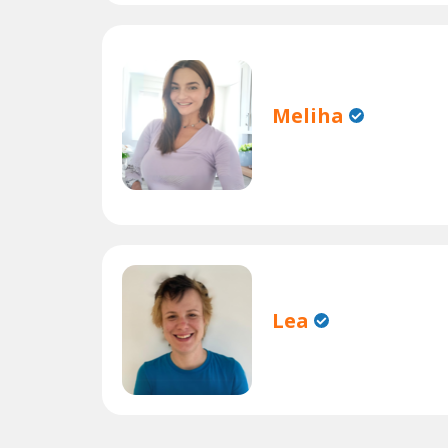
Meliha
Lea