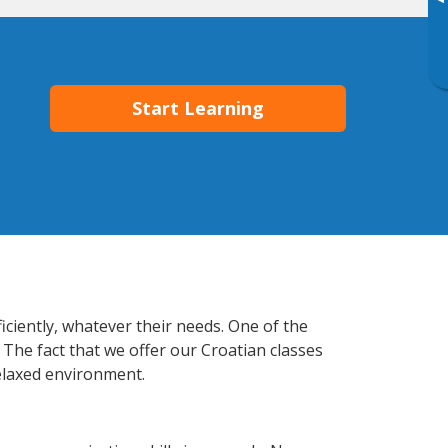
▸
Start Learning
iciently, whatever their needs. One of the
 The fact that we offer our Croatian classes
elaxed environment.