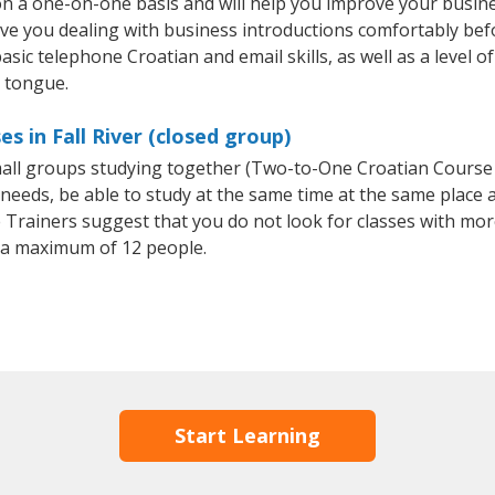
 on a one-on-one basis and will help you improve your busi
ave you dealing with business introductions comfortably be
asic telephone Croatian and email skills, as well as a level of
e tongue.
s in Fall River (closed group)
small groups studying together (Two-to-One Croatian Cours
eeds, be able to study at the same time at the same place an
Trainers suggest that you do not look for classes with more
 a maximum of 12 people.
Start Learning