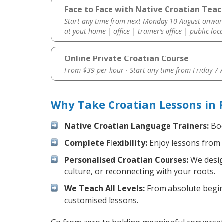
Face to Face with Native Croatian Teach
Start any time from next Monday 10 August onwar
at yout home | office | trainer’s office | public loc
Online Private Croatian Course
From $39 per hour · Start any time from
Friday 7
Why Take Croatian Lessons in 
Native Croatian Language Trainers:
Boo
Complete Flexibility:
Enjoy lessons from 
Personalised Croatian Courses:
We desig
culture, or reconnecting with your roots.
We Teach All Levels:
From absolute beginn
customised lessons.