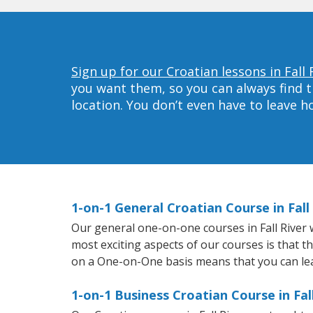
Sign up for our Croatian lessons in Fall 
you want them, so you can always find t
location. You don’t even have to leave 
1-on-1 General Croatian Course in Fall
Our general one-on-one courses in Fall River wi
most exciting aspects of our courses is that t
on a One-on-One basis means that you can le
1-on-1 Business Croatian Course in Fal