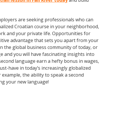
tian lesson in Fall River today
and build
employers are seeking professionals who can
alized Croatian course in your neighborhood,
k and your private life. Opportunities for
itive advantage that sets you apart from your
in the global business community of today, or
 and you will have fascinating insights into
a second language earn a hefty bonus in wages,
ust-have in today’s increasingly globalized
r example, the ability to speak a second
rning your new language!