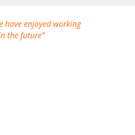
We have enjoyed working
I made a gr
n the future
which is not