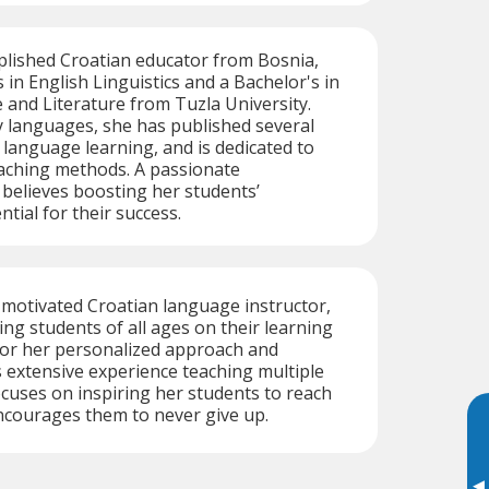
plished Croatian educator from Bosnia,
 in English Linguistics and a Bachelor's in
and Literature from Tuzla University.
y languages, she has published several
o language learning, and is dedicated to
aching methods. A passionate
 believes boosting her students’
ntial for their success.
motivated Croatian language instructor,
ing students of all ages on their learning
or her personalized approach and
as extensive experience teaching multiple
cuses on inspiring her students to reach
ncourages them to never give up.