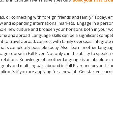
ions in Croatian with native speakers.
Book your first Croa
ad, or connecting with foreign friends and family? Today, 
w and expanding international markets. Engage in a person
whole new culture and broaden your horizons both in your wor
ome and abroad. Language skills can be a significant compet
 to travel abroad, connect with family overseas, integrate 
t's completely possible today! Also, learn another language
age course in Fall River. Not only can the ability to speak 
bal relations. Knowledge of another language is an absolute m
nguals and multilinguals abound in Fall River and beyond. Fo
plicants if you are applying for a new job. Get started lea