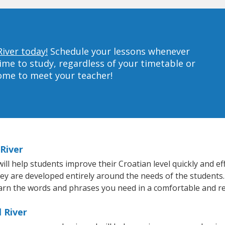
River today!
Schedule your lessons whenever
ime to study, regardless of your timetable or
home to meet your teacher!
 River
ll help students improve their Croatian level quickly and eff
hey are developed entirely around the needs of the students.
arn the words and phrases you need in a comfortable and r
l River