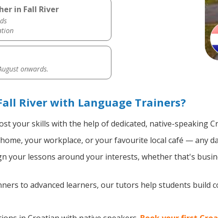
er in Fall River
ds
ation
 August onwards.
Fall River with Language Trainers?
st your skills with the help of dedicated, native-speaking C
home, your workplace, or your favourite local café — any da
n your lessons around your interests, whether that's busine
ers to advanced learners, our tutors help students build 