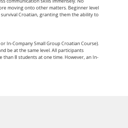
ness communication skills immensely. No
fore moving onto other matters. Beginner level
 survival Croatian, granting them the ability to
e or In-Company Small Group Croatian Course).
d be at the same level. All participants
 than 8 students at one time. However, an In-