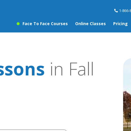
1-866-
Face To Face Courses
Online Classes
Pricing
ssons
in Fall