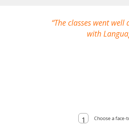
The classes went well
with Languag
Choose a face-t