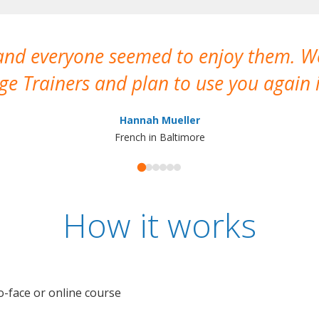
 and everyone seemed to enjoy them. 
e Trainers and plan to use you again i
Hannah Mueller
French in Baltimore
How it works
o-face or online course