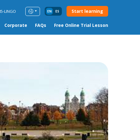
Start learning
85-LINGO
EN
ES
Corporate
FAQs
Free Online Trial Lesson