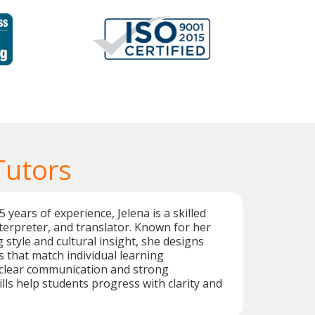
Tutors
years of experience, Jelena is a skilled
nterpreter, and translator. Known for her
 style and cultural insight, she designs
 that match individual learning
 clear communication and strong
lls help students progress with clarity and