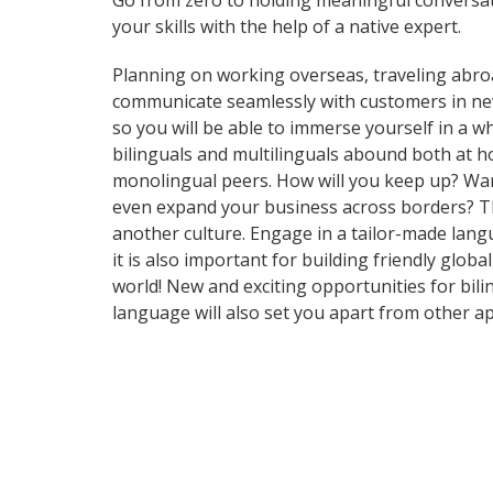
Go from zero to holding meaningful conversat
your skills with the help of a native expert.
Planning on working overseas, traveling abro
communicate seamlessly with customers in ne
so you will be able to immerse yourself in a 
bilinguals and multilinguals abound both at h
monolingual peers. How will you keep up? Want
even expand your business across borders? Tha
another culture. Engage in a tailor-made langu
it is also important for building friendly glo
world! New and exciting opportunities for bili
language will also set you apart from other ap