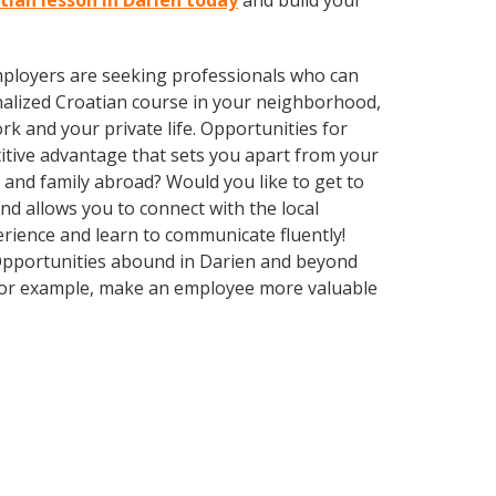
tian lesson in Darien today
and build your
employers are seeking professionals who can
alized Croatian course in your neighborhood,
k and your private life. Opportunities for
itive advantage that sets you apart from your
 and family abroad? Would you like to get to
 allows you to connect with the local
erience and learn to communicate fluently!
. Opportunities abound in Darien and beyond
, for example, make an employee more valuable