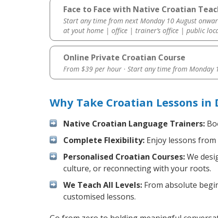
Face to Face with Native Croatian Teac
Start any time from next Monday 10 August onwar
at yout home | office | trainer’s office | public loc
Online Private Croatian Course
From $39 per hour · Start any time from
Monday 1
Why Take Croatian Lessons in 
Native Croatian Language Trainers:
Boo
Complete Flexibility:
Enjoy lessons from 
Personalised Croatian Courses:
We desig
culture, or reconnecting with your roots.
We Teach All Levels:
From absolute beginn
customised lessons.