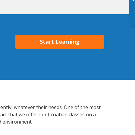
▸
Start Learning
iently, whatever their needs. One of the most
act that we offer our Croatian classes on a
d environment.