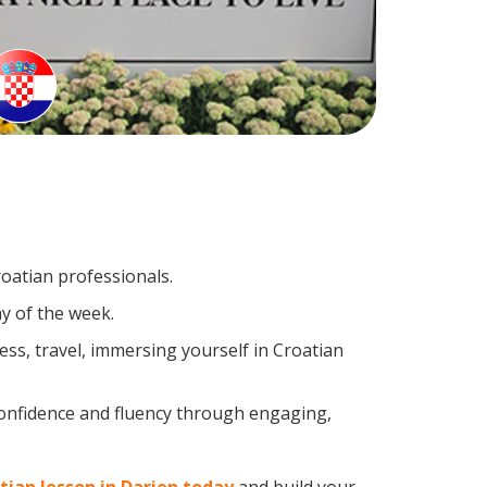
roatian professionals.
y of the week.
ss, travel, immersing yourself in Croatian
confidence and fluency through engaging,