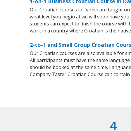
1-on-1 Business Croatian Course in Da
Our Croatian courses in Darien are taught on
what level you begin at we will soon have you
students can expect to finish the course with b
work in a country where Croatian is the nativ
2-to-1 and Small Group Croatian Cours
Our Croatian courses are also available for 
All participants must have the same language n
should be booked at the same time. Language 
Company Taster Croatian Course can contain
4