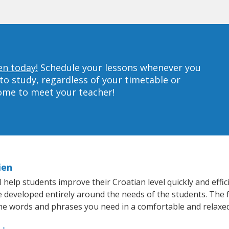
en today!
Schedule your lessons whenever you
to study, regardless of your timetable or
home to meet your teacher!
ien
help students improve their Croatian level quickly and effic
re developed entirely around the needs of the students. The f
he words and phrases you need in a comfortable and relaxe