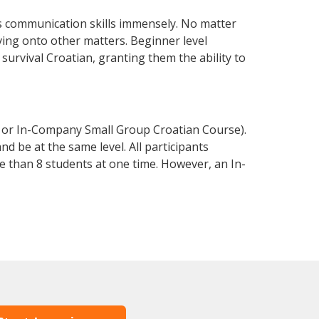
s communication skills immensely. No matter
ving onto other matters. Beginner level
 survival Croatian, granting them the ability to
e or In-Company Small Group Croatian Course).
d be at the same level. All participants
 than 8 students at one time. However, an In-