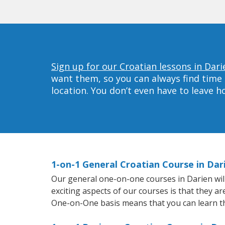
Sign up for our Croatian lessons in Dari
want them, so you can always find time 
location. You don’t even have to leave 
1-on-1 General Croatian Course in Dar
Our general one-on-one courses in Darien will 
exciting aspects of our courses is that they a
One-on-One basis means that you can learn t