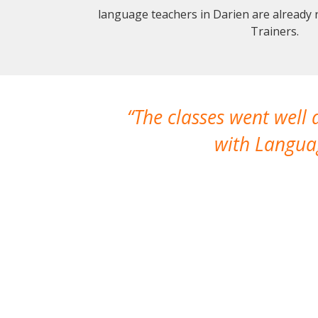
language teachers in Darien are already
Trainers.
The classes went well
with Languag