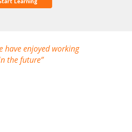
Start Learning
We have enjoyed working
I made a gr
n the future
which is not