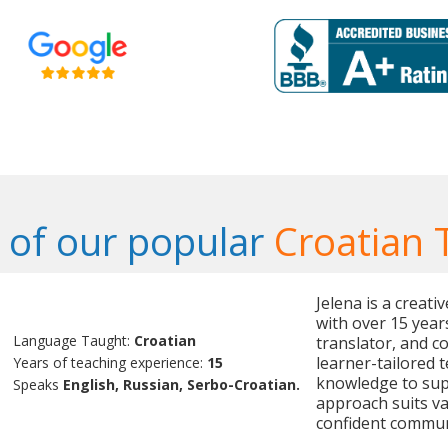
of our popular
Croatian 
Jelena is a creat
with over 15 year
Language Taught:
Croatian
translator, and c
learner-tailored 
Years of teaching experience:
15
knowledge to sup
Speaks
English, Russian, Serbo-Croatian.
approach suits v
confident commun