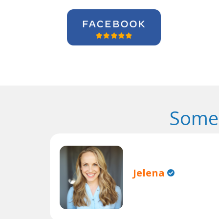
Some 
Jelena