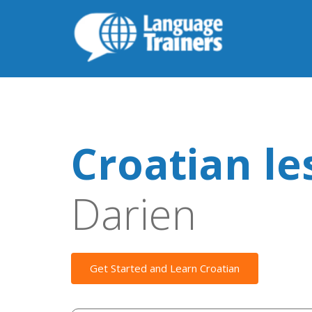
Croatian le
Darien
Get Started and Learn Croatian