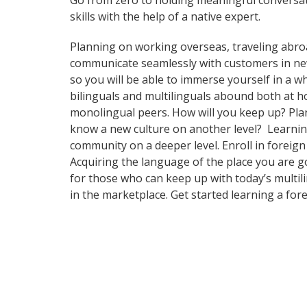
Go from zero to holding meaningful conversat
skills with the help of a native expert.
Planning on working overseas, traveling abro
communicate seamlessly with customers in ne
so you will be able to immerse yourself in a 
bilinguals and multilinguals abound both at h
monolingual peers. How will you keep up? Plan
know a new culture on another level? Learnin
community on a deeper level. Enroll in foreig
Acquiring the language of the place you are g
for those who can keep up with today’s multil
in the marketplace. Get started learning a for