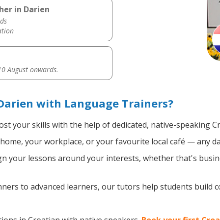
her in Darien
ds
ation
0 August onwards.
Darien with Language Trainers?
st your skills with the help of dedicated, native-speaking C
home, your workplace, or your favourite local café — any da
n your lessons around your interests, whether that's busine
ers to advanced learners, our tutors help students build 