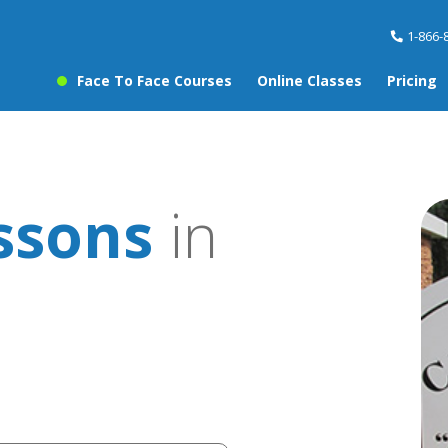
1-866-
Face To Face Courses
Online Classes
Pricing
ssons
in