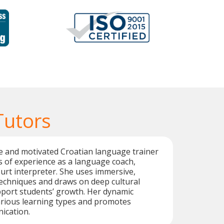
Tutors
ive and motivated Croatian language trainer
s of experience as a language coach,
ourt interpreter. She uses immersive,
techniques and draws on deep cultural
port students’ growth. Her dynamic
arious learning types and promotes
ication.