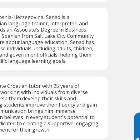
osnia-Herzegovina, Senad is a
ian language trainer, interpreter, and
lds an Associate’s Degree in Business
Spanish from Salt Lake City Community
ate about language education, Senad has
e individuals, including adults, children,
 and government officials, helping them
ific language learning goals.
te Croatian tutor with 25 years of
 working with individuals from diverse
lp them develop their skills and
 students improve their fluency and gain
mmunication brings him immense
n believes in every student's potential to
dicated to creating a supportive, engaging
ent for their growth.