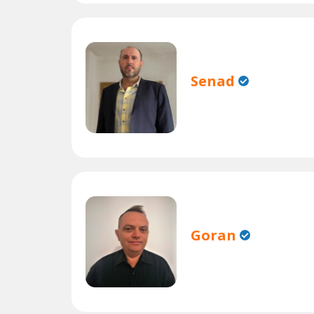
Senad
Goran