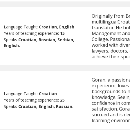
Originally from B
multilingualCroat
Language Taught:
Croatian, English
translator. He ho
Management and 
Years of teaching experience:
15
College. Passion
Speaks
Croatian, Bosnian, Serbian,
worked with divers
English.
lawyers, doctors,
achieve their spec
Goran, a passiona
experience, loves
backgrounds to he
Language Taught:
Croatian
knowledge. Seeing
Years of teaching experience:
25
confidence in co
Speaks
Croatian, English, Russian.
satisfaction. Gora
succeed and is de
learning environm