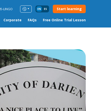
Start learning
85-LINGO
EN
ES
Corporate
FAQs
Free Online Trial Lesson