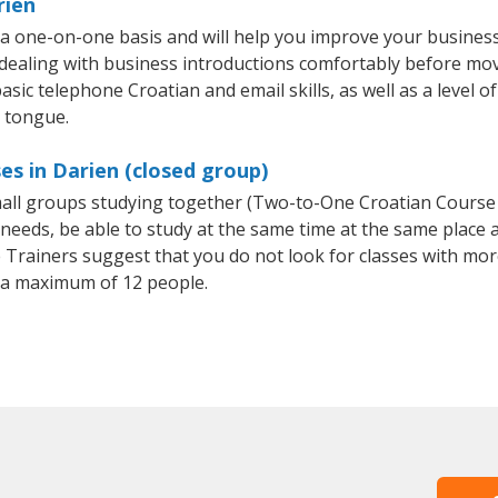
rien
 a one-on-one basis and will help you improve your busines
 dealing with business introductions comfortably before mo
asic telephone Croatian and email skills, as well as a level of
e tongue.
es in Darien (closed group)
small groups studying together (Two-to-One Croatian Cours
eeds, be able to study at the same time at the same place an
Trainers suggest that you do not look for classes with more
 a maximum of 12 people.