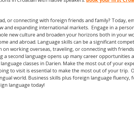
ions in Croatian with native speakers.
Book your first Croa
ad, or connecting with foreign friends and family? Today, 
w and expanding international markets. Engage in a person
whole new culture and broaden your horizons both in your wor
ome and abroad. Language skills can be a significant compet
 on working overseas, traveling, or connecting with friends
g a second language opens up many career opportunities and
n language classes in Darien. Make the most out of your exp
oing to visit is essential to make the most out of your trip
ingual world. Business skills plus foreign language fluency
eign language today!