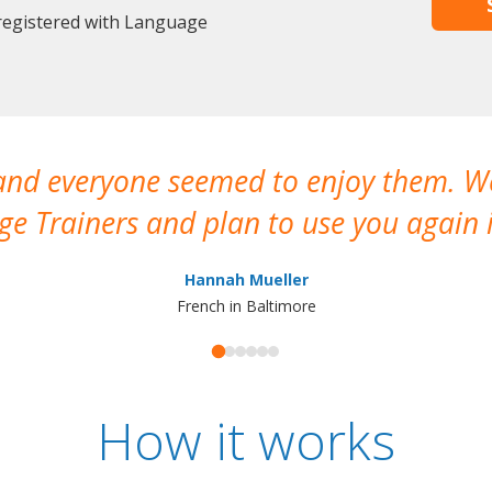
 registered with Language
 and everyone seemed to enjoy them. 
e Trainers and plan to use you again i
Hannah Mueller
French in Baltimore
How it works