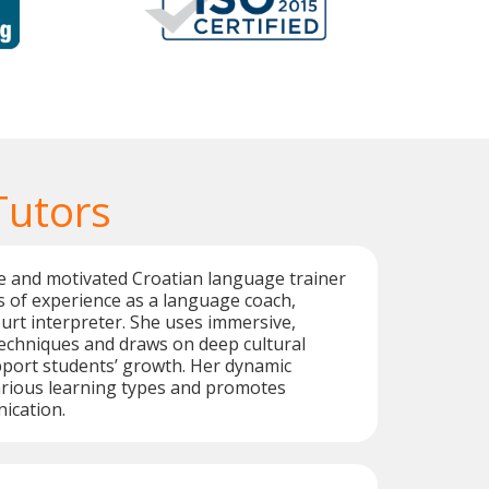
Tutors
ive and motivated Croatian language trainer
s of experience as a language coach,
ourt interpreter. She uses immersive,
techniques and draws on deep cultural
port students’ growth. Her dynamic
arious learning types and promotes
ication.