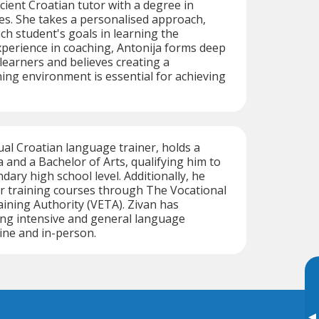
icient Croatian tutor with a degree in
es. She takes a personalised approach,
h student's goals in learning the
perience in coaching, Antonija forms deep
learners and believes creating a
ing environment is essential for achieving
gual Croatian language trainer, holds a
and a Bachelor of Arts, qualifying him to
dary high school level. Additionally, he
r training courses through The Vocational
ining Authority (VETA). Zivan has
ing intensive and general language
ine and in-person.