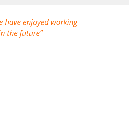
We have enjoyed working
I made a gr
n the future
which is not