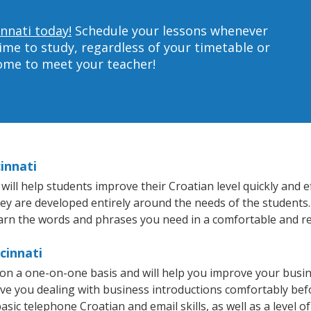
innati today!
Schedule your lessons whenever
ime to study, regardless of your timetable or
home to meet your teacher!
innati
ill help students improve their Croatian level quickly and ef
hey are developed entirely around the needs of the students.
arn the words and phrases you need in a comfortable and r
cinnati
t on a one-on-one basis and will help you improve your busi
ave you dealing with business introductions comfortably be
asic telephone Croatian and email skills, as well as a level of