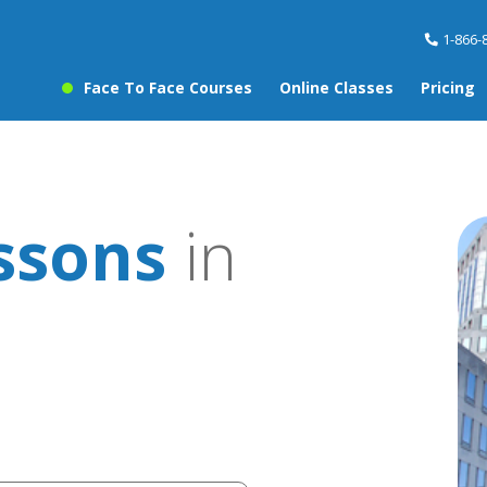
1-866-
Face To Face Courses
Online Classes
Pricing
ssons
in