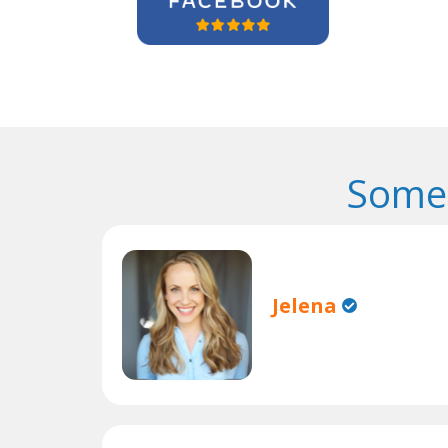
Some 
Jelena