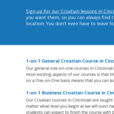
Sign up for our Croatian lessons in Cinc
you want them, so you can always find t
location. You don’t even have to leave 
1-on-1 General Croatian Course in Cinc
Our general one-on-one courses in Cincinnati w
most exciting aspects of our courses is that t
on a One-on-One basis means that you can le
1-on-1 Business Croatian Course in Cin
Our Croatian courses in Cincinnati are taugh
matter what level you begin at we will soon h
students can expect to finish the course with b