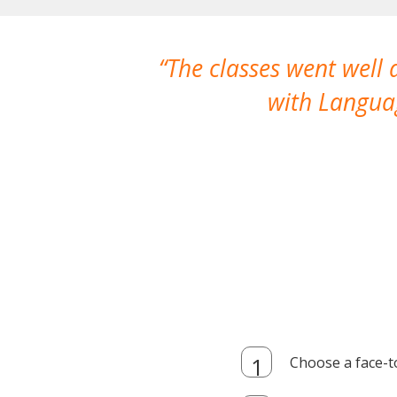
The classes went well
with Languag
Choose a face-t