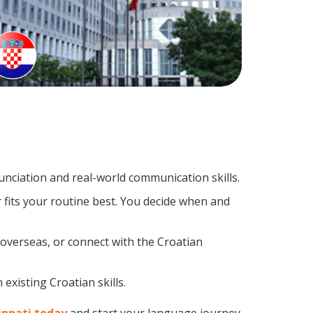
nciation and real-world communication skills.
 fits your routine best. You decide when and
 overseas, or connect with the Croatian
existing Croatian skills.