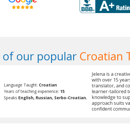
of our popular
Croatian 
Jelena is a creat
with over 15 year
Language Taught:
Croatian
translator, and c
learner-tailored 
Years of teaching experience:
15
knowledge to sup
Speaks
English, Russian, Serbo-Croatian.
approach suits v
confident commun