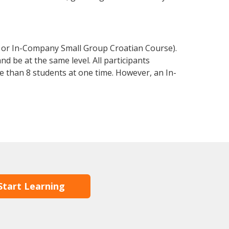
e or In-Company Small Group Croatian Course).
d be at the same level. All participants
 than 8 students at one time. However, an In-
Start Learning