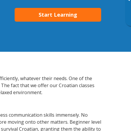
▸
Start Learning
ficiently, whatever their needs. One of the
 The fact that we offer our Croatian classes
elaxed environment.
ness communication skills immensely. No
fore moving onto other matters. Beginner level
 survival Croatian, granting them the ability to