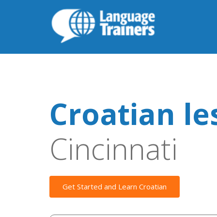
Croatian le
Cincinnati
Get Started and Learn Croatian