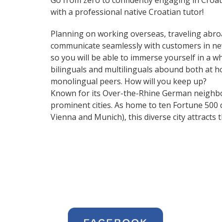
Go from zero to confidently engaging in Croa
with a professional native Croatian tutor!
Planning on working overseas, traveling abro
communicate seamlessly with customers in ne
so you will be able to immerse yourself in a 
bilinguals and multilinguals abound both at h
monolingual peers. How will you keep up?
Known for its Over-the-Rhine German neighbo
prominent cities. As home to ten Fortune 500 co
Vienna and Munich), this diverse city attract