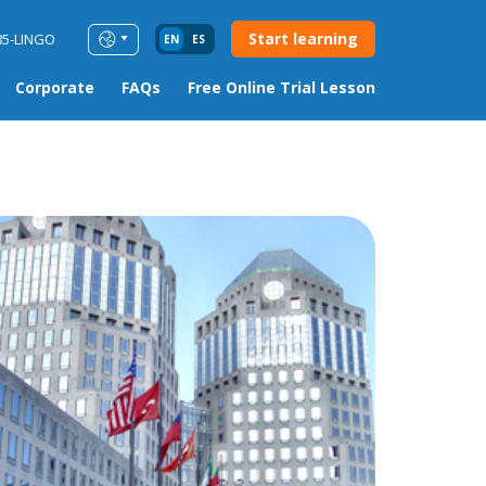
Start learning
85-LINGO
EN
ES
Corporate
FAQs
Free Online Trial Lesson