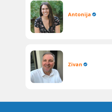
Antonija
Zivan