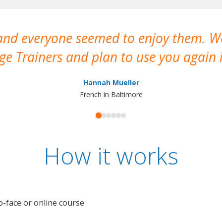
 and everyone seemed to enjoy them. 
e Trainers and plan to use you again i
Hannah Mueller
French in Baltimore
How it works
o-face or online course