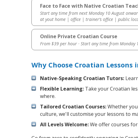
Face to Face with Native Croatian Teach
Start any time from next Monday 10 August onwar
at yout home | office | trainer’s office | public loc
Online Private Croatian Course
From $39 per hour · Start any time from
Monday 1
Why Choose Croatian Lessons i
Native-Speaking Croatian Tutors:
Learn
Flexible Learning:
Take your Croatian less
where.
Tailored Croatian Courses:
Whether you w
culture, we'll customise your lessons to m
All Levels Welcome:
We offer courses for 