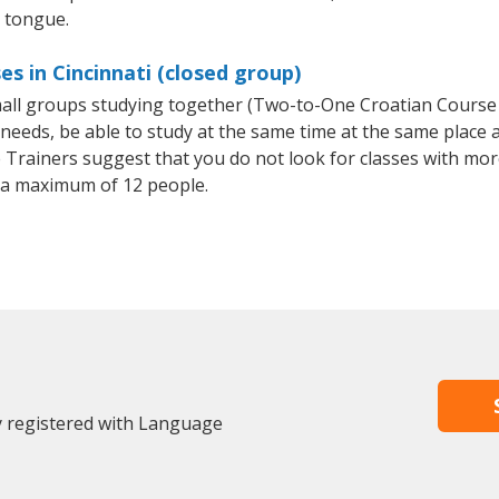
e tongue.
s in Cincinnati (closed group)
small groups studying together (Two-to-One Croatian Cours
eeds, be able to study at the same time at the same place an
Trainers suggest that you do not look for classes with more
 a maximum of 12 people.
dy registered with Language