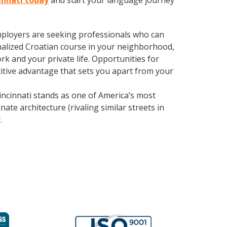
cinnati today
and start your language journey
employers are seeking professionals who can
alized Croatian course in your neighborhood,
k and your private life. Opportunities for
itive advantage that sets you apart from your
ncinnati stands as one of America’s most
ate architecture (rivaling similar streets in
y
.