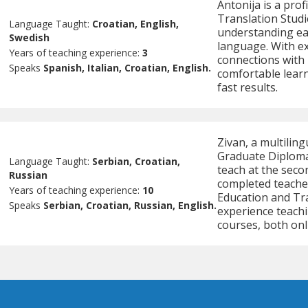
Antonija is a prof
Translation Studi
Language Taught:
Croatian, English,
understanding eac
Swedish
language. With ex
Years of teaching experience:
3
connections with 
Speaks
Spanish, Italian, Croatian, English.
comfortable learn
fast results.
Zivan, a multilin
Graduate Diploma 
Language Taught:
Serbian, Croatian,
teach at the secon
Russian
completed teache
Years of teaching experience:
10
Education and Tra
Speaks
Serbian, Croatian, Russian, English.
experience teach
courses, both onl