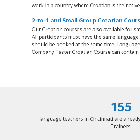
work in a country where Croatian is the nativ
2-to-1 and Small Group Croatian Course
Our Croatian courses are also available for 
All participants must have the same language n
should be booked at the same time. Language 
Company Taster Croatian Course can contain
155
language teachers in Cincinnati are alrea
Trainers.