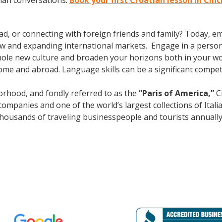
tian conversations.
Book your first Croatian lesson in Cin
ad, or connecting with foreign friends and family? Today, 
w and expanding international markets. Engage in a person
whole new culture and broaden your horizons both in your wor
ome and abroad. Language skills can be a significant compet
rhood, and fondly referred to as the
“Paris of America,”
Ci
mpanies and one of the world’s largest collections of Italian
s thousands of traveling businesspeople and tourists
annuall