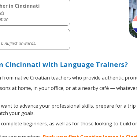
er in Cincinnati
ds
ation
0 August onwards.
n Cincinnati with Language Trainers?
 from native Croatian teachers who provide authentic pronu
ons at home, in your office, or at a nearby café — whatever
ant to advance your professional skills, prepare for a trip
atch your goals.
complete beginners, as well as for those looking to build on 