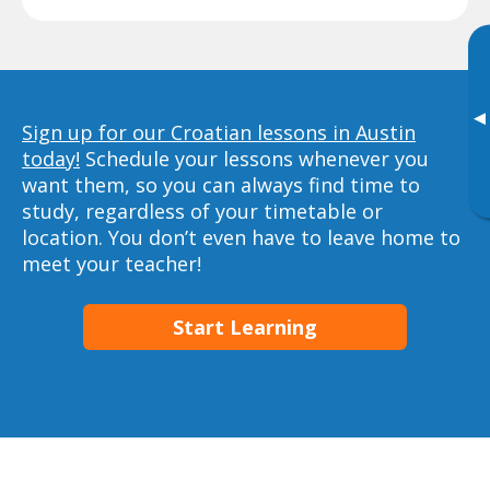
▸
Sign up for our Croatian lessons in Austin
today!
Schedule your lessons whenever you
want them, so you can always find time to
study, regardless of your timetable or
location. You don’t even have to leave home to
meet your teacher!
Start Learning