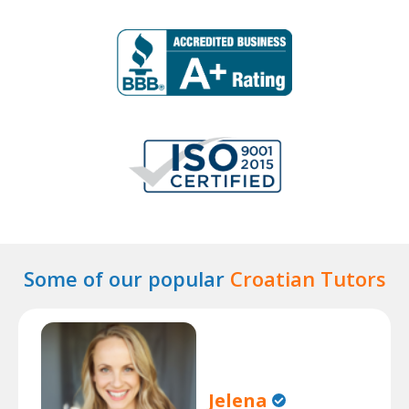
Some of our popular
Croatian Tutors
Jelena