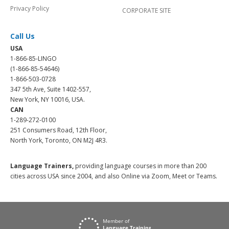
Privacy Policy
CORPORATE SITE
Call Us
USA
1-866-85-LINGO
(1-866-85-54646)
1-866-503-0728
347 5th Ave, Suite 1402-557,
New York, NY 10016, USA.
CAN
1-289-272-0100
251 Consumers Road, 12th Floor,
North York, Toronto, ON M2J 4R3.
Language Trainers,
providing language courses in more than 200
cities across USA since 2004, and also Online via Zoom, Meet or Teams.