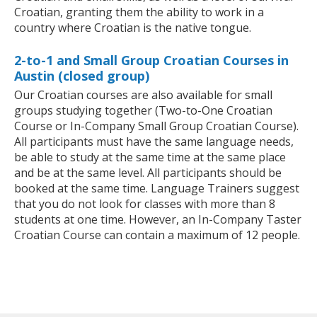
Croatian, granting them the ability to work in a
country where Croatian is the native tongue.
2-to-1 and Small Group Croatian Courses in
Austin (closed group)
Our Croatian courses are also available for small
groups studying together (Two-to-One Croatian
Course or In-Company Small Group Croatian Course).
All participants must have the same language needs,
be able to study at the same time at the same place
and be at the same level. All participants should be
booked at the same time. Language Trainers suggest
that you do not look for classes with more than 8
students at one time. However, an In-Company Taster
Croatian Course can contain a maximum of 12 people.