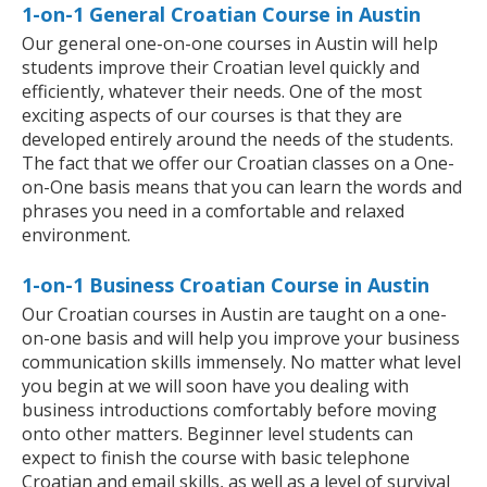
1-on-1 General Croatian Course in Austin
Our general one-on-one courses in Austin will help
students improve their Croatian level quickly and
efficiently, whatever their needs. One of the most
exciting aspects of our courses is that they are
developed entirely around the needs of the students.
The fact that we offer our Croatian classes on a One-
on-One basis means that you can learn the words and
phrases you need in a comfortable and relaxed
environment.
1-on-1 Business Croatian Course in Austin
Our Croatian courses in Austin are taught on a one-
on-one basis and will help you improve your business
communication skills immensely. No matter what level
you begin at we will soon have you dealing with
business introductions comfortably before moving
onto other matters. Beginner level students can
expect to finish the course with basic telephone
Croatian and email skills, as well as a level of survival