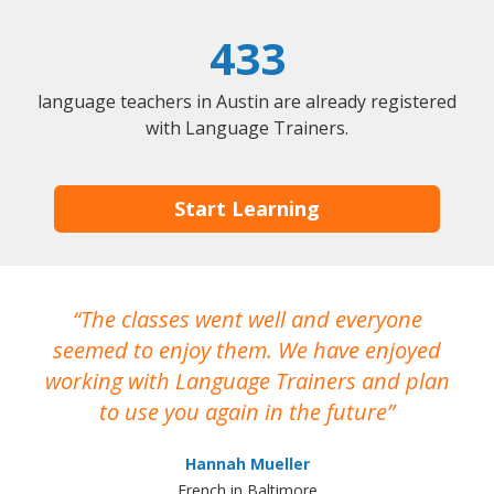
433
language teachers in Austin are already registered
with Language Trainers.
Start Learning
The classes went well and everyone
I
seemed to enjoy them. We have enjoyed
working with Language Trainers and plan
wh
to use you again in the future
ma
Hannah Mueller
French in Baltimore