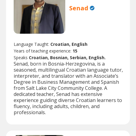
Senad
Language Taught:
Croatian, English
Years of teaching experience:
15
Speaks
Croatian, Bosnian, Serbian, English.
Senad, born in Bosnia-Herzegovina, is a
seasoned, multilingual Croatian language tutor,
interpreter, and translator with an Associate’s
Degree in Business Management and Spanish
from Salt Lake City Community College. A
dedicated teacher, Senad has extensive
experience guiding diverse Croatian learners to
fluency, including adults, children, and
professionals.