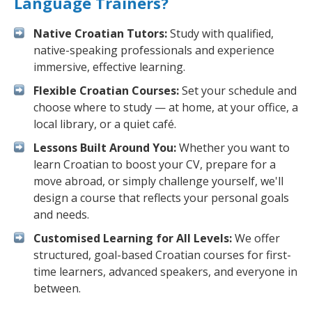
Language Trainers?
Native Croatian Tutors:
Study with qualified,
native-speaking professionals and experience
immersive, effective learning.
Flexible Croatian Courses:
Set your schedule and
choose where to study — at home, at your office, a
local library, or a quiet café.
Lessons Built Around You:
Whether you want to
learn Croatian to boost your CV, prepare for a
move abroad, or simply challenge yourself, we'll
design a course that reflects your personal goals
and needs.
Customised Learning for All Levels:
We offer
structured, goal-based Croatian courses for first-
time learners, advanced speakers, and everyone in
between.