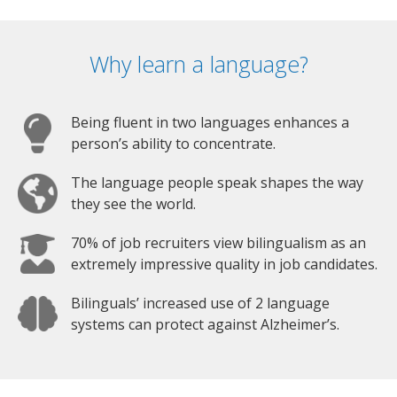
Why learn a language?
Being fluent in two languages enhances a
person’s ability to concentrate.
The language people speak shapes the way
they see the world.
70% of job recruiters view bilingualism as an
extremely impressive quality in job candidates.
Bilinguals’ increased use of 2 language
systems can protect against Alzheimer’s.