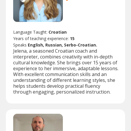
Language Taught:
Croatian
Years of teaching experience:
15
Speaks
English, Russian, Serbo-Croatian.
Jelena, a seasoned Croatian coach and
interpreter, combines creativity with in-depth
cultural knowledge. She brings over 15 years of
experience to her immersive, adaptable lessons.
With excellent communication skills and an
understanding of different learning styles, she
helps students develop practical fluency
through engaging, personalized instruction.