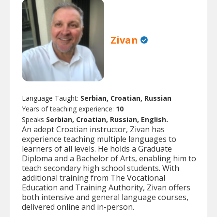
Zivan
Language Taught:
Serbian, Croatian, Russian
Years of teaching experience:
10
Speaks
Serbian, Croatian, Russian, English.
An adept Croatian instructor, Zivan has
experience teaching multiple languages to
learners of all levels. He holds a Graduate
Diploma and a Bachelor of Arts, enabling him to
teach secondary high school students. With
additional training from The Vocational
Education and Training Authority, Zivan offers
both intensive and general language courses,
delivered online and in-person.