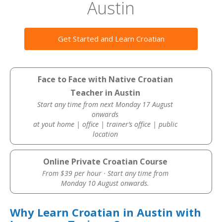
Austin
Get Started and Learn Croatian
Face to Face with Native Croatian
Teacher in Austin
Start any time from next Monday 17 August
onwards
at yout home | office | trainer’s office | public
location
Online Private Croatian Course
From $39 per hour · Start any time from
Monday 10 August onwards.
Why Learn Croatian in Austin with