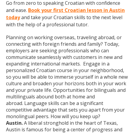
Go from zero to speaking Croatian with confidence
and ease.
Book your first Croatian lesson in Austin
today
and take your Croatian skills to the next level
with the help of a professional tutor.
Planning on working overseas, traveling abroad, or
connecting with foreign friends and family? Today,
employers are seeking professionals who can
communicate seamlessly with customers in new and
expanding international markets. Engage in a
personalized Croatian course in your neighborhood,
so you will be able to immerse yourself in a whole new
culture and broaden your horizons both in your work
and your private life. Opportunities for bilinguals and
multilinguals abound both at home and
abroad. Language skills can be a significant
competitive advantage that sets you apart from your
monolingual peers. How will you keep up?
Austin.
A liberal stronghold in the heart of Texas,
Austin is famous for being a center of progress and