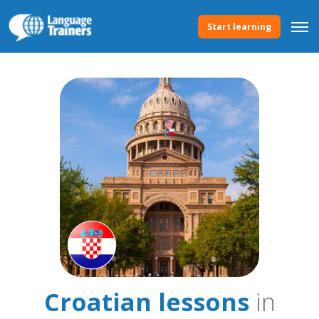
Start learning
Croatian lessons
in