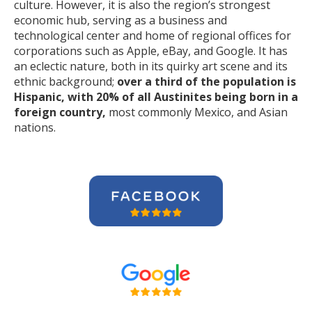
culture. However, it is also the region’s strongest
economic hub, serving as a business and
technological center and home of regional offices for
corporations such as Apple, eBay, and Google. It has
an eclectic nature, both in its quirky art scene and its
ethnic background;
over a third of the population is
Hispanic, with 20% of all Austinites being born in a
foreign country,
most commonly Mexico, and Asian
nations.