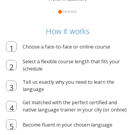
How it works
Choose a face-to-face or online course
Select a flexible course length that fits your
schedule
Tell us exactly why you need to learn the
language
Get matched with the perfect certified and
native language trainer in your city (or online)
Become fluent in your chosen language