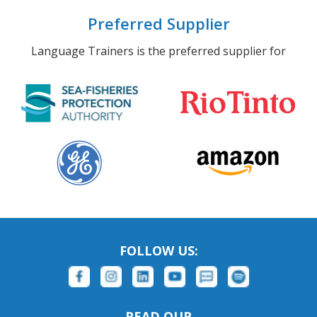
Preferred Supplier
Language Trainers is the preferred supplier for
FOLLOW US:
READ OUR