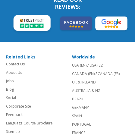
REVIEWS:
Related Links
Worldwide
Contact Us
USA (EN)
/
USA (ES)
About Us
CANADA (EN)
/
CANADA (FR)
Jobs
UK & IRELAND
Blog
AUSTRALIA & NZ
Social
BRAZIL
Corporate Site
GERMANY
Feedback
SPAIN
Language Course Brochure
PORTUGAL
Sitemap
FRANCE