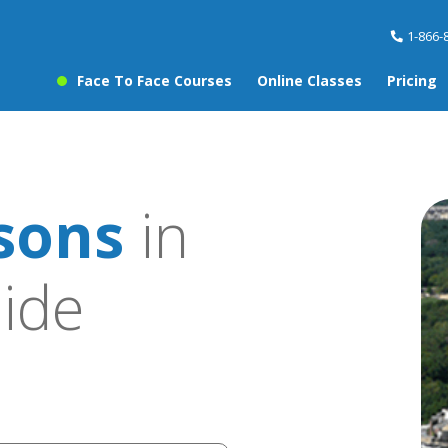
1-866-
Face To Face Courses
Online Classes
Pricing
sons
in
ide