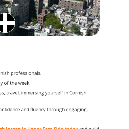
rnish professionals.
y of the week.
s, travel, immersing yourself in Cornish
confidence and fluency through engaging,