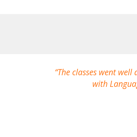
The classes went well
with Languag