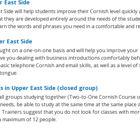
r East Side
ide will help students improve their Cornish level quickly a
at they are developed entirely around the needs of the stude
arn the words and phrases you need in a comfortable and r
er East Side
aught on a one-on-one basis and will help you improve your
ave you dealing with business introductions comfortably be
asic telephone Cornish and email skills, as well as a level of
 tongue.
s in Upper East Side (closed group)
mall groups studying together (Two-to-One Cornish Course 
eeds, be able to study at the same time at the same place an
Trainers suggest that you do not look for classes with more
a maximum of 12 people.