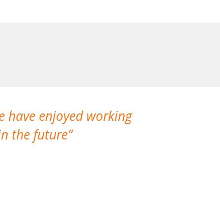
We have enjoyed working
I made a gr
n the future
which is not