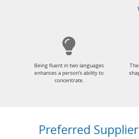
Being fluent in two languages
The
enhances a person’s ability to
shap
concentrate.
Preferred Supplier