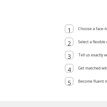
Choose a face-t
Select a flexibl
Tell us exactly
Get matched with
Become fluent i