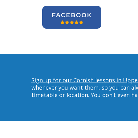
Sign up for our Cornish lessons in Uppe
whenever you want them, so you can alwa
timetable or location. You don’t even h