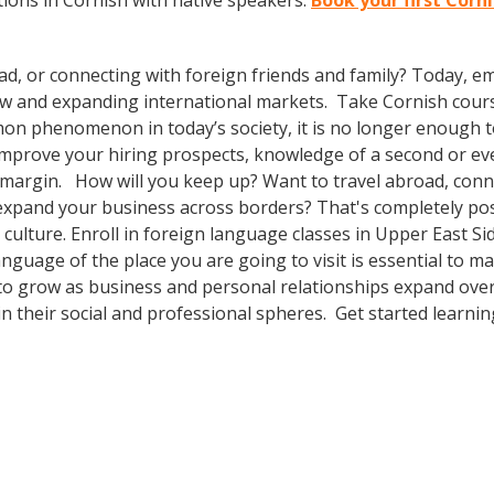
ions in Cornish with native speakers.
Book your first Corn
ad, or connecting with foreign friends and family? Today, 
w and expanding international markets. Take Cornish cour
n phenomenon in today’s society, it is no longer enough to 
o improve your hiring prospects, knowledge of a second or e
 margin. How will you keep up? Want to travel abroad, conne
expand your business across borders? That's completely pos
r culture. Enroll in foreign language classes in Upper East 
anguage of the place you are going to visit is essential to 
 to grow as business and personal relationships expand ove
n their social and professional spheres. Get started learnin