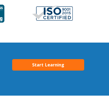
Start Learning