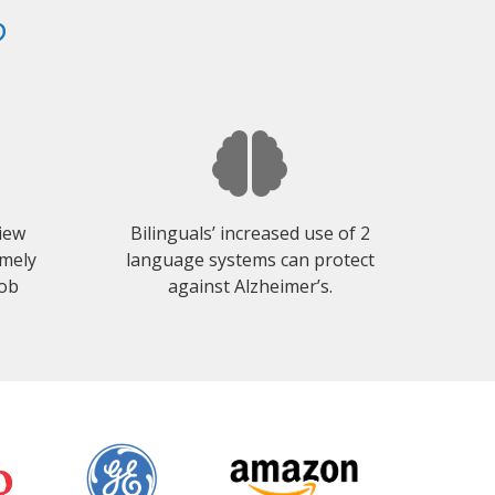
?
view
Bilinguals’ increased use of 2
emely
language systems can protect
job
against Alzheimer’s.