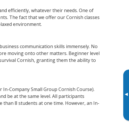
nd efficiently, whatever their needs. One of
nts. The fact that we offer our Cornish classes
elaxed environment.
 business communication skills immensely. No
fore moving onto other matters. Beginner level
 survival Cornish, granting them the ability to
or In-Company Small Group Cornish Course).
▸
d be at the same level. All participants
 than 8 students at one time. However, an In-