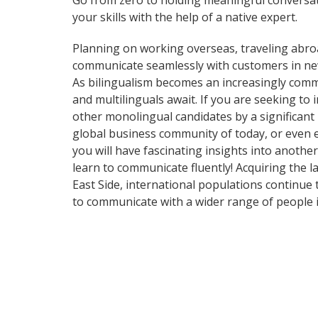
Go from zero to holding meaningful conversat
your skills with the help of a native expert.
Planning on working overseas, traveling abro
communicate seamlessly with customers in ne
As bilingualism becomes an increasingly commo
and multilinguals await. If you are seeking t
other monolingual candidates by a significant
global business community of today, or even 
you will have fascinating insights into anothe
learn to communicate fluently! Acquiring the l
East Side, international populations continue
to communicate with a wider range of people i