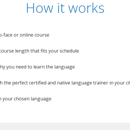
How it works
o-face or online course
e course length that fits your schedule
 why you need to learn the language
 the perfect certified and native language trainer in your cit
n your chosen language