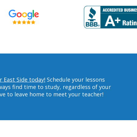
r East Side today!
Schedule your lessons
ys find time to study, regardless of your
ave to leave home to meet your teacher!