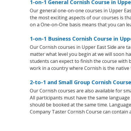
1-on-1 General Cornish Course in Uppe
Our general one-on-one courses in Upper East S
the most exciting aspects of our courses is th
on a One-on-One basis means that you can le
1-on-1 Business Cornish Course in Upp
Our Cornish courses in Upper East Side are t
matter what level you begin at we will soon h
students can expect to finish the course with b
work in a country where Cornish is the native
2-to-1 and Small Group Cornish Course
Our Cornish courses are also available for s
All participants must have the same language n
should be booked at the same time. Language 
Company Taster Cornish Course can contain 