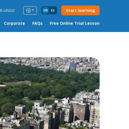
Start learning
85-LINGO
EN
ES
Corporate
FAQs
Free Online Trial Lesson