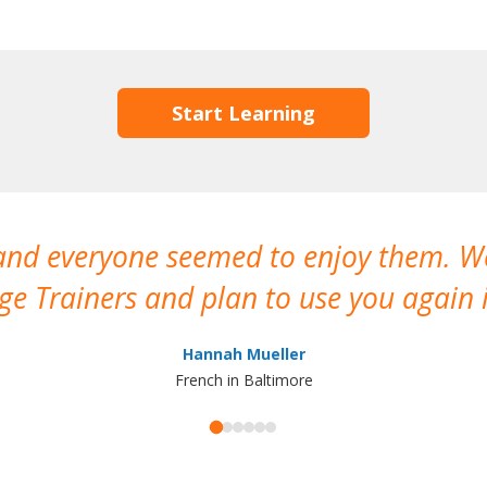
Start Learning
 and everyone seemed to enjoy them. 
e Trainers and plan to use you again i
Hannah Mueller
French in Baltimore