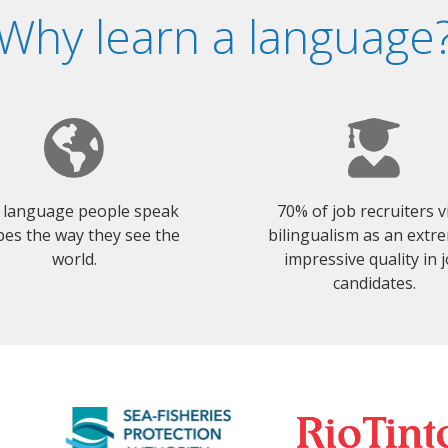
Why learn a language
 language people speak
70% of job recruiters 
es the way they see the
bilingualism as an extr
world.
impressive quality in 
candidates.