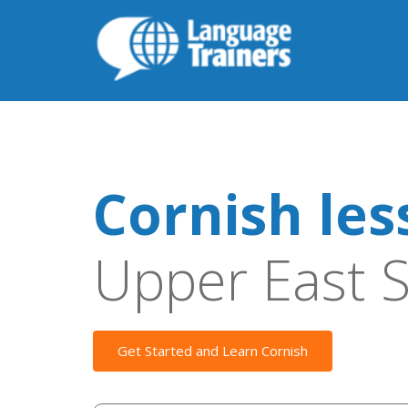
Cornish les
Upper East S
Get Started and Learn Cornish