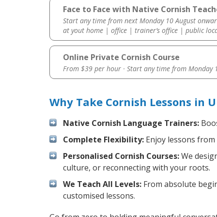
Face to Face with Native Cornish Teache
Start any time from next Monday 10 August onwar
at yout home | office | trainer’s office | public loc
Online Private Cornish Course
From $39 per hour · Start any time from
Monday 1
Why Take Cornish Lessons in U
Native Cornish Language Trainers:
Boos
Complete Flexibility:
Enjoy lessons from 
Personalised Cornish Courses:
We design 
culture, or reconnecting with your roots.
We Teach All Levels:
From absolute beginn
customised lessons.