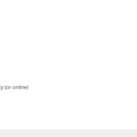
y (or online)