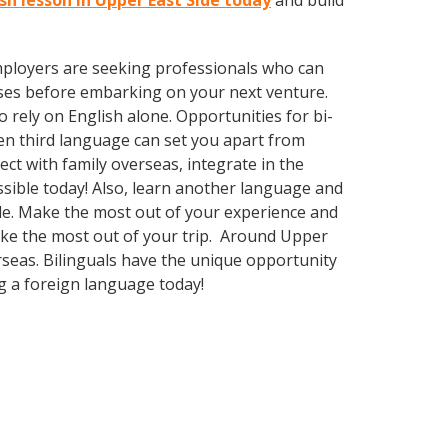
ish lesson in Upper East Side today
and build
employers are seeking professionals who can
ses before embarking on your next venture.
rely on English alone. Opportunities for bi-
ven third language can set you apart from
ct with family overseas, integrate in the
sible today! Also, learn another language and
Side. Make the most out of your experience and
make the most out of your trip. Around Upper
rseas. Bilinguals have the unique opportunity
g a foreign language today!