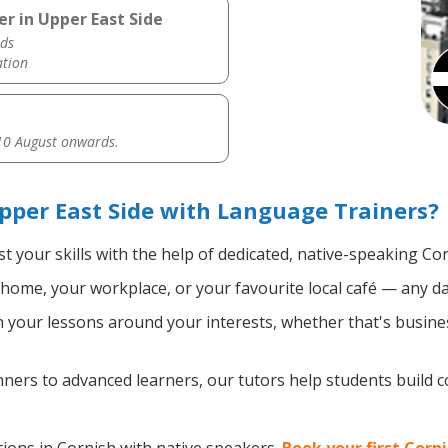
r in Upper East Side
ds
ation
0 August onwards.
pper East Side with Language Trainers?
t your skills with the help of dedicated, native-speaking Co
home, your workplace, or your favourite local café — any da
your lessons around your interests, whether that's busines
ers to advanced learners, our tutors help students build 