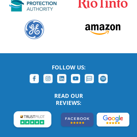
FOLLOW US:
READ OUR
REVIEWS: