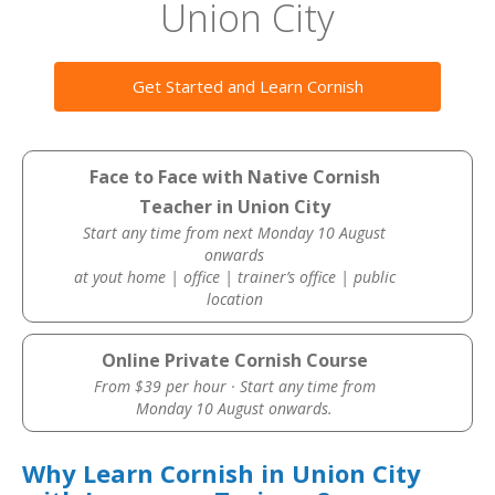
Union City
Get Started and Learn Cornish
Face to Face with Native Cornish
Teacher in Union City
Start any time from next Monday 10 August
onwards
at yout home | office | trainer’s office | public
location
Online Private Cornish Course
From $39 per hour · Start any time from
Monday 10 August onwards.
Why Learn Cornish in Union City