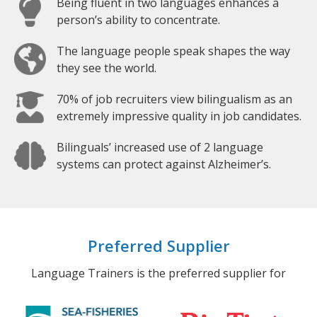
Being fluent in two languages enhances a
person’s ability to concentrate.
The language people speak shapes the way
they see the world.
70% of job recruiters view bilingualism as an
extremely impressive quality in job candidates.
Bilinguals’ increased use of 2 language
systems can protect against Alzheimer’s.
Preferred Supplier
Language Trainers is the preferred supplier for