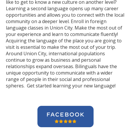
like to get to know a new culture on another level?
Learning a second language opens up many career
opportunities and allows you to connect with the local
community on a deeper level. Enroll in foreign
language classes in Union City. Make the most out of
your experience and learn to communicate fluently!
Acquiring the language of the place you are going to
visit is essential to make the most out of your trip.
Around Union City, international populations
continue to grow as business and personal
relationships expand overseas. Bilinguals have the
unique opportunity to communicate with a wider
range of people in their social and professional
spheres. Get started learning your new language!