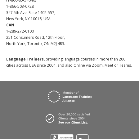
(1-866-85-54646)
1-866-503-0728
347 5th Ave, Suite 1402-557,
New York, NY 10016, USA.
CAN
1-289-272-0100
251 Consumers Road, 12th Floor,
North York, Toronto, ON M2J 4R3.
Language Trainers,
providing language courses in more than 200
cities across USA since 2004, and also Online via Zoom, Meet or Teams.