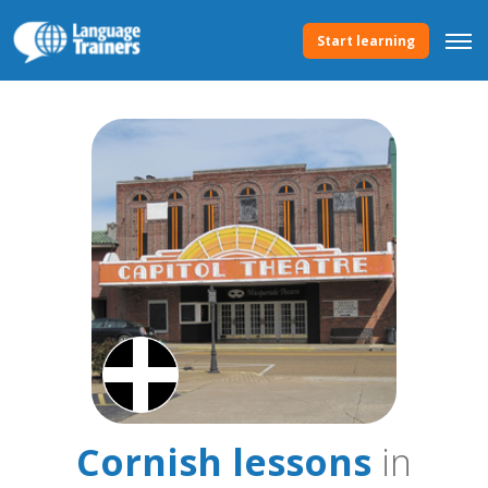
Start learning
Cornish lessons
in