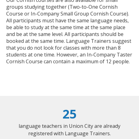
groups studying together (Two-to-One Cornish
Course or In-Company Small Group Cornish Course).
All participants must have the same language needs,
be able to study at the same time at the same place
and be at the same level. All participants should be
booked at the same time. Language Trainers suggest
that you do not look for classes with more than 8
students at one time. However, an In-Company Taster
Cornish Course can contain a maximum of 12 people.
25
language teachers in Union City are already
registered with Language Trainers.