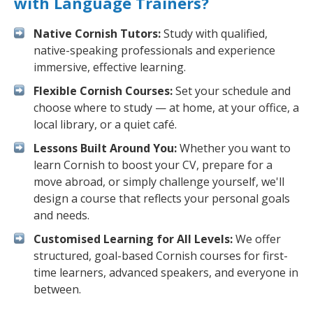
with Language Trainers?
Native Cornish Tutors:
Study with qualified,
native-speaking professionals and experience
immersive, effective learning.
Flexible Cornish Courses:
Set your schedule and
choose where to study — at home, at your office, a
local library, or a quiet café.
Lessons Built Around You:
Whether you want to
learn Cornish to boost your CV, prepare for a
move abroad, or simply challenge yourself, we'll
design a course that reflects your personal goals
and needs.
Customised Learning for All Levels:
We offer
structured, goal-based Cornish courses for first-
time learners, advanced speakers, and everyone in
between.