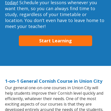
today!
Schedule your lessons whenever you
want them, so you can always find time to
study, regardless of your timetable or
location. You don’t even have to leave home to
meet your teacher!
Start Learning
1-on-1 General Cornish Course in Union City
Our general one-on-one courses in Union City will
help students improve their Cornish level quickly and
efficiently, whatever their needs. One of the most
exciting aspects of our courses is that they are
developed entirely around the needs of the students.