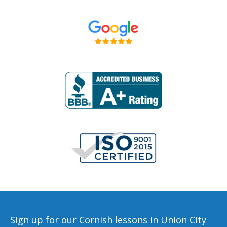
Sign up for our Cornish lessons in Union City