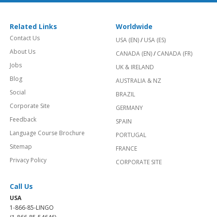
Related Links
Worldwide
Contact Us
USA (EN)
/
USA (ES)
About Us
CANADA (EN)
/
CANADA (FR)
Jobs
UK & IRELAND
Blog
AUSTRALIA & NZ
Social
BRAZIL
Corporate Site
GERMANY
Feedback
SPAIN
Language Course Brochure
PORTUGAL
Sitemap
FRANCE
Privacy Policy
CORPORATE SITE
Call Us
USA
1-866-85-LINGO