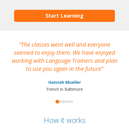
Start Learning
The classes went well and everyone
I
seemed to enjoy them. We have enjoyed
working with Language Trainers and plan
wh
to use you again in the future
ma
Hannah Mueller
French in Baltimore
How it works