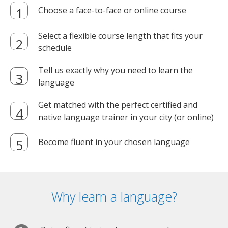
Choose a face-to-face or online course
Select a flexible course length that fits your
schedule
Tell us exactly why you need to learn the
language
Get matched with the perfect certified and
native language trainer in your city (or online)
Become fluent in your chosen language
Why learn a language?