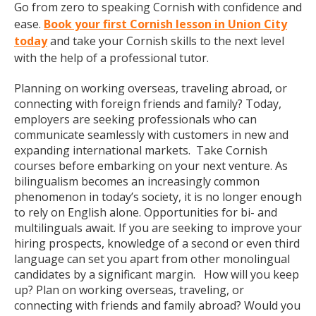
Go from zero to speaking Cornish with confidence and
ease.
Book your first Cornish lesson in Union City
today
and take your Cornish skills to the next level
with the help of a professional tutor.
Planning on working overseas, traveling abroad, or
connecting with foreign friends and family? Today,
employers are seeking professionals who can
communicate seamlessly with customers in new and
expanding international markets. Take Cornish
courses before embarking on your next venture. As
bilingualism becomes an increasingly common
phenomenon in today’s society, it is no longer enough
to rely on English alone. Opportunities for bi- and
multilinguals await. If you are seeking to improve your
hiring prospects, knowledge of a second or even third
language can set you apart from other monolingual
candidates by a significant margin. How will you keep
up? Plan on working overseas, traveling, or
connecting with friends and family abroad? Would you