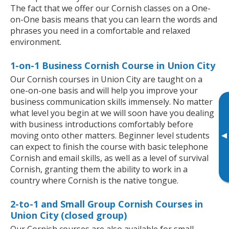
The fact that we offer our Cornish classes on a One-
on-One basis means that you can learn the words and
phrases you need in a comfortable and relaxed
environment.
1-on-1 Business Cornish Course in Union City
Our Cornish courses in Union City are taught on a
one-on-one basis and will help you improve your
business communication skills immensely. No matter
what level you begin at we will soon have you dealing
with business introductions comfortably before
▸
moving onto other matters. Beginner level students
can expect to finish the course with basic telephone
Cornish and email skills, as well as a level of survival
Cornish, granting them the ability to work in a
country where Cornish is the native tongue.
2-to-1 and Small Group Cornish Courses in
Union City (closed group)
Our Cornish courses are also available for small