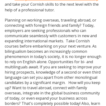
and take your Cornish skills to the next level with the
help of a professional tutor.
Planning on working overseas, traveling abroad, or
connecting with foreign friends and family? Today,
employers are seeking professionals who can
communicate seamlessly with customers in new and
expanding international markets. Take Cornish
courses before embarking on your next venture. As
bilingualism becomes an increasingly common
phenomenon in today’s society, it is no longer enough
to rely on English alone. Opportunities for bi- and
multilinguals await. If you are seeking to improve your
hiring prospects, knowledge of a second or even third
language can set you apart from other monolingual
candidates by a significant margin. How will you keep
up? Want to travel abroad, connect with family
overseas, integrate in the global business community
of today, or even expand your business across
borders? That's completely possible today! Also, learn