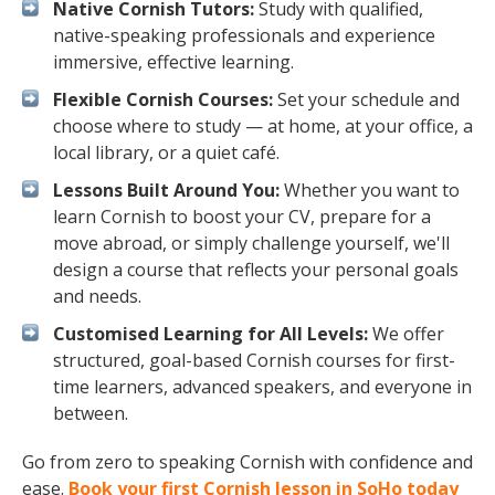
Native Cornish Tutors:
Study with qualified,
native-speaking professionals and experience
immersive, effective learning.
Flexible Cornish Courses:
Set your schedule and
choose where to study — at home, at your office, a
local library, or a quiet café.
Lessons Built Around You:
Whether you want to
learn Cornish to boost your CV, prepare for a
move abroad, or simply challenge yourself, we'll
design a course that reflects your personal goals
and needs.
Customised Learning for All Levels:
We offer
structured, goal-based Cornish courses for first-
time learners, advanced speakers, and everyone in
between.
Go from zero to speaking Cornish with confidence and
ease.
Book your first Cornish lesson in SoHo today