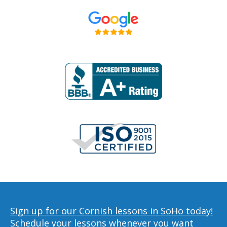
Sign up for our Cornish lessons in SoHo today!
Schedule your lessons whenever you want