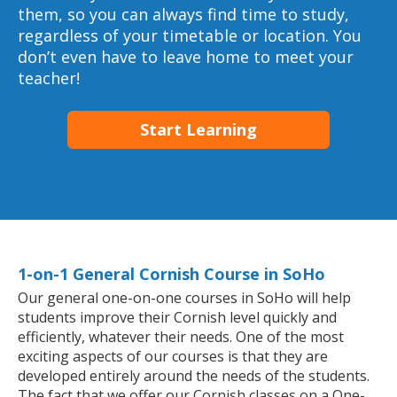
them, so you can always find time to study,
regardless of your timetable or location. You
don’t even have to leave home to meet your
teacher!
Start Learning
1-on-1 General Cornish Course in SoHo
Our general one-on-one courses in SoHo will help
students improve their Cornish level quickly and
efficiently, whatever their needs. One of the most
exciting aspects of our courses is that they are
developed entirely around the needs of the students.
The fact that we offer our Cornish classes on a One-