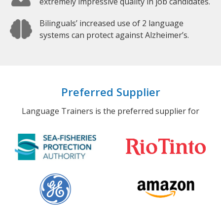
extremely impressive quality in job candidates.
Bilinguals’ increased use of 2 language
systems can protect against Alzheimer’s.
Preferred Supplier
Language Trainers is the preferred supplier for