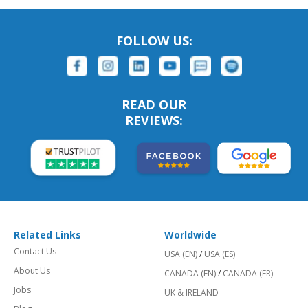
FOLLOW US:
READ OUR
REVIEWS:
Related Links
Worldwide
Contact Us
USA (EN)
/
USA (ES)
About Us
CANADA (EN)
/
CANADA (FR)
Jobs
UK & IRELAND