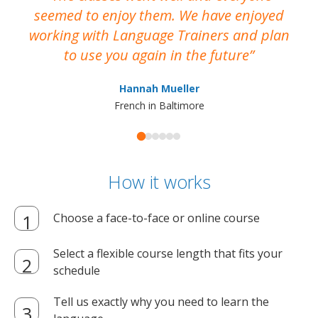
seemed to enjoy them. We have enjoyed
working with Language Trainers and plan
wh
to use you again in the future
ma
Hannah Mueller
French in Baltimore
How it works
Choose a face-to-face or online course
Select a flexible course length that fits your
schedule
Tell us exactly why you need to learn the