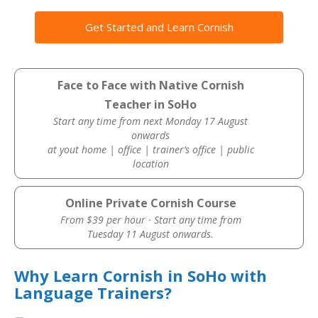
Get Started and Learn Cornish
Face to Face with Native Cornish
Teacher in SoHo
Start any time from next Monday 17 August
onwards
at yout home | office | trainer’s office | public
location
Online Private Cornish Course
From $39 per hour · Start any time from
Tuesday 11 August onwards.
Why Learn Cornish in SoHo with
Language Trainers?