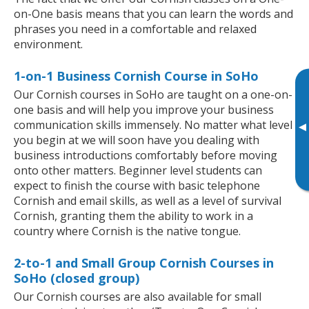
on-One basis means that you can learn the words and
phrases you need in a comfortable and relaxed
environment.
1-on-1 Business Cornish Course in SoHo
Our Cornish courses in SoHo are taught on a one-on-
one basis and will help you improve your business
communication skills immensely. No matter what level
▸
you begin at we will soon have you dealing with
business introductions comfortably before moving
onto other matters. Beginner level students can
expect to finish the course with basic telephone
Cornish and email skills, as well as a level of survival
Cornish, granting them the ability to work in a
country where Cornish is the native tongue.
2-to-1 and Small Group Cornish Courses in
SoHo (closed group)
Our Cornish courses are also available for small