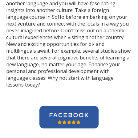
another language and you will have fascinating
insights into another culture. Take a foreign
language course in SoHo before embarking on your
next venture and connect with the locals in a way you
never imagined before. Don't miss out on authentic
cultural experiences when visiting another country!
New and exciting opportunities for bi- and
multilinguals await. For example, several studies show
that there are several cognitive benefits of learning a
new language, no matter your age. Enhance your
personal and professional development with
language classes! Why not start with language
lessons today?