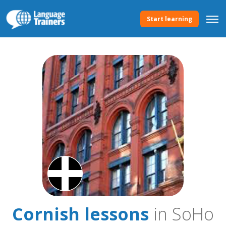
Start learning
Cornish lessons
in SoHo