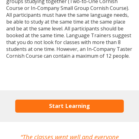
groups studying together (Two-to-One Cornish
Course or In-Company Small Group Cornish Course).
All participants must have the same language needs,
be able to study at the same time at the same place
and be at the same level. All participants should be
booked at the same time. Language Trainers suggest
that you do not look for classes with more than 8
students at one time. However, an In-Company Taster
Cornish Course can contain a maximum of 12 people.
Start Learning
The classes went well and everyone
I