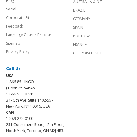
Blog
AUSTRALIA & NZ
Social
BRAZIL
Corporate Site
GERMANY
Feedback
SPAIN
Language Course Brochure
PORTUGAL
Sitemap
FRANCE
Privacy Policy
CORPORATE SITE
Call Us
USA
1-866-85-LINGO
(1-866-85-54646)
1-866-503-0728
347 5th Ave, Suite 1402-557,
New York, NY 10016, USA.
CAN
1-289-272-0100
251 Consumers Road, 12th Floor,
North York, Toronto, ON M2J 4R3.