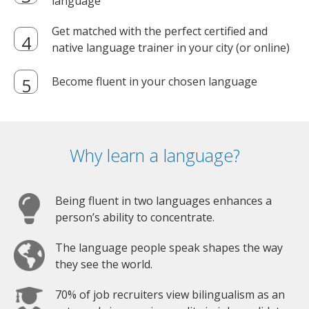
language
Get matched with the perfect certified and
native language trainer in your city (or online)
Become fluent in your chosen language
Why learn a language?
Being fluent in two languages enhances a
person’s ability to concentrate.
The language people speak shapes the way
they see the world.
70% of job recruiters view bilingualism as an