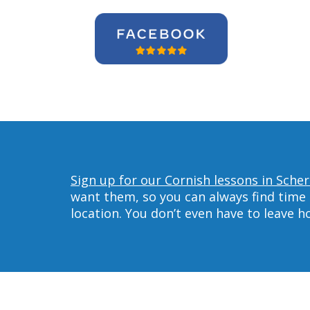
Sign up for our Cornish lessons in Scher
want them, so you can always find time 
location. You don’t even have to leave 