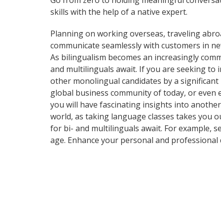
Go from zero to holding meaningful conversat
skills with the help of a native expert.
Planning on working overseas, traveling abro
communicate seamlessly with customers in ne
As bilingualism becomes an increasingly commo
and multilinguals await. If you are seeking t
other monolingual candidates by a significant
global business community of today, or even 
you will have fascinating insights into another
world, as taking language classes takes you 
for bi- and multilinguals await. For example, 
age. Enhance your personal and professional 