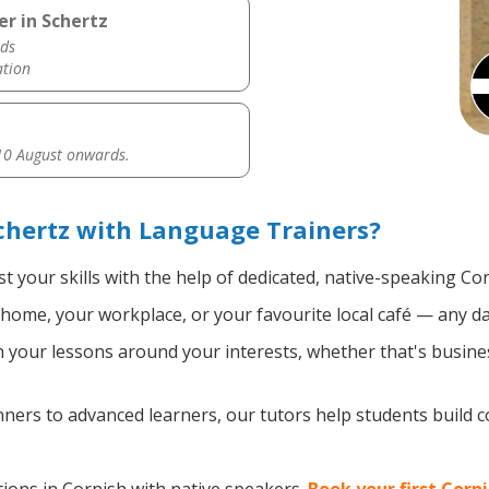
er in Schertz
ds
ation
0 August onwards.
chertz with Language Trainers?
t your skills with the help of dedicated, native-speaking Co
home, your workplace, or your favourite local café — any da
your lessons around your interests, whether that's busines
ers to advanced learners, our tutors help students build 