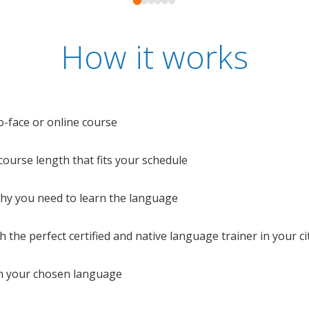
How it works
o-face or online course
e course length that fits your schedule
 why you need to learn the language
 the perfect certified and native language trainer in your cit
n your chosen language