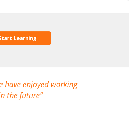
Start Learning
We have enjoyed working
I made a gr
n the future
which is not