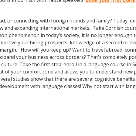
ions in Cornish with native speakers.
Book your first Corn
ad, or connecting with foreign friends and family? Today, 
w and expanding international markets. Take Cornish cour
n phenomenon in today’s society, it is no longer enough to 
o improve your hiring prospects, knowledge of a second or e
 margin. How will you keep up? Want to travel abroad, conne
expand your business across borders? That's completely pos
 culture. Take the first step: enroll in a language course in S
out of your comfort zone and allows you to understand new p
several studies show that there are several cognitive benefi
development with language classes! Why not start with lan