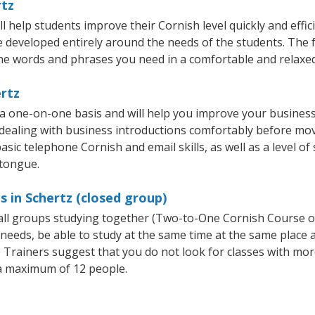
rtz
 help students improve their Cornish level quickly and effic
re developed entirely around the needs of the students. The 
he words and phrases you need in a comfortable and relaxe
ertz
 a one-on-one basis and will help you improve your busines
 dealing with business introductions comfortably before mo
asic telephone Cornish and email skills, as well as a level of
 tongue.
s in Schertz (closed group)
mall groups studying together (Two-to-One Cornish Course 
eeds, be able to study at the same time at the same place an
Trainers suggest that you do not look for classes with more
a maximum of 12 people.