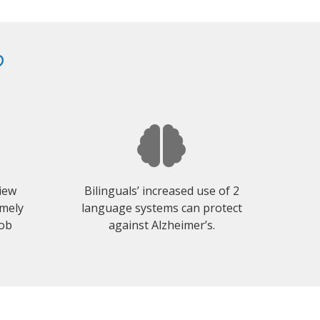
?
view
Bilinguals’ increased use of 2
emely
language systems can protect
job
against Alzheimer’s.