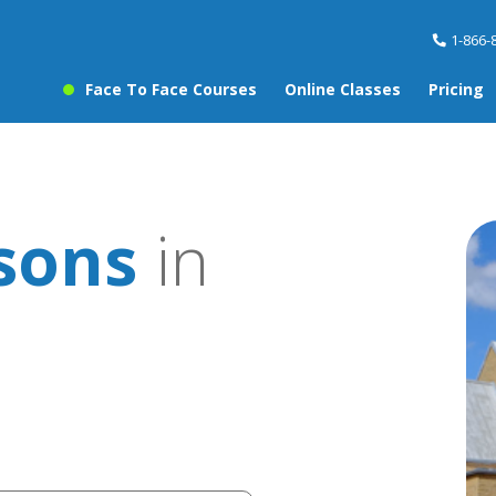
1-866-
Face To Face Courses
Online Classes
Pricing
sons
in