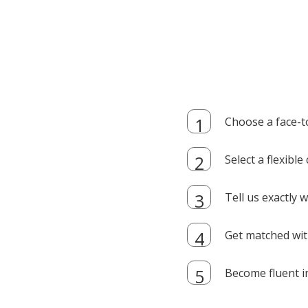
Choose a face-t
Select a flexibl
Tell us exactly
Get matched with
Become fluent i