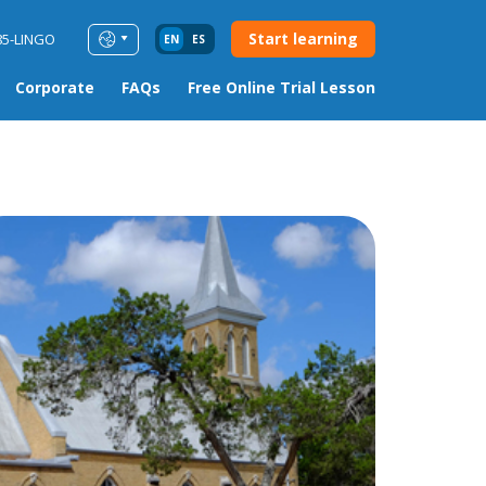
Start learning
85-LINGO
EN
ES
Corporate
FAQs
Free Online Trial Lesson