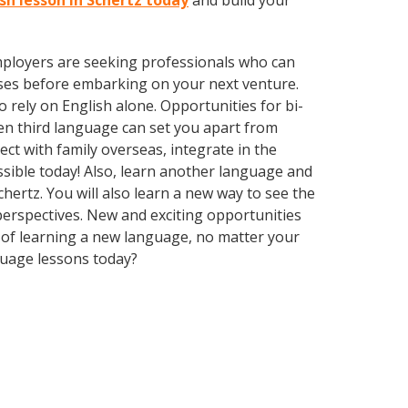
ish lesson in Schertz today
and build your
employers are seeking professionals who can
ses before embarking on your next venture.
rely on English alone. Opportunities for bi-
ven third language can set you apart from
ct with family overseas, integrate in the
sible today! Also, learn another language and
chertz. You will also learn a new way to see the
erspectives. New and exciting opportunities
ts of learning a new language, no matter your
guage lessons today?