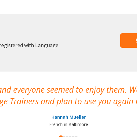
 registered with Language
 and everyone seemed to enjoy them. 
e Trainers and plan to use you again i
Hannah Mueller
French in Baltimore