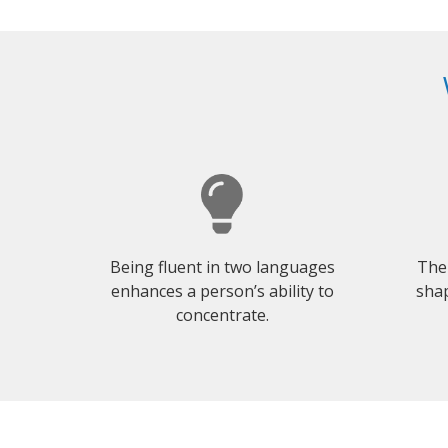
Being fluent in two languages
The
enhances a person’s ability to
shap
concentrate.