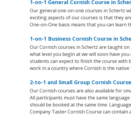
1-on-1 General Cornish Course in Sche
Our general one-on-one courses in Schertz will
exciting aspects of our courses is that they a
One-on-One basis means that you can learn t
1-on-1 Business Cornish Course in Sch
Our Cornish courses in Schertz are taught on
what level you begin at we will soon have you
students can expect to finish the course with b
work in a country where Cornish is the native
2-to-1 and Small Group Cornish Course
Our Cornish courses are also available for s
All participants must have the same language n
should be booked at the same time. Language 
Company Taster Cornish Course can contain 