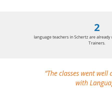
2
language teachers in Schertz are already
Trainers.
The classes went well
with Languag