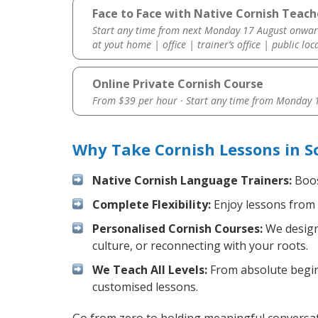
Face to Face with Native Cornish Teach
Start any time from next Monday 17 August onwar
at yout home | office | trainer’s office | public loc
Online Private Cornish Course
From $39 per hour · Start any time from
Monday 1
Why Take Cornish Lessons in S
Native Cornish Language Trainers:
Boos
Complete Flexibility:
Enjoy lessons from 
Personalised Cornish Courses:
We design 
culture, or reconnecting with your roots.
We Teach All Levels:
From absolute beginn
customised lessons.