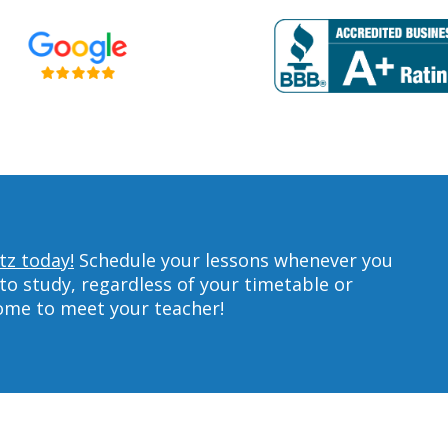
tz today!
Schedule your lessons whenever you
to study, regardless of your timetable or
home to meet your teacher!