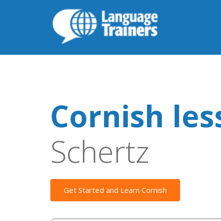
Cornish les
Schertz
Get Started and Learn Cornish