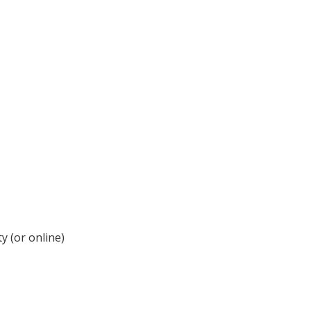
y (or online)