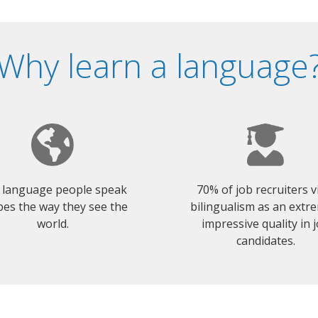
Why learn a language
 language people speak
70% of job recruiters 
es the way they see the
bilingualism as an extr
world.
impressive quality in 
candidates.