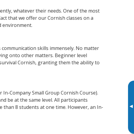
iently, whatever their needs. One of the most
fact that we offer our Cornish classes on a
d environment.
s communication skills immensely. No matter
ving onto other matters. Beginner level
 survival Cornish, granting them the ability to
or In-Company Small Group Cornish Course).
d be at the same level. All participants
▸
 than 8 students at one time. However, an In-