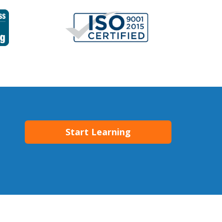
Start Learning