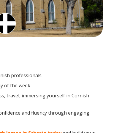
rnish professionals.
y of the week.
s, travel, immersing yourself in Cornish
confidence and fluency through engaging,