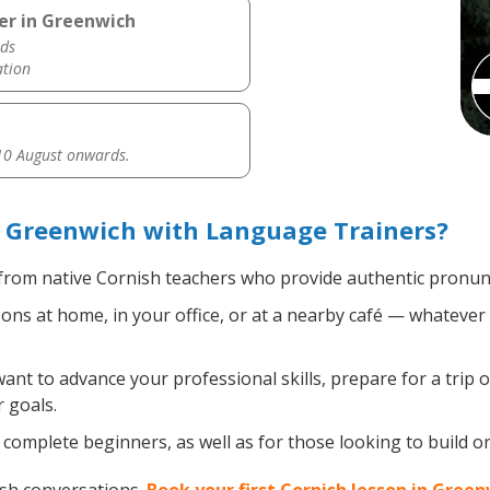
er in Greenwich
ds
ation
0 August onwards.
n Greenwich with Language Trainers?
rom native Cornish teachers who provide authentic pronunc
ns at home, in your office, or at a nearby café — whatever 
t to advance your professional skills, prepare for a trip o
 goals.
complete beginners, as well as for those looking to build on 