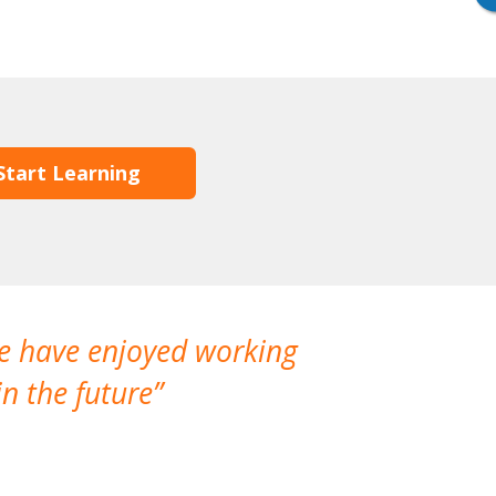
Start Learning
We have enjoyed working
I made a gr
n the future
which is not