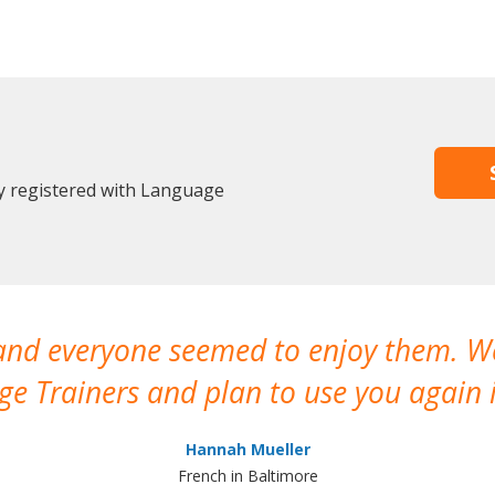
y registered with Language
 and everyone seemed to enjoy them. 
e Trainers and plan to use you again i
Hannah Mueller
French in Baltimore