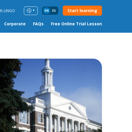
Start learning
85-LINGO
EN
ES
Corporate
FAQs
Free Online Trial Lesson