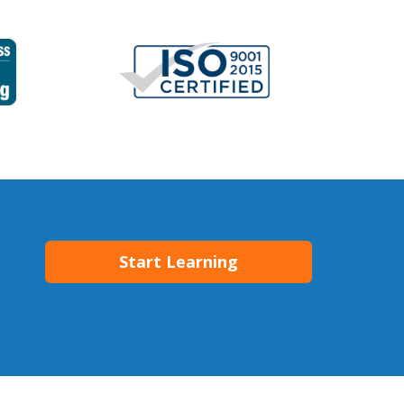
Start Learning