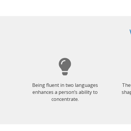
Being fluent in two languages
The
enhances a person’s ability to
shap
concentrate.