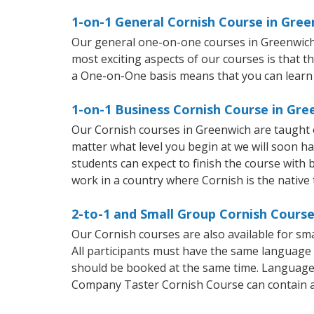
1-on-1 General Cornish Course in Gre
Our general one-on-one courses in Greenwich wi
most exciting aspects of our courses is that t
a One-on-One basis means that you can learn
1-on-1 Business Cornish Course in Gre
Our Cornish courses in Greenwich are taught 
matter what level you begin at we will soon h
students can expect to finish the course with b
work in a country where Cornish is the native
2-to-1 and Small Group Cornish Course
Our Cornish courses are also available for s
All participants must have the same language n
should be booked at the same time. Language 
Company Taster Cornish Course can contain 