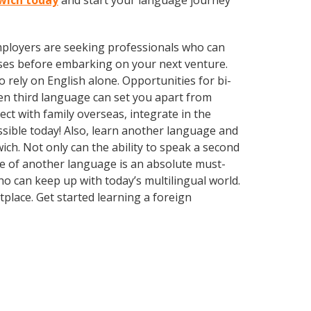
nwich today
and start your language journey
employers are seeking professionals who can
ses before embarking on your next venture.
rely on English alone. Opportunities for bi-
ven third language can set you apart from
ct with family overseas, integrate in the
sible today! Also, learn another language and
ich. Not only can the ability to speak a second
dge of another language is an absolute must-
o can keep up with today’s multilingual world.
place. Get started learning a foreign