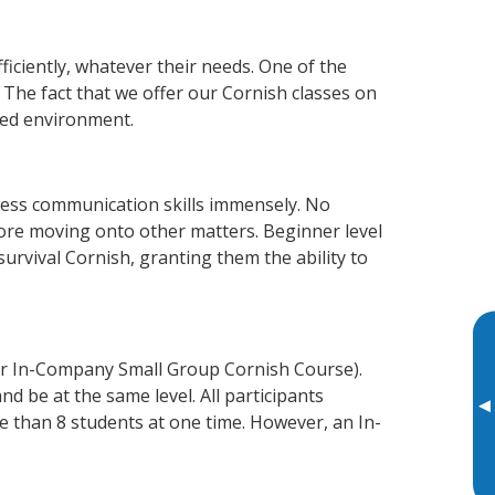
iciently, whatever their needs. One of the
 The fact that we offer our Cornish classes on
xed environment.
ness communication skills immensely. No
fore moving onto other matters. Beginner level
 survival Cornish, granting them the ability to
or In-Company Small Group Cornish Course).
d be at the same level. All participants
▸
 than 8 students at one time. However, an In-