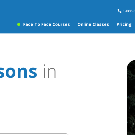
1-866-
Face To Face Courses
Online Classes
Pricing
sons
in