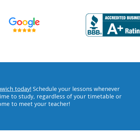
nwich today!
Schedule your lessons whenever
ime to study, regardless of your timetable or
home to meet your teacher!