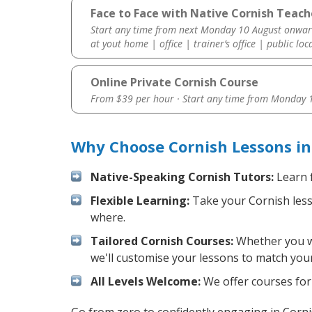
Face to Face with Native Cornish Teach
Start any time from next Monday 10 August onwar
at yout home | office | trainer’s office | public loc
Online Private Cornish Course
From $39 per hour · Start any time from
Monday 1
Why Choose Cornish Lessons i
Native-Speaking Cornish Tutors:
Learn f
Flexible Learning:
Take your Cornish lesso
where.
Tailored Cornish Courses:
Whether you wan
we'll customise your lessons to match your
All Levels Welcome:
We offer courses for 