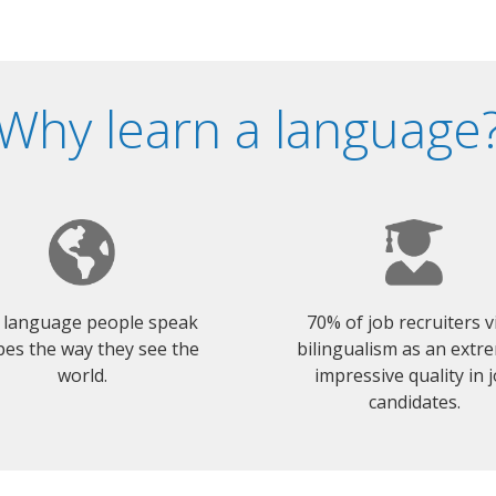
Why learn a language
 language people speak
70% of job recruiters 
es the way they see the
bilingualism as an extr
world.
impressive quality in 
candidates.