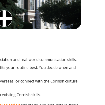
iation and real-world communication skills.
fits your routine best. You decide when and
verseas, or connect with the Cornish culture,
existing Cornish skills.