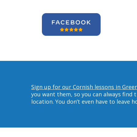
Sign up for our Cornish lessons in Gree
you want them, so you can always find t
location. You don’t even have to leave 