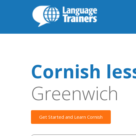
Cornish les
Greenwich
Get Started and Learn Cornish