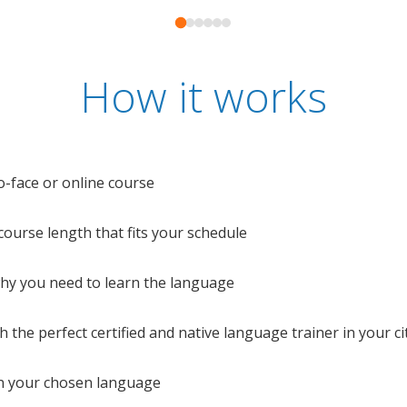
How it works
o-face or online course
e course length that fits your schedule
 why you need to learn the language
 the perfect certified and native language trainer in your cit
n your chosen language