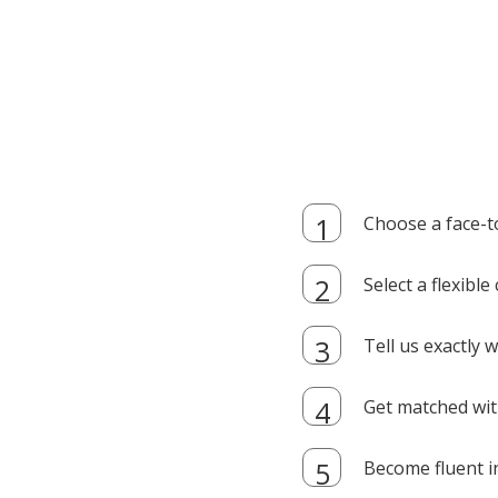
Choose a face-t
Select a flexibl
Tell us exactly
Get matched with
Become fluent i