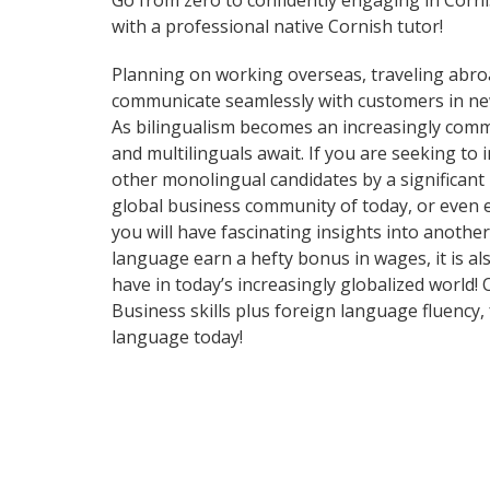
Go from zero to confidently engaging in Corn
with a professional native Cornish tutor!
Planning on working overseas, traveling abro
communicate seamlessly with customers in ne
As bilingualism becomes an increasingly commo
and multilinguals await. If you are seeking t
other monolingual candidates by a significant
global business community of today, or even 
you will have fascinating insights into anothe
language earn a hefty bonus in wages, it is al
have in today’s increasingly globalized world
Business skills plus foreign language fluency
language today!