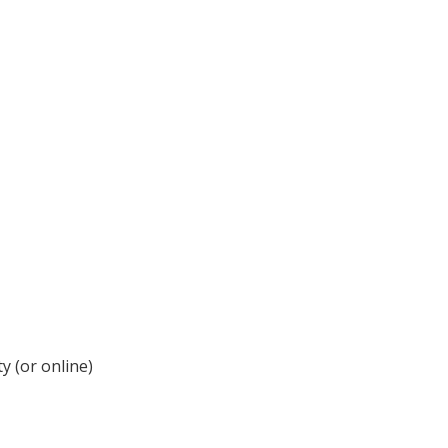
y (or online)