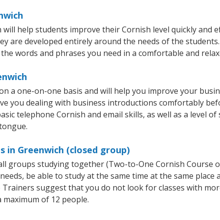
enwich
ll help students improve their Cornish level quickly and eff
hey are developed entirely around the needs of the students.
 the words and phrases you need in a comfortable and rela
enwich
on a one-on-one basis and will help you improve your busi
ave you dealing with business introductions comfortably be
asic telephone Cornish and email skills, as well as a level of
 tongue.
s in Greenwich (closed group)
mall groups studying together (Two-to-One Cornish Course 
eeds, be able to study at the same time at the same place an
Trainers suggest that you do not look for classes with more
a maximum of 12 people.