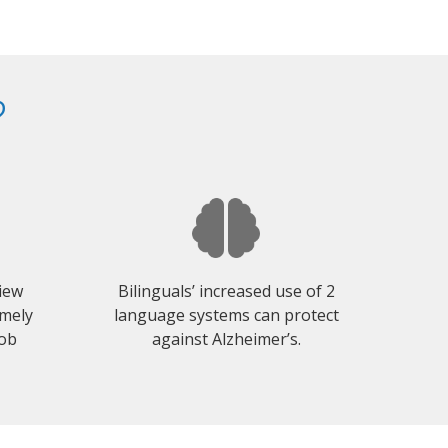
?
view
Bilinguals’ increased use of 2
emely
language systems can protect
job
against Alzheimer’s.