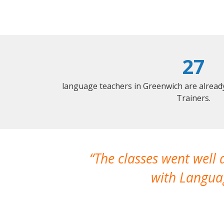
27
language teachers in Greenwich are alread
Trainers.
The classes went well
with Languag