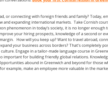
ish conversations.
Book your first Cornish lesson in Gree
ad, or connecting with foreign friends and family? Today, 
w and expanding international markets. Take Cornish cour
n phenomenon in today’s society, it is no longer enough to 
o improve your hiring prospects, knowledge of a second or e
 margin. How will you keep up? Want to travel abroad, conne
expand your business across borders? That's completely pos
r culture. Engage in a tailor-made language course in Greenw
so important for building friendly global relations. Knowle
! Opportunities abound in Greenwich and beyond for those wh
, for example, make an employee more valuable in the market