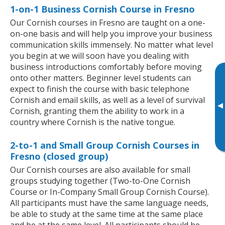
1-on-1 Business Cornish Course in Fresno
Our Cornish courses in Fresno are taught on a one-
on-one basis and will help you improve your business
communication skills immensely. No matter what level
you begin at we will soon have you dealing with
business introductions comfortably before moving
onto other matters. Beginner level students can
expect to finish the course with basic telephone
Cornish and email skills, as well as a level of survival
▸
Cornish, granting them the ability to work in a
country where Cornish is the native tongue.
2-to-1 and Small Group Cornish Courses in
Fresno (closed group)
Our Cornish courses are also available for small
groups studying together (Two-to-One Cornish
Course or In-Company Small Group Cornish Course).
All participants must have the same language needs,
be able to study at the same time at the same place
and be at the same level. All participants should be