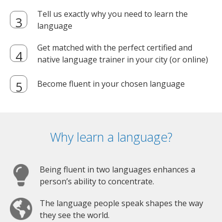
Tell us exactly why you need to learn the
language
Get matched with the perfect certified and
native language trainer in your city (or online)
Become fluent in your chosen language
Why learn a language?
Being fluent in two languages enhances a
person’s ability to concentrate.
The language people speak shapes the way
they see the world.