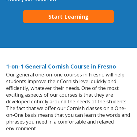
Start Learning
1-on-1 General Cornish Course in Fresno
Our general one-on-one courses in Fresno will help
students improve their Cornish level quickly and
efficiently, whatever their needs. One of the most
exciting aspects of our courses is that they are
developed entirely around the needs of the students.
The fact that we offer our Cornish classes on a One-
on-One basis means that you can learn the words and
phrases you need in a comfortable and relaxed
environment.