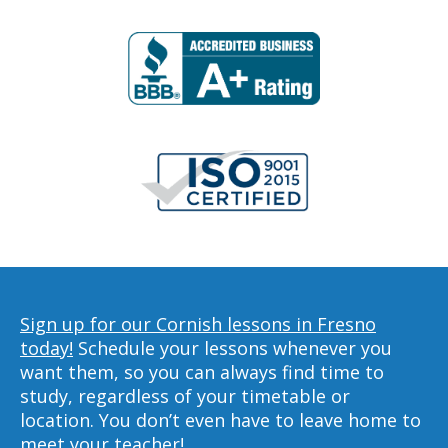
Sign up for our Cornish lessons in Fresno
today!
Schedule your lessons whenever you
want them, so you can always find time to
study, regardless of your timetable or
location. You don’t even have to leave home to
meet your teacher!