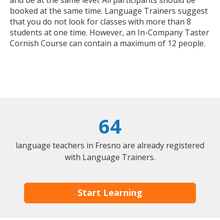
booked at the same time. Language Trainers suggest
that you do not look for classes with more than 8
students at one time. However, an In-Company Taster
Cornish Course can contain a maximum of 12 people.
64
language teachers in Fresno are already registered
with Language Trainers.
Start Learning