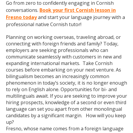
Go from zero to confidently engaging in Cornish
conversations.
Book your first Cornish lesson in
Fresno today
and start your language journey with a
professional native Cornish tutor!
Planning on working overseas, traveling abroad, or
connecting with foreign friends and family? Today,
employers are seeking professionals who can
communicate seamlessly with customers in new and
expanding international markets. Take Cornish
courses before embarking on your next venture. As
bilingualism becomes an increasingly common
phenomenon in today’s society, it is no longer enough
to rely on English alone. Opportunities for bi- and
multilinguals await. If you are seeking to improve your
hiring prospects, knowledge of a second or even third
language can set you apart from other monolingual
candidates by a significant margin. How will you keep
up?
Fresno, whose name comes from a foreign language