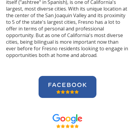
itself ("ashtree" in Spanish), is one of California's
largest, most diverse cities. With its unique location at
the center of the San Joaquin Valley and its proximity
to 5 of the state's largest cities, Fresno has a lot to
offer in terms of personal and professional
opportunity. But as one of California's most diverse
cities, being bilingual is more important now than
ever before for Fresno residents looking to engage in
opportunities both at home and abroad.