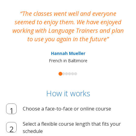
The classes went well and everyone
I
seemed to enjoy them. We have enjoyed
working with Language Trainers and plan
wh
to use you again in the future
ma
Hannah Mueller
French in Baltimore
How it works
Choose a face-to-face or online course
Select a flexible course length that fits your
schedule