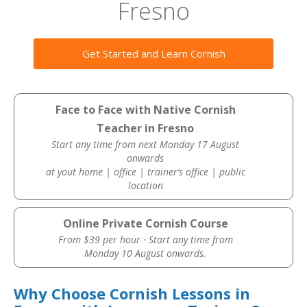
Fresno
Get Started and Learn Cornish
Face to Face with Native Cornish
Teacher in Fresno
Start any time from next Monday 17 August
onwards
at yout home | office | trainer’s office | public
location
Online Private Cornish Course
From $39 per hour · Start any time from
Monday 10 August onwards.
Why Choose Cornish Lessons in