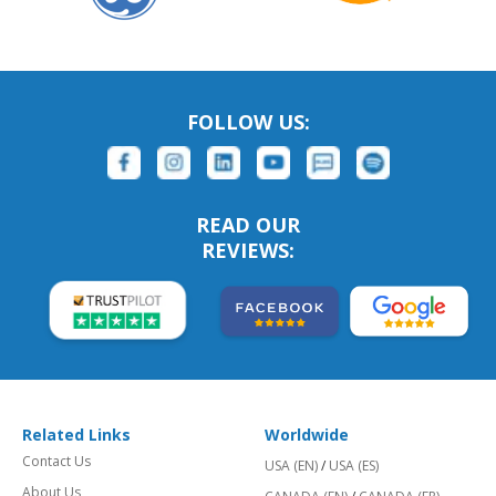
FOLLOW US:
READ OUR
REVIEWS:
Related Links
Worldwide
Contact Us
USA (EN)
/
USA (ES)
About Us