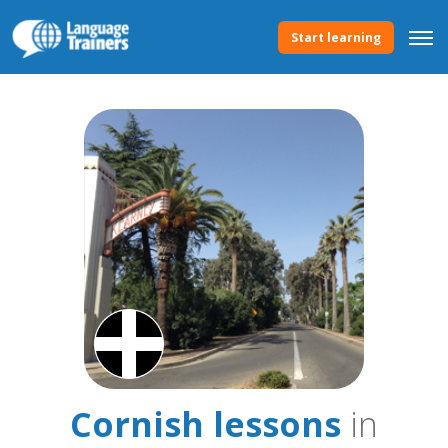
Start learning
Cornish lessons
in