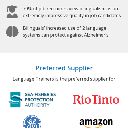
70% of job recruiters view bilingualism as an
extremely impressive quality in job candidates.
Bilinguals’ increased use of 2 language
systems can protect against Alzheimer’s.
Preferred Supplier
Language Trainers is the preferred supplier for