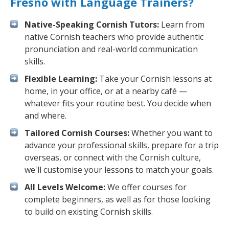
Fresno with Language Trainers?
Native-Speaking Cornish Tutors:
Learn from
native Cornish teachers who provide authentic
pronunciation and real-world communication
skills.
Flexible Learning:
Take your Cornish lessons at
home, in your office, or at a nearby café —
whatever fits your routine best. You decide when
and where.
Tailored Cornish Courses:
Whether you want to
advance your professional skills, prepare for a trip
overseas, or connect with the Cornish culture,
we'll customise your lessons to match your goals.
All Levels Welcome:
We offer courses for
complete beginners, as well as for those looking
to build on existing Cornish skills.