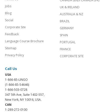
CANADA (EN)
/
CANADA (FR)
Jobs
UK & IRELAND
Blog
AUSTRALIA & NZ
Social
BRAZIL
Corporate Site
GERMANY
Feedback
SPAIN
Language Course Brochure
PORTUGAL
Sitemap
FRANCE
Privacy Policy
CORPORATE SITE
Call Us
USA
1-866-85-LINGO
(1-866-85-54646)
1-866-503-0728
347 5th Ave, Suite 1402-557,
New York, NY 10016, USA.
CAN
1-289-272-0100