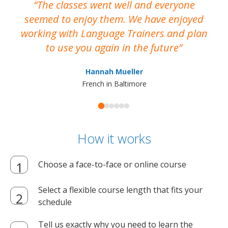
The classes went well and everyone
I
seemed to enjoy them. We have enjoyed
working with Language Trainers and plan
wh
to use you again in the future
ma
Hannah Mueller
French in Baltimore
How it works
Choose a face-to-face or online course
Select a flexible course length that fits your
schedule
Tell us exactly why you need to learn the