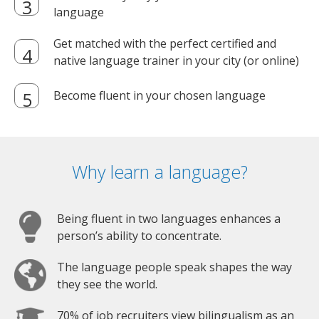
language
Get matched with the perfect certified and
native language trainer in your city (or online)
Become fluent in your chosen language
Why learn a language?
Being fluent in two languages enhances a
person’s ability to concentrate.
The language people speak shapes the way
they see the world.
70% of job recruiters view bilingualism as an