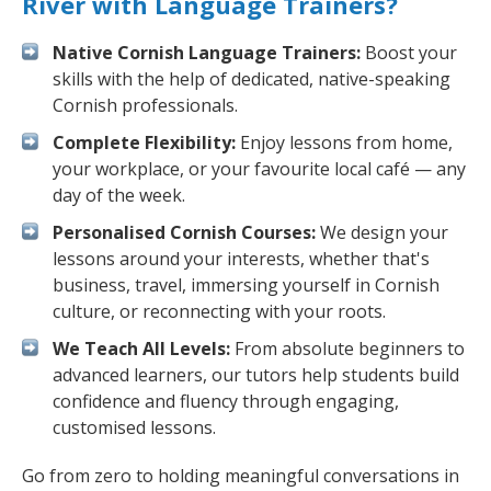
River with Language Trainers?
Native Cornish Language Trainers:
Boost your
skills with the help of dedicated, native-speaking
Cornish professionals.
Complete Flexibility:
Enjoy lessons from home,
your workplace, or your favourite local café — any
day of the week.
Personalised Cornish Courses:
We design your
lessons around your interests, whether that's
business, travel, immersing yourself in Cornish
culture, or reconnecting with your roots.
We Teach All Levels:
From absolute beginners to
advanced learners, our tutors help students build
confidence and fluency through engaging,
customised lessons.
Go from zero to holding meaningful conversations in