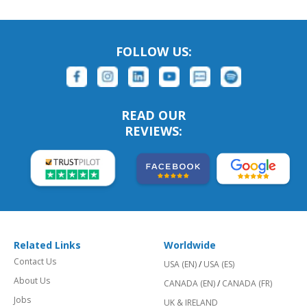
FOLLOW US:
READ OUR
REVIEWS:
Related Links
Worldwide
Contact Us
USA (EN)
/
USA (ES)
About Us
CANADA (EN)
/
CANADA (FR)
Jobs
UK & IRELAND