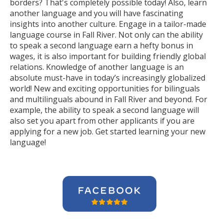
borders? That's completely possible today! Also, learn
another language and you will have fascinating
insights into another culture. Engage in a tailor-made
language course in Fall River. Not only can the ability
to speak a second language earn a hefty bonus in
wages, it is also important for building friendly global
relations. Knowledge of another language is an
absolute must-have in today’s increasingly globalized
world! New and exciting opportunities for bilinguals
and multilinguals abound in Fall River and beyond. For
example, the ability to speak a second language will
also set you apart from other applicants if you are
applying for a new job. Get started learning your new
language!