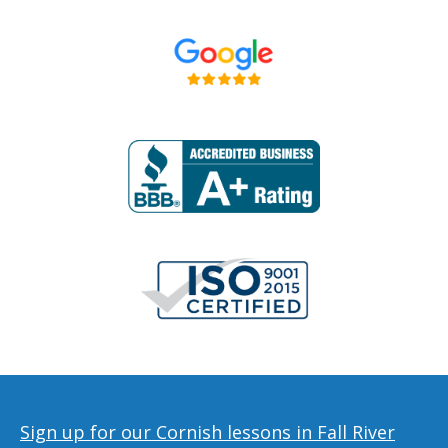
Sign up for our Cornish lessons in Fall River