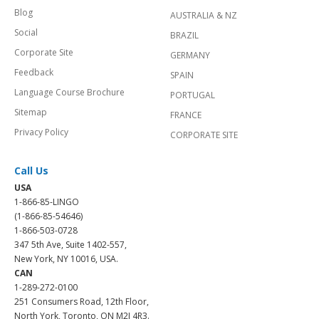
Blog
AUSTRALIA & NZ
Social
BRAZIL
Corporate Site
GERMANY
Feedback
SPAIN
Language Course Brochure
PORTUGAL
Sitemap
FRANCE
Privacy Policy
CORPORATE SITE
Call Us
USA
1-866-85-LINGO
(1-866-85-54646)
1-866-503-0728
347 5th Ave, Suite 1402-557,
New York, NY 10016, USA.
CAN
1-289-272-0100
251 Consumers Road, 12th Floor,
North York, Toronto, ON M2J 4R3.