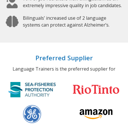
extremely impressive quality in job candidates.
Bilinguals’ increased use of 2 language
systems can protect against Alzheimer’s.
Preferred Supplier
Language Trainers is the preferred supplier for