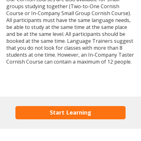
groups studying together (Two-to-One Cornish
Course or In-Company Small Group Cornish Course).
All participants must have the same language needs,
be able to study at the same time at the same place
and be at the same level. All participants should be
booked at the same time. Language Trainers suggest
that you do not look for classes with more than 8
students at one time. However, an In-Company Taster
Cornish Course can contain a maximum of 12 people.
Start Learning