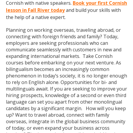
Cornish with native speakers.
Book your first Cornish
lesson in Fall River today
and build your skills with
the help of a native expert.
Planning on working overseas, traveling abroad, or
connecting with foreign friends and family? Today,
employers are seeking professionals who can
communicate seamlessly with customers in new and
expanding international markets. Take Cornish
courses before embarking on your next venture. As
bilingualism becomes an increasingly common
phenomenon in today’s society, it is no longer enough
to rely on English alone. Opportunities for bi- and
multilinguals await. If you are seeking to improve your
hiring prospects, knowledge of a second or even third
language can set you apart from other monolingual
candidates by a significant margin. How will you keep
up? Want to travel abroad, connect with family
overseas, integrate in the global business community
of today, or even expand your business across