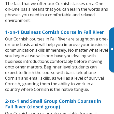
The fact that we offer our Cornish classes on a One-
on-One basis means that you can learn the words and
phrases you need in a comfortable and relaxed
environment.
1-on-1 Business Cornish Course in Fall River
Our Cornish courses in Fall River are taught on a one-
on-one basis and will help you improve your business
▸
communication skills immensely. No matter what level
you begin at we will soon have you dealing with
business introductions comfortably before moving
onto other matters. Beginner level students can
expect to finish the course with basic telephone
Cornish and email skills, as well as a level of survival
Cornish, granting them the ability to work in a
country where Cornish is the native tongue.
2-to-1 and Small Group Cornish Courses in
Fall River (closed group)
Our Cornish courses are also available for small