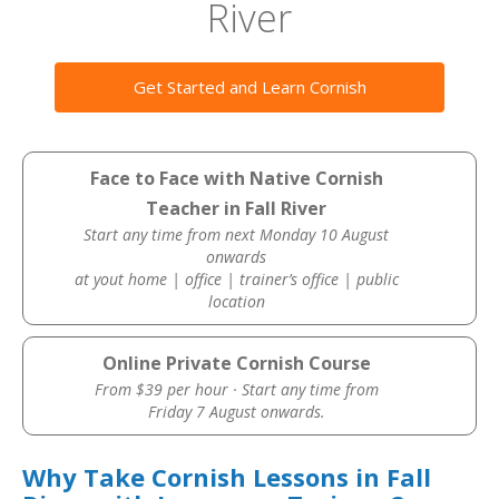
River
Get Started and Learn Cornish
Face to Face with Native Cornish
Teacher in Fall River
Start any time from next Monday 10 August
onwards
at yout home | office | trainer’s office | public
location
Online Private Cornish Course
From $39 per hour · Start any time from
Friday 7 August onwards.
Why Take Cornish Lessons in Fall