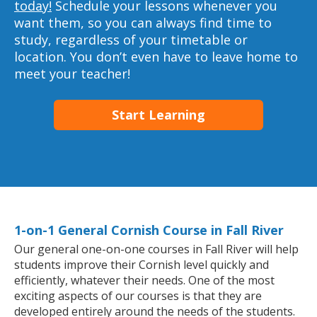
today!
Schedule your lessons whenever you
want them, so you can always find time to
study, regardless of your timetable or
location. You don’t even have to leave home to
meet your teacher!
Start Learning
1-on-1 General Cornish Course in Fall River
Our general one-on-one courses in Fall River will help
students improve their Cornish level quickly and
efficiently, whatever their needs. One of the most
exciting aspects of our courses is that they are
developed entirely around the needs of the students.