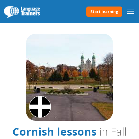
Start learning
Cornish lessons
in Fall