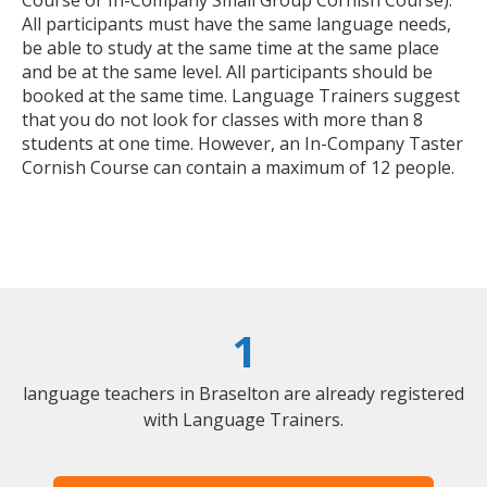
All participants must have the same language needs,
be able to study at the same time at the same place
and be at the same level. All participants should be
booked at the same time. Language Trainers suggest
that you do not look for classes with more than 8
students at one time. However, an In-Company Taster
Cornish Course can contain a maximum of 12 people.
1
language teachers in Braselton are already registered
with Language Trainers.