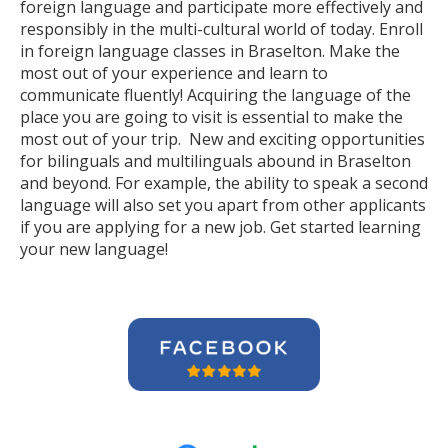
foreign language and participate more effectively and
responsibly in the multi-cultural world of today. Enroll
in foreign language classes in Braselton. Make the
most out of your experience and learn to
communicate fluently! Acquiring the language of the
place you are going to visit is essential to make the
most out of your trip. New and exciting opportunities
for bilinguals and multilinguals abound in Braselton
and beyond. For example, the ability to speak a second
language will also set you apart from other applicants
if you are applying for a new job. Get started learning
your new language!