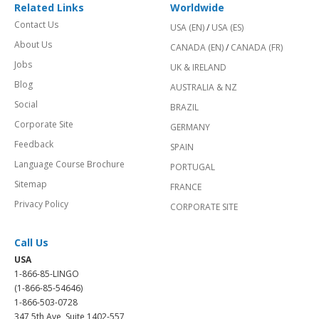
Related Links
Worldwide
Contact Us
USA (EN)
/
USA (ES)
About Us
CANADA (EN)
/
CANADA (FR)
Jobs
UK & IRELAND
Blog
AUSTRALIA & NZ
Social
BRAZIL
Corporate Site
GERMANY
Feedback
SPAIN
Language Course Brochure
PORTUGAL
Sitemap
FRANCE
Privacy Policy
CORPORATE SITE
Call Us
USA
1-866-85-LINGO
(1-866-85-54646)
1-866-503-0728
347 5th Ave, Suite 1402-557,