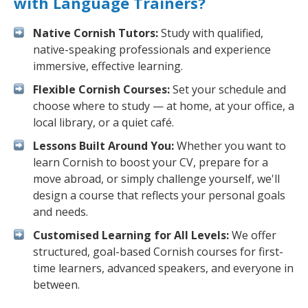
with Language Trainers?
Native Cornish Tutors:
Study with qualified,
native-speaking professionals and experience
immersive, effective learning.
Flexible Cornish Courses:
Set your schedule and
choose where to study — at home, at your office, a
local library, or a quiet café.
Lessons Built Around You:
Whether you want to
learn Cornish to boost your CV, prepare for a
move abroad, or simply challenge yourself, we'll
design a course that reflects your personal goals
and needs.
Customised Learning for All Levels:
We offer
structured, goal-based Cornish courses for first-
time learners, advanced speakers, and everyone in
between.