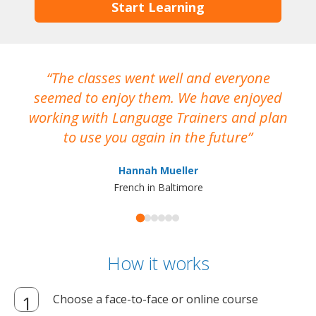
Start Learning
The classes went well and everyone
I
seemed to enjoy them. We have enjoyed
working with Language Trainers and plan
wh
to use you again in the future
ma
Hannah Mueller
French in Baltimore
How it works
Choose a face-to-face or online course