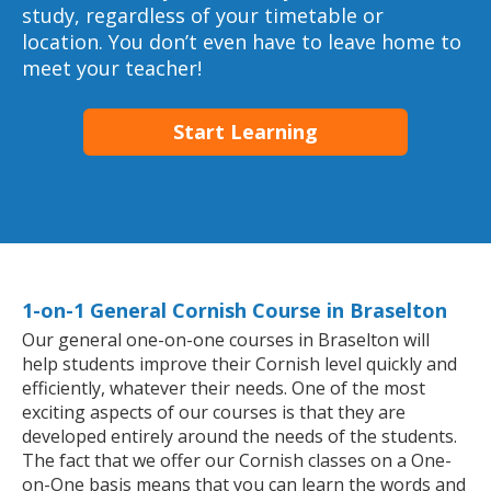
study, regardless of your timetable or
location. You don’t even have to leave home to
meet your teacher!
Start Learning
1-on-1 General Cornish Course in Braselton
Our general one-on-one courses in Braselton will
help students improve their Cornish level quickly and
efficiently, whatever their needs. One of the most
exciting aspects of our courses is that they are
developed entirely around the needs of the students.
The fact that we offer our Cornish classes on a One-
on-One basis means that you can learn the words and