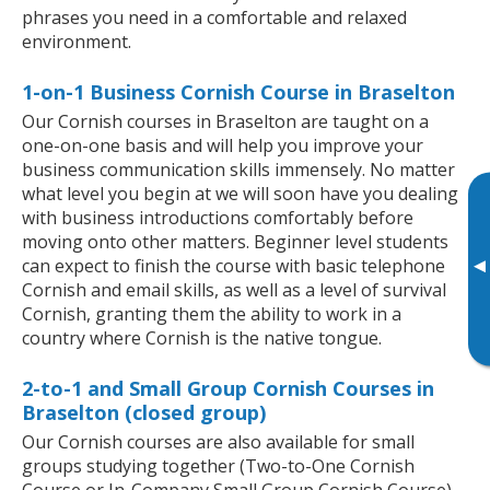
phrases you need in a comfortable and relaxed
environment.
1-on-1 Business Cornish Course in Braselton
Our Cornish courses in Braselton are taught on a
one-on-one basis and will help you improve your
business communication skills immensely. No matter
what level you begin at we will soon have you dealing
with business introductions comfortably before
moving onto other matters. Beginner level students
▸
can expect to finish the course with basic telephone
Cornish and email skills, as well as a level of survival
Cornish, granting them the ability to work in a
country where Cornish is the native tongue.
2-to-1 and Small Group Cornish Courses in
Braselton (closed group)
Our Cornish courses are also available for small
groups studying together (Two-to-One Cornish
Course or In-Company Small Group Cornish Course).