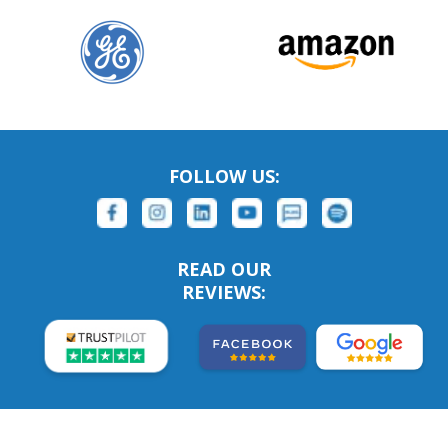
FOLLOW US:
READ OUR
REVIEWS: