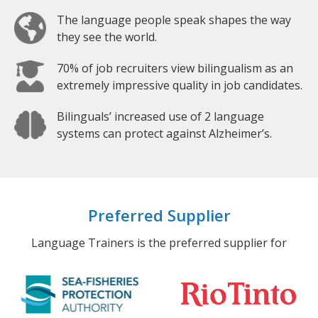
The language people speak shapes the way
they see the world.
70% of job recruiters view bilingualism as an
extremely impressive quality in job candidates.
Bilinguals’ increased use of 2 language
systems can protect against Alzheimer’s.
Preferred Supplier
Language Trainers is the preferred supplier for