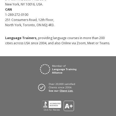
New York, NY 10016, USA.
CAN
1-289-272-0100
251 Consumers Road, 12th Floor,
North York, Toronto, ON M2J 4R3.
Language Trainers,
providing language courses in more than 200
cities across USA since 2004, and also Online via Zoom, Meet or Teams.