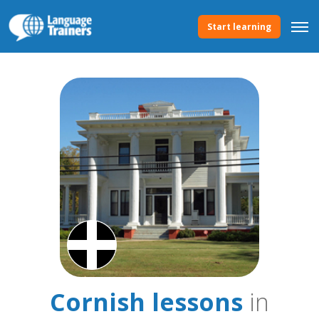
Start learning
Cornish lessons
in