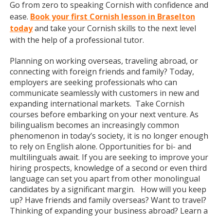
Go from zero to speaking Cornish with confidence and
ease.
Book your first Cornish lesson in Braselton
today
and take your Cornish skills to the next level
with the help of a professional tutor.
Planning on working overseas, traveling abroad, or
connecting with foreign friends and family? Today,
employers are seeking professionals who can
communicate seamlessly with customers in new and
expanding international markets. Take Cornish
courses before embarking on your next venture. As
bilingualism becomes an increasingly common
phenomenon in today’s society, it is no longer enough
to rely on English alone. Opportunities for bi- and
multilinguals await. If you are seeking to improve your
hiring prospects, knowledge of a second or even third
language can set you apart from other monolingual
candidates by a significant margin. How will you keep
up? Have friends and family overseas? Want to travel?
Thinking of expanding your business abroad? Learn a