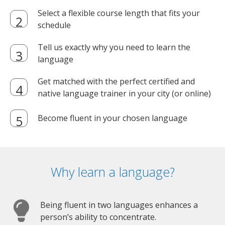
Select a flexible course length that fits your
schedule
Tell us exactly why you need to learn the
language
Get matched with the perfect certified and
native language trainer in your city (or online)
Become fluent in your chosen language
Why learn a language?
Being fluent in two languages enhances a
person’s ability to concentrate.