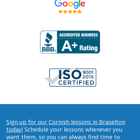
Sign up for our Cornish lessons in Braselton
today!
Schedule your lessons whenever you
want them, so you can always find time to