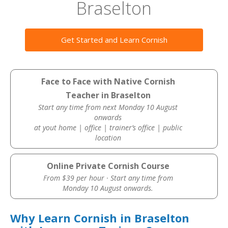
Braselton
Get Started and Learn Cornish
Face to Face with Native Cornish
Teacher in Braselton
Start any time from next Monday 10 August
onwards
at yout home | office | trainer’s office | public
location
Online Private Cornish Course
From $39 per hour · Start any time from
Monday 10 August onwards.
Why Learn Cornish in Braselton