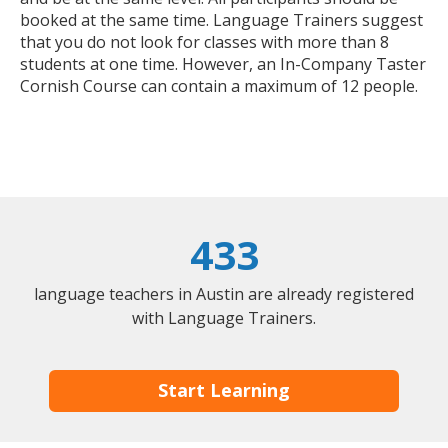
booked at the same time. Language Trainers suggest
that you do not look for classes with more than 8
students at one time. However, an In-Company Taster
Cornish Course can contain a maximum of 12 people.
433
language teachers in Austin are already registered
with Language Trainers.
Start Learning