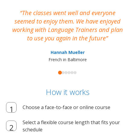
The classes went well and everyone
I
seemed to enjoy them. We have enjoyed
working with Language Trainers and plan
wh
to use you again in the future
ma
Hannah Mueller
French in Baltimore
How it works
Choose a face-to-face or online course
Select a flexible course length that fits your
schedule