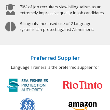
70% of job recruiters view bilingualism as an
extremely impressive quality in job candidates.
Bilinguals’ increased use of 2 language
systems can protect against Alzheimer’s.
Preferred Supplier
Language Trainers is the preferred supplier for