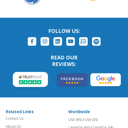
FOLLOW US:
READ OUR
REVIEWS:
Related Links
Worldwide
Contact Us
USA (EN)
/
USA (ES)
About Us
CANADA (EN)
/
CANADA (FR)