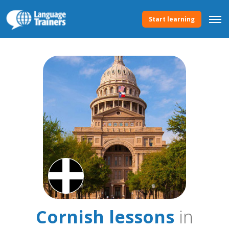
Start learning
Cornish lessons
in