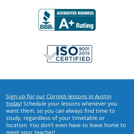
Sign up for our Cornish lessons in Austin
today!
Schedule your lessons whenever you
want them, so you can always find time to
study, regardless of your timetable or
location. You don’t even have to leave home to
meet your teacher!