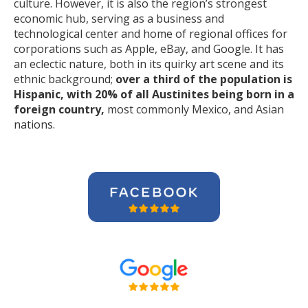
culture. However, it is also the region’s strongest
economic hub, serving as a business and
technological center and home of regional offices for
corporations such as Apple, eBay, and Google. It has
an eclectic nature, both in its quirky art scene and its
ethnic background;
over a third of the population is
Hispanic, with 20% of all Austinites being born in a
foreign country,
most commonly Mexico, and Asian
nations.