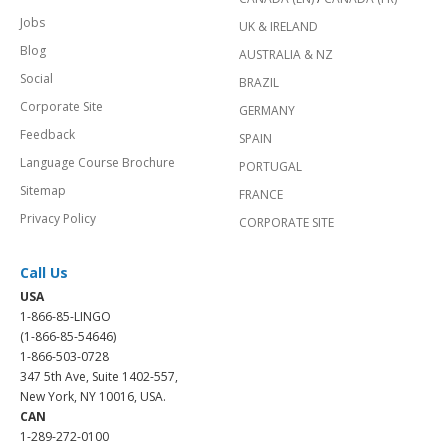
Jobs
UK & IRELAND
Blog
AUSTRALIA & NZ
Social
BRAZIL
Corporate Site
GERMANY
Feedback
SPAIN
Language Course Brochure
PORTUGAL
Sitemap
FRANCE
Privacy Policy
CORPORATE SITE
Call Us
USA
1-866-85-LINGO
(1-866-85-54646)
1-866-503-0728
347 5th Ave, Suite 1402-557,
New York, NY 10016, USA.
CAN
1-289-272-0100