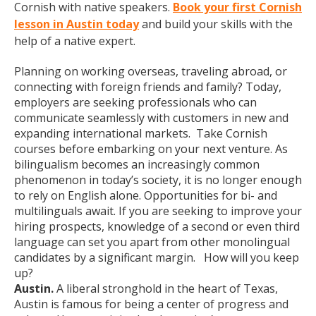
Cornish with native speakers.
Book your first Cornish
lesson in Austin today
and build your skills with the
help of a native expert.
Planning on working overseas, traveling abroad, or
connecting with foreign friends and family? Today,
employers are seeking professionals who can
communicate seamlessly with customers in new and
expanding international markets. Take Cornish
courses before embarking on your next venture. As
bilingualism becomes an increasingly common
phenomenon in today’s society, it is no longer enough
to rely on English alone. Opportunities for bi- and
multilinguals await. If you are seeking to improve your
hiring prospects, knowledge of a second or even third
language can set you apart from other monolingual
candidates by a significant margin. How will you keep
up?
Austin.
A liberal stronghold in the heart of Texas,
Austin is famous for being a center of progress and