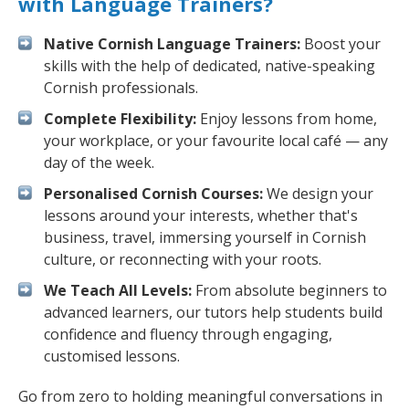
with Language Trainers?
Native Cornish Language Trainers:
Boost your
skills with the help of dedicated, native-speaking
Cornish professionals.
Complete Flexibility:
Enjoy lessons from home,
your workplace, or your favourite local café — any
day of the week.
Personalised Cornish Courses:
We design your
lessons around your interests, whether that's
business, travel, immersing yourself in Cornish
culture, or reconnecting with your roots.
We Teach All Levels:
From absolute beginners to
advanced learners, our tutors help students build
confidence and fluency through engaging,
customised lessons.
Go from zero to holding meaningful conversations in