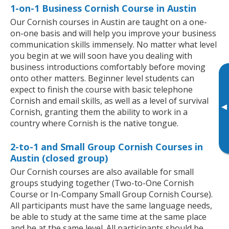
1-on-1 Business Cornish Course in Austin
Our Cornish courses in Austin are taught on a one-
on-one basis and will help you improve your business
communication skills immensely. No matter what level
you begin at we will soon have you dealing with
business introductions comfortably before moving
onto other matters. Beginner level students can
expect to finish the course with basic telephone
Cornish and email skills, as well as a level of survival
▸
Cornish, granting them the ability to work in a
country where Cornish is the native tongue.
2-to-1 and Small Group Cornish Courses in
Austin (closed group)
Our Cornish courses are also available for small
groups studying together (Two-to-One Cornish
Course or In-Company Small Group Cornish Course).
All participants must have the same language needs,
be able to study at the same time at the same place
and be at the same level. All participants should be