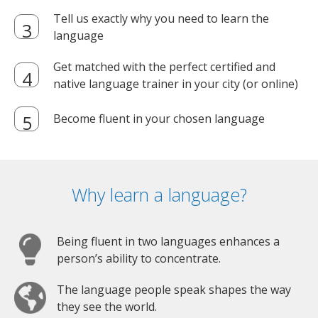
Tell us exactly why you need to learn the
language
Get matched with the perfect certified and
native language trainer in your city (or online)
Become fluent in your chosen language
Why learn a language?
Being fluent in two languages enhances a
person’s ability to concentrate.
The language people speak shapes the way
they see the world.