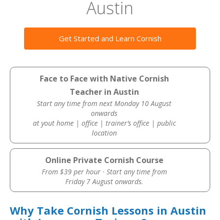
Austin
Get Started and Learn Cornish
Face to Face with Native Cornish
Teacher in Austin
Start any time from next Monday 10 August
onwards
at yout home | office | trainer’s office | public
location
Online Private Cornish Course
From $39 per hour · Start any time from
Friday 7 August onwards.
Why Take Cornish Lessons in Austin