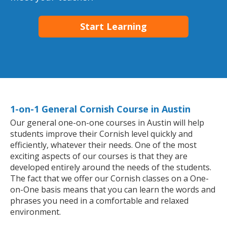
Start Learning
1-on-1 General Cornish Course in Austin
Our general one-on-one courses in Austin will help
students improve their Cornish level quickly and
efficiently, whatever their needs. One of the most
exciting aspects of our courses is that they are
developed entirely around the needs of the students.
The fact that we offer our Cornish classes on a One-
on-One basis means that you can learn the words and
phrases you need in a comfortable and relaxed
environment.