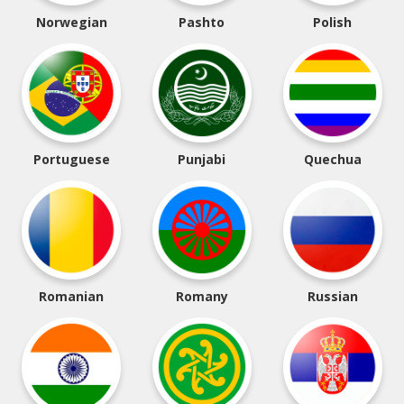
Norwegian
Pashto
Polish
Portuguese
Punjabi
Quechua
Romanian
Romany
Russian