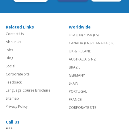
Related Links
Worldwide
Contact Us
USA (EN)
/
USA (ES)
About Us
CANADA (EN)
/
CANADA (FR)
Jobs
UK & IRELAND
Blog
AUSTRALIA & NZ
Social
BRAZIL
Corporate Site
GERMANY
Feedback
SPAIN
Language Course Brochure
PORTUGAL
Sitemap
FRANCE
Privacy Policy
CORPORATE SITE
Call Us
USA