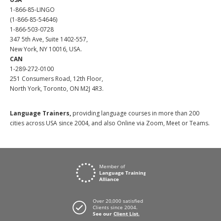
1-866-85-LINGO
(1-866-85-54646)
1-866-503-0728
347 5th Ave, Suite 1402-557,
New York, NY 10016, USA.
CAN
1-289-272-0100
251 Consumers Road, 12th Floor,
North York, Toronto, ON M2J 4R3.
Language Trainers,
providing language courses in more than 200
cities across USA since 2004, and also Online via Zoom, Meet or Teams.