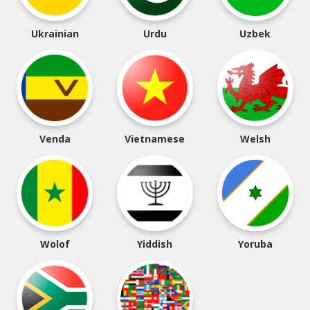
Ukrainian
Urdu
Uzbek
Venda
Vietnamese
Welsh
Wolof
Yiddish
Yoruba