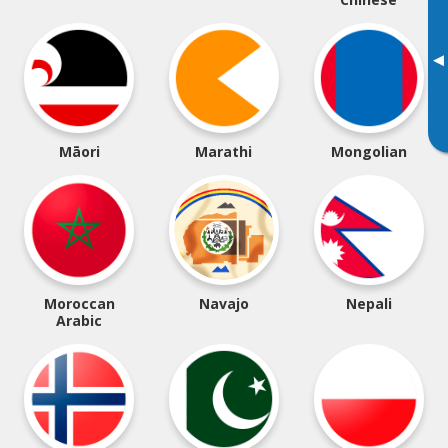
▸
Māori
Marathi
Mongolian
Moroccan
Navajo
Nepali
Arabic