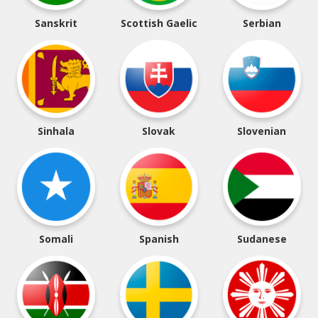
Sanskrit
Scottish Gaelic
Serbian
Sinhala
Slovak
Slovenian
Somali
Spanish
Sudanese