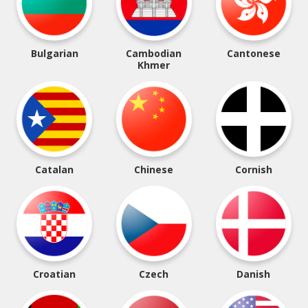
Bulgarian
Cambodian
Cantonese
Khmer
Catalan
Chinese
Cornish
Croatian
Czech
Danish