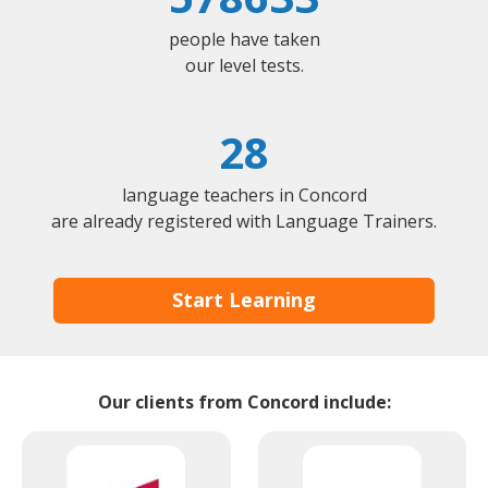
people have taken
our level tests.
28
language teachers in Concord
are already registered with Language Trainers.
Start Learning
Our clients from Concord include: