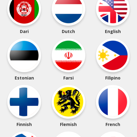
Dari
Dutch
English
Estonian
Farsi
Filipino
Finnish
Flemish
French