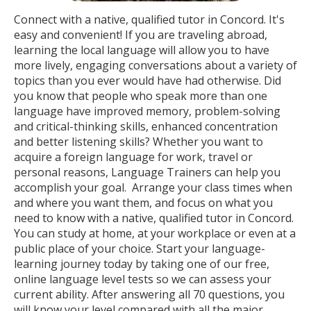
Connect with a native, qualified tutor in Concord. It's
easy and convenient! If you are traveling abroad,
learning the local language will allow you to have
more lively, engaging conversations about a variety of
topics than you ever would have had otherwise. Did
you know that people who speak more than one
language have improved memory, problem-solving
and critical-thinking skills, enhanced concentration
and better listening skills? Whether you want to
acquire a foreign language for work, travel or
personal reasons, Language Trainers can help you
accomplish your goal. Arrange your class times when
and where you want them, and focus on what you
need to know with a native, qualified tutor in Concord.
You can study at home, at your workplace or even at a
public place of your choice. Start your language-
learning journey today by taking one of our free,
online language level tests so we can assess your
current ability. After answering all 70 questions, you
will know your level compared with all the major