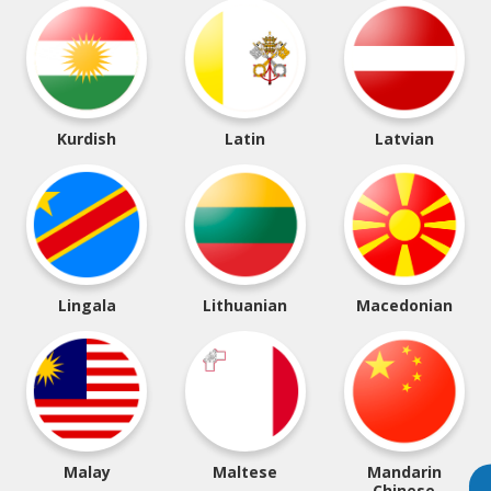
Kurdish
Latin
Latvian
Lingala
Lithuanian
Macedonian
Malay
Maltese
Mandarin
Chinese