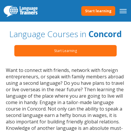
Start learning
Language Courses in
Concord
Start Learning
Want to connect with friends, network with foreign
entrepreneurs, or speak with family members abroad
using a second language? Do you have plans to travel
or live overseas in the near future? Then learning the
language of the place where you are going to live will
come in handy. Engage in a tailor-made language
course in Concord. Not only can the ability to speak a
second language earn a hefty bonus in wages, it is
also important for building friendly global relations.
Knowledge of another language is an absolute must-