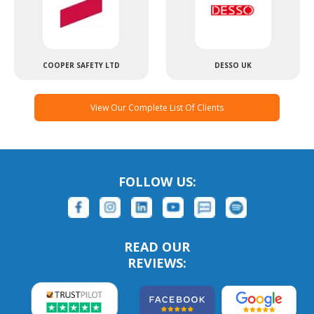
COOPER SAFETY LTD
DESSO UK
View Our Complete List Of Clients
FOLLOW US:
READ OUR
REVIEWS: