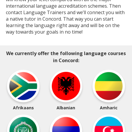
international language accreditation schemes. Then
contact Language Trainers and we’ll connect you with
a native tutor in Concord. That way you can start
learning the language right away and will be on the
way towards your goals in no time!
We currently offer the following language courses
in Concord:
Afrikaans
Albanian
Amharic