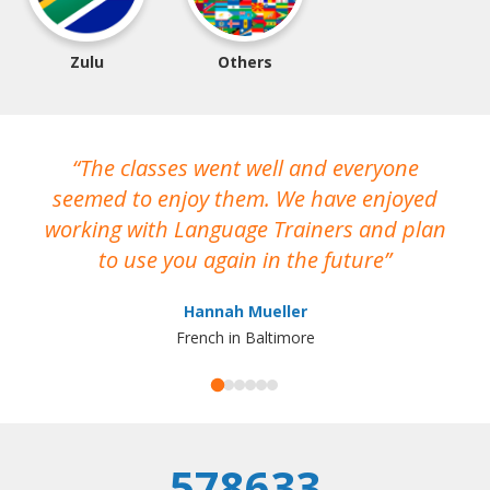
Zulu
Others
The classes went well and everyone
I
seemed to enjoy them. We have enjoyed
working with Language Trainers and plan
wh
to use you again in the future
ma
Hannah Mueller
French in Baltimore
578633