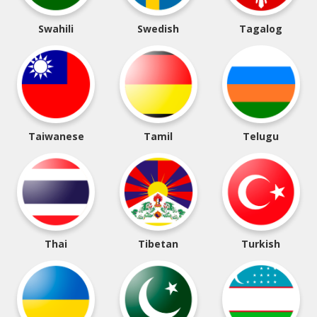
Swahili
Swedish
Tagalog
Taiwanese
Tamil
Telugu
Thai
Tibetan
Turkish