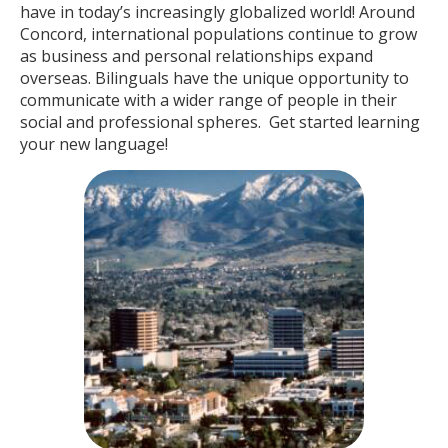
have in today’s increasingly globalized world! Around
Concord, international populations continue to grow
as business and personal relationships expand
overseas. Bilinguals have the unique opportunity to
communicate with a wider range of people in their
social and professional spheres. Get started learning
your new language!