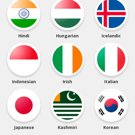
Hindi
Hungarian
Icelandic
Indonesian
Irish
Italian
Japanese
Kashmiri
Korean