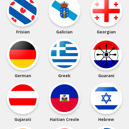
Frisian
Galician
Georgian
German
Greek
Guarani
Gujarati
Haitian Creole
Hebrew