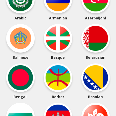
Arabic
Armenian
Azerbaijani
Balinese
Basque
Belarusian
Bengali
Berber
Bosnian