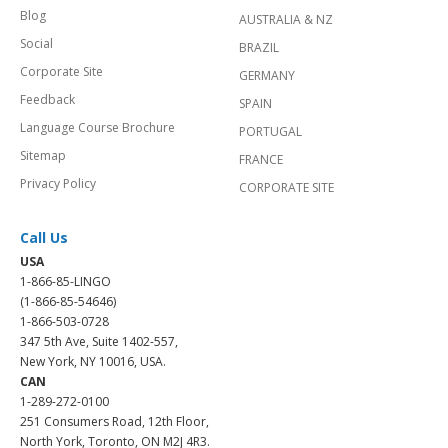
Blog
AUSTRALIA & NZ
Social
BRAZIL
Corporate Site
GERMANY
Feedback
SPAIN
Language Course Brochure
PORTUGAL
Sitemap
FRANCE
Privacy Policy
CORPORATE SITE
Call Us
USA
1-866-85-LINGO
(1-866-85-54646)
1-866-503-0728
347 5th Ave, Suite 1402-557,
New York, NY 10016, USA.
CAN
1-289-272-0100
251 Consumers Road, 12th Floor,
North York, Toronto, ON M2J 4R3.