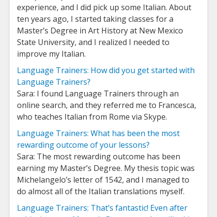
experience, and I did pick up some Italian. About
ten years ago, I started taking classes for a
Master’s Degree in Art History at New Mexico
State University, and I realized I needed to
improve my Italian.
Language Trainers: How did you get started with
Language Trainers?
Sara: I found Language Trainers through an
online search, and they referred me to Francesca,
who teaches Italian from Rome via Skype.
Language Trainers: What has been the most
rewarding outcome of your lessons?
Sara: The most rewarding outcome has been
earning my Master’s Degree. My thesis topic was
Michelangelo’s letter of 1542, and I managed to
do almost all of the Italian translations myself.
Language Trainers: That’s fantastic! Even after