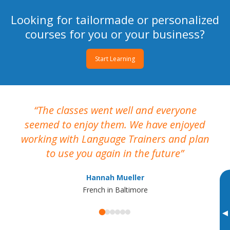
Looking for tailormade or personalized
courses for you or your business?
Start Learning
The classes went well and everyone
I
seemed to enjoy them. We have enjoyed
working with Language Trainers and plan
wh
to use you again in the future
ma
Hannah Mueller
French in Baltimore
▸