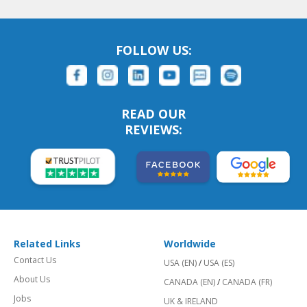
FOLLOW US:
READ OUR
REVIEWS:
Related Links
Worldwide
Contact Us
USA (EN)
/
USA (ES)
About Us
CANADA (EN)
/
CANADA (FR)
Jobs
UK & IRELAND