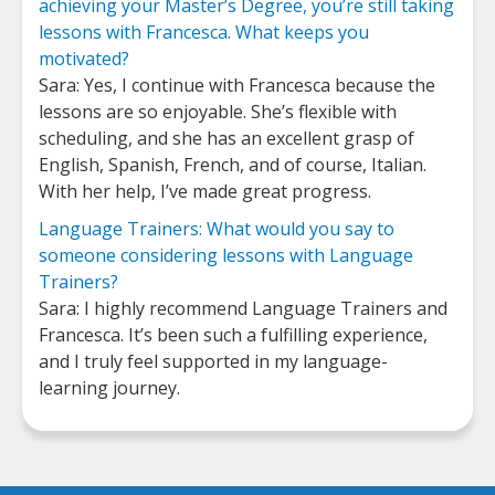
achieving your Master’s Degree, you’re still taking
lessons with Francesca. What keeps you
motivated?
Sara: Yes, I continue with Francesca because the
lessons are so enjoyable. She’s flexible with
scheduling, and she has an excellent grasp of
English, Spanish, French, and of course, Italian.
With her help, I’ve made great progress.
Language Trainers: What would you say to
someone considering lessons with Language
Trainers?
Sara: I highly recommend Language Trainers and
Francesca. It’s been such a fulfilling experience,
and I truly feel supported in my language-
learning journey.