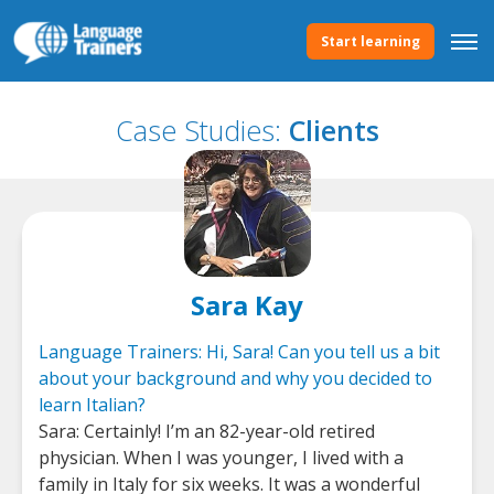
Start learning
Case Studies:
Clients
Sara Kay
Language Trainers: Hi, Sara! Can you tell us a bit
about your background and why you decided to
learn Italian?
Sara: Certainly! I’m an 82-year-old retired
physician. When I was younger, I lived with a
family in Italy for six weeks. It was a wonderful