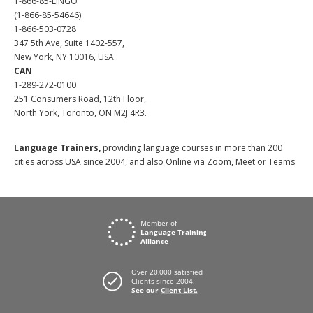
1-866-85-LINGO
(1-866-85-54646)
1-866-503-0728
347 5th Ave, Suite 1402-557,
New York, NY 10016, USA.
CAN
1-289-272-0100
251 Consumers Road, 12th Floor,
North York, Toronto, ON M2J 4R3.
Language Trainers,
providing language courses in more than 200
cities across USA since 2004, and also Online via Zoom, Meet or Teams.