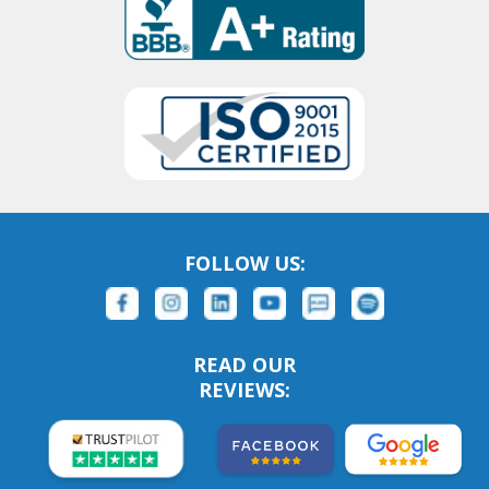
FOLLOW US:
READ OUR
REVIEWS: