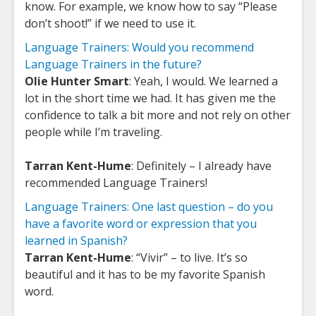
know. For example, we know how to say “Please
don’t shoot!” if we need to use it.
Language Trainers: Would you recommend
Language Trainers in the future?
Olie Hunter Smart
: Yeah, I would. We learned a
lot in the short time we had. It has given me the
confidence to talk a bit more and not rely on other
people while I’m traveling.
Tarran Kent-Hume
: Definitely – I already have
recommended Language Trainers!
Language Trainers: One last question – do you
have a favorite word or expression that you
learned in Spanish?
Tarran Kent-Hume
: “Vivir” – to live. It’s so
beautiful and it has to be my favorite Spanish
word.