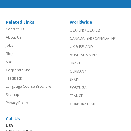
Related Links
Worldwide
Contact Us
USA (EN)
/
USA (ES)
About Us
CANADA (EN)
/
CANADA (FR)
Jobs
UK & IRELAND
Blog
AUSTRALIA & NZ
Social
BRAZIL
Corporate Site
GERMANY
Feedback
SPAIN
Language Course Brochure
PORTUGAL
Sitemap
FRANCE
Privacy Policy
CORPORATE SITE
Call Us
USA