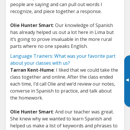
people are saying and can pull out words I
recognize, and piece together a response.
Olie Hunter Smart
: Our knowledge of Spanish
has already helped us out a lot here in Lima but
it’s going to prove invaluable in the more rural
parts where no one speaks English.
Language Trainers: What was your favorite part
about your classes with us?
Tarran Kent-Hume
: I liked that we could take the
class together and online. After the class ended
▸
each time, I’d call Olie and we’d review our notes,
converse in Spanish to practice, and talk about
the homework.
Olie Hunter Smart
: And our teacher was great.
She knew why we wanted to learn Spanish and
helped us make a list of keywords and phrases to