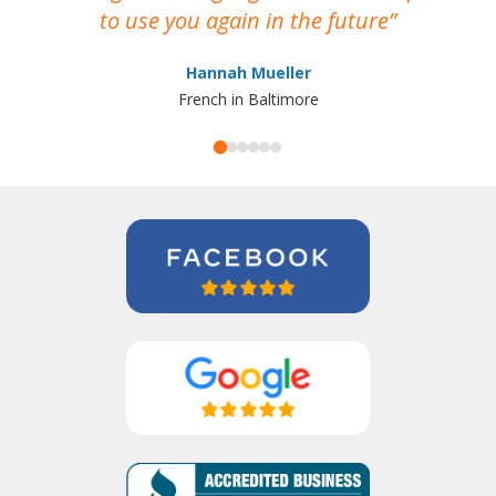
to use you again in the future
ma
Hannah Mueller
French in Baltimore