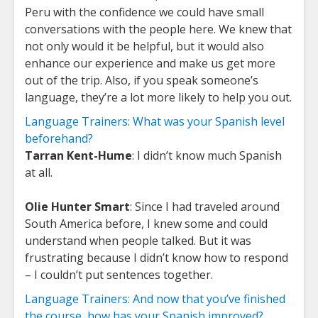
Peru with the confidence we could have small
conversations with the people here. We knew that
not only would it be helpful, but it would also
enhance our experience and make us get more
out of the trip. Also, if you speak someone’s
language, they’re a lot more likely to help you out.
Language Trainers: What was your Spanish level
beforehand?
Tarran Kent-Hume
: I didn’t know much Spanish
at all.
Olie Hunter Smart
: Since I had traveled around
South America before, I knew some and could
understand when people talked. But it was
frustrating because I didn’t know how to respond
– I couldn’t put sentences together.
Language Trainers: And now that you’ve finished
the course, how has your Spanish improved?