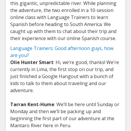
this gigantic, unpredictable river. While planning
the adventure, the two enrolled in a 10-session
online class with Language Trainers to learn
Spanish before heading to South America. We
caught up with them to chat about their trip and
their experience with our online Spanish course.
Language Trainers: Good afternoon guys, how
are you?
Olie Hunter Smart
: Hi, we’re good, thanks! We’re
currently in Lima, the first stop on our trip, and
just finished a Google Hangout with a bunch of
kids to talk to them about traveling and our
adventure.
Tarran Kent-Hume
: We’ll be here until Sunday or
Monday and then we’ll be packing up and
beginning the first part of our adventure at the
Mantaro River here in Peru.