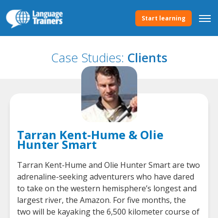
Start learning
Case Studies:
Clients
Tarran Kent-Hume & Olie
Hunter Smart
Tarran Kent-Hume and Olie Hunter Smart are two
adrenaline-seeking adventurers who have dared
to take on the western hemisphere’s longest and
largest river, the Amazon. For five months, the
two will be kayaking the 6,500 kilometer course of