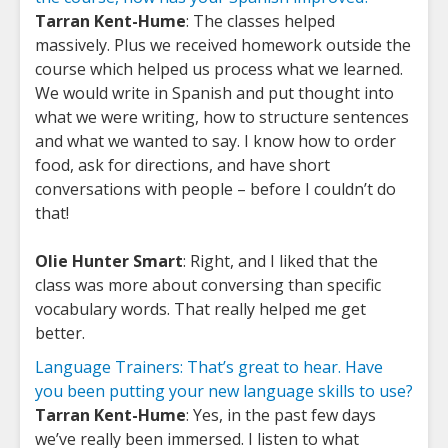
Tarran Kent-Hume
: The classes helped
massively. Plus we received homework outside the
course which helped us process what we learned.
We would write in Spanish and put thought into
what we were writing, how to structure sentences
and what we wanted to say. I know how to order
food, ask for directions, and have short
conversations with people – before I couldn’t do
that!
Olie Hunter Smart
: Right, and I liked that the
class was more about conversing than specific
vocabulary words. That really helped me get
better.
Language Trainers: That’s great to hear. Have
you been putting your new language skills to use?
Tarran Kent-Hume
: Yes, in the past few days
we’ve really been immersed. I listen to what