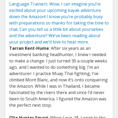
Language Trainers: Wow, I can imagine you’re
excited about your upcoming kayak adventure
down the Amazon! I know you’re probably busy
with preparations so thanks for taking the time to
chat. Can you tell us a little bit about yourselves
and the adventure? We’ve been reading about
your project and we’d love to hear more.
Tarran Kent-Hume
: After six years as an
investment banking headhunter, I knew I needed
to make a change. I just turned 30 a couple weeks
ago, and I wanted to do something big. I’m an
adventurer: I practice Muay Thai fighting, I’ve
climbed Mont Blanc, and now it’s onto conquering
the Amazon. While I was in Thailand, I became
fascinated by the rivers there and since I’d never
been to South America, I figured the Amazon was
the perfect next stop.
Olie Hunter Smart
: When I was 18, I went to the