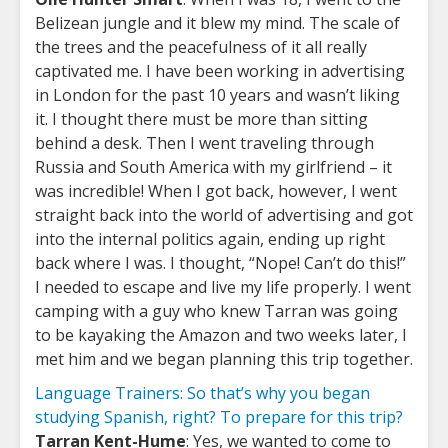
Belizean jungle and it blew my mind. The scale of
the trees and the peacefulness of it all really
captivated me. I have been working in advertising
in London for the past 10 years and wasn’t liking
it. I thought there must be more than sitting
behind a desk. Then I went traveling through
Russia and South America with my girlfriend – it
was incredible! When I got back, however, I went
straight back into the world of advertising and got
into the internal politics again, ending up right
back where I was. I thought, “Nope! Can’t do this!”
I needed to escape and live my life properly. I went
camping with a guy who knew Tarran was going
to be kayaking the Amazon and two weeks later, I
met him and we began planning this trip together.
Language Trainers: So that’s why you began
studying Spanish, right? To prepare for this trip?
Tarran Kent-Hume
: Yes, we wanted to come to