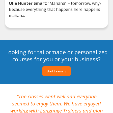
Olie Hunter Smart
: “Mañana” – tomorrow, why?
Because everything that happens here happens
mañana.
Looking for tailormade or personalized
courses for you or your business?
Start Learning
The classes went well and everyone
I
seemed to enjoy them. We have enjoyed
working with Language Trainers and plan
wh