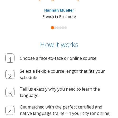
ma
Hannah Mueller
French in Baltimore
How it works
Choose a face-to-face or online course
Select a flexible course length that fits your
schedule
Tell us exactly why you need to learn the
language
Get matched with the perfect certified and
native language trainer in your city (or online)