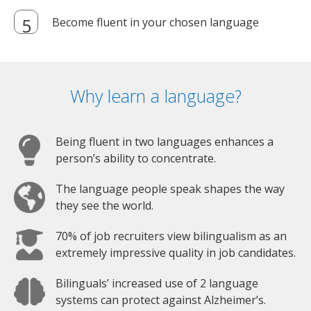
Become fluent in your chosen language
Why learn a language?
Being fluent in two languages enhances a
person’s ability to concentrate.
The language people speak shapes the way
they see the world.
70% of job recruiters view bilingualism as an
extremely impressive quality in job candidates.
Bilinguals’ increased use of 2 language
systems can protect against Alzheimer’s.