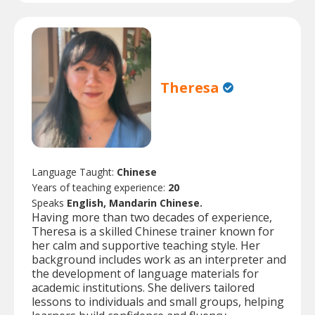
Theresa
Language Taught:
Chinese
Years of teaching experience:
20
Speaks
English, Mandarin Chinese.
Having more than two decades of experience,
Theresa is a skilled Chinese trainer known for
her calm and supportive teaching style. Her
background includes work as an interpreter and
the development of language materials for
academic institutions. She delivers tailored
lessons to individuals and small groups, helping