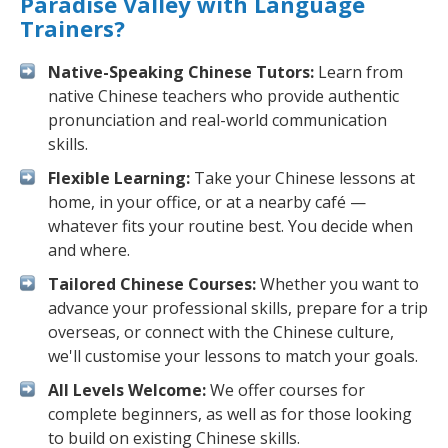
Paradise Valley with Language
Trainers?
Native-Speaking Chinese Tutors:
Learn from
native Chinese teachers who provide authentic
pronunciation and real-world communication
skills.
Flexible Learning:
Take your Chinese lessons at
home, in your office, or at a nearby café —
whatever fits your routine best. You decide when
and where.
Tailored Chinese Courses:
Whether you want to
advance your professional skills, prepare for a trip
overseas, or connect with the Chinese culture,
we'll customise your lessons to match your goals.
All Levels Welcome:
We offer courses for
complete beginners, as well as for those looking
to build on existing Chinese skills.