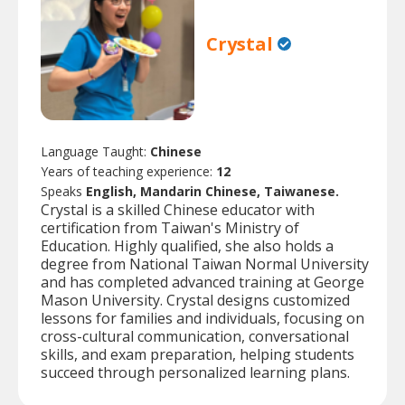
Crystal
Language Taught:
Chinese
Years of teaching experience:
12
Speaks
English, Mandarin Chinese, Taiwanese.
Crystal is a skilled Chinese educator with
certification from Taiwan's Ministry of
Education. Highly qualified, she also holds a
degree from National Taiwan Normal University
and has completed advanced training at George
Mason University. Crystal designs customized
lessons for families and individuals, focusing on
cross-cultural communication, conversational
skills, and exam preparation, helping students
succeed through personalized learning plans.