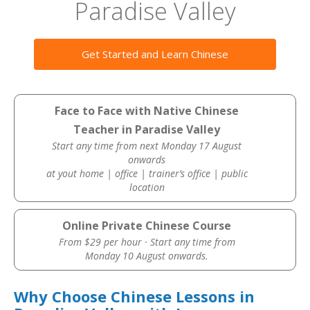
Paradise Valley
Get Started and Learn Chinese
Face to Face with Native Chinese
Teacher in Paradise Valley
Start any time from next Monday 17 August
onwards
at yout home | office | trainer’s office | public
location
Online Private Chinese Course
From $29 per hour · Start any time from
Monday 10 August onwards.
Why Choose Chinese Lessons in