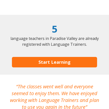
5
language teachers in Paradise Valley are already
registered with Language Trainers.
Start Learning
The classes went well and everyone
I
seemed to enjoy them. We have enjoyed
working with Language Trainers and plan
wh
to use you again in the future