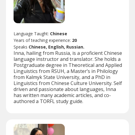
Language Taught:
Chinese
Years of teaching experience:
20
Speaks
Chinese, English, Russian.
Inna, hailing from Russia, is a proficient Chinese
language instructor and translator. She holds a
Postgraduate degree in Theoretical and Applied
Linguistics from RSUH, a Master’s in Philology
from Kalmyk State University, and a PhD in
Linguistics from Chinese Culture University. Self
driven and passionate about languages, Inna
has written many academic articles, and co-
authored a TORFL study guide.