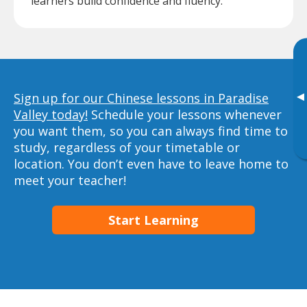
learners build confidence and fluency.
▸
Sign up for our Chinese lessons in Paradise
Valley today!
Schedule your lessons whenever
you want them, so you can always find time to
study, regardless of your timetable or
location. You don’t even have to leave home to
meet your teacher!
Start Learning