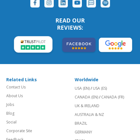
READ OUR
REVIEWS:
Related Links
Worldwide
Contact Us
USA (EN)
/
USA (ES)
About Us
CANADA (EN)
/
CANADA (FR)
Jobs
UK & IRELAND
Blog
AUSTRALIA & NZ
Social
BRAZIL
Corporate Site
GERMANY
Feedback