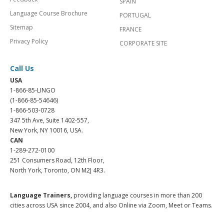
SPAIN
Language Course Brochure
PORTUGAL
Sitemap
FRANCE
Privacy Policy
CORPORATE SITE
Call Us
USA
1-866-85-LINGO
(1-866-85-54646)
1-866-503-0728
347 5th Ave, Suite 1402-557,
New York, NY 10016, USA.
CAN
1-289-272-0100
251 Consumers Road, 12th Floor,
North York, Toronto, ON M2J 4R3.
Language Trainers,
providing language courses in more than 200
cities across USA since 2004, and also Online via Zoom, Meet or Teams.