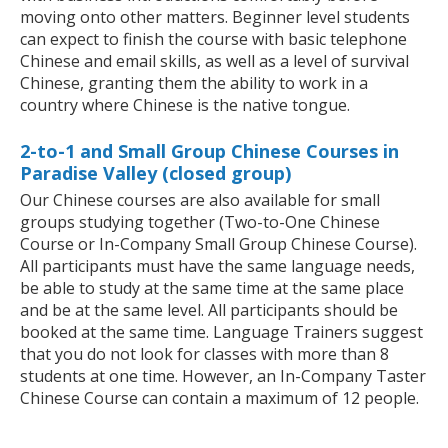
moving onto other matters. Beginner level students
can expect to finish the course with basic telephone
Chinese and email skills, as well as a level of survival
Chinese, granting them the ability to work in a
country where Chinese is the native tongue.
2-to-1 and Small Group Chinese Courses in
Paradise Valley (closed group)
Our Chinese courses are also available for small
groups studying together (Two-to-One Chinese
Course or In-Company Small Group Chinese Course).
All participants must have the same language needs,
be able to study at the same time at the same place
and be at the same level. All participants should be
booked at the same time. Language Trainers suggest
that you do not look for classes with more than 8
students at one time. However, an In-Company Taster
Chinese Course can contain a maximum of 12 people.