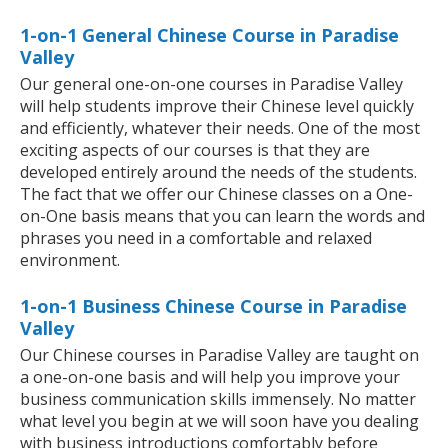
1-on-1 General Chinese Course in Paradise
Valley
Our general one-on-one courses in Paradise Valley
will help students improve their Chinese level quickly
and efficiently, whatever their needs. One of the most
exciting aspects of our courses is that they are
developed entirely around the needs of the students.
The fact that we offer our Chinese classes on a One-
on-One basis means that you can learn the words and
phrases you need in a comfortable and relaxed
environment.
1-on-1 Business Chinese Course in Paradise
Valley
Our Chinese courses in Paradise Valley are taught on
a one-on-one basis and will help you improve your
business communication skills immensely. No matter
what level you begin at we will soon have you dealing
with business introductions comfortably before