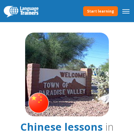
Start learning
Chinese lessons
in