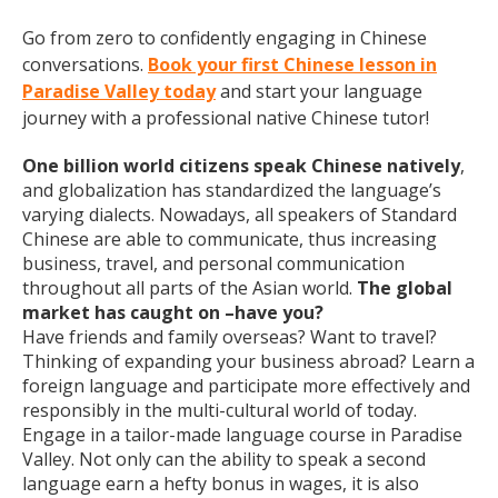
Go from zero to confidently engaging in Chinese
conversations.
Book your first Chinese lesson in
Paradise Valley today
and start your language
journey with a professional native Chinese tutor!
One billion world citizens speak Chinese natively
,
and globalization has standardized the language’s
varying dialects. Nowadays, all speakers of Standard
Chinese are able to communicate, thus increasing
business, travel, and personal communication
throughout all parts of the Asian world.
The global
market has caught on –have you?
Have friends and family overseas? Want to travel?
Thinking of expanding your business abroad? Learn a
foreign language and participate more effectively and
responsibly in the multi-cultural world of today.
Engage in a tailor-made language course in Paradise
Valley. Not only can the ability to speak a second
language earn a hefty bonus in wages, it is also