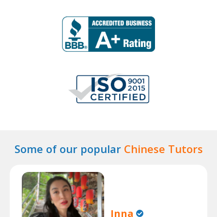
Some of our popular
Chinese Tutors
Inna