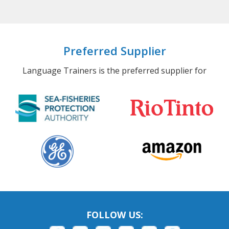
Preferred Supplier
Language Trainers is the preferred supplier for
FOLLOW US: