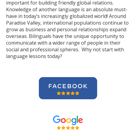
important for building friendly global relations.
Knowledge of another language is an absolute must-
have in today’s increasingly globalized world! Around
Paradise Valley, international populations continue to
grow as business and personal relationships expand
overseas. Bilinguals have the unique opportunity to
communicate with a wider range of people in their
social and professional spheres. Why not start with
language lessons today?